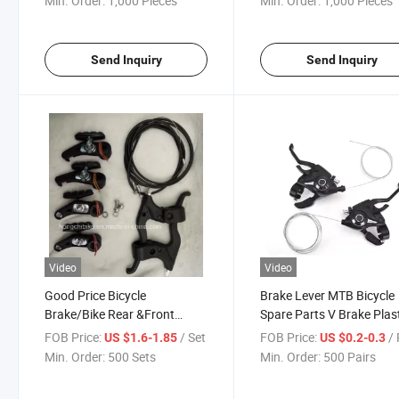
Min. Order:
1,000 Pieces
Min. Order:
1,000 Pieces
Send Inquiry
Send Inquiry
Video
Video
Good Price Bicycle
Brake Lever MTB Bicycle
Brake/Bike Rear &Front
Spare Parts V Brake Plas
Brake for Bike/V Brake Set
Material
FOB Price:
/ Set
FOB Price:
/ 
US $1.6-1.85
US $0.2-0.3
Min. Order:
500 Sets
Min. Order:
500 Pairs