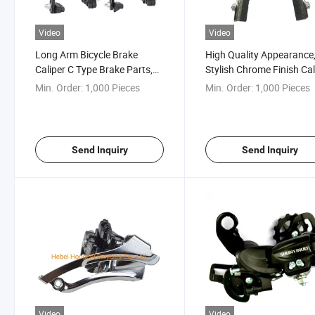
Video
Video
Long Arm Bicycle Brake
High Quality Appearance
Caliper C Type Brake Parts,
Stylish Chrome Finish Cal
Alloy
Brake
Min. Order:
1,000 Pieces
Min. Order:
1,000 Pieces
Send Inquiry
Send Inquiry
Video
Video