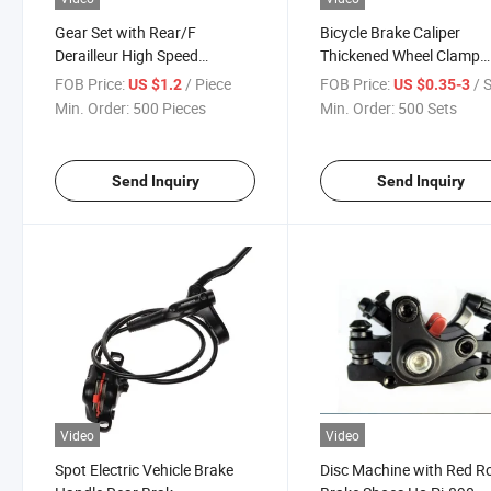
Gear Set with Rear/F
Bicycle Brake Caliper
Derailleur High Speed
Thickened Wheel Clamp
Efficient
Device Accessories
FOB Price:
/ Piece
FOB Price:
/ 
US $1.2
US $0.35-3
Min. Order:
500 Pieces
Min. Order:
500 Sets
Send Inquiry
Send Inquiry
Video
Video
Spot Electric Vehicle Brake
Disc Machine with Red 