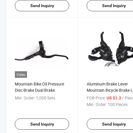
Send Inquiry
Send Inquiry
Video
Mountain Bike Oil Pressure
Aluminum Brake Lever
Disc Brake Dual Brake
Mountain Bicycle Brake 
Min. Order:
1,000 Sets
FOB Price:
/ Piec
US $1.3
Min. Order:
100 Pieces
Send Inquiry
Send Inquiry