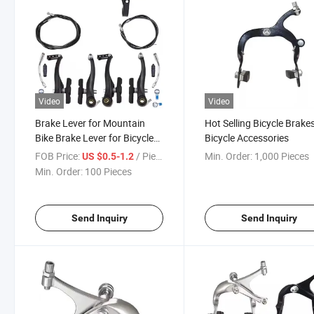
Video
Video
Brake Lever for Mountain
Hot Selling Bicycle Brake
Bike Brake Lever for Bicycle
Bicycle Accessories
Parts
FOB Price:
/ Piece
Min. Order:
1,000 Pieces
US $0.5-1.2
Min. Order:
100 Pieces
Send Inquiry
Send Inquiry