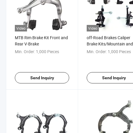
Video
Video
MTB Rim Brake Kit Front and
off-Road Brakes Caliper
Rear V-Brake
Brake Kits/Mountain an
Road Bike Accessories
Min. Order:
1,000 Pieces
Min. Order:
1,000 Pieces
Send Inquiry
Send Inquiry