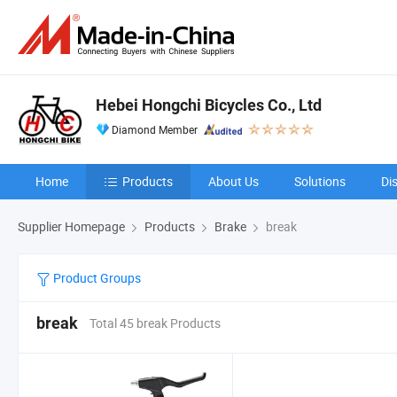
Hebei Hongchi Bicycles Co., Ltd
Diamond Member
Home
Products
About Us
Solutions
Di
Supplier Homepage
Products
Brake
break
Product Groups
break
Total 45 break Products