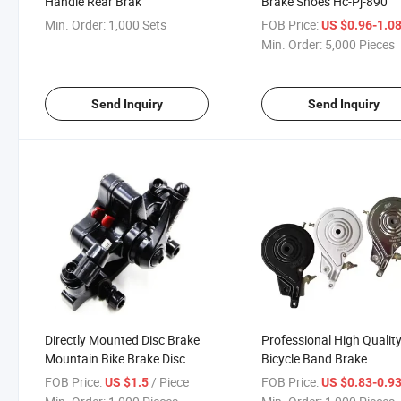
Handle Rear Brak
Brake Shoes Hc-Pj-890
Min. Order:
1,000 Sets
FOB Price:
US $0.96-1.0
Min. Order:
5,000 Pieces
Send Inquiry
Send Inquiry
Directly Mounted Disc Brake
Professional High Qualit
Mountain Bike Brake Disc
Bicycle Band Brake
FOB Price:
/ Piece
FOB Price:
US $1.5
US $0.83-0.9