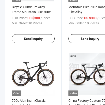
Bicycle Aluminum Alloy
Mountain Bike 700c Roa
Frame Mountain Bike 700c
Bike Alloy
FOB Price:
/ Piece
FOB Price:
/ Pie
US $300
US $300
Min. Order:
10 Pieces
Min. Order:
10 Pieces
Send Inquiry
Send Inquiry
Video
Video
700c Aluminum Classic
China Factory Custom 7