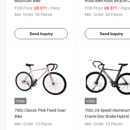
Mountain Bike
Road Bike Adult Bicycle C
Bike
FOB Price:
/ Piece
FOB Price:
/ Piec
US $71
US $71
Min. Order:
50 Pieces
Min. Order:
50 Pieces
Send Inquiry
Send Inquiry
Video
Video
700c Classic Pink Fixed Gear
700c 24-Speed Aluminu
Bike
Frame Disc Brake Hybrid
Road Bike
Min. Order:
10 Pieces
Min. Order:
10 Pieces