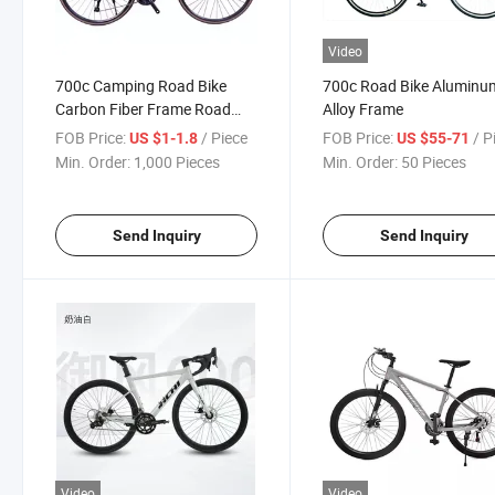
Video
700c Camping Road Bike
700c Road Bike Aluminu
Carbon Fiber Frame Road
Alloy Frame
Racing
FOB Price:
/ Piece
FOB Price:
/ P
US $1-1.8
US $55-71
Min. Order:
1,000 Pieces
Min. Order:
50 Pieces
Send Inquiry
Send Inquiry
Video
Video