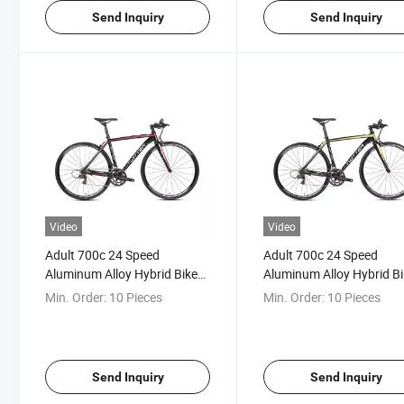
Send Inquiry
Send Inquiry
Video
Video
Adult 700c 24 Speed
Adult 700c 24 Speed
Aluminum Alloy Hybrid Bike
Aluminum Alloy Hybrid B
Road Bicycle for Sale
Min. Order:
10 Pieces
Min. Order:
10 Pieces
Send Inquiry
Send Inquiry