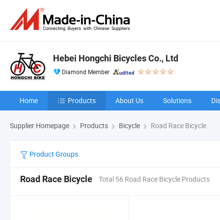
Hebei Hongchi Bicycles Co., Ltd
Diamond Member
Home
Products
About Us
Solutions
Di
Supplier Homepage
Products
Bicycle
Road Race Bicycle
Product Groups
Road Race Bicycle
Total 56 Road Race Bicycle Products