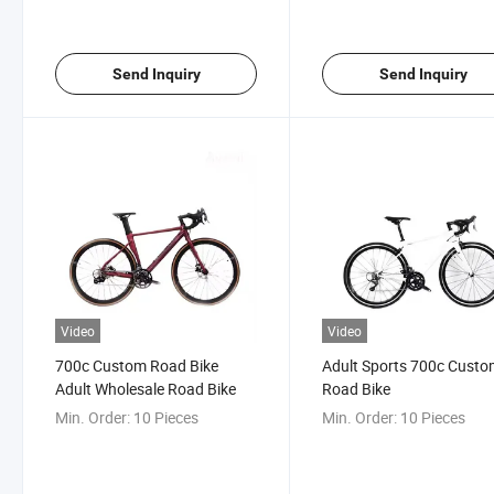
Send Inquiry
Send Inquiry
Video
Video
700c Custom Road Bike
Adult Sports 700c Cust
Adult Wholesale Road Bike
Road Bike
Min. Order:
10 Pieces
Min. Order:
10 Pieces