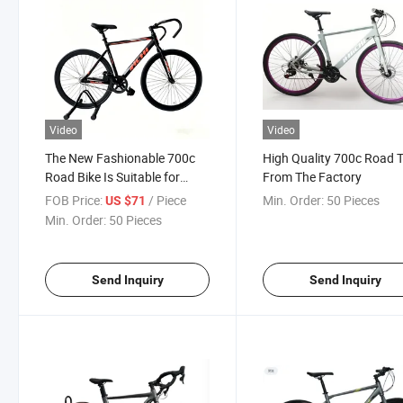
Video
Video
The New Fashionable 700c
High Quality 700c Road 
Road Bike Is Suitable for
From The Factory
Street Use
FOB Price:
/ Piece
Min. Order:
50 Pieces
US $71
Min. Order:
50 Pieces
Send Inquiry
Send Inquiry