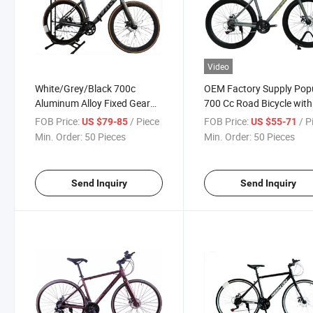
Video
White/Grey/Black 700c
OEM Factory Supply Pop
Aluminum Alloy Fixed Gear
700 Cc Road Bicycle with
Bicycle
Alloy Rim
FOB Price:
/ Piece
FOB Price:
/ P
US $79-85
US $55-71
Min. Order:
50 Pieces
Min. Order:
50 Pieces
Send Inquiry
Send Inquiry