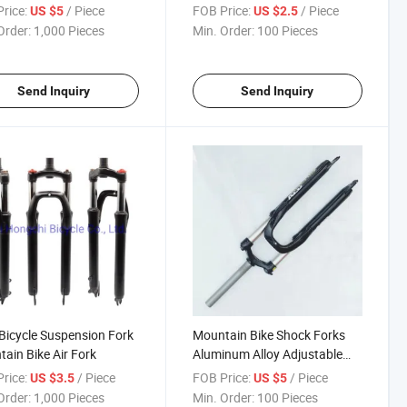
rice:
/ Piece
FOB Price:
/ Piece
US $5
US $2.5
Order:
1,000 Pieces
Min. Order:
100 Pieces
Send Inquiry
Send Inquiry
icycle Suspension Fork
Mountain Bike Shock Forks
ain Bike Air Fork
Aluminum Alloy Adjustable
Shock Forks
rice:
/ Piece
FOB Price:
/ Piece
US $3.5
US $5
Order:
1,000 Pieces
Min. Order:
100 Pieces