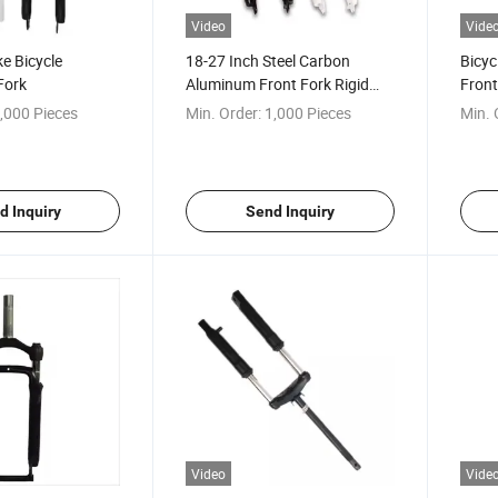
Video
Vide
e Bicycle
18-27 Inch Steel Carbon
Bicyc
Fork
Aluminum Front Fork Rigid
Front
Disc Brake
,000 Pieces
Min. Order:
1,000 Pieces
Min. 
d Inquiry
Send Inquiry
Video
Vide