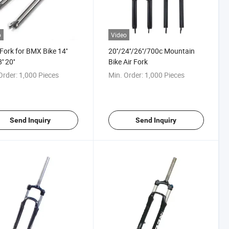
o
Video
 Fork for BMX Bike 14''
20''/24''/26''/700c Mountain
'' 20''
Bike Air Fork
Order:
1,000 Pieces
Min. Order:
1,000 Pieces
Send Inquiry
Send Inquiry