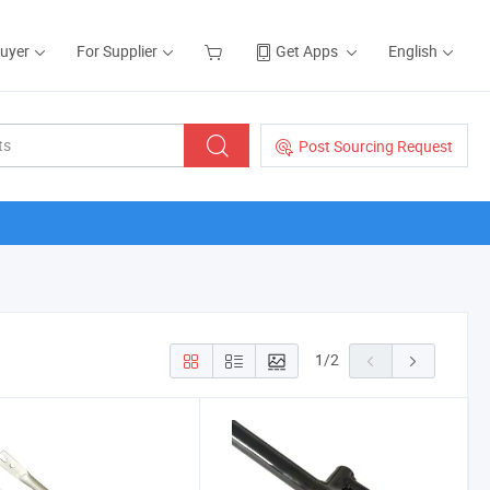
Buyer
For Supplier
Get Apps
English
Post Sourcing Request
1
/
2