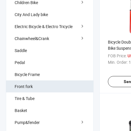
Children Bike
City And Lady bike
Electric Bicycle & Electro Tricycle
Chainwheel&Crank
Bicycle Doub
Bike Suspens
Saddle
Double Crow
FOB Price:
U
Min. Order:
1
Pedal
Bicycle Frame
Sen
Front fork
Tire & Tube
Basket
Pump&fender