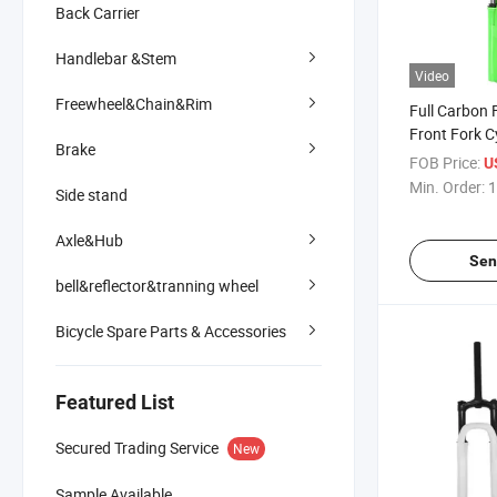
Back Carrier
Handlebar &Stem
Video
Freewheel&Chain&Rim
Full Carbon F
Front Fork C
Brake
FOB Price:
U
Min. Order:
1
Side stand
Axle&Hub
Sen
bell&reflector&tranning wheel
Bicycle Spare Parts & Accessories
Featured List
Secured Trading Service
New
Sample Available