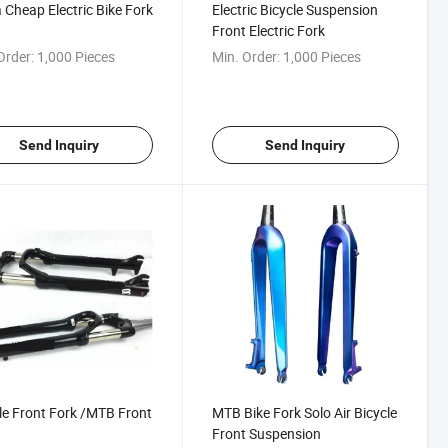
 Cheap Electric Bike Fork
Electric Bicycle Suspension
Front Electric Fork
Order:
1,000 Pieces
Min. Order:
1,000 Pieces
Send Inquiry
Send Inquiry
le Front Fork /MTB Front
MTB Bike Fork Solo Air Bicycle
Front Suspension