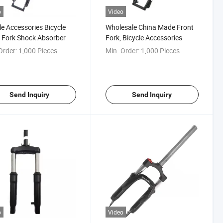
o
Video
le Accessories Bicycle
Wholesale China Made Front
 Fork Shock Absorber
Fork, Bicycle Accessories
Order:
1,000 Pieces
Min. Order:
1,000 Pieces
Send Inquiry
Send Inquiry
o
Video