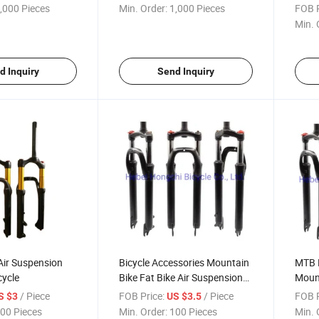
,000 Pieces
Min. Order:
1,000 Pieces
FOB P
Min. 
d Inquiry
Send Inquiry
Air Suspension
Bicycle Accessories Mountain
MTB B
cycle
Bike Fat Bike Air Suspension
Mount
Front Fork
/ Piece
FOB Price:
/ Piece
FOB P
S $3
US $3.5
00 Pieces
Min. Order:
100 Pieces
Min. 