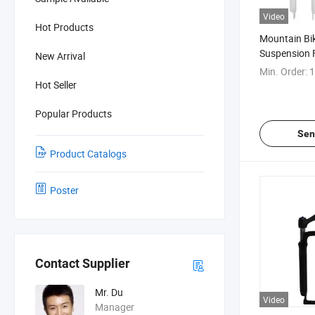
Video
Hot Products
Mountain Bik
Suspension 
New Arrival
Min. Order:
1
Hot Seller
Popular Products
Sen
Product Catalogs
Poster
Contact Supplier
Mr. Du
Video
Manager