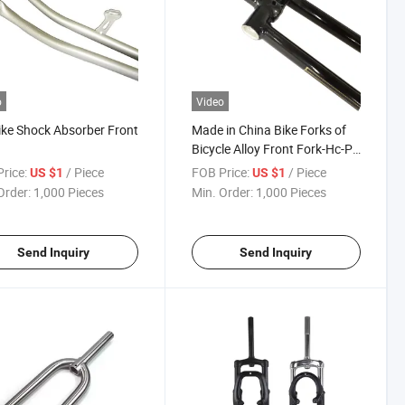
o
Video
ike Shock Absorber Front
Made in China Bike Forks of
Bicycle Alloy Front Fork-Hc-Pj-
096
rice:
/ Piece
FOB Price:
/ Piece
US $1
US $1
Order:
1,000 Pieces
Min. Order:
1,000 Pieces
Send Inquiry
Send Inquiry