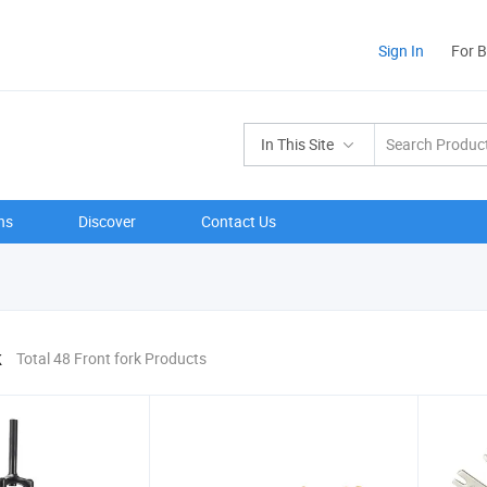
Sign In
For 
In This Site
ns
Discover
Contact Us
k
Total 48 Front fork Products