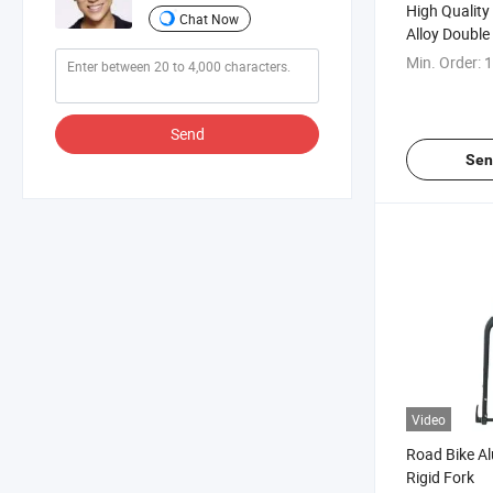
High Qualit
Chat Now
Alloy Double
Fork Suspen
Min. Order:
1
Send
Sen
Video
Road Bike A
Rigid Fork