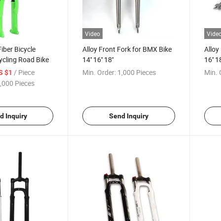
Video
Vide
iber Bicycle
Alloy Front Fork for BMX Bike
Alloy
ycling Road Bike
14'' 16'' 18''
16'' 18
/ Piece
Min. Order:
1,000 Pieces
Min. 
S $1
,000 Pieces
d Inquiry
Send Inquiry