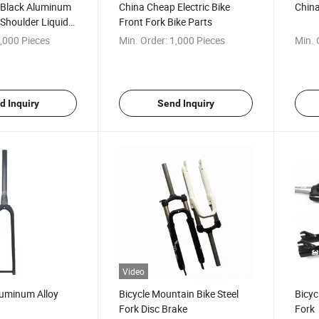
y Black Aluminum
China Cheap Electric Bike
China
 Shoulder Liquid
Front Fork Bike Parts
sion
,000 Pieces
Min. Order:
1,000 Pieces
Min. 
d Inquiry
Send Inquiry
Video
luminum Alloy
Bicycle Mountain Bike Steel
Bicyc
Fork Disc Brake
Fork