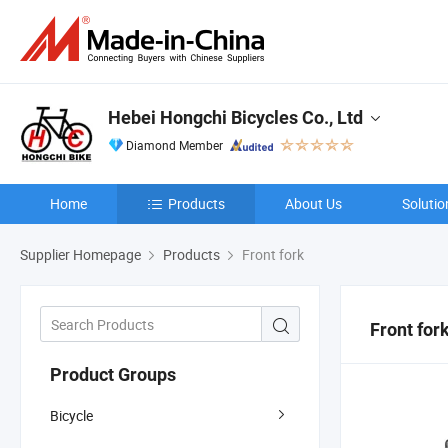
Hebei Hongchi Bicycles Co., Ltd
Diamond Member
Home
Products
About Us
Solutio
Supplier Homepage
Products
Front fork
Front for
Product Groups
Bicycle