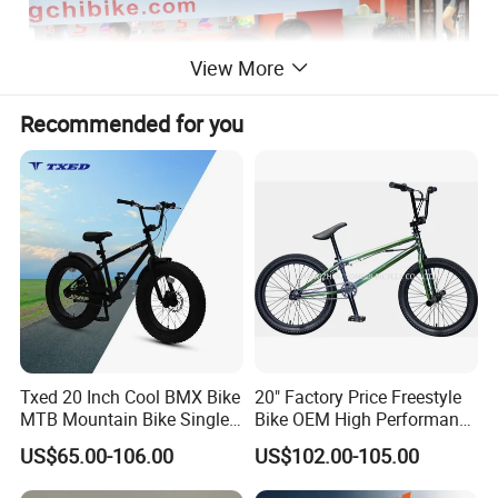
View More
Recommended for you
Txed 20 Inch Cool BMX Bike
20" Factory Price Freestyle
MTB Mountain Bike Single
Bike OEM High Performance
Speed Cheap Fat Tire Street
BMX Bicycle for Advanced
US$65.00-106.00
US$102.00-105.00
Application Bicycle with
Riders Tricks with CE Street
Aluminum & Steel Fork and
Teens Cycle