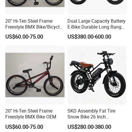
20" Hi-Ten Steel Frame
Dual Large Capacity Battery
Freestyle BMX Bike/Bicycle
E-Bike Durable Long Range
OEM
for Trips Two-Wheeler
US$60.00-75.00
US$380.00-600.00
Adults
20" Hi-Ten Steel Frame
SKD Assembly Fat Tire
Freestyle BMX Bike OEM
Snow Bike 26 Inch
Mountain Bicycle &Parts
US$60.00-75.00
US$280.00-380.00