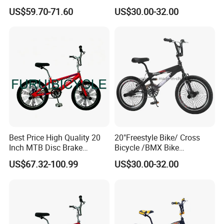
Adjustable Seat Height BMX
BMX Bicycle / Kids Bicycle
US$59.70-71.60
US$30.00-32.00
Bike
(YD13FS550)
Best Price High Quality 20
20"Freestyle Bike/ Cross
Inch MTB Disc Brake
Bicycle /BMX Bike
Mountain Bike
(YD13FS555)
US$67.32-100.99
US$30.00-32.00