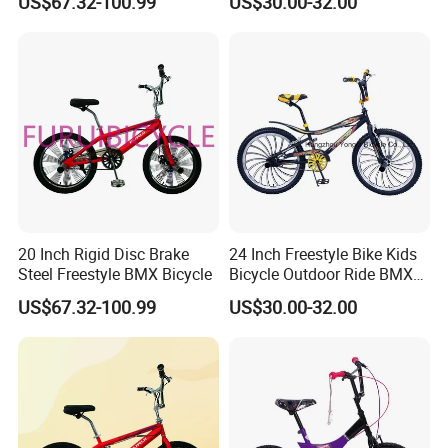
US$67.32-100.99
US$30.00-32.00
20 Inch Rigid Disc Brake
24 Inch Freestyle Bike Kids
Steel Freestyle BMX Bicycle
Bicycle Outdoor Ride BMX
Bike/Bicycle 1-SPD
US$67.32-100.99
US$30.00-32.00
(YD16FS-24493)