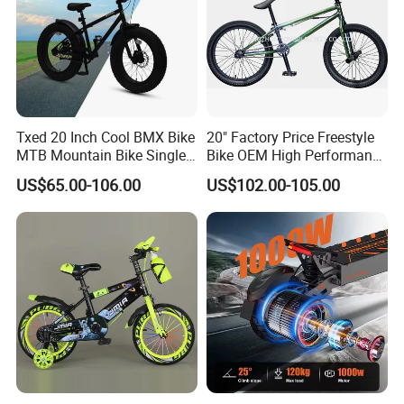
Txed 20 Inch Cool BMX Bike
20" Factory Price Freestyle
MTB Mountain Bike Single
Bike OEM High Performance
Speed Cheap Fat Tire Street
BMX Bicycle for Advanced
US$65.00-106.00
US$102.00-105.00
Application Bicycle with
Riders Tricks with CE Street
Aluminum & Steel Fork and
Teens Cycle
Disc Brake for Kids