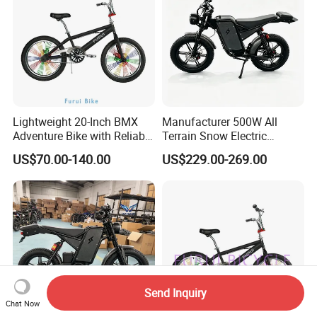
Lightweight 20-Inch BMX
Manufacturer 500W All
Adventure Bike with Reliable
Terrain Snow Electric
Hand Brake
Motorbike Factory Supply
US$70.00-140.00
US$229.00-269.00
Accept Customization
Send Inquiry
Chat Now