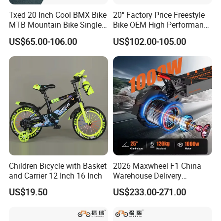
Txed 20 Inch Cool BMX Bike
20" Factory Price Freestyle
MTB Mountain Bike Single
Bike OEM High Performance
Speed Cheap Fat Tire Street
BMX Bicycle for Advanced
US$65.00-106.00
US$102.00-105.00
Application Bicycle with
Riders Tricks with CE Street
Aluminum & Steel Fork and
Teens Cycle
Disc Brake for Kids
Children Bicycle with Basket
2026 Maxwheel F1 China
and Carrier 12 Inch 16 Inch
Warehouse Delivery
Upgraded Electric Scooter,
US$19.50
US$233.00-271.00
Suitable for Urban Riding
and off-Road Use, Equipped
with 10ah or 15ah Lithium