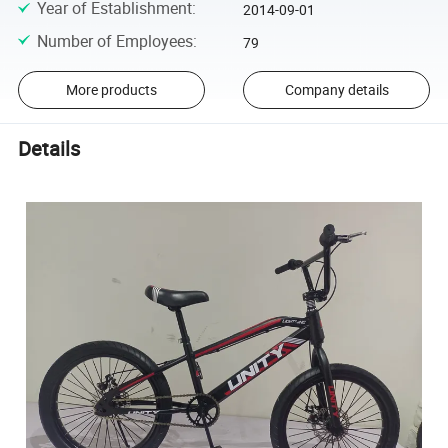
Year of Establishment
:
2014-09-01
Number of Employees
:
79
More products
Company details
Details