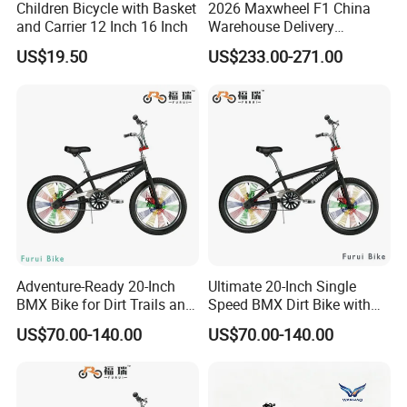
Children Bicycle with Basket
2026 Maxwheel F1 China
and Carrier 12 Inch 16 Inch
Warehouse Delivery
Upgraded Electric Scooter,
US$19.50
US$233.00-271.00
Suitable for Urban Riding
and off-Road Use, Equipped
with 10ah or 15ah Lithium
Batteries
Adventure-Ready 20-Inch
Ultimate 20-Inch Single
BMX Bike for Dirt Trails and
Speed BMX Dirt Bike with
Roads
Hand Brake
US$70.00-140.00
US$70.00-140.00