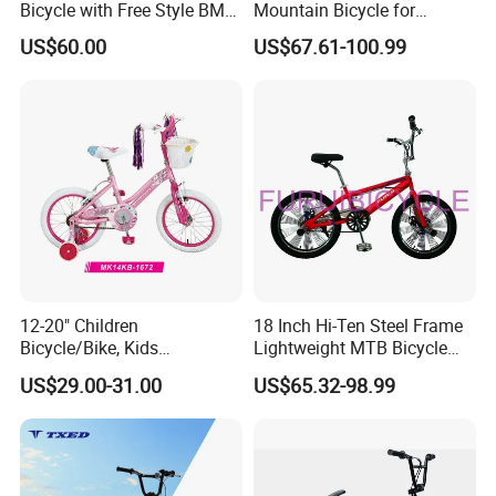
Bicycle with Free Style BMX
Mountain Bicycle for
Bike
Children 20'' BMX
US$60.00
US$67.61-100.99
12-20" Children
18 Inch Hi-Ten Steel Frame
Bicycle/Bike, Kids
Lightweight MTB Bicycle
Bicycle/Bike, Baby
BMX Gearing Show Bike
US$29.00-31.00
US$65.32-98.99
Bike/Bicycle, BMX Bicycle/
Bike - (MK14KB-1672)