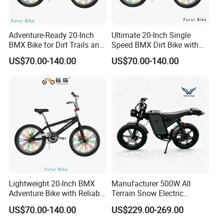
the country, which based on good quality, cheap price, and perfect
after-sales service. So our export sales have been growing year by
year. Our productions are spreading over 40 countries and regions
Adventure-Ready 20-Inch
Ultimate 20-Inch Single
including Southeast Asia, East Europe, Africa, and South America.
BMX Bike for Dirt Trails and
Speed BMX Dirt Bike with
Roads
Hand Brake
US$70.00-140.00
US$70.00-140.00
Hard work and excellence pursuit is our spirit. Quality first and
customer first is our principle. Everyone in HongChi Company is
sincerely inviting the colleague all over the world to have
cooperation and a better future.
Lightweight 20-Inch BMX
Manufacturer 500W All
Adventure Bike with Reliable
Terrain Snow Electric
Hand Brake
Motorbike Factory Supply
US$70.00-140.00
US$229.00-269.00
Accept Customization