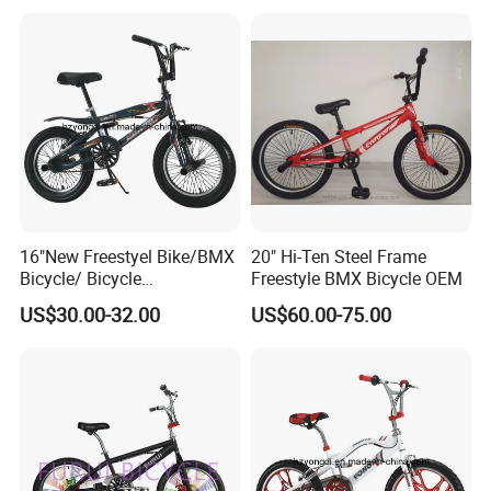
16"New Freestyel Bike/BMX
20" Hi-Ten Steel Frame
Bicycle/ Bicycle
Freestyle BMX Bicycle OEM
(YD13FS546)
US$30.00-32.00
US$60.00-75.00