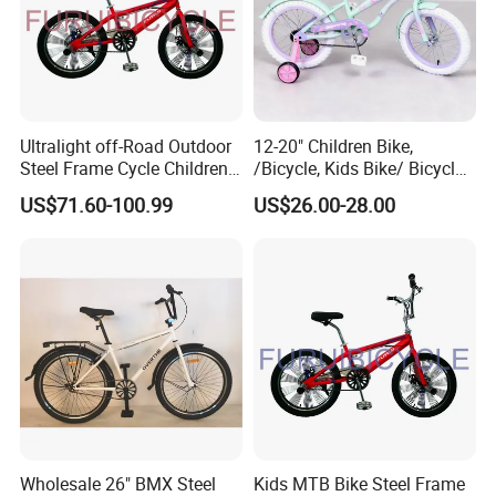
Ultralight off-Road Outdoor
12-20" Children Bike,
Steel Frame Cycle Children
/Bicycle, Kids Bike/ Bicycle,
Mountain Bicycle
Baby Bike/Bicycle BMX
US$71.60-100.99
US$26.00-28.00
Bike/Bicycle
Wholesale 26" BMX Steel
Kids MTB Bike Steel Frame