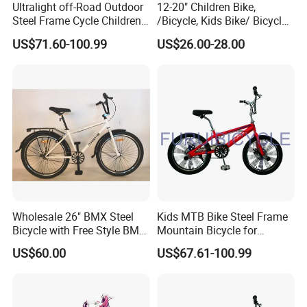
Ultralight off-Road Outdoor
12-20" Children Bike,
Steel Frame Cycle Children
/Bicycle, Kids Bike/ Bicycle,
Mountain Bicycle
Baby Bike/Bicycle BMX
US$71.60-100.99
US$26.00-28.00
Bike/Bicycle
Wholesale 26" BMX Steel
Kids MTB Bike Steel Frame
Bicycle with Free Style BMX
Mountain Bicycle for
Bike
Children 20'' BMX
US$60.00
US$67.61-100.99