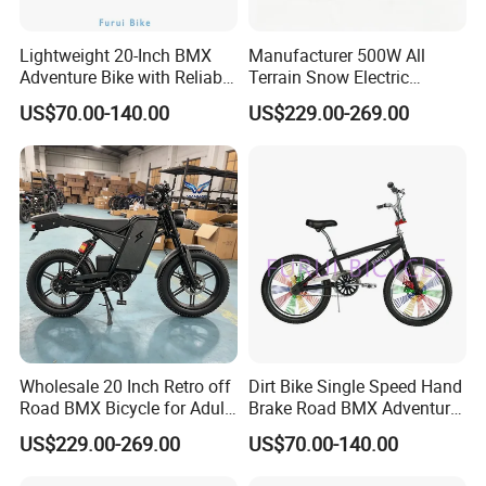
Lightweight 20-Inch BMX
Manufacturer 500W All
Adventure Bike with Reliable
Terrain Snow Electric
Hand Brake
Motorbike Factory Supply
US$70.00-140.00
US$229.00-269.00
Accept Customization
Wholesale 20 Inch Retro off
Dirt Bike Single Speed Hand
Road BMX Bicycle for Adult
Brake Road BMX Adventure
OEM Supported
Bike 20 Inch
US$229.00-269.00
US$70.00-140.00