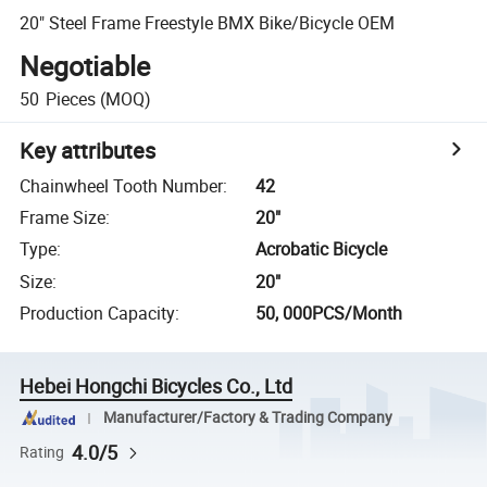
20" Steel Frame Freestyle BMX Bike/Bicycle OEM
Negotiable
50
Pieces
(MOQ)
Key attributes
Chainwheel Tooth Number
:
42
Frame Size
:
20"
Type
:
Acrobatic Bicycle
Size
:
20"
Production Capacity
:
50, 000PCS/Month
Hebei Hongchi Bicycles Co., Ltd
Manufacturer/Factory & Trading Company
4.0/5
Rating