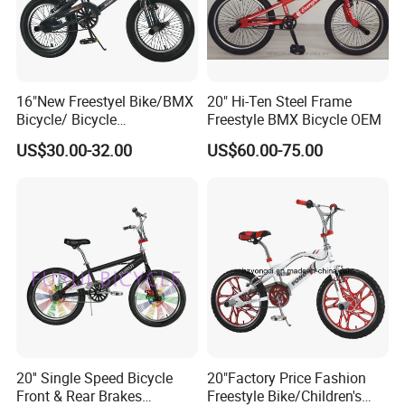
16"New Freestyel Bike/BMX
20" Hi-Ten Steel Frame
Bicycle/ Bicycle
Freestyle BMX Bicycle OEM
(YD13FS546)
US$30.00-32.00
US$60.00-75.00
20'' Single Speed Bicycle
20"Factory Price Fashion
Front & Rear Brakes
Freestyle Bike/Children's