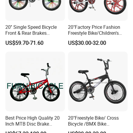
20'' Single Speed Bicycle
20"Factory Price Fashion
Front & Rear Brakes
Freestyle Bike/Children's
Adjustable Seat Height BMX
BMX Bicycle / Kids Bicycle
US$59.70-71.60
US$30.00-32.00
Bike
(YD13FS550)
Best Price High Quality 20
20"Freestyle Bike/ Cross
Inch MTB Disc Brake
Bicycle /BMX Bike
Mountain Bike
(YD13FS555)