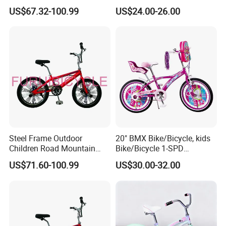
Freestyle Street Bicycle Bike
(YD16KB-16461)
US$67.32-100.99
US$24.00-26.00
Steel Frame Outdoor
20" BMX Bike/Bicycle, kids
Children Road Mountain
Bike/Bicycle 1-SPD
Bicycle for Kids
(YD16KB-20461)
US$71.60-100.99
US$30.00-32.00