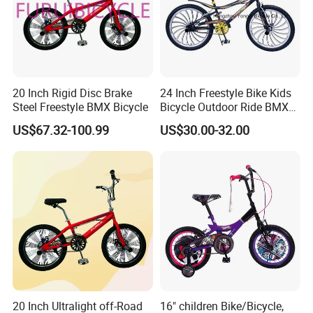
20 Inch Rigid Disc Brake
24 Inch Freestyle Bike Kids
Steel Freestyle BMX Bicycle
Bicycle Outdoor Ride BMX
Bike/Bicycle 1-SPD
US$67.32-100.99
US$30.00-32.00
(YD16FS-24493)
20 Inch Ultralight off-Road
16" children Bike/Bicycle,