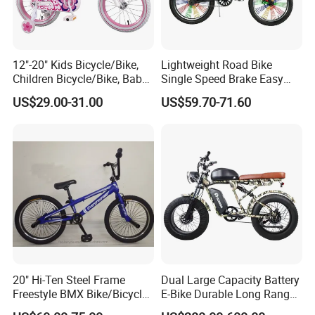
12"-20" Kids Bicycle/Bike,
Lightweight Road Bike
Children Bicycle/Bike, Baby
Single Speed Brake Easy
Bike/Bicycle, BMX
Assembly Dirt Roadd BMX
US$29.00-31.00
US$59.70-71.60
Bike/Bicycle (YD13BM953)
20" Hi-Ten Steel Frame
Dual Large Capacity Battery
Freestyle BMX Bike/Bicycle
E-Bike Durable Long Range
OEM
for Trips Two-Wheeler