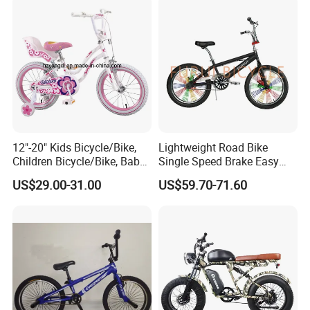
12"-20" Kids Bicycle/Bike,
Lightweight Road Bike
Children Bicycle/Bike, Baby
Single Speed Brake Easy
Bike/Bicycle, BMX
Assembly Dirt Roadd BMX
US$29.00-31.00
US$59.70-71.60
Bike/Bicycle (YD13BM953)