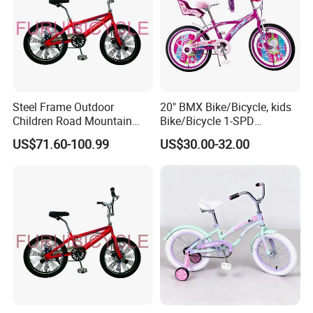
Steel Frame Outdoor
20" BMX Bike/Bicycle, kids
Children Road Mountain
Bike/Bicycle 1-SPD
Bicycle for Kids
(YD16KB-20461)
US$71.60-100.99
US$30.00-32.00