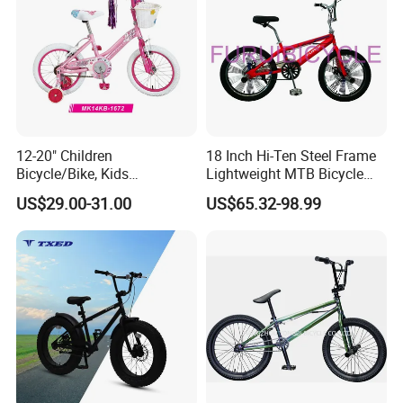
12-20" Children
18 Inch Hi-Ten Steel Frame
Bicycle/Bike, Kids
Lightweight MTB Bicycle
Bicycle/Bike, Baby
BMX Gearing Show Bike
US$29.00-31.00
US$65.32-98.99
Bike/Bicycle, BMX Bicycle/
Bike - (MK14KB-1672)