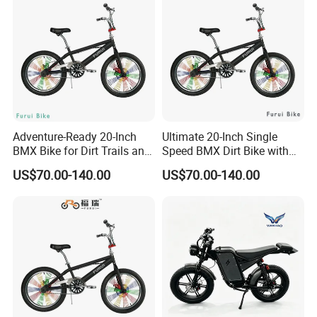
Batteries
Adventure-Ready 20-Inch
Ultimate 20-Inch Single
BMX Bike for Dirt Trails and
Speed BMX Dirt Bike with
Roads
Hand Brake
US$70.00-140.00
US$70.00-140.00