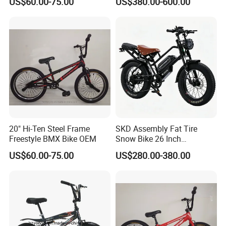
US$60.00-75.00
US$380.00-600.00
Adults
20" Hi-Ten Steel Frame
SKD Assembly Fat Tire
Freestyle BMX Bike OEM
Snow Bike 26 Inch
Mountain Bicycle &Parts
US$60.00-75.00
US$280.00-380.00