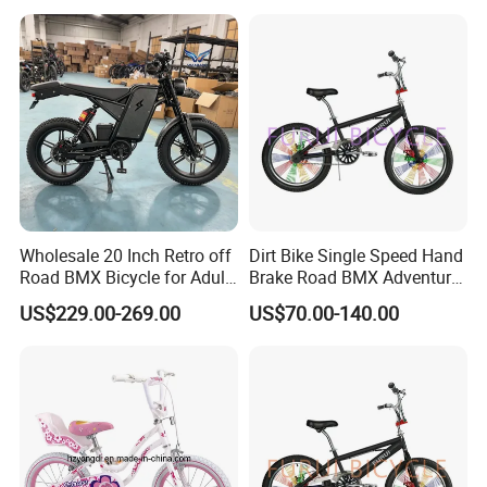
Wholesale 20 Inch Retro off
Dirt Bike Single Speed Hand
Road BMX Bicycle for Adult
Brake Road BMX Adventure
OEM Supported
Bike 20 Inch
US$229.00-269.00
US$70.00-140.00