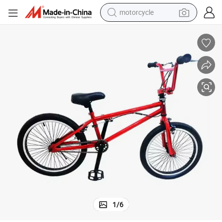
motorcycle
crawler excavator
electric motorcycle
shoulder bag
wheel loader
farm tractor
weight loss capsule
basketball shoe
1
/
6