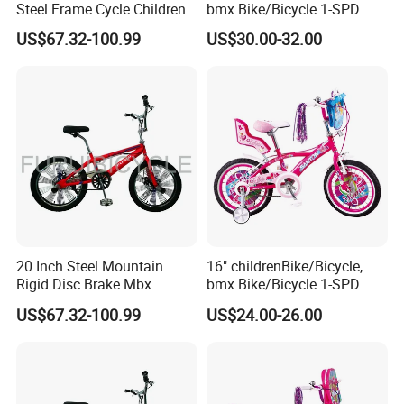
Steel Frame Cycle Children
bmx Bike/Bicycle 1-SPD
Mountain Bicycle
(YD16KB-16454)
US$67.32-100.99
US$30.00-32.00
20 Inch Steel Mountain
16" childrenBike/Bicycle,
Rigid Disc Brake Mbx
bmx Bike/Bicycle 1-SPD
Freestyle Street Bicycle Bike
(YD16KB-16461)
US$67.32-100.99
US$24.00-26.00