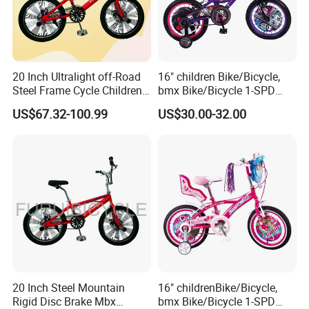
20 Inch Ultralight off-Road
16" children Bike/Bicycle,
Steel Frame Cycle Children
bmx Bike/Bicycle 1-SPD
Mountain Bicycle
(YD16KB-16454)
US$67.32-100.99
US$30.00-32.00
20 Inch Steel Mountain
16" childrenBike/Bicycle,
Rigid Disc Brake Mbx
bmx Bike/Bicycle 1-SPD