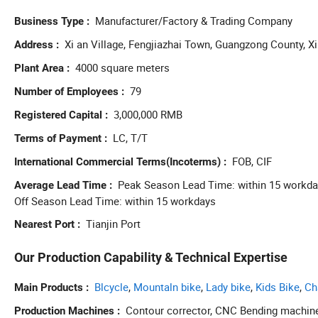
Manufacturer/Factory & Trading Company
Business Type
Xi an Village, Fengjiazhai Town, Guangzong County, Xi
Address
4000 square meters
Plant Area
79
Number of Employees
3,000,000 RMB
Registered Capital
LC, T/T
Terms of Payment
FOB, CIF
International Commercial Terms(Incoterms)
Peak Season Lead Time: within 15 workd
Average Lead Time
Off Season Lead Time: within 15 workdays
Tianjin Port
Nearest Port
Our Production Capability & Technical Expertise
Blcycle
,
Mountaln bike
,
Lady bike
,
Kids Bike
,
Ch
Main Products
Contour corrector, CNC Bending machin
Production Machines