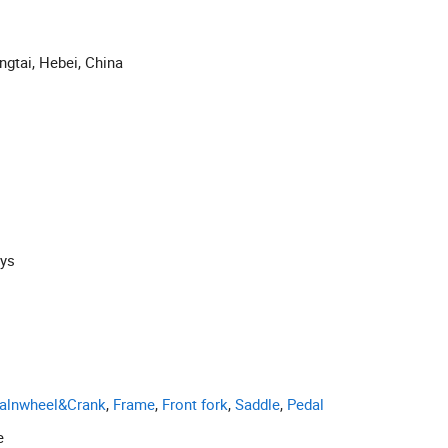
ngtai, Hebei, China
ays
alnwheel&Crank
,
Frame
,
Front fork
,
Saddle
,
Pedal
e