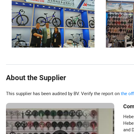
About the Supplier
This supplier has been audited by BV. Verify the report on
the of
Com
Hebei
Hebei
and D