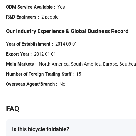
Yes
ODM Service Available
2 people
R&D Engineers
Our Industry Experience & Global Business Record
2014-09-01
Year of Establishment
2012-01-01
Export Year
North America, South America, Europe, Southeas
Main Markets
15
Number of Foreign Trading Staff
No
Overseas Agent/Branch
FAQ
Is this bicycle foldable?