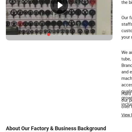
the b
Our f
staff
custo
your 
We ar
tube,
Brand
and e
machi
acces
quali
Hard 
growi
our p
inclu
over 
View
About Our Factory & Business Background