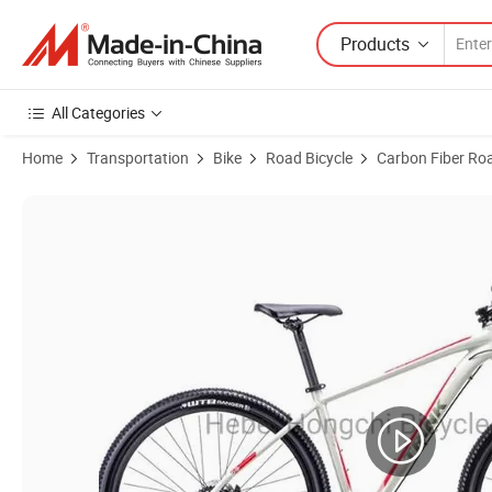
Products
All Categories
Home
Transportation
Bike
Road Bicycle
Carbon Fiber Ro
Product Images of 700c Disc Brake Road Bike Bicycle Racing Bicycle 