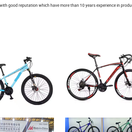
r with good reputation which have more than 10 years experience in produ