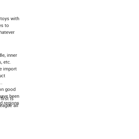
 toys with
es to
Whatever
le, inner
, etc.
e import
uct
 on good
 have been
irst is
nd regions
eague all