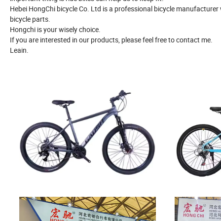
Hebei HongChi bicycle Co. Ltd is a professional bicycle manufacture
bicycle parts.
Hongchi is your wisely choice.
If you are interested in our products, please feel free to contact me.
Leain.