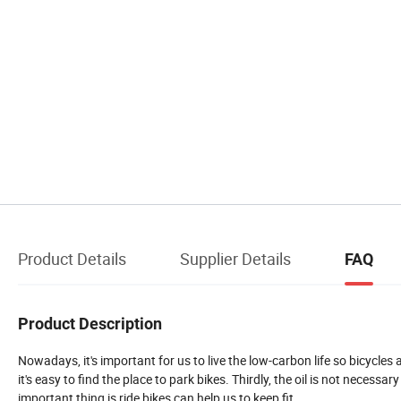
Product Details
Supplier Details
FAQ
Product Description
Nowadays, it's important for us to live the low-carbon life so bicycles 
it's easy to find the place to park bikes. Thirdly, the oil is not necessar
important thing is ride bikes can help us to keep fit.