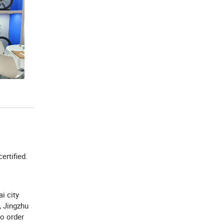
certified.
i city
, Jingzhu
to order