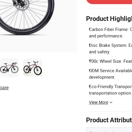
Product Highlig
Carbon Fiber Frame: Co
and performance.
Disc Brake System: Eq
and safety.
700c Wheel Size: Feat
ODM Service Availabl
development.
Eco-Friendly Transport
pare
transportation option.
View More
Product Attribu