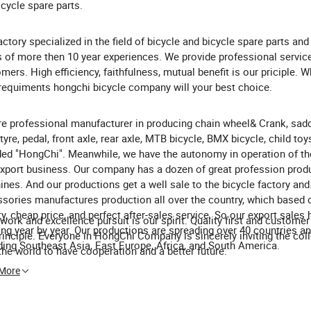
icycle spare parts.
actory specialized in the field of bicycle and bicycle spare parts and
s of more then 10 year experiences. We provide professional servic
mers. High efficiency, faithfulness, mutual benefit is our priciple. 
requiments hongchi bicycle company will your best choice.
e professional manufacturer in producing chain wheel& Crank, sadd
 tyre, pedal, front axle, rear axle, MTB bicycle, BMX bicycle, child toys
ed "HongChi". Meanwhile, we have the autonomy in operation of th
xport business. Our company has a dozen of great profession prod
nes. And our productions get a well sale to the bicycle factory and
sories manufactures production all over the country, which based
ty, cheap price, and perfect after-sales service. So our export sales
work and excellence pursuit is our spirit. Quality first and customer f
ng year by year. Our productions are spreading over 40 countries a
rinciple. Everyone in HongChi Company is sincerely inviting the coll
ding Southeast Asia, East Europe, Africa, and South America.
the world to have cooperation and a better future.
 More