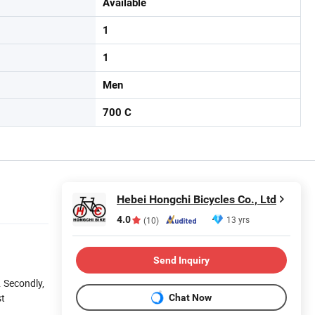
Available
1
1
Men
700 C
Hebei Hongchi Bicycles Co., Ltd
4.0
13 yrs
(10)
Send Inquiry
. Secondly,
st
Chat Now