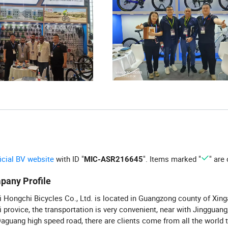
ficial BV website
with ID "
". Items marked "
" are 
MIC-ASR216645
pany Profile
 Hongchi Bicycles Co., Ltd. is located in Guangzong county of Xinga
 provice, the transportation is very convenient, near with Jingguang
aguang high speed road, there are clients come from all the world 