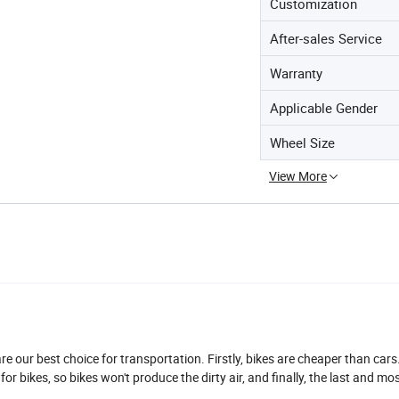
Customization
After-sales Service
Warranty
Applicable Gender
Wheel Size
View More
are our best choice for transportation. Firstly, bikes are cheaper than cars
y for bikes, so bikes won't produce the dirty air, and finally, the last and mo