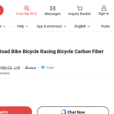
Sign in
Post My RFQ
Messages
Inquiry Basket
r
Help
App & extension
English
Rules
Road Bike Bicycle Racing Bicycle Carbon Fiber
cles Co., Ltd
13 yrs
eviews)
quiry
Chat Now