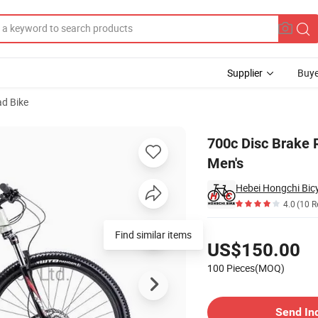
Supplier
Buye
ad Bike
Carbon Fiber Men's
700c Disc Brake 
Men's
Hebei Hongchi Bicy
4.0
(10 R
Pricing
Find similar items
US$150.00
100 Pieces(MOQ)
Contact Supplier
Send In