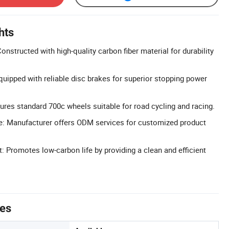
hts
nstructed with high-quality carbon fiber material for durability
uipped with reliable disc brakes for superior stopping power
ures standard 700c wheels suitable for road cycling and racing.
e: Manufacturer offers ODM services for customized product
: Promotes low-carbon life by providing a clean and efficient
tes