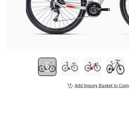
Add Inquiry Basket to Com