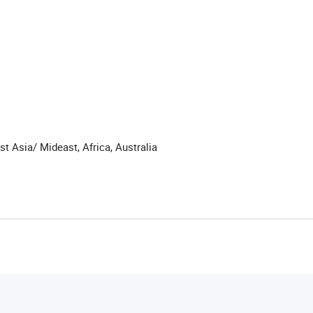
t Asia/ Mideast, Africa, Australia