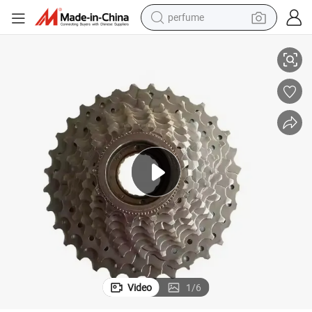
perfume
Folding Bike Road Bike Cycling Freewheel
human hair wig
container house
tote bag
earbud
electric bike
weight loss capsule
electric scooter
Video
1
/
6