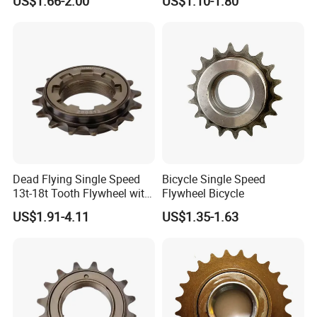
US$1.66-2.00
US$1.10-1.80
Dead Flying Single Speed
Bicycle Single Speed
13t-18t Tooth Flywheel with
Flywheel Bicycle
Flower Drum Fixed
US$1.91-4.11
US$1.35-1.63