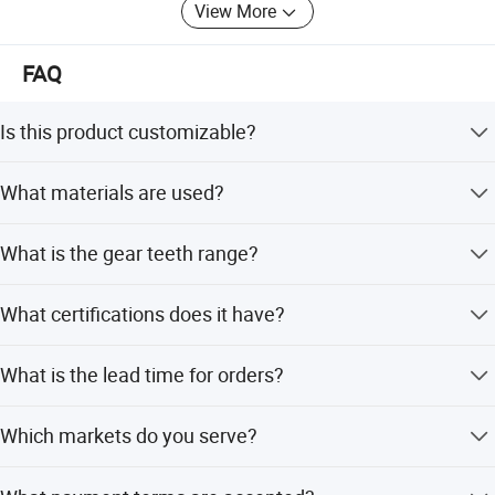
View More
FAQ
Is this product customizable?
Yes, the product is fully customized to meet specific
What materials are used?
needs.
The product is made of high-quality steel.
What is the gear teeth range?
The gear teeth range is 20-26T.
What certifications does it have?
It holds CE and ISO9001 certifications.
What is the lead time for orders?
The lead time is within 15 working days for both peak
Which markets do you serve?
and off-seasons.
We serve over 40 countries including North America,