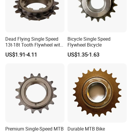
Dead Flying Single Speed
Bicycle Single Speed
13t-18t Tooth Flywheel with
Flywheel Bicycle
Flower Drum Fixed
US$1.91-4.11
US$1.35-1.63
Premium Single-Speed MTB
Durable MTB Bike