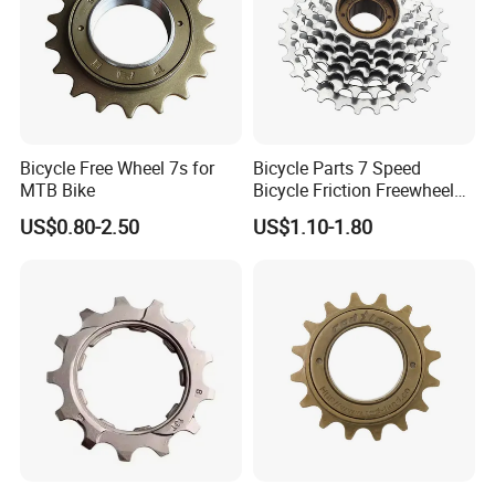
Bicycle Free Wheel 7s for
Bicycle Parts 7 Speed
MTB Bike
Bicycle Friction Freewheel
13t/28t 14t/28t (HFW-006)
US$0.80-2.50
US$1.10-1.80