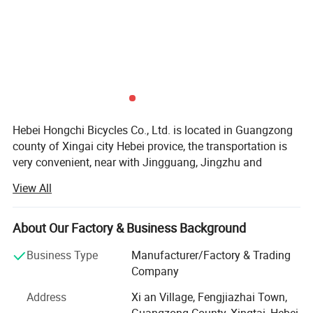
Hebei Hongchi Bicycles Co., Ltd. is located in Guangzong
county of Xingai city Hebei provice, the transportation is
very convenient, near with Jingguang, Jingzhu and
Daguang high speed road, there are clients come from all
View All
the world to order the bicycle spare parts.
Our factory specialized in the field of bicycle and bicycle
About Our Factory & Business Background
spare parts and toys with staffs of more then 10 year
experiences. We provide professional services to
Business Type
Manufacturer/Factory & Trading
customers. High efficiency, faithfulness, mutual benefit is
Company
our priciple. Whatever your requiments hongchi bicycle
Address
Xi an Village, Fengjiazhai Town,
company will your best choice.
Guangzong County, Xingtai, Hebei,