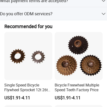
What payment terms are accepted?
South America, Europe, and Africa.
We accept LC and T/T payment terms.
Do you offer ODM services?
Yes, ODM service is available.
Recommended for you
Single Speed Bicycle
Bicycle Freewheel Multiple
Flywheel Sprocket 12t 26t
Speed Teeth Factory Price
Freewheel
US$1.91-4.11
US$1.91-4.11