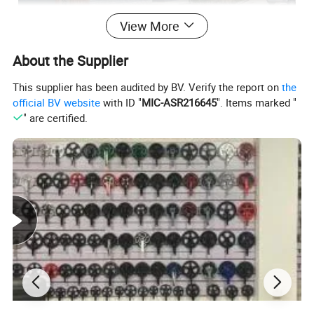
View More
About the Supplier
This supplier has been audited by BV. Verify the report on
the
official BV website
with ID "
MIC-ASR216645
". Items marked "
" are certified.