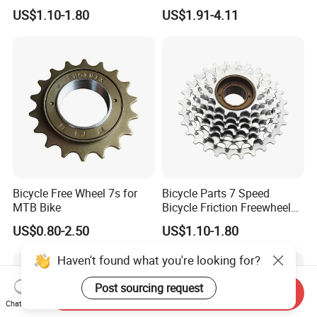
(HFW-003)
Durable Performance
US$1.10-1.80
US$1.91-4.11
Bicycle Free Wheel 7s for
Bicycle Parts 7 Speed
MTB Bike
Bicycle Friction Freewheel
13t/28t 14t/28t (HFW-006)
US$0.80-2.50
US$1.10-1.80
Haven't found what you're looking for?
Post sourcing request
Send Inquiry
Chat Now