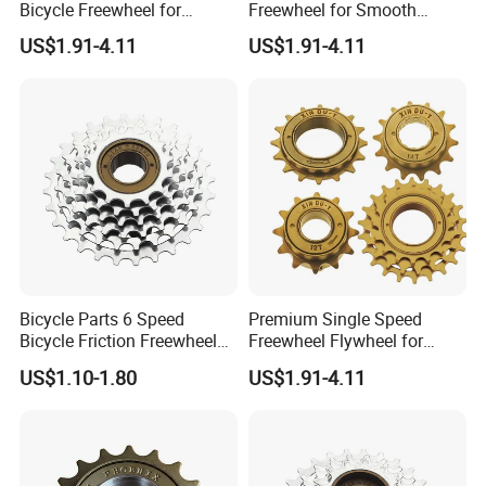
Bicycle Freewheel for
Freewheel for Smooth
Smooth Rides
Single Speed Riding
US$1.91-4.11
US$1.91-4.11
Bicycle Parts 6 Speed
Premium Single Speed
Bicycle Friction Freewheel
Freewheel Flywheel for
(HFW-003)
Durable Performance
US$1.10-1.80
US$1.91-4.11