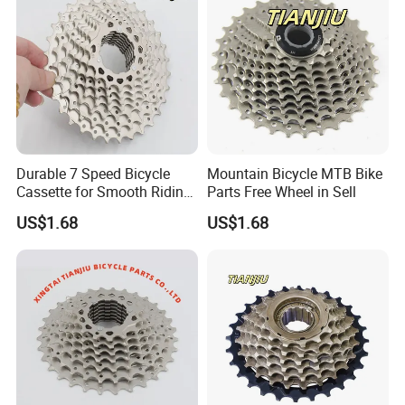
Durable 7 Speed Bicycle
Mountain Bicycle MTB Bike
Cassette for Smooth Riding
Parts Free Wheel in Sell
Experience
US$1.68
US$1.68