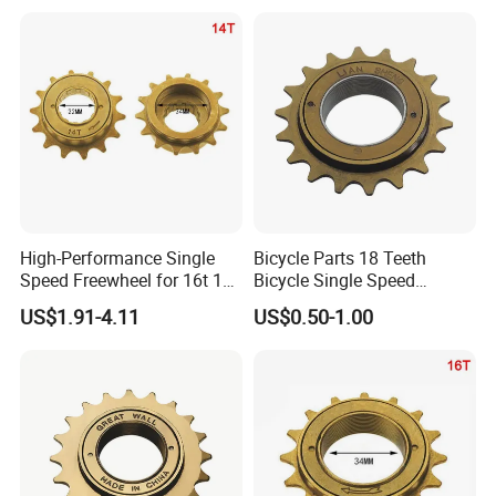
High-Performance Single
Bicycle Parts 18 Teeth
Speed Freewheel for 16t 18t
Bicycle Single Speed
20t Bikes
Freewheel (HFW-011)
US$1.91-4.11
US$0.50-1.00