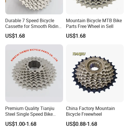
Durable 7 Speed Bicycle
Mountain Bicycle MTB Bike
Cassette for Smooth Riding
Parts Free Wheel in Sell
Experience
US$1.68
US$1.68
Premium Quality Tianjiu
China Factory Mountain
Steel Single Speed Bike
Bicycle Freewheel
Freewheel
US$1.00-1.68
US$0.88-1.68