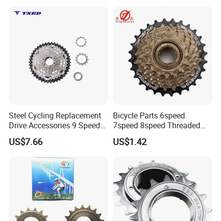
Steel Cycling Replacement
Bicycle Parts 6speed
Drive Accessories 9 Speed
7speed 8speed Threaded
11-42t Bicycle Cassette
Type Freewheel for
US$7.66
US$1.42
Freewheel for Bicycle
Mountain Bike