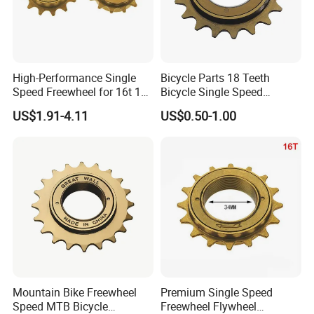
High-Performance Single
Bicycle Parts 18 Teeth
Speed Freewheel for 16t 18t
Bicycle Single Speed
20t Bikes
Freewheel (HFW-011)
US$1.91-4.11
US$0.50-1.00
Mountain Bike Freewheel
Premium Single Speed
Speed MTB Bicycle
Freewheel Flywheel