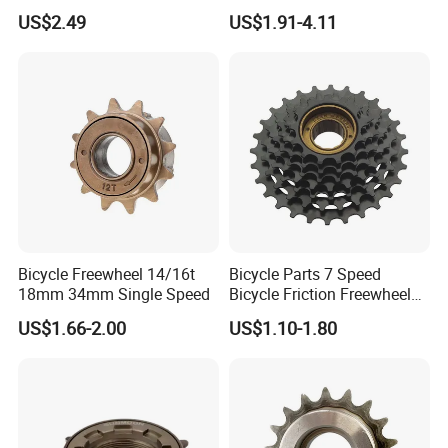
Cassette Freewheel
Sprocket for Bicycles
US$2.49
US$1.91-4.11
Bicycle Freewheel 14/16t
Bicycle Parts 7 Speed
18mm 34mm Single Speed
Bicycle Friction Freewheel
(HFW-007)
US$1.66-2.00
US$1.10-1.80