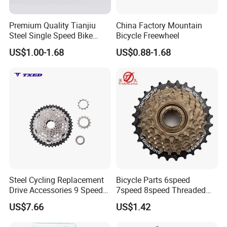
Premium Quality Tianjiu
China Factory Mountain
Steel Single Speed Bike
Bicycle Freewheel
Freewheel
US$1.00-1.68
US$0.88-1.68
Steel Cycling Replacement
Bicycle Parts 6speed
Drive Accessories 9 Speed
7speed 8speed Threaded
11-42t Bicycle Cassette
Type Freewheel for
US$7.66
US$1.42
Freewheel for Bicycle
Mountain Bike