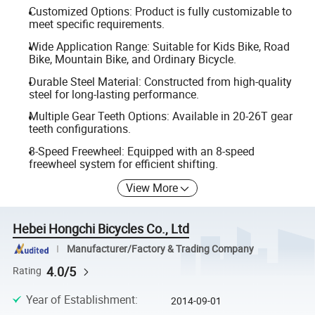
Customized Options: Product is fully customizable to
meet specific requirements.
Wide Application Range: Suitable for Kids Bike, Road
Bike, Mountain Bike, and Ordinary Bicycle.
Durable Steel Material: Constructed from high-quality
steel for long-lasting performance.
Multiple Gear Teeth Options: Available in 20-26T gear
teeth configurations.
8-Speed Freewheel: Equipped with an 8-speed
freewheel system for efficient shifting.
View More
Hebei Hongchi Bicycles Co., Ltd
Manufacturer/Factory & Trading Company
4.0/5
Rating
Year of Establishment
:
2014-09-01