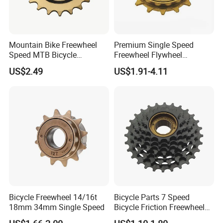
Mountain Bike Freewheel
Premium Single Speed
Speed MTB Bicycle
Freewheel Flywheel
Cassette Freewheel
Sprocket for Bicycles
US$2.49
US$1.91-4.11
Bicycle Freewheel 14/16t
Bicycle Parts 7 Speed
18mm 34mm Single Speed
Bicycle Friction Freewheel
(HFW-007)