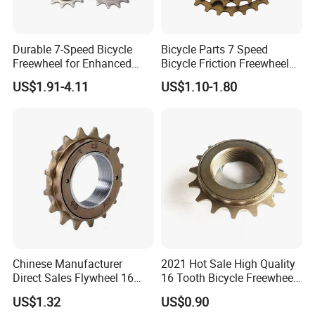
Durable 7-Speed Bicycle
Bicycle Parts 7 Speed
Freewheel for Enhanced
Bicycle Friction Freewheel
Gear Shifting
(HFW-005)
US$1.91-4.11
US$1.10-1.80
Chinese Manufacturer
2021 Hot Sale High Quality
Direct Sales Flywheel 16
16 Tooth Bicycle Freewheel
Teeth Single Speed
for Bicycle Parts Wholesaler
US$1.32
US$0.90