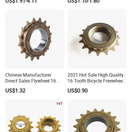
US$1.91-4.11
US$1.10-1.80
Chinese Manufacturer
2021 Hot Sale High Quality
Direct Sales Flywheel 16
16 Tooth Bicycle Freewheel
Teeth Single Speed
for Bicycle Parts Wholesaler
US$1.32
US$0.90