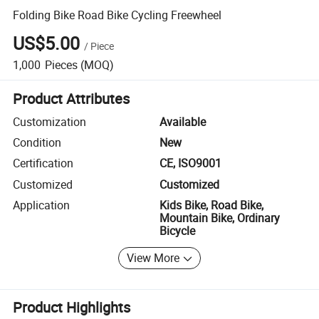
Folding Bike Road Bike Cycling Freewheel
US$5.00
/
Piece
1,000
Pieces
(MOQ)
Product Attributes
Customization
Available
Condition
New
Certification
CE, ISO9001
Customized
Customized
Application
Kids Bike, Road Bike,
Mountain Bike, Ordinary
Bicycle
View More
Product Highlights