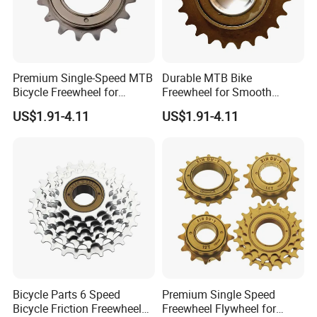
Premium Single-Speed MTB
Durable MTB Bike
Bicycle Freewheel for
Freewheel for Smooth
Smooth Rides
Single Speed Riding
US$1.91-4.11
US$1.91-4.11
Bicycle Parts 6 Speed
Premium Single Speed
Bicycle Friction Freewheel
Freewheel Flywheel for