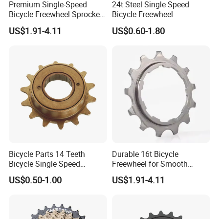
Premium Single-Speed
24t Steel Single Speed
Bicycle Freewheel Sprocket
Bicycle Freewheel
Gear for Smooth Riding
US$1.91-4.11
US$0.60-1.80
Bicycle Parts 14 Teeth
Durable 16t Bicycle
Bicycle Single Speed
Freewheel for Smooth
Freewheel (HFW-009)
Cycling Experience
US$0.50-1.00
US$1.91-4.11