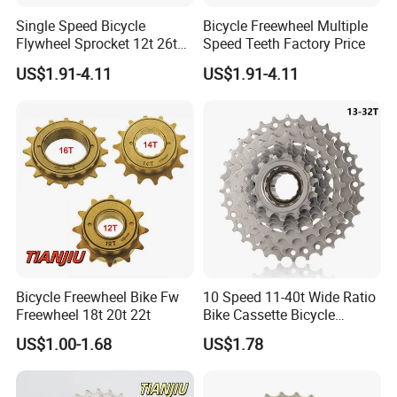
Single Speed Bicycle
Bicycle Freewheel Multiple
Flywheel Sprocket 12t 26t
Speed Teeth Factory Price
Freewheel
US$1.91-4.11
US$1.91-4.11
Bicycle Freewheel Bike Fw
10 Speed 11-40t Wide Ratio
Freewheel 18t 20t 22t
Bike Cassette Bicycle
Freewheel Sprockets
US$1.00-1.68
US$1.78