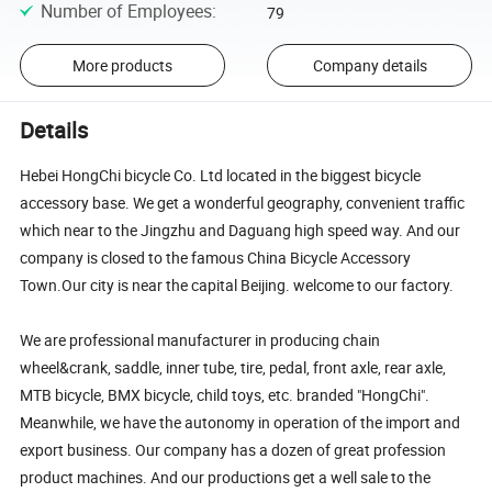
Number of Employees
:
79
More products
Company details
Details
Hebei HongChi bicycle Co. Ltd located in the biggest bicycle
accessory base. We get a wonderful geography, convenient traffic
which near to the Jingzhu and Daguang high speed way. And our
company is closed to the famous China Bicycle Accessory
Town.Our city is near the capital Beijing. welcome to our factory.
We are professional manufacturer in producing chain
wheel&crank, saddle, inner tube, tire, pedal, front axle, rear axle,
MTB bicycle, BMX bicycle, child toys, etc. branded "HongChi".
Meanwhile, we have the autonomy in operation of the import and
export business. Our company has a dozen of great profession
product machines. And our productions get a well sale to the