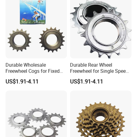
Durable Wholesale
Durable Rear Wheel
Freewheel Cogs for Fixed
Freewheel for Single Speed
Gear Bikes
Bicycles 14-24t
US$1.91-4.11
US$1.91-4.11