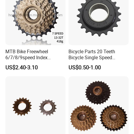
MTB Bike Freewheel
Bicycle Parts 20 Teeth
6/7/8/9speed Index
Bicycle Single Speed
Freewheel Cassette
Freewheel (HFW-012)
US$2.40-3.10
US$0.50-1.00