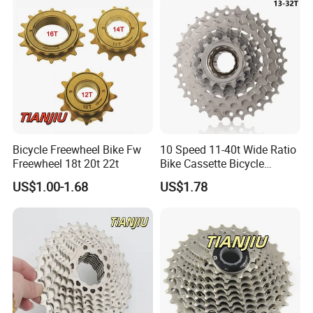
Bicycle Freewheel Bike Fw
10 Speed 11-40t Wide Ratio
Freewheel 18t 20t 22t
Bike Cassette Bicycle
Freewheel Sprockets
US$1.00-1.68
US$1.78