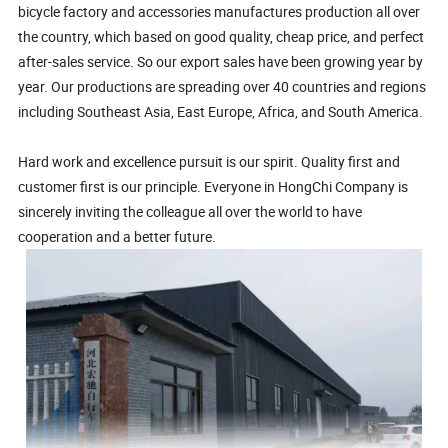
bicycle factory and accessories manufactures production all over
the country, which based on good quality, cheap price, and perfect
after-sales service. So our export sales have been growing year by
year. Our productions are spreading over 40 countries and regions
including Southeast Asia, East Europe, Africa, and South America.
Hard work and excellence pursuit is our spirit. Quality first and
customer first is our principle. Everyone in HongChi Company is
sincerely inviting the colleague all over the world to have
cooperation and a better future.