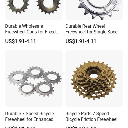
Durable Wholesale
Durable Rear Wheel
Freewheel Cogs for Fixed
Freewheel for Single Speed
Gear Bikes
Bicycles 14-24t
US$1.91-4.11
US$1.91-4.11
Durable 7-Speed Bicycle
Bicycle Parts 7 Speed
Freewheel for Enhanced
Bicycle Friction Freewheel
Gear Shifting
(HFW-005)