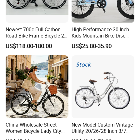
Newest 700c Full Carbon
High Performance 20 Inch
Road Bike Frame Bicycle 22
Kids Mountain Bike Disc
Speed Frameset with
Brake Variable Speed
US$118.00-180.00
US$25.80-35.90
Hydraulic Lightweight
Children Bicycle OEM
Gravel Bike
China Wholesale Street
New Model Custom Vintage
Women Bicycle Lady City
Utility 20/26/28 Inch 3/7
Commuter Bike
Speed Bycycles City Bike for