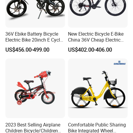
36V Ebike Battery Bicycle
New Electric Bicycle E-Bike
Electric Bike 20inch E Cycle
China 36V Cheap Electric
Hub Motor Electric Bike
Bicycle
US$456.00-499.00
US$402.00-406.00
2023 Best Selling Airplane
Comfortable Public Sharing
Children Bicycle/Children
Bike Integrated Wheel