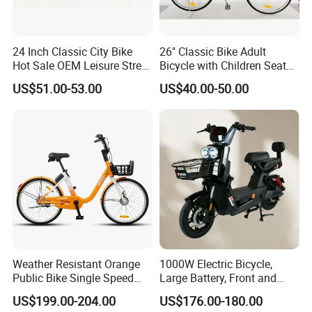
24 Inch Classic City Bike
26" Classic Bike Adult
Hot Sale OEM Leisure Street
Bicycle with Children Seat
Ride Bicycle Classic Urban
Comfort Bike Women
US$51.00-53.00
US$40.00-50.00
Commuter Mountain Bike
CTB for Adult
Weather Resistant Orange
1000W Electric Bicycle,
Public Bike Single Speed
Large Battery, Front and
with Basket for Outdoor Hire
Rear Drum Brakes Electric
US$199.00-204.00
US$176.00-180.00
Bicycle