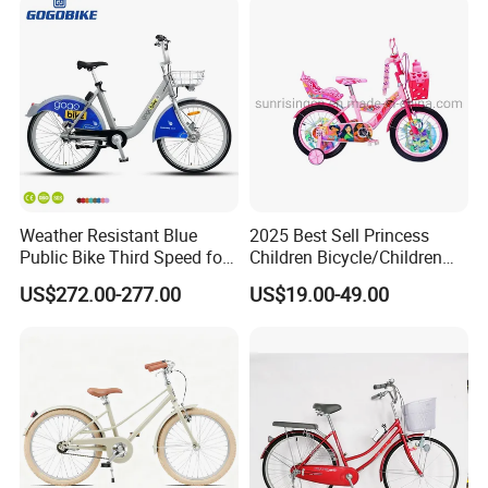
Weather Resistant Blue
2025 Best Sell Princess
Public Bike Third Speed for
Children Bicycle/Children
Outdoor Bike Stations
Bike/Kids Bicycle/Kids Bike
US$272.00-277.00
US$19.00-49.00