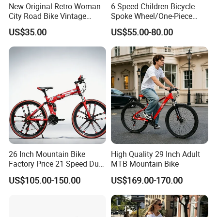
New Original Retro Woman
6-Speed Children Bicycle
City Road Bike Vintage
Spoke Wheel/One-Piece
Beach Cruiser Bicycle
Wheel
US$35.00
US$55.00-80.00
26 Inch Mountain Bike
High Quality 29 Inch Adult
Factory Price 21 Speed Dual
MTB Mountain Bike
Disc Brake 3-Year Warranty
US$105.00-150.00
US$169.00-170.00