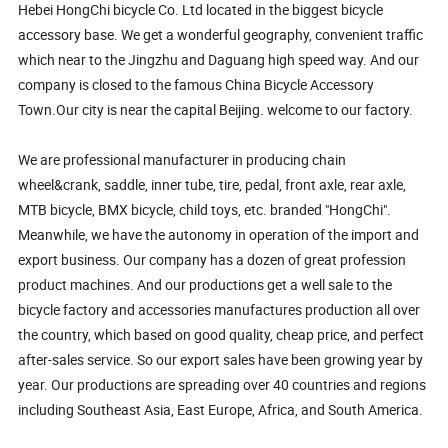
Hebei HongChi bicycle Co. Ltd located in the biggest bicycle
accessory base. We get a wonderful geography, convenient traffic
which near to the Jingzhu and Daguang high speed way. And our
company is closed to the famous China Bicycle Accessory
Town.Our city is near the capital Beijing. welcome to our factory.
We are professional manufacturer in producing chain
wheel&crank, saddle, inner tube, tire, pedal, front axle, rear axle,
MTB bicycle, BMX bicycle, child toys, etc. branded "HongChi".
Meanwhile, we have the autonomy in operation of the import and
export business. Our company has a dozen of great profession
product machines. And our productions get a well sale to the
bicycle factory and accessories manufactures production all over
the country, which based on good quality, cheap price, and perfect
after-sales service. So our export sales have been growing year by
year. Our productions are spreading over 40 countries and regions
including Southeast Asia, East Europe, Africa, and South America.