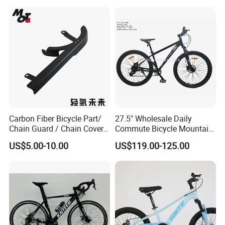
Carbon Fiber Bicycle Part/
27.5" Wholesale Daily
Chain Guard / Chain Cover
Commute Bicycle Mountain
(Autoclave / PPCM)
Cross Alloy Bike for Adult
US$5.00-10.00
US$119.00-125.00
with CE MTB