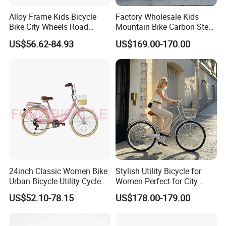
Alloy Frame Kids Bicycle
Factory Wholesale Kids
Bike City Wheels Road
Mountain Bike Carbon Steel
Cycling Dirt Cycle 26''
Adult Bike
US$56.62-84.93
US$169.00-170.00
24inch Classic Women Bike
Stylish Utility Bicycle for
Urban Bicycle Utility Cycle
Women Perfect for City
Fashion OEM ODM
Commuting Bike
US$52.10-78.15
US$178.00-179.00