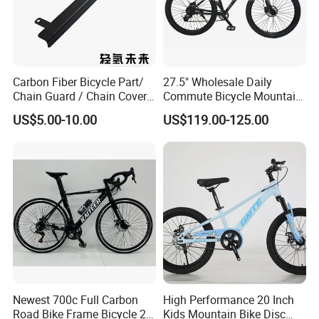
Carbon Fiber Bicycle Part/
27.5" Wholesale Daily
Chain Guard / Chain Cover
Commute Bicycle Mountain
(Autoclave / PPCM)
Cross Alloy Bike for Adult
US$5.00-10.00
US$119.00-125.00
with CE MTB
Newest 700c Full Carbon
High Performance 20 Inch
Road Bike Frame Bicycle 22
Kids Mountain Bike Disc