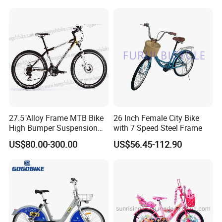
with CE Street Teens Bike
27.5"Alloy Frame MTB Bike
26 Inch Female City Bike
High Bumper Suspension
with 7 Speed Steel Frame
Bicycle
US$80.00-300.00
US$56.45-112.90