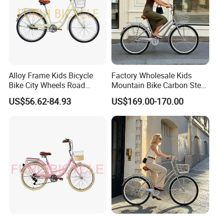
Alloy Frame Kids Bicycle
Factory Wholesale Kids
Bike City Wheels Road
Mountain Bike Carbon Steel
Cycling Dirt Cycle 26''
Adult Bike
US$56.62-84.93
US$169.00-170.00