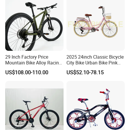
29 Inch Factory Price
2025 24inch Classic Bicycle
Mountain Bike Alloy Racing
City Bike Urban Bike Pink
Bicycle Popular Cycle 30-
Unisex Color Customzied
US$108.00-110.00
US$52.10-78.15
Speed with CE
Avaliable