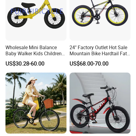
Wholesale Mini Balance
24" Factory Outlet Hot Sale
Baby Walker Kids Children
Mountain Bike Hardtail Fat
Bicycle Bike OEM Road
Tire Bike with CE for
US$30.28-60.00
US$68.00-70.00
Factory
Children Snow Bicycle