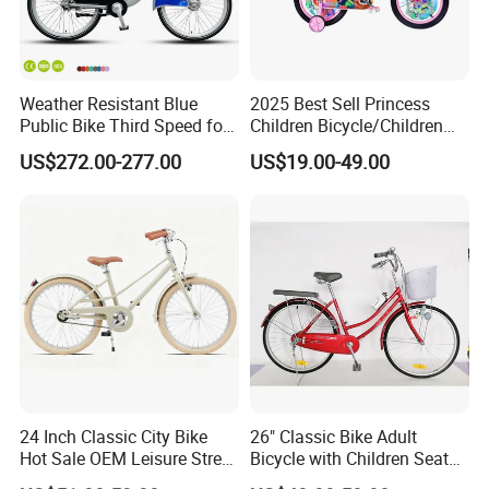
Weather Resistant Blue
2025 Best Sell Princess
Public Bike Third Speed for
Children Bicycle/Children
Outdoor Bike Stations
Bike/Kids Bicycle/Kids Bike
US$272.00-277.00
US$19.00-49.00
24 Inch Classic City Bike
26" Classic Bike Adult
Hot Sale OEM Leisure Street
Bicycle with Children Seat
Ride Bicycle Classic Urban
Comfort Bike Women