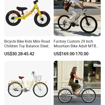
Bicycle Bike Kids Mini Road
Factory Custom 29 Inch
Children Toy Balance Steel
Mountain Bike Adult MTB
Frame Baby Walker
Bicycle
US$30.28-45.42
US$169.00-170.00