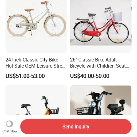
24 Inch Classic City Bike
26" Classic Bike Adult
Hot Sale OEM Leisure Street
Bicycle with Children Seat
Ride Bicycle Classic Urban
Comfort Bike Women
US$51.00-53.00
US$40.00-50.00
Commuter Mountain Bike
CTB for Adult
Send Inquiry
Chat Now