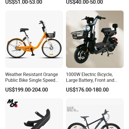
US$51.00-53.00
US$40.00-50.00
Commuter Mountain Bike
CTB for Adult
Weather Resistant Orange
1000W Electric Bicycle,
Public Bike Single Speed
Large Battery, Front and
with Basket for Outdoor Hire
Rear Drum Brakes Electric
US$199.00-204.00
US$176.00-180.00
Bicycle