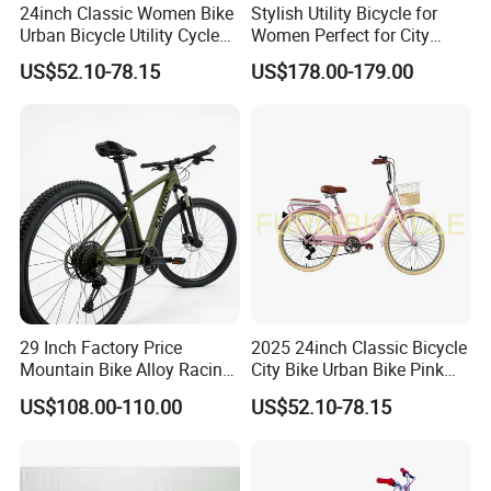
24inch Classic Women Bike
Stylish Utility Bicycle for
Urban Bicycle Utility Cycle
Women Perfect for City
Fashion OEM ODM
Commuting Bike
US$52.10-78.15
US$178.00-179.00
29 Inch Factory Price
2025 24inch Classic Bicycle
Mountain Bike Alloy Racing
City Bike Urban Bike Pink
Bicycle Popular Cycle 30-
Unisex Color Customzied
US$108.00-110.00
US$52.10-78.15
Speed with CE
Avaliable