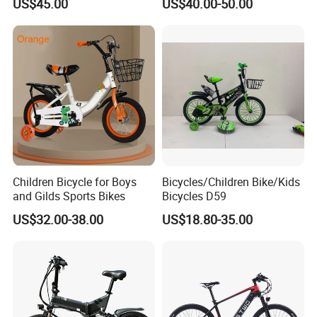
US$45.00
US$40.00-50.00
Ladies/Men/Adult
Children Bicycle for Boys
Bicycles/Children Bike/Kids
and Gilds Sports Bikes
Bicycles D59
US$32.00-38.00
US$18.80-35.00