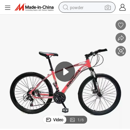
powder
electric car
electric tricycle
basketball shoe
smart phone
running shoe
shoulder bag
wheel loader
Video
1
/
6