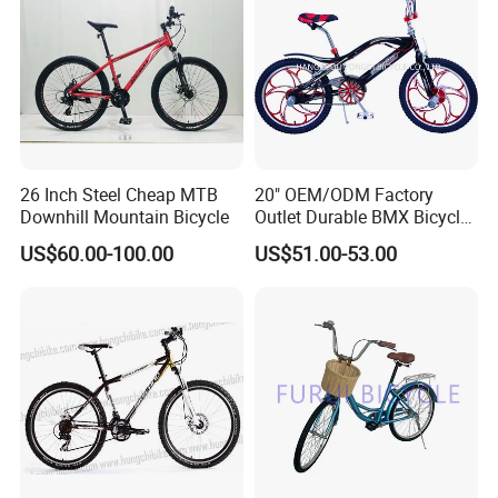
26 Inch Steel Cheap MTB
20" OEM/ODM Factory
Downhill Mountain Bicycle
Outlet Durable BMX Bicycle
for Beginner Level to
US$60.00-100.00
US$51.00-53.00
Advanced Riders Stunts
with CE Street Teens Bike