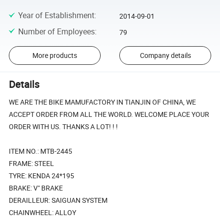
Year of Establishment
:
2014-09-01
Number of Employees
:
79
More products
Company details
Details
WE ARE THE BIKE MAMUFACTORY IN TIANJIN OF CHINA, WE
ACCEPT ORDER FROM ALL THE WORLD. WELCOME PLACE YOUR
ORDER WITH US. THANKS A LOT! ! !
ITEM NO.: MTB-2445
FRAME: STEEL
TYRE: KENDA 24*195
BRAKE: V" BRAKE
DERAILLEUR: SAIGUAN SYSTEM
CHAINWHEEL: ALLOY