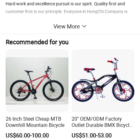
Hard work and excellence pursuit is our spirit. Quality first and
customer first is our principle. Everyone in HongChi Company is
sincerely inviting the colleague all over the world to have
View More
cooperation and a better future.
Recommended for you
26 Inch Steel Cheap MTB
20" OEM/ODM Factory
Downhill Mountain Bicycle
Outlet Durable BMX Bicycle
for Beginner Level to
US$60.00-100.00
US$51.00-53.00
Advanced Riders Stunts