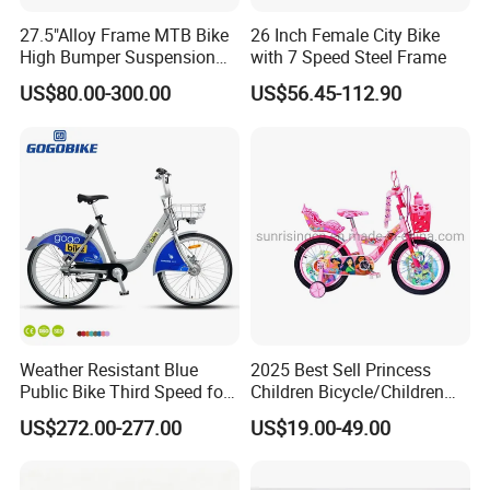
27.5"Alloy Frame MTB Bike
26 Inch Female City Bike
High Bumper Suspension
with 7 Speed Steel Frame
Bicycle
US$80.00-300.00
US$56.45-112.90
Weather Resistant Blue
2025 Best Sell Princess
Public Bike Third Speed for
Children Bicycle/Children
Outdoor Bike Stations
Bike/Kids Bicycle/Kids Bike
US$272.00-277.00
US$19.00-49.00