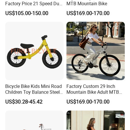
Factory Price 21 Speed Dual
MTB Mountain Bike
Disc Brake 3-Year Warranty
US$105.00-150.00
US$169.00-170.00
Bicycle Bike Kids Mini Road
Factory Custom 29 Inch
Children Toy Balance Steel
Mountain Bike Adult MTB
Frame Baby Walker
Bicycle
US$30.28-45.42
US$169.00-170.00