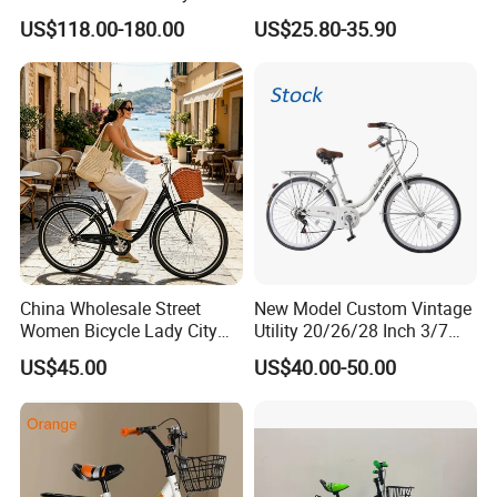
Speed Frameset with
Brake Variable Speed
US$118.00-180.00
US$25.80-35.90
Hydraulic Lightweight
Children Bicycle OEM
Gravel Bike
China Wholesale Street
New Model Custom Vintage
Women Bicycle Lady City
Utility 20/26/28 Inch 3/7
Commuter Bike
Speed Bycycles City Bike for
US$45.00
US$40.00-50.00
Ladies/Men/Adult