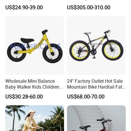
Bike/Kids Bicycle/Kids Bike
Internal 3 Speed for Long
US$24.90-39.00
US$305.00-310.00
Distance
Wholesale Mini Balance
24" Factory Outlet Hot Sale
Baby Walker Kids Children
Mountain Bike Hardtail Fat
Bicycle Bike OEM Road
Tire Bike with CE for
US$30.28-60.00
US$68.00-70.00
Factory
Children Snow Bicycle