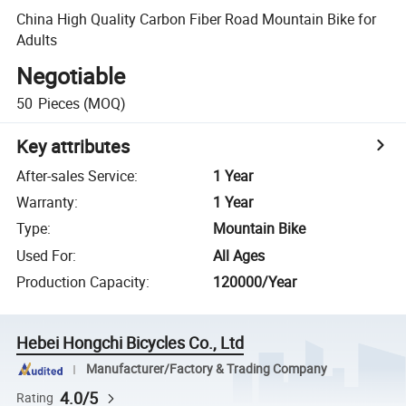
China High Quality Carbon Fiber Road Mountain Bike for
Adults
Negotiable
50
Pieces
(MOQ)
Key attributes
After-sales Service
:
1 Year
Warranty
:
1 Year
Type
:
Mountain Bike
Used For
:
All Ages
Production Capacity
:
120000/Year
Hebei Hongchi Bicycles Co., Ltd
Manufacturer/Factory & Trading Company
4.0/5
Rating