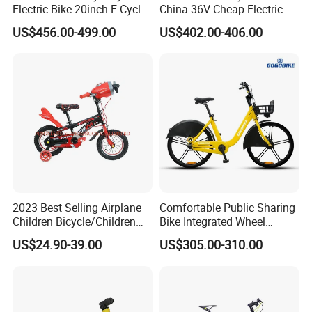
Electric Bike 20inch E Cycle
China 36V Cheap Electric
Hub Motor Electric Bike
Bicycle
US$456.00-499.00
US$402.00-406.00
2023 Best Selling Airplane
Comfortable Public Sharing
Children Bicycle/Children
Bike Integrated Wheel
Bike/Kids Bicycle/Kids Bike
Internal 3 Speed for Long
US$24.90-39.00
US$305.00-310.00
Distance