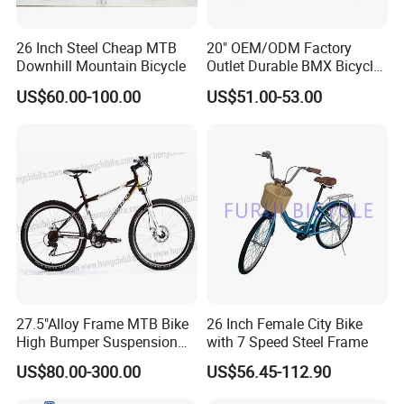
26 Inch Steel Cheap MTB
20" OEM/ODM Factory
Downhill Mountain Bicycle
Outlet Durable BMX Bicycle
for Beginner Level to
US$60.00-100.00
US$51.00-53.00
Advanced Riders Stunts
with CE Street Teens Bike
27.5"Alloy Frame MTB Bike
26 Inch Female City Bike
High Bumper Suspension
with 7 Speed Steel Frame
Bicycle
US$80.00-300.00
US$56.45-112.90