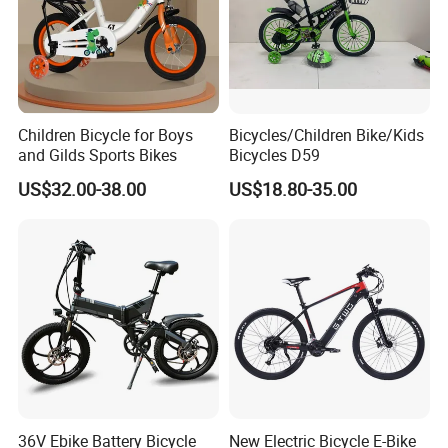
Children Bicycle for Boys
Bicycles/Children Bike/Kids
and Gilds Sports Bikes
Bicycles D59
US$32.00-38.00
US$18.80-35.00
36V Ebike Battery Bicycle
New Electric Bicycle E-Bike