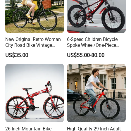
New Original Retro Woman
6-Speed Children Bicycle
City Road Bike Vintage
Spoke Wheel/One-Piece
Beach Cruiser Bicycle
Wheel
US$35.00
US$55.00-80.00
26 Inch Mountain Bike
High Quality 29 Inch Adult