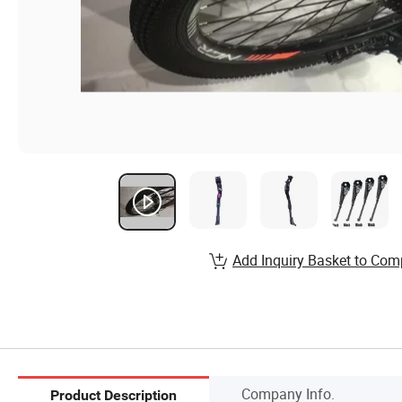
Add Inquiry Basket to Com
Company Info.
Product Description