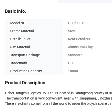
Basic Info.
Model NO.
HC-PJ-101
Frame Material
Steel
Derailleur Set
Rear Derailleur
Rim Material
Aluminum/Alloy
Transport Package
Standard
Trademark
HC
Production Capacity
10000
Product Description
Hebei Hongchi Bicycles Co., Ltd. Is located in Guangzong county of Xi
The transportation is very convenient, near with Jingguang, Jingzhu
There are clients come from all the world to order the bicycle spare pa