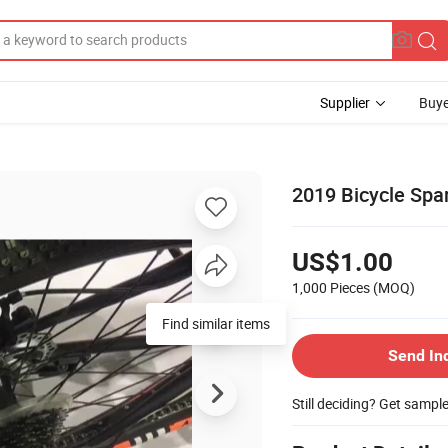
Supplier
Buye
2019 Bicycle Spa
US$1.00
1,000 Pieces
(MOQ)
Send In
Still deciding? Get sampl