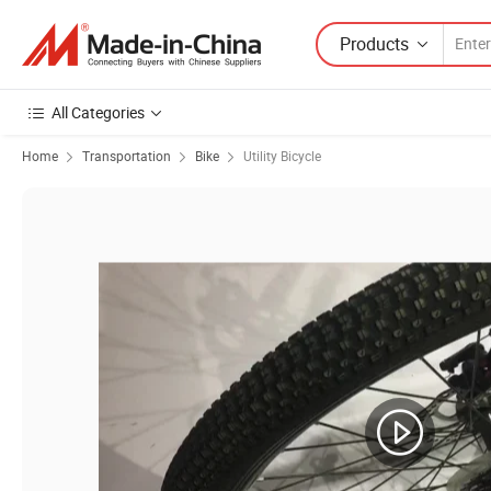
Products
All Categories
Home
Transportation
Bike
Utility Bicycle