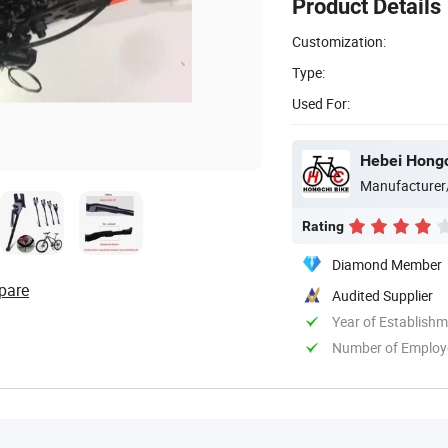
Product Details
Customization:
Type:
Used For:
Hebei Hongch
Manufacturer
Rating
Diamond Member
pare
Audited Supplier
Year of Establish
Number of Employ