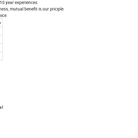
n 10 year experiences.
ess, mutual benefit is our priciple.
ice.
y
es!