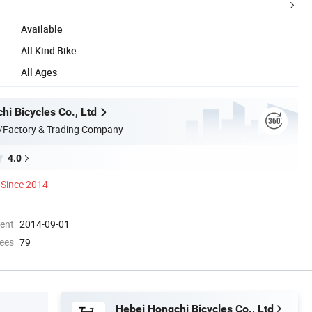
Available
All Kind Bike
All Ages
i Bicycles Co., Ltd
/Factory & Trading Company
4.0
Since 2014
ment
2014-09-01
ees
79
Hebei Hongchi Bicycles Co., Ltd