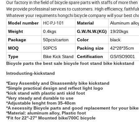
Our factory in the field of bicycle spare parts with staffs of more the
We provide professinal services to customers. High efficiency, faithfuln
Whatever your requiments hongchi bicycle company will your best cho
HC-PJ-101
Model number
Material
Aluminum allo
Weight
0.4kgs
G.W./N.W.(KG)
19/20kgs
Package
50pcs/carton
Color
black
MOQ
50PCS
Packing size
42*28*35cm
Type
Bike Kick Stand
Certification
GS/ISO9001
Bicycle parts the best sale bicycle foot stand bike kickstand
Introducting-kickstand
*Easy Assembly and Disassembly bike kickstand
*Simple practical design and reflect light logo
*kick stand with plastic anti skid foot
*Very steady and durable to use
*Adjustable lenght from 35-40cm
*A necessity Bicycle parts and good replacement for your bik
*Material: aluminum alloy, Plastic foot
*Fit for 22''-27'' Mounted bike/700C bicycle