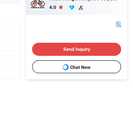
4.0
Send Inquiry
Chat Now