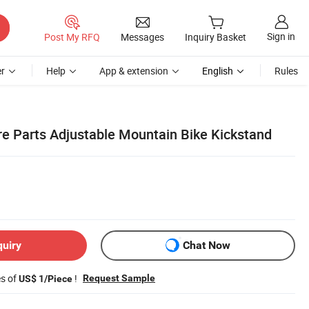
Sign in
Post My RFQ
Messages
Inquiry Basket
r
Help
App & extension
English
Rules
re Parts Adjustable Mountain Bike Kickstand
quiry
Chat Now
es of
!
Request Sample
US$ 1/Piece