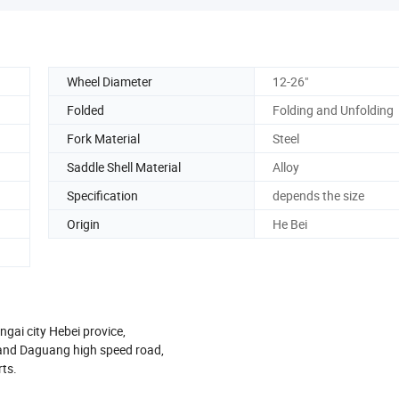
Wheel Diameter
12-26"
Folded
Folding and Unfolding
Fork Material
Steel
Saddle Shell Material
Alloy
Specification
depends the size
Origin
He Bei
ngai city Hebei provice,
 and Daguang high speed road,
rts.