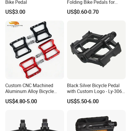
Bike Pedal
Folding Bike Pedals for
Mountain Cycling
US$3.00
US$0.60-0.70
Custom CNC Machined
Black Silver Bicycle Pedal
Aluminum Alloy Bicycle
with Custom Logo - Ly-306
Pedals for MTB Road
Lubricant
US$4.80-5.00
US$5.50-6.00
Bicycles