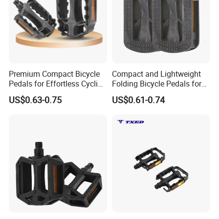
Premium Compact Bicycle
Compact and Lightweight
Pedals for Effortless Cycling
Folding Bicycle Pedals for
Adventures
Travel
US$0.63-0.75
US$0.61-0.74