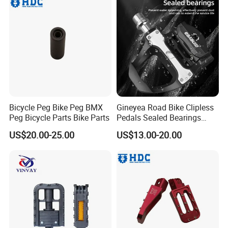
Bicycle Peg Bike Peg BMX
Gineyea Road Bike Clipless
Peg Bicycle Parts Bike Parts
Pedals Sealed Bearings
SPD-SL Compatible
US$20.00-25.00
US$13.00-20.00