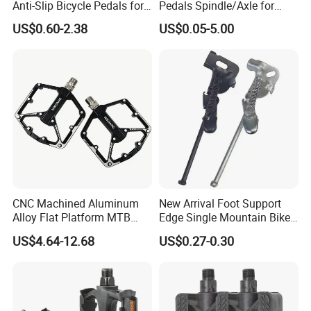
Anti-Slip Bicycle Pedals for
Pedals Spindle/Axle for
Mountain Bikes
Durable and Smooth
US$0.60-2.38
US$0.05-5.00
Performance
CNC Machined Aluminum
New Arrival Foot Support
Alloy Flat Platform MTB
Edge Single Mountain Bike
Bicycle Pedals
Square Mouth Bicycle
US$4.64-12.68
US$0.27-0.30
Pedals