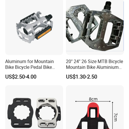
Aluminum for Mountain
20" 24" 26 Size MTB Bicycle
Bike Bicycle Pedal Bike
Mountain Bike Aluminium
Pedal (HPD-010)
Alloy Pedal
US$2.50-4.00
US$1.30-2.50