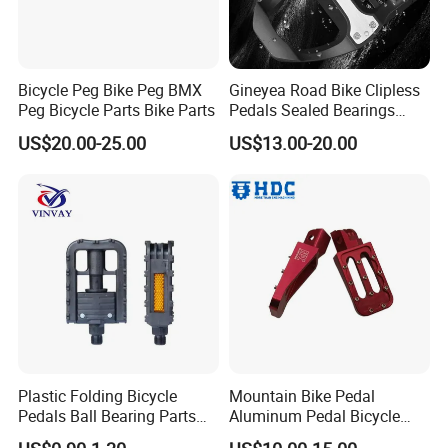
Bicycle Peg Bike Peg BMX
Gineyea Road Bike Clipless
Peg Bicycle Parts Bike Parts
Pedals Sealed Bearings
SPD-SL Compatible
US$20.00-25.00
US$13.00-20.00
Plastic Folding Bicycle
Mountain Bike Pedal
Pedals Ball Bearing Parts
Aluminum Pedal Bicycle
Pedal for MTB/BMX/Road
Pedal Foot Pedal Cycling