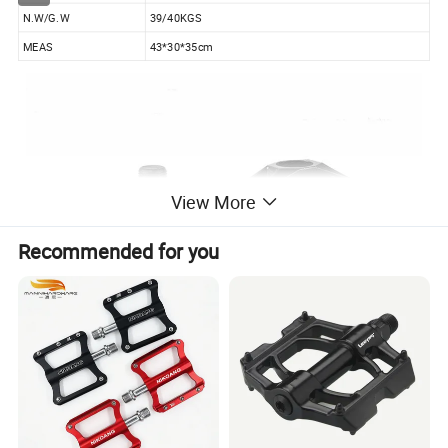
N.W/G.W
39/40KGS
MEAS
43*30*35cm
View More
Recommended for you