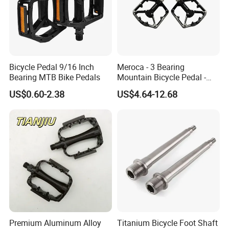
Bicycle Pedal 9/16 Inch
Meroca - 3 Bearing
Bearing MTB Bike Pedals
Mountain Bicycle Pedal -
Aluminum Alloy Wide Anti-
US$0.60-2.38
US$4.64-12.68
Slip Bike Pedal for
Mountain Road Cycling
Premium Aluminum Alloy
Titanium Bicycle Foot Shaft