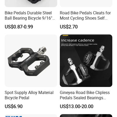
Bike Pedals Durable Steel
Road Bike Pedals Cleats for
Ball Bearing Bicycle 9/16"
Most Cycling Shoes Self
Cycling Pedals
Locking Pedal Wbb15182
US$0.87-0.99
US$2.70
Spot Supply Alloy Material
Gineyea Road Bike Clipless
Bicycle Pedal
Pedals Sealed Bearings
SPD-SL Compatible Road
US$6.90
US$13.00-20.00
Cycling Pedals