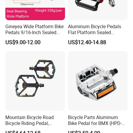
Gineyea Wide Platform Bike
Aluminum Bicycle Pedals
Pedals 9/16-Inch Sealed
Flat Platform Sealed
Bearing MTB BMX Anti-Slip
Bearings for Mountain Bikes
US$9.00-12.00
US$12.40-14.88
Pins
Wyz14442
Mountain Bicycle Road
Bicycle Parts Aluminum
Bicycle Riding Pedal,
Bike Pedal for BMX (HPD-
Aluminum Alloy Material,
016)
US$4.64-12.68
US$2.50-4.00