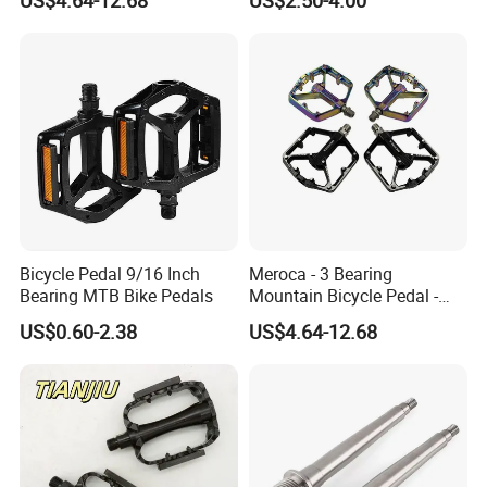
14mmthread Diameter,
Iridescent Color
Bicycle Pedal 9/16 Inch
Meroca - 3 Bearing
Bearing MTB Bike Pedals
Mountain Bicycle Pedal -
Aluminum Alloy Wide Anti-
US$0.60-2.38
US$4.64-12.68
Slip Bike Pedal for
Mountain Road Cycling