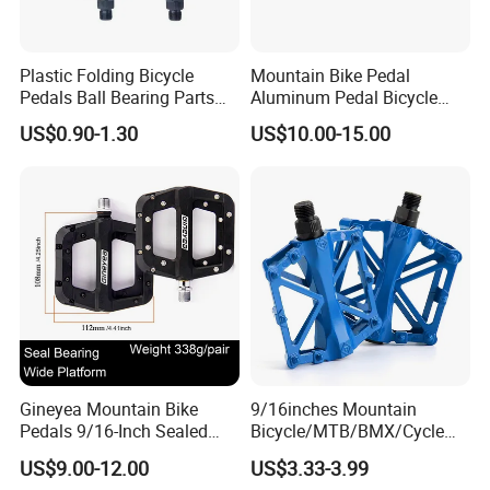
Plastic Folding Bicycle
Mountain Bike Pedal
Pedals Ball Bearing Parts
Aluminum Pedal Bicycle
Pedal for MTB/BMX/Road
Pedal Foot Pedal Cycling
US$0.90-1.30
US$10.00-15.00
Bicycle
Pedal
Gineyea Mountain Bike
9/16inches Mountain
Pedals 9/16-Inch Sealed
Bicycle/MTB/BMX/Cycle
Bearing Nylon Wide Anti-
Alloy Flat Platform Bike
US$9.00-12.00
US$3.33-3.99
Slip Pins
Pedals Wyz16731