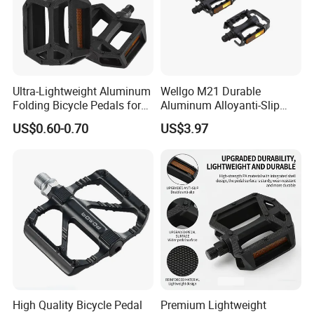
Ultra-Lightweight Aluminum
Wellgo M21 Durable
Folding Bicycle Pedals for
Aluminum Alloyanti-Slip
Easy Travel
9/16"Spindle Loose Ball
US$0.60-0.70
US$3.97
Bearing Bicycle Pedal for
Mountain Bike off-Road
High Quality Bicycle Pedal
Premium Lightweight