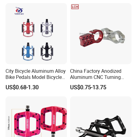
City Bicycle Aluminum Alloy
China Factory Anodized
Bike Pedals Model Bicycle
Aluminum CNC Turning
Parts Pedal
Milling Motorcycle Bike
US$0.68-1.30
US$0.75-13.75
Parts