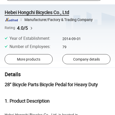
Hebei Hongchi Bicycles Co., Ltd
Manufacturer/Factory & Trading Company
4.0/5
Rating
Year of Establishment
:
2014-09-01
Number of Employees
:
79
More products
Company details
Details
28" Bicycle Parts Bicycle Pedal for Heavy Duty
1. Product Description
Hebei Hongchi Bicycles Co., Ltd. is located in