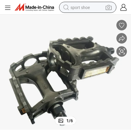
sport shoe
earbud
reagent
man watch
container house
electric tricycle
living room sofa
electric car
1
/
6