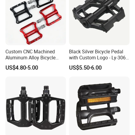
Custom CNC Machined
Black Silver Bicycle Pedal
Aluminum Alloy Bicycle
with Custom Logo - Ly-306
Pedals for MTB Road
Lubricant
US$4.80-5.00
US$5.50-6.00
Bicycles