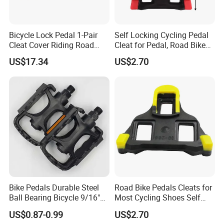
Bicycle Lock Pedal 1-Pair
Self Locking Cycling Pedal
Cleat Cover Riding Road
Cleat for Pedal, Road Bike
Quick Release Clip Ci23858
Pedals Cleats Wyz15182
US$17.34
US$2.70
Bike Pedals Durable Steel
Road Bike Pedals Cleats for
Ball Bearing Bicycle 9/16"
Most Cycling Shoes Self
Cycling Pedals
Locking Pedal Wbb15182
US$0.87-0.99
US$2.70