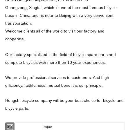
Guangzong
,
Xing
t
ai
, which is one of the most famous bicycle
base in China and is near to Beijing with a very convenient
transportation
.
Welcome
clients
all
of
the world to
visit our factory and
cooperate
.
Our factory specialized in the field of bicycle spare parts
and
complete bicycles
with more then 10 year experiences.
We provide professi
o
nal services to customers.
A
nd h
igh
efficiency, faithfulness, mutual benefit is our pri
n
ciple.
H
ongchi bicycle company will
be
your best choice
for bicycle and
bicycle parts.
QTY
50pcs