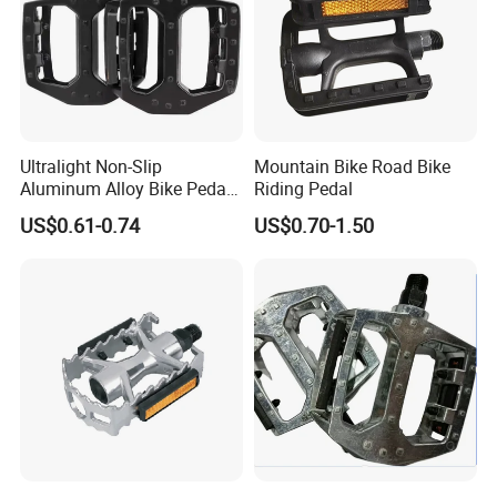
Ultralight Non-Slip
Mountain Bike Road Bike
Aluminum Alloy Bike Pedals
Riding Pedal
for Cycling
US$0.61-0.74
US$0.70-1.50