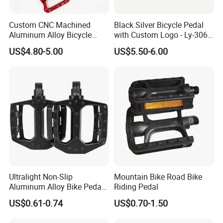
Custom CNC Machined
Black Silver Bicycle Pedal
Aluminum Alloy Bicycle
with Custom Logo - Ly-306
Pedals for MTB Road
Lubricant
US$4.80-5.00
US$5.50-6.00
Bicycles
Ultralight Non-Slip
Mountain Bike Road Bike
Aluminum Alloy Bike Pedals
Riding Pedal
for Cycling
US$0.61-0.74
US$0.70-1.50