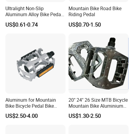
Ultralight Non-Slip
Mountain Bike Road Bike
Aluminum Alloy Bike Pedals
Riding Pedal
for Cycling
US$0.61-0.74
US$0.70-1.50
Aluminum for Mountain
20" 24" 26 Size MTB Bicycle
Bike Bicycle Pedal Bike
Mountain Bike Aluminium
Pedal (HPD-010)
Alloy Pedal
US$2.50-4.00
US$1.30-2.50