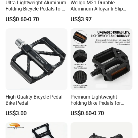
Ultra-Lightweight Aluminum
Wellgo M21 Durable
Folding Bicycle Pedals for
Aluminum Alloyanti-Slip
Easy Travel
9/16"Spindle Loose Ball
US$0.60-0.70
US$3.97
Bearing Bicycle Pedal for
Mountain Bike off-Road
High Quality Bicycle Pedal
Premium Lightweight
Bike Pedal
Folding Bike Pedals for
Mountain Cycling
US$3.00
US$0.60-0.70