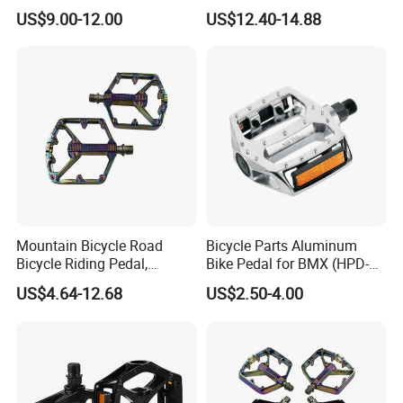
Bearing MTB BMX Anti-Slip
Bearings for Mountain Bikes
US$9.00-12.00
US$12.40-14.88
Pins
Wyz14442
Mountain Bicycle Road
Bicycle Parts Aluminum
Bicycle Riding Pedal,
Bike Pedal for BMX (HPD-
Aluminum Alloy Material,
016)
US$4.64-12.68
US$2.50-4.00
14mmthread Diameter,
Iridescent Color