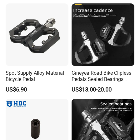
Spot Supply Alloy Material
Gineyea Road Bike Clipless
Bicycle Pedal
Pedals Sealed Bearings
SPD-SL Compatible Road
US$6.90
US$13.00-20.00
Cycling Pedals