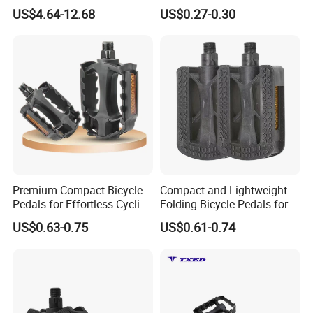
Bicycle Pedals
Square Mouth Bicycle
US$4.64-12.68
US$0.27-0.30
Pedals
Premium Compact Bicycle
Compact and Lightweight
Pedals for Effortless Cycling
Folding Bicycle Pedals for
Adventures
Travel
US$0.63-0.75
US$0.61-0.74