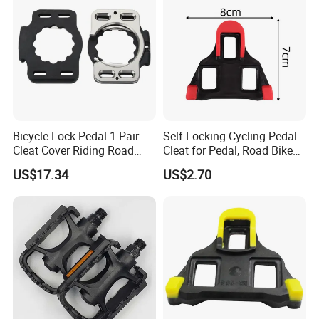
Bicycle Lock Pedal 1-Pair
Self Locking Cycling Pedal
Cleat Cover Riding Road
Cleat for Pedal, Road Bike
Quick Release Clip Ci23858
Pedals Cleats Wyz15182
US$17.34
US$2.70