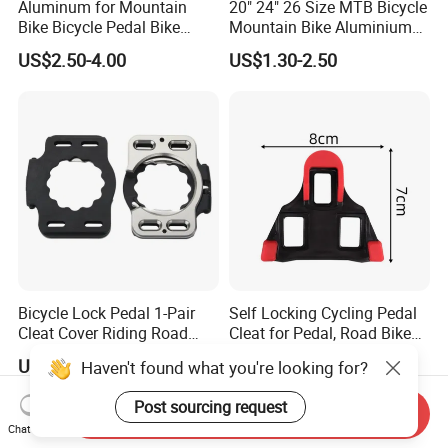
Aluminum for Mountain
20" 24" 26 Size MTB Bicycle
Bike Bicycle Pedal Bike
Mountain Bike Aluminium
Pedal (HPD-010)
Alloy Pedal
US$2.50-4.00
US$1.30-2.50
Bicycle Lock Pedal 1-Pair
Self Locking Cycling Pedal
Cleat Cover Riding Road
Cleat for Pedal, Road Bike
Quick Release Clip Ci23858
Pedals Cleats Wyz15182
US$17.34
US$2.70
Haven't found what you're looking for?
Post sourcing request
Send Inquiry
Chat Now