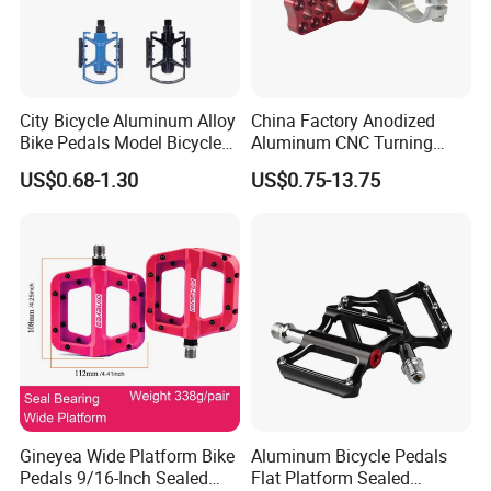
City Bicycle Aluminum Alloy
China Factory Anodized
Bike Pedals Model Bicycle
Aluminum CNC Turning
Parts Pedal
Milling Motorcycle Bike
US$0.68-1.30
US$0.75-13.75
Parts
Gineyea Wide Platform Bike
Aluminum Bicycle Pedals
Pedals 9/16-Inch Sealed
Flat Platform Sealed