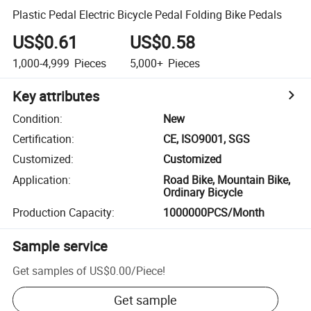
Plastic Pedal Electric Bicycle Pedal Folding Bike Pedals
US$0.61
US$0.58
1,000-4,999
Pieces
5,000+
Pieces
Key attributes
Condition
:
New
Certification
:
CE, ISO9001, SGS
Customized
:
Customized
Application
:
Road Bike, Mountain Bike,
Ordinary Bicycle
Production Capacity
:
1000000PCS/Month
Sample service
Get samples of
US$0.00
/
Piece
!
Get sample