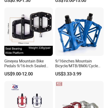
US$0.90-1.30
US$10.00-15.00
Bicycle
Pedal
Gineyea Mountain Bike
9/16inches Mountain
Pedals 9/16-Inch Sealed
Bicycle/MTB/BMX/Cycle
Bearing Nylon Wide Anti-
Alloy Flat Platform Bike
US$9.00-12.00
US$3.33-3.99
Slip Pins
Pedals Wyz16731