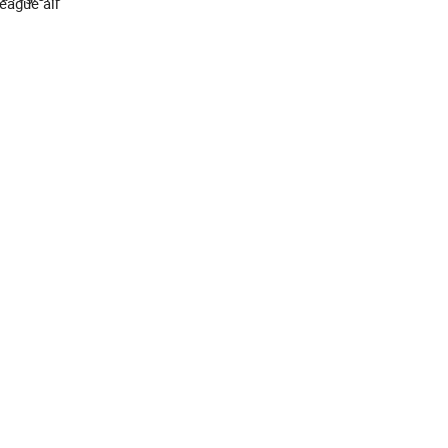
eague all