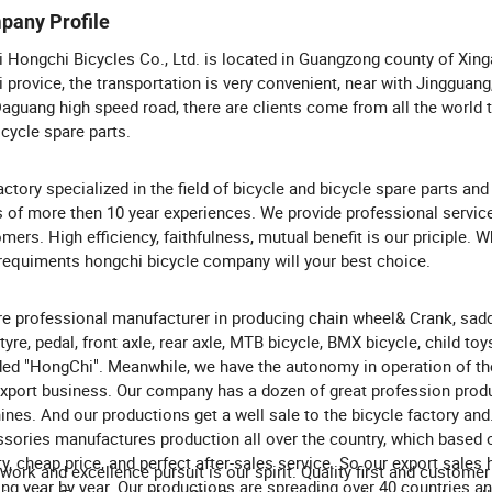
pany Profile
 Hongchi Bicycles Co., Ltd. is located in Guangzong county of Xinga
 provice, the transportation is very convenient, near with Jingguang
aguang high speed road, there are clients come from all the world 
icycle spare parts.
actory specialized in the field of bicycle and bicycle spare parts and
s of more then 10 year experiences. We provide professional servic
mers. High efficiency, faithfulness, mutual benefit is our priciple. 
requiments hongchi bicycle company will your best choice.
e professional manufacturer in producing chain wheel& Crank, sadd
 tyre, pedal, front axle, rear axle, MTB bicycle, BMX bicycle, child toys
ed "HongChi". Meanwhile, we have the autonomy in operation of th
xport business. Our company has a dozen of great profession prod
nes. And our productions get a well sale to the bicycle factory and
sories manufactures production all over the country, which based
ty, cheap price, and perfect after-sales service. So our export sales
work and excellence pursuit is our spirit. Quality first and customer f
ng year by year. Our productions are spreading over 40 countries a