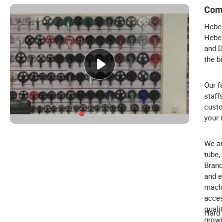
Com
Hebei
Hebei
and D
the b
Our f
staff
custo
your 
We ar
tube,
Brand
and e
machi
acces
quali
Hard 
growi