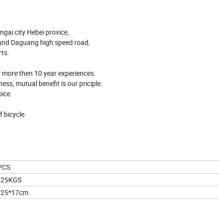
ngai city Hebei provice,
 and Daguang high speed road,
rts.
of more then 10 year experiences.
ess, mutual benefit is our priciple.
ice.
f bicycle.
PCS
/25KGS
*25*17cm