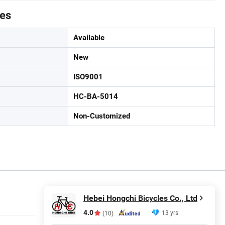
tes
Available
New
ISO9001
HC-BA-5014
Non-Customized
Hebei Hongchi Bicycles Co., Ltd
4.0
13 yrs
(10)