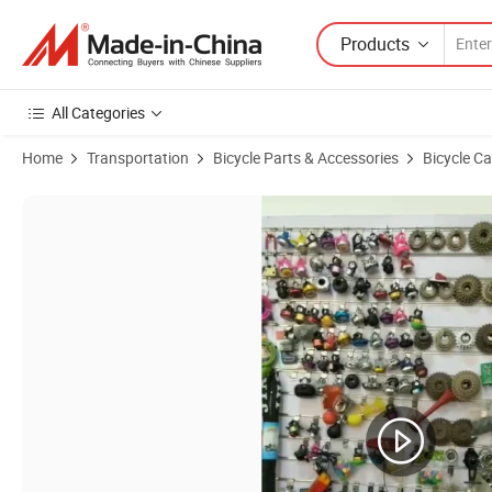
Products
All Categories
Home
Transportation
Bicycle Parts & Accessories
Bicycle C
Product Images of Bicycle Accessories Steel Freewheel (BA-5014)