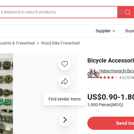
Supplier
Buye
assette & Freewheel
Road Bike Freewheel
Bicycle Accessor
Hebei Hongchi Bicy
4.0
(10 R
Pricing
US$0.90-1.8
Find similar items
1,000 Pieces(MOQ)
Contact Supplier
Send In