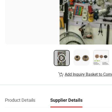
Add Inquiry Basket to Com
Product Details
Supplier Details