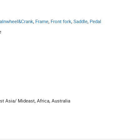
alnwheel&Crank
,
Frame
,
Front fork
,
Saddle
,
Pedal
e
t Asia/ Mideast, Africa, Australia