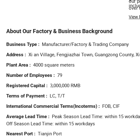
our p
inclu
over 
View
About Our Factory & Business Background
Manufacturer/Factory & Trading Company
Business Type
Xi an Village, Fengjiazhai Town, Guangzong County, Xi
Address
4000 square meters
Plant Area
79
Number of Employees
3,000,000 RMB
Registered Capital
LC, T/T
Terms of Payment
FOB, CIF
International Commercial Terms(Incoterms)
Peak Season Lead Time: within 15 workd
Average Lead Time
Off Season Lead Time: within 15 workdays
Tianjin Port
Nearest Port