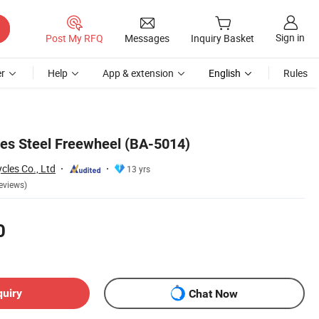
Sign in
Post My RFQ
Messages
Inquiry Basket
r
Help
App & extension
English
Rules
ies Steel Freewheel (BA-5014)
cles Co., Ltd
13 yrs
eviews)
0
quiry
Chat Now