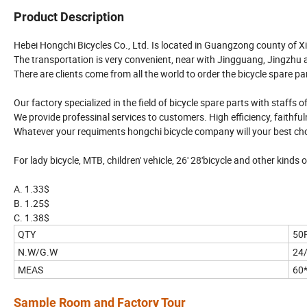
Product Description
Hebei Hongchi Bicycles Co., Ltd. Is located in Guangzong county of Xi
The transportation is very convenient, near with Jingguang, Jingzhu
There are clients come from all the world to order the bicycle spare pa
Our factory specialized in the field of bicycle spare parts with staffs 
We provide professinal services to customers. High efficiency, faithfuln
Whatever your requiments hongchi bicycle company will your best cho
For lady bicycle, MTB, children' vehicle, 26' 28'bicycle and other kinds o
A. 1.33$
B. 1.25$
C. 1.38$
QTY
50
N.W/G.W
24
MEAS
60
Sample Room and Factory Tour