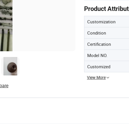
Product Attribu
Customization
Condition
Certification
Model NO.
Customized
View More
pare