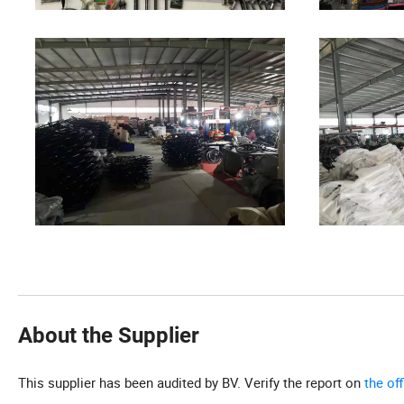
About the Supplier
This supplier has been audited by BV. Verify the report on
the of