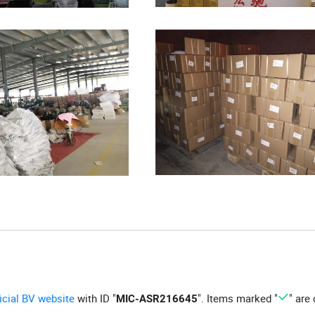
ficial BV website
with ID "
". Items marked "
" are 
MIC-ASR216645