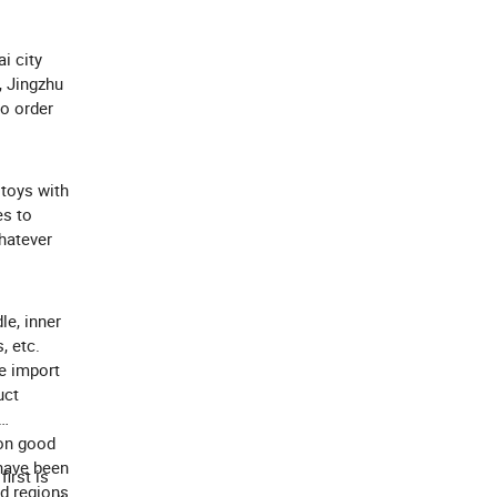
i city
, Jingzhu
to order
 toys with
es to
Whatever
le, inner
, etc.
e import
uct
 on good
 have been
irst is
nd regions