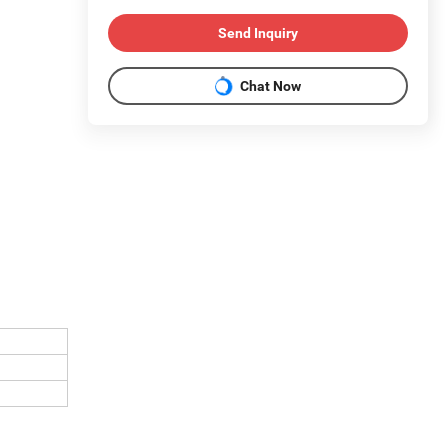
Send Inquiry
Chat Now