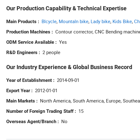
Our Production Capability & Technical Expertise
Blcycle
,
Mountaln bike
,
Lady bike
,
Kids Bike
,
Ch
Main Products
Contour corrector, CNC Bending machin
Production Machines
Yes
ODM Service Available
2 people
R&D Engineers
Our Industry Experience & Global Business Record
2014-09-01
Year of Establishment
2012-01-01
Export Year
North America, South America, Europe, Southeas
Main Markets
15
Number of Foreign Trading Staff
No
Overseas Agent/Branch