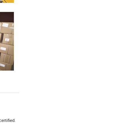
certified.