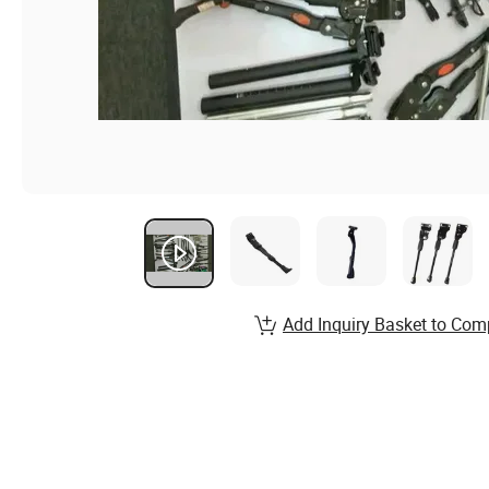
Add Inquiry Basket to Com