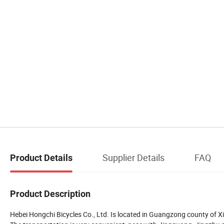
Supplier Details
FAQ
Product Details
Product Description
Hebei Hongchi Bicycles Co., Ltd. Is located in Guangzong county of Xi