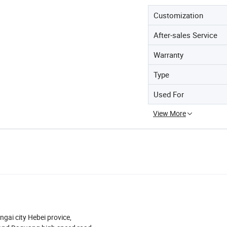
Customization
After-sales Service
Warranty
Type
Used For
View More
ngai city Hebei provice,