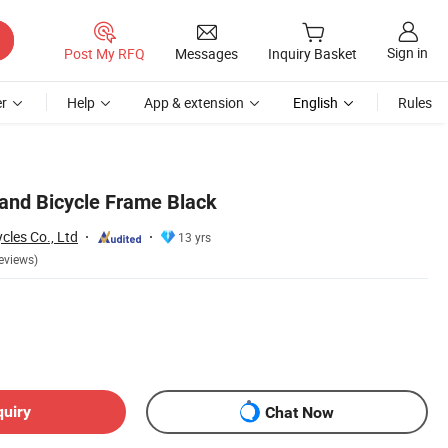
Sign in
Post My RFQ
Messages
Inquiry Basket
r
Help
App & extension
English
Rules
and Bicycle Frame Black
cles Co., Ltd
13 yrs
eviews)
quiry
Chat Now