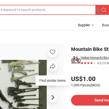
Supplier
Buye
Mountain Bike St
Hebei Hongchi Bicy
4.0
(10 R
Pricing
US$1.00
Find similar items
1,000 Pieces(MOQ)
Contact Supplier
Send In