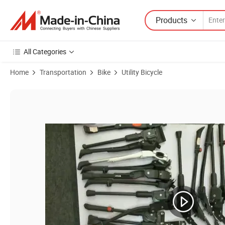
Products
All Categories
Home
Transportation
Bike
Utility Bicycle
Product Images of Mountain Bike Stand Bicycle Frame Black