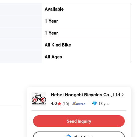
Available
1 Year
1 Year
All Kind Bike
All Ages
Hebei Hongchi Bicycles Co., Ltd
4.0
13 yrs
(10)
Send Inquiry