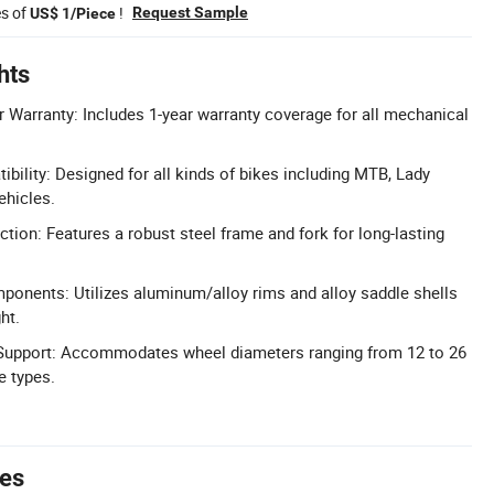
es of
!
Request Sample
US$ 1/Piece
hts
Warranty: Includes 1-year warranty coverage for all mechanical
bility: Designed for all kinds of bikes including MTB, Lady
ehicles.
tion: Features a robust steel frame and fork for long-lasting
ponents: Utilizes aluminum/alloy rims and alloy saddle shells
ht.
 Support: Accommodates wheel diameters ranging from 12 to 26
e types.
tes