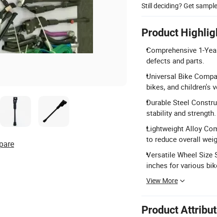
Still deciding? Get sampl
Product Highlig
Comprehensive 1-Year 
defects and parts.
Universal Bike Compati
bikes, and children's v
Durable Steel Construc
stability and strength.
Lightweight Alloy Com
to reduce overall weig
pare
Versatile Wheel Size
inches for various bik
View More
Product Attribu