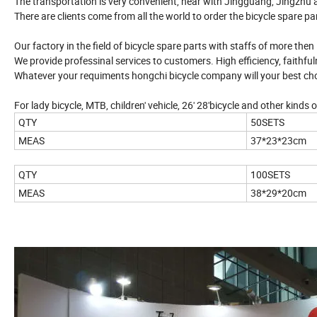
The transportation is very convenient, near with Jingguang, Jingzhu
There are clients come from all the world to order the bicycle spare pa
Our factory in the field of bicycle spare parts with staffs of more the
We provide professinal services to customers. High efficiency, faithfuln
Whatever your requiments hongchi bicycle company will your best cho
For lady bicycle, MTB, children' vehicle, 26' 28'bicycle and other kinds o
QTY
50SETS
MEAS
37*23*23cm
QTY
100SETS
MEAS
38*29*20cm