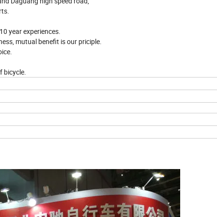
 and Daguang high speed road,
rts.
n 10 year experiences.
ess, mutual benefit is our priciple.
ice.
f bicycle.