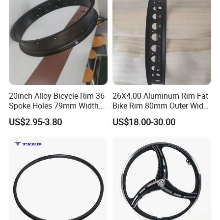
20inch Alloy Bicycle Rim 36
26X4.00 Aluminum Rim Fat
Spoke Holes 79mm Width
Bike Rim 80mm Outer Width
with Best Price
AV Valve
US$2.95-3.80
US$18.00-30.00