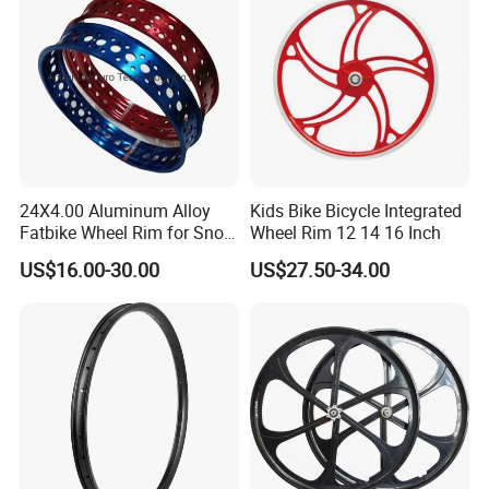
24X4.00 Aluminum Alloy
Kids Bike Bicycle Integrated
Fatbike Wheel Rim for Snow
Wheel Rim 12 14 16 Inch
Bicycle
US$16.00-30.00
US$27.50-34.00