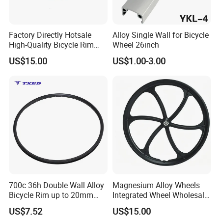
Factory Directly Hotsale
Alloy Single Wall for Bicycle
High-Quality Bicycle Rim
Wheel 26inch
Wheel Disc Brake
US$15.00
US$1.00-3.00
700c 36h Double Wall Alloy
Magnesium Alloy Wheels
Bicycle Rim up to 20mm
Integrated Wheel Wholesale
Height Presta Valve 6.5mm
Mountain Bike Disc Brake
US$7.52
US$15.00
with Safety Line & Logo
Wheel Set