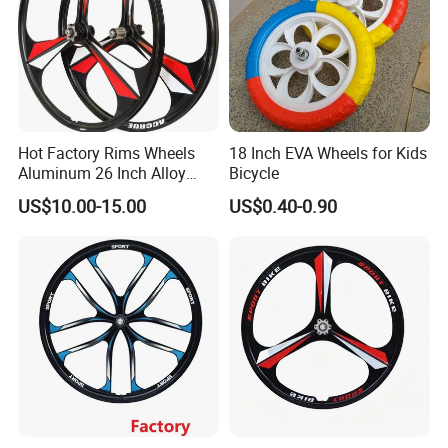
Hot Factory Rims Wheels
18 Inch EVA Wheels for Kids
Aluminum 26 Inch Alloy
Bicycle
Wheel
US$10.00-15.00
US$0.40-0.90