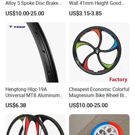
Alloy 5 Spoke Disc Brake
Wall 41mm Height Good
Threaded Bike Wheel
Quality&Fast Delivery
US$10.00-25.00
US$3.15-3.85
Hengtong Hlqc-19A
Cheapest Economic Colorful
Universal MTB Aluminum
Magnesium Bike Wheel Bike
Rim Durable Black
Parts Factory
US$6.38
US$10.00-25.00
Background Silver Lettering
18mm Height Double-Layer
Design Stylish