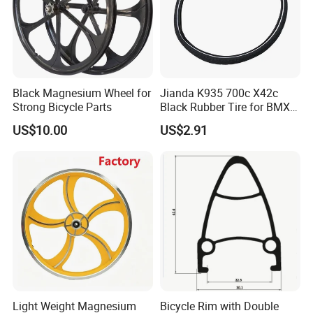
Black Magnesium Wheel for
Jianda K935 700c X42c
Strong Bicycle Parts
Black Rubber Tire for BMX
Road Bicycles Knobby
US$10.00
US$2.91
Tread 55%+ Rubber
Puncture-Resistant Layer
Reflective
Light Weight Magnesium
Bicycle Rim with Double