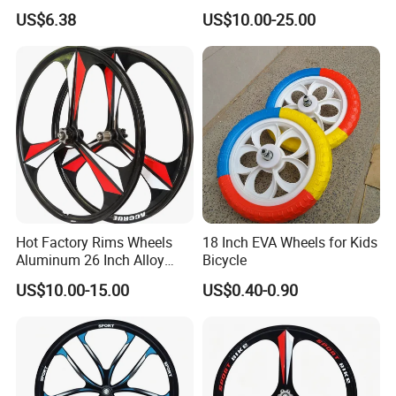
Rim Durable Black
Parts Factory
US$6.38
US$10.00-25.00
Background Silver Lettering
18mm Height Double-Layer
Design Stylish
Hot Factory Rims Wheels
18 Inch EVA Wheels for Kids
Aluminum 26 Inch Alloy
Bicycle
Wheel
US$10.00-15.00
US$0.40-0.90