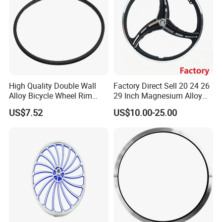
High Quality Double Wall
Factory Direct Sell 20 24 26
Alloy Bicycle Wheel Rim
29 Inch Magnesium Alloy
700cx13gx36h with V Brake
Mountain Bike Wheel Rim
US$7.52
US$10.00-25.00
and Tubeless Ready Safety
Line