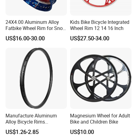
24X4.00 Aluminum Alloy
Kids Bike Bicycle Integrated
Fatbike Wheel Rim for Snow
Wheel Rim 12 14 16 Inch
Bicycle
US$16.00-30.00
US$27.50-34.00
Company Profile
Manufacture Aluminum
Magnesium Wheel for Adult
Hebei Hongchi Bicycles Co.,Ltd., located in
Xingtai, Hebei
Alloy Bicycle Rims
Bike and Children Bike
province in China,
the biggest bicycle accessory base of
Mountain Bike Wheel 26
US$1.26-2.85
US$10.00
China.10years experience focused on the development of
Inch 36h Bike Rim