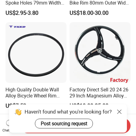
Spoke Holes 79mm Width
Bike Rim 80mm Outer Width
with Best Price
AV Valve
US$2.95-3.80
US$18.00-30.00
High Quality Double Wall
Factory Direct Sell 20 24 26
Alloy Bicycle Wheel Rim
29 Inch Magnesium Alloy
700cx13gx36h with V Brake
Mountain Bike Wheel Rim
US$7.52
US$10.00-25.00
and Tubeless Ready Safety
Haven't found what you're looking for?
Line
Post sourcing request
Send Inquiry
Chat Now