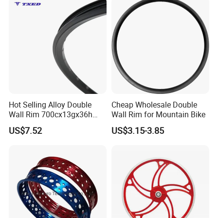
Hot Selling Alloy Double
Cheap Wholesale Double
Wall Rim 700cx13gx36h
Wall Rim for Mountain Bike
Knife Rim with Safety Line
US$7.52
US$3.15-3.85
Bicycle Rim