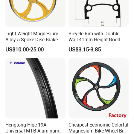
Light Weight Magnesium
Bicycle Rim with Double
Alloy 5 Spoke Disc Brake
Wall 41mm Height Good
Threaded Bike Wheel
Quality&Fast Delivery
US$10.00-25.00
US$3.15-3.85
Hengtong Hlqc-19A
Cheapest Economic Colorful
Universal MTB Aluminum
Magnesium Bike Wheel Bike