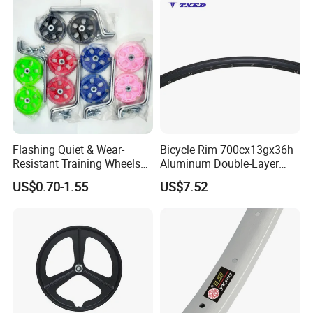
Flashing Quiet & Wear-
Bicycle Rim 700cx13gx36h
Resistant Training Wheels
Aluminum Double-Layer
Bicycle Balance Assist
Universal Bicycle Rim
US$0.70-1.55
US$7.52
Device
Replacement Parts