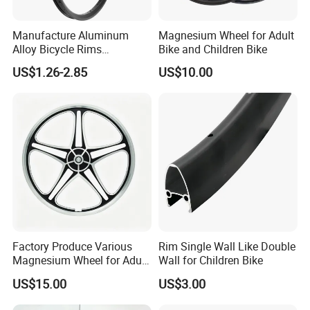
Manufacture Aluminum
Magnesium Wheel for Adult
Alloy Bicycle Rims
Bike and Children Bike
Mountain Bike Wheel 26
US$1.26-2.85
US$10.00
Inch 36h Bike Rim
Factory Produce Various
Rim Single Wall Like Double
Magnesium Wheel for Adult
Wall for Children Bike
Bike and Children Bike
US$15.00
US$3.00