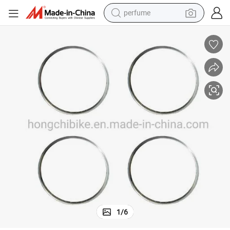
perfume
container house
crawler excavator
tshirt
dirt bike
wheel loader
man watch
living room sofa
1
/
6