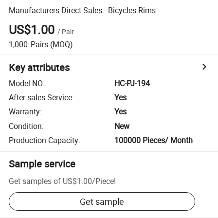
Manufacturers Direct Sales --Bicycles Rims
US$1.00
/
Pair
1,000
Pairs
(MOQ)
Key attributes
Model NO.
:
HC-PJ-194
After-sales Service
:
Yes
Warranty
:
Yes
Condition
:
New
Production Capacity
:
100000 Pieces/ Month
Sample service
Get samples of
US$1.00
/
Piece
!
Get sample