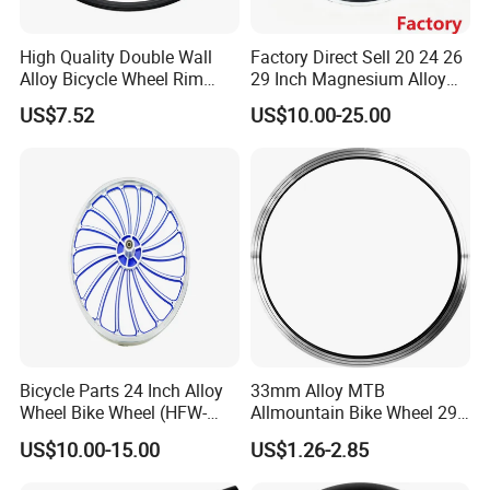
High Quality Double Wall
Factory Direct Sell 20 24 26
Alloy Bicycle Wheel Rim
29 Inch Magnesium Alloy
700cx13gx36h with V Brake
Mountain Bike Wheel Rim
US$7.52
US$10.00-25.00
and Tubeless Ready Safety
Line
Bicycle Parts 24 Inch Alloy
33mm Alloy MTB
Wheel Bike Wheel (HFW-
Allmountain Bike Wheel 29
037)
Inch Bicycle Rim for Sale
US$10.00-15.00
US$1.26-2.85