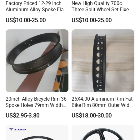
Factory Priced 12-29 Inch
New High Quality 700c
Aluminum Alloy Spoke Flat
Three Split Wheel Set Fixed
Free Disc Brake Bike Bicycle
Gear 24 "26 / 27.5in
US$10.00-25.00
US$10.00-25.00
Wheel
Magnesium Alloy 10
Integrated 3-Spoke Bicycle
Wheel
20inch Alloy Bicycle Rim 36
26X4.00 Aluminum Rim Fat
Spoke Holes 79mm Width
Bike Rim 80mm Outer Width
with Best Price
AV Valve
US$2.95-3.80
US$18.00-30.00