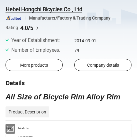
Hebei Hongchi Bicycles Co., Ltd
Manufacturer/Factory & Trading Company
4.0/5
Rating
Year of Establishment
:
2014-09-01
Number of Employees
:
79
More products
Company details
Details
All Size of Bicycle Rim Alloy Rim
Product Description
Name
bicycle rim
1
.
various colors