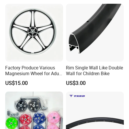
bicycles, spare parts, child toy production and sales, Excellence
pursuit is our spirit,Quality First and Customer First is our
principle .our products are gaining popularity in the market
aboard.
Our company Products currently covers mountain bike, road
bikes, folding bicycles bicycle frame, front fork, chainwheel,
brake, chaincover, pedal, saddle,child bike, full range of bicycle
spare parts, and bike helmet, gloves , bottle rack, lights, etc.
Factory Produce Various
Rim Single Wall Like Double
Magnesium Wheel for Adult
Wall for Children Bike
Bike and Children Bike
US$15.00
US$3.00