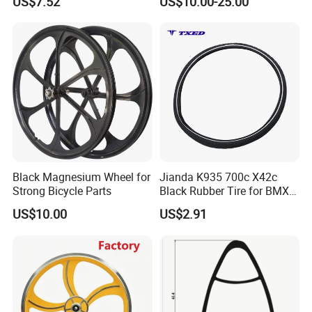
US$7.52
US$10.00-25.00
Valve 6.5mm Hole Tubeless
Directly
Ready
Black Magnesium Wheel for
Jianda K935 700c X42c
Strong Bicycle Parts
Black Rubber Tire for BMX
Road Bicycles Knobby
US$10.00
US$2.91
Tread 55%+ Rubber
Puncture-Resistant Layer
Reflective