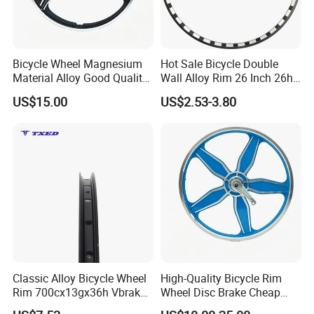
Bicycle Wheel Magnesium
Hot Sale Bicycle Double
Material Alloy Good Quality
Wall Alloy Rim 26 Inch 26h
Cheap Price Directly From
Milling Rim
US$15.00
US$2.53-3.80
Factory
Classic Alloy Bicycle Wheel
High-Quality Bicycle Rim
Rim 700cx13gx36h Vbrake
Wheel Disc Brake Cheap
Compatible Double-Wall
Price Factory Supply