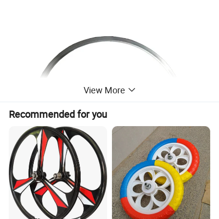
View More
Recommended for you