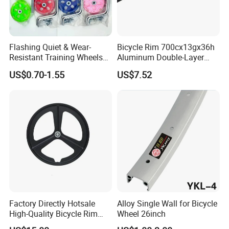
Flashing Quiet & Wear-
Bicycle Rim 700cx13gx36h
Resistant Training Wheels
Aluminum Double-Layer
Bicycle Balance Assist
Universal Bicycle Rim
US$0.70-1.55
US$7.52
FAQ
Device
Replacement Parts
Q1: Are you trading company or manufacturer ?
A1: we are a combination of exporter and manufacturer of
bicycle spare parts,bicycle accessories and complete bicycles.
in the meantime we built long-tern business relationship with
clients fromAfrica(Egypt,Libya,Ghana,Uganda
etc),Europe(Netherlands, Ukraine,Italy
Factory Directly Hotsale
Alloy Single Wall for Bicycle
etc),Asia(India,Pakistan,Indonesia,Philippines,Turkey ect),North
High-Quality Bicycle Rim
Wheel 26inch
America(Mexico )And South America(Brazil,Colomibia,Peru etc).
Wheel Disc Brake