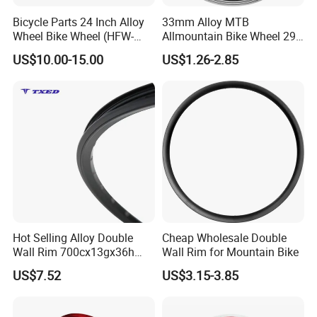
Bicycle Parts 24 Inch Alloy
33mm Alloy MTB
Wheel Bike Wheel (HFW-
Allmountain Bike Wheel 29
037)
Inch Bicycle Rim for Sale
US$10.00-15.00
US$1.26-2.85
Hot Selling Alloy Double
Cheap Wholesale Double
Wall Rim 700cx13gx36h
Wall Rim for Mountain Bike
Knife Rim with Safety Line
US$7.52
US$3.15-3.85
Bicycle Rim