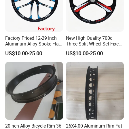
Factory Priced 12-29 Inch
New High Quality 700c
Aluminum Alloy Spoke Flat
Three Split Wheel Set Fixed
Free Disc Brake Bike Bicycle
Gear 24 "26 / 27.5in
US$10.00-25.00
US$10.00-25.00
Wheel
Magnesium Alloy 10
Integrated 3-Spoke Bicycle
Wheel
20inch Alloy Bicycle Rim 36
26X4.00 Aluminum Rim Fat