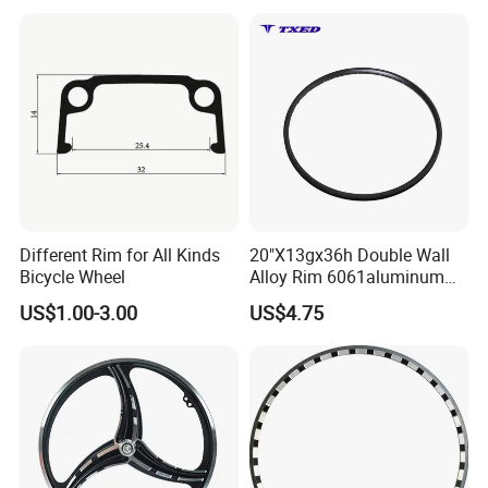
Tubeless Ready
Different Rim for All Kinds
20"X13gx36h Double Wall
Bicycle Wheel
Alloy Rim 6061aluminum
Vbrake Tubeless Strong
US$1.00-3.00
US$4.75
&Lightweight AV Valve
Black with Silver Logo