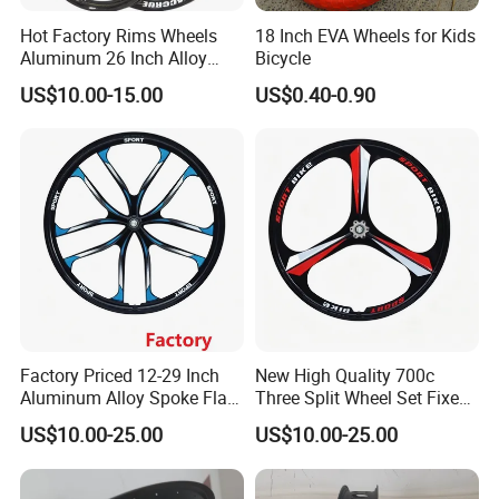
Hot Factory Rims Wheels
18 Inch EVA Wheels for Kids
Aluminum 26 Inch Alloy
Bicycle
Wheel
US$10.00-15.00
US$0.40-0.90
Factory Priced 12-29 Inch
New High Quality 700c
Aluminum Alloy Spoke Flat
Three Split Wheel Set Fixed
Free Disc Brake Bike Bicycle
Gear 24 "26 / 27.5in
US$10.00-25.00
US$10.00-25.00
Wheel
Magnesium Alloy 10
Integrated 3-Spoke Bicycle
Wheel