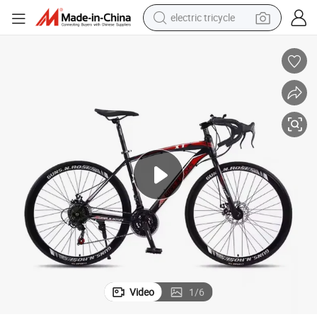
electric tricycle
tote bag
human hair wig
wheel loader
powder
sport shoe
earbud
tshirt
Video
1
/
6