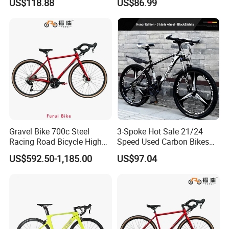
US$118.88
US$86.99
Mountain Bike
Gravel Bike 700c Steel
3-Spoke Hot Sale 21/24
Racing Road Bicycle High
Speed Used Carbon Bikes
Factory Best Price
700c Carbon Fiber Bicycle
US$592.50-1,185.00
US$97.04