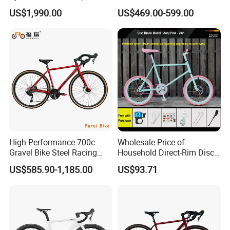
Wireless Groupset Disc
Carbon Road Bike
US$1,990.00
US$469.00-599.00
Brake
High Performance 700c
Wholesale Price of
Gravel Bike Steel Racing
Household Direct-Rim Disc
Road Bicycle for
Brake Road Bicycles
US$585.90-1,185.00
US$93.71
Professional