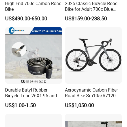
High-End 700c Carbon Road
2025 Classic Bicycle Road
Bike
Bike for Adult 700c Blue
Color Size M
US$490.00-650.00
US$159.00-238.50
Durable Butyl Rubber
Aerodynamic Carbon Fiber
Bicycle Tube 26X1.95 and
Road Bike Sm105/R7120-
26X2.125
24s Commuter Bicycle
US$1.00-1.50
US$1,050.00