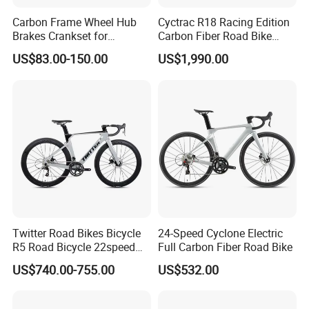
Carbon Frame Wheel Hub
Cyctrac R18 Racing Edition
Brakes Crankset for
Carbon Fiber Road Bike
Titanium Bicycle Handle
Wheeltop Gex -1*13speed
US$83.00-150.00
US$1,990.00
Tandem Fiber Fork Racing
Hydr Disc Break
Road Bike
Twitter Road Bikes Bicycle
24-Speed Cyclone Electric
R5 Road Bicycle 22speed
Full Carbon Fiber Road Bike
Carbon Racing Bike
US$740.00-755.00
US$532.00