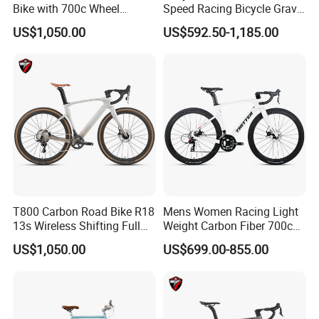
Bike with 700c Wheel
Speed Racing Bicycle Gravel
Sm105/R7120- 24s Racing
Bicycle Cr-Mo 700c
US$1,050.00
US$592.50-1,185.00
Bicycle
T800 Carbon Road Bike R18
Mens Women Racing Light
13s Wireless Shifting Full
Weight Carbon Fiber 700c
Carbon Racing Bicycle
Road Bike Gravel Bike
US$1,050.00
US$699.00-855.00