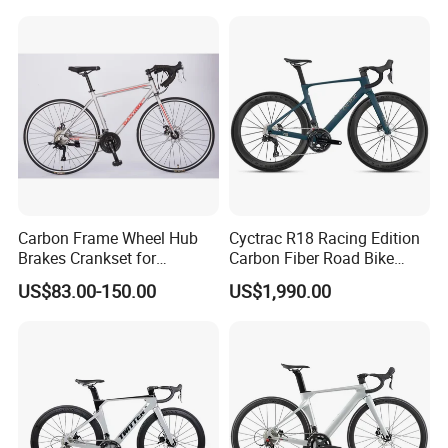
Carbon Frame Wheel Hub
Cyctrac R18 Racing Edition
Brakes Crankset for
Carbon Fiber Road Bike
Titanium Bicycle Handle
Wheeltop Gex -1*13speed
US$83.00-150.00
US$1,990.00
Tandem Fiber Fork Racing
Hydr Disc Break
Road Bike