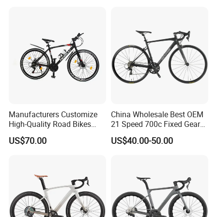
Carbon Fiber Racing Bike
Rd08
Manufacturers Customize
China Wholesale Best OEM
High-Quality Road Bikes
21 Speed 700c Fixed Gear
and Mountain Bikes 700c
Carbon Fiber Frame
US$70.00
US$40.00-50.00
Aluminum Frame Road Bike
Wheels Alloy Brake for Men