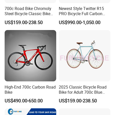
700c Road Bike Chromoly
Newest Style Twitter R15
Steel Bicycle Classic Bike
PRO Bicycle Full Carbon
for Adult Blue
Adult Road Bike
US$159.00-238.50
US$990.00-1,050.00
High-End 700c Carbon Road
2025 Classic Bicycle Road
Bike
Bike for Adult 700c Blue
Color Size M
US$490.00-650.00
US$159.00-238.50