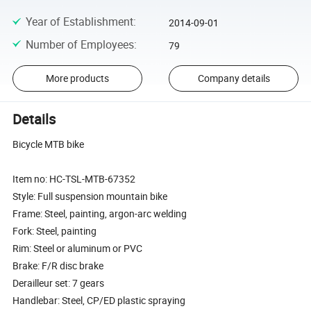
Year of Establishment
:
2014-09-01
Number of Employees
:
79
More products
Company details
Details
Bicycle MTB bike
Item no: HC-TSL-MTB-67352
Style: Full suspension mountain bike
Frame: Steel, painting, argon-arc welding
Fork: Steel, painting
Rim: Steel or aluminum or PVC
Brake: F/R disc brake
Derailleur set: 7 gears
Handlebar: Steel, CP/ED plastic spraying