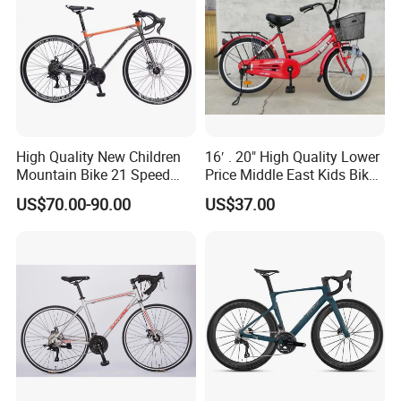
High Quality New Children
16′ . 20" High Quality Lower
Mountain Bike 21 Speed
Price Middle East Kids Bike
Road Bike
Hot Sale Kids Bike
US$70.00-90.00
US$37.00