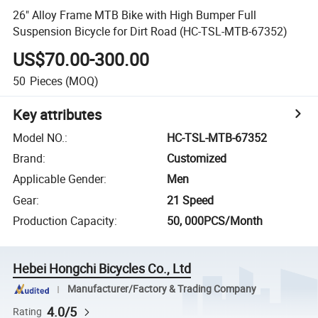
26" Alloy Frame MTB Bike with High Bumper Full
Suspension Bicycle for Dirt Road (HC-TSL-MTB-67352)
US$70.00-300.00
50
Pieces
(MOQ)
Key attributes
Model NO.
:
HC-TSL-MTB-67352
Brand
:
Customized
Applicable Gender
:
Men
Gear
:
21 Speed
Production Capacity
:
50, 000PCS/Month
Hebei Hongchi Bicycles Co., Ltd
Manufacturer/Factory & Trading Company
4.0/5
Rating