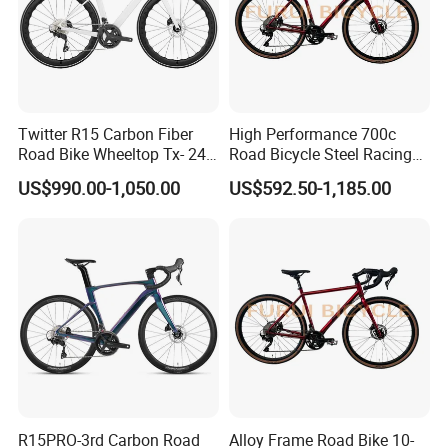
Twitter R15 Carbon Fiber
High Performance 700c
Road Bike Wheeltop Tx- 24-
Road Bicycle Steel Racing
Speed
Bike B2b Supplier
US$990.00-1,050.00
US$592.50-1,185.00
R15PRO-3rd Carbon Road
Alloy Frame Road Bike 10-