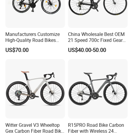
Manufacturers Customize
China Wholesale Best OEM
High-Quality Road Bikes
21 Speed 700c Fixed Gear
and Mountain Bikes 700c
Carbon Fiber Frame
US$70.00
US$40.00-50.00
Aluminum Frame Road Bike
Wheels Alloy Brake for Men
Witter Gravel V3 Wheeltop
R15PRO Road Bike Carbon
Gex Carbon Fiber Road Bike
Fiber with Wireless 24