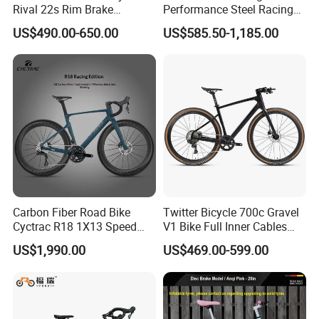
Rival 22s Rim Brake
Performance Steel Racing
Bicicleta
Road Bicycle B2b Supplier
US$490.00-650.00
US$585.50-1,185.00
Carbon Fiber Road Bike
Twitter Bicycle 700c Gravel
Cyctrac R18 1X13 Speed
V1 Bike Full Inner Cables
Wireless Groupset Disc
Carbon Road Bike
US$1,990.00
US$469.00-599.00
Brake