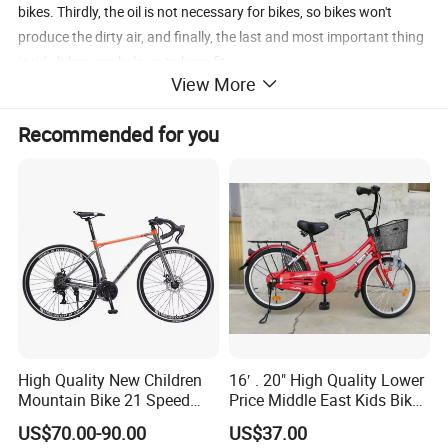
bikes. Thirdly, the oil is not necessary for bikes, so bikes won't
produce the dirty air, and finally, the last and most important thing
is ride bikes can help us to keep fit.
View More
Hebei HongChi bicycle Co. Ltd is a professional bicycle
manufacturer with good reputation which have more than 10
Recommended for you
years experience in producing bicycle parts.
Hongchi is your wisely choice.
If you are interested in our products, please feel free to contact me.
Leain.
High Quality New Children
16′ . 20" High Quality Lower
Mountain Bike 21 Speed
Price Middle East Kids Bike
Road Bike
Hot Sale Kids Bike
US$70.00-90.00
US$37.00