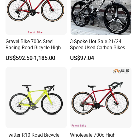
Gravel Bike 700c Steel
3-Spoke Hot Sale 21/24
Racing Road Bicycle High
Speed Used Carbon Bikes
Factory Best Price
700c Carbon Fiber Bicycle
US$592.50-1,185.00
US$97.04
Twitter R10 Road Bicycle
Wholesale 700c High