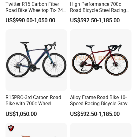
Twitter R15 Carbon Fiber
High Performance 700c
Road Bike Wheeltop Tx- 24-
Road Bicycle Steel Racing
Speed
Bike B2b Supplier
US$990.00-1,050.00
US$592.50-1,185.00
R15PRO-3rd Carbon Road
Alloy Frame Road Bike 10-
Bike with 700c Wheel
Speed Racing Bicycle Gravel
Sm105/R7120- 24s Racing
Bicycle Cr-Mo 700c
US$1,050.00
US$592.50-1,185.00
Bicycle