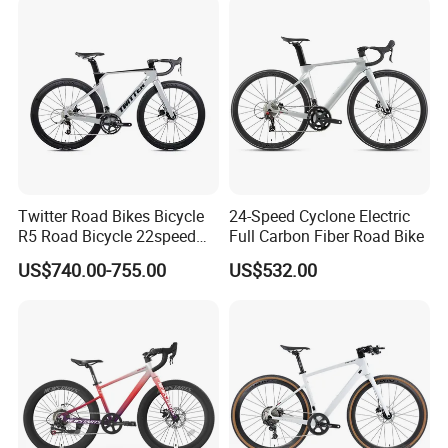
Twitter Road Bikes Bicycle
24-Speed Cyclone Electric
R5 Road Bicycle 22speed
Full Carbon Fiber Road Bike
Carbon Racing Bike
US$740.00-755.00
US$532.00