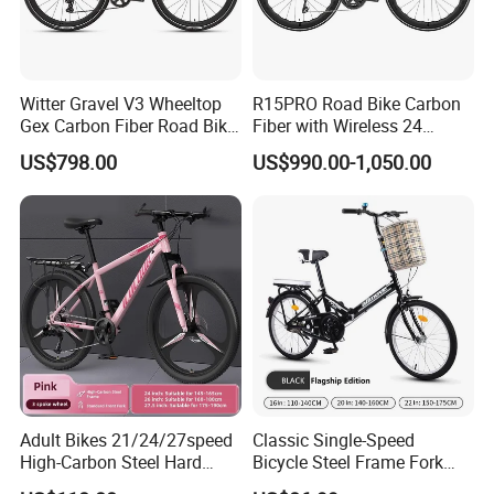
Witter Gravel V3 Wheeltop
R15PRO Road Bike Carbon
Gex Carbon Fiber Road Bike
Fiber with Wireless 24
700*40c Gravel Bike
Speed Gears City Bike
US$798.00
US$990.00-1,050.00
R15PRO
Adult Bikes 21/24/27speed
Classic Single-Speed
High-Carbon Steel Hard
Bicycle Steel Frame Fork
Frame Bicycle Cycle
Sale Best City Bike