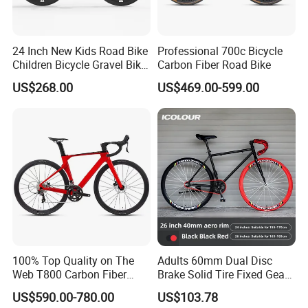
24 Inch New Kids Road Bike
Professional 700c Bicycle
Children Bicycle Gravel Bike
Carbon Fiber Road Bike
Lightweight
US$268.00
US$469.00-599.00
100% Top Quality on The
Adults 60mm Dual Disc
Web T800 Carbon Fiber
Brake Solid Tire Fixed Gear
Road Bike 24s Full
Trendy Commuter Bike
US$590.00-780.00
US$103.78
Hydraulic Disc Brake