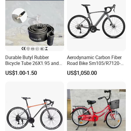
Durable Butyl Rubber
Aerodynamic Carbon Fiber
Bicycle Tube 26X1.95 and
Road Bike Sm105/R7120-
26X2.125
24s Commuter Bicycle
US$1.00-1.50
US$1,050.00