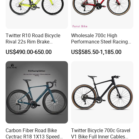
Twitter R10 Road Bicycle
Wholesale 700c High
Rival 22s Rim Brake
Performance Steel Racing
Bicicleta
Road Bicycle B2b Supplier
US$490.00-650.00
US$585.50-1,185.00
Carbon Fiber Road Bike
Twitter Bicycle 700c Gravel
Cyctrac R18 1X13 Speed
V1 Bike Full Inner Cables