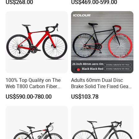
US$268.00
US$469.00-599.00
100% Top Quality on The
Adults 60mm Dual Disc
Web T800 Carbon Fiber
Brake Solid Tire Fixed Gear
Road Bike 24s Full
Trendy Commuter Bike
US$590.00-780.00
US$103.78
Hydraulic Disc Brake
Carbon Fiber Racing Bike
Rd08