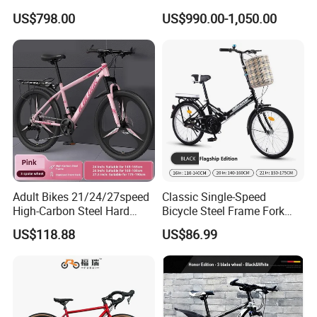
700*40c Gravel Bike
Speed Gears City Bike
US$798.00
US$990.00-1,050.00
R15PRO
Adult Bikes 21/24/27speed
Classic Single-Speed
High-Carbon Steel Hard
Bicycle Steel Frame Fork
Frame Bicycle Cycle
Sale Best City Bike
US$118.88
US$86.99
Mountain Bike