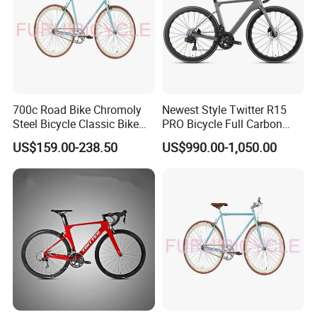
700c Road Bike Chromoly
Newest Style Twitter R15
Steel Bicycle Classic Bike
PRO Bicycle Full Carbon
for Adult Blue
Adult Road Bike
US$159.00-238.50
US$990.00-1,050.00