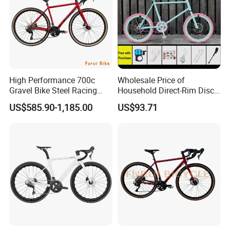
High Performance 700c
Wholesale Price of
Gravel Bike Steel Racing
Household Direct-Rim Disc
Road Bicycle for
Brake Road Bicycles
US$585.90-1,185.00
US$93.71
Professional