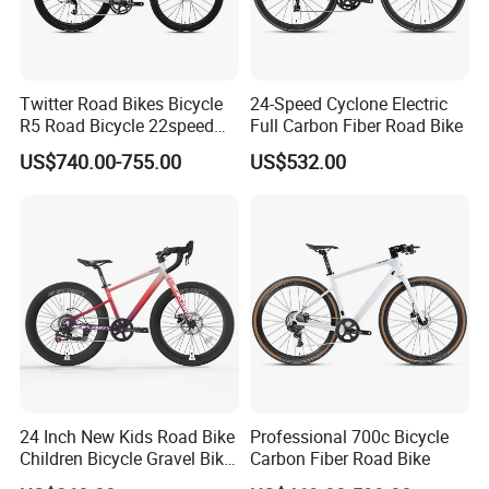
Twitter Road Bikes Bicycle
24-Speed Cyclone Electric
R5 Road Bicycle 22speed
Full Carbon Fiber Road Bike
Carbon Racing Bike
US$740.00-755.00
US$532.00
24 Inch New Kids Road Bike
Professional 700c Bicycle
Children Bicycle Gravel Bike
Carbon Fiber Road Bike
Lightweight