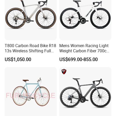
T800 Carbon Road Bike R18
Mens Women Racing Light
13s Wireless Shifting Full
Weight Carbon Fiber 700c
Carbon Racing Bicycle
Road Bike Gravel Bike
US$1,050.00
US$699.00-855.00