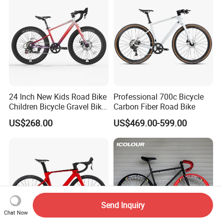
24 Inch New Kids Road Bike
Professional 700c Bicycle
Children Bicycle Gravel Bike
Carbon Fiber Road Bike
Lightweight
US$268.00
US$469.00-599.00
Send Inquiry
Chat Now