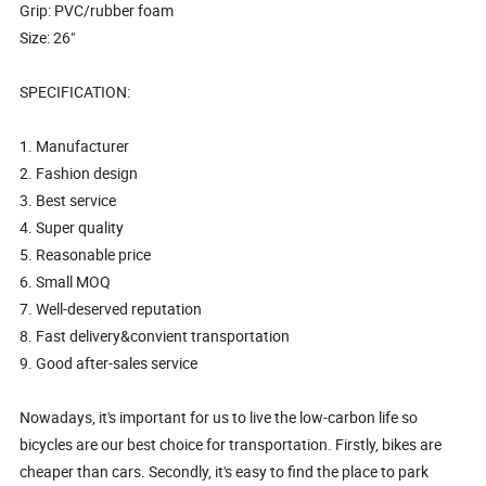
Grip: PVC/rubber foam
Size: 26"
SPECIFICATION:
1. Manufacturer
2. Fashion design
3. Best service
4. Super quality
5. Reasonable price
6. Small MOQ
7. Well-deserved reputation
8. Fast delivery&convient transportation
9. Good after-sales service
Nowadays, it's important for us to live the low-carbon life so
bicycles are our best choice for transportation. Firstly, bikes are
cheaper than cars. Secondly, it's easy to find the place to park