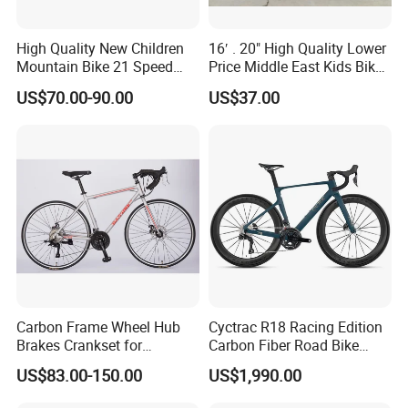
High Quality New Children
16′ . 20" High Quality Lower
Mountain Bike 21 Speed
Price Middle East Kids Bike
Road Bike
Hot Sale Kids Bike
US$70.00-90.00
US$37.00
Carbon Frame Wheel Hub
Cyctrac R18 Racing Edition
Brakes Crankset for
Carbon Fiber Road Bike
Titanium Bicycle Handle
Wheeltop Gex -1*13speed
US$83.00-150.00
US$1,990.00
Tandem Fiber Fork Racing
Hydr Disc Break
Road Bike