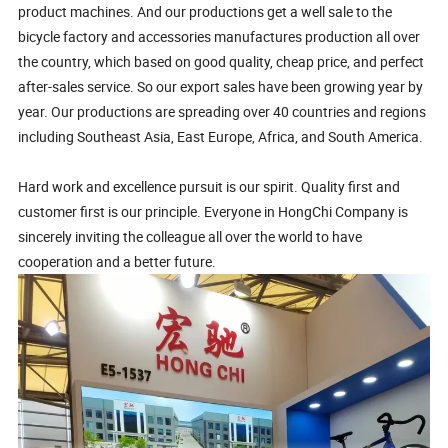
product machines. And our productions get a well sale to the
bicycle factory and accessories manufactures production all over
the country, which based on good quality, cheap price, and perfect
after-sales service. So our export sales have been growing year by
year. Our productions are spreading over 40 countries and regions
including Southeast Asia, East Europe, Africa, and South America.
Hard work and excellence pursuit is our spirit. Quality first and
customer first is our principle. Everyone in HongChi Company is
sincerely inviting the colleague all over the world to have
cooperation and a better future.