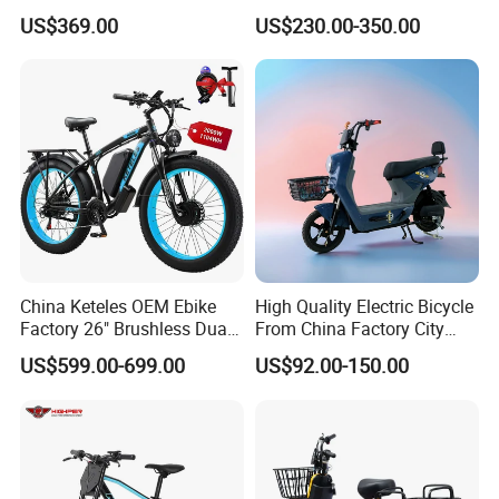
Bicycle 60V 20ah Scooter
Chinese Manufacturer with
US$369.00
US$230.00-350.00
800W Pure Copper Motor
China Keteles OEM Ebike
High Quality Electric Bicycle
Factory 26" Brushless Dual
From China Factory City
Motor Electric Fat Bicycle
Bike for Sale
US$599.00-699.00
US$92.00-150.00
for Cycle, Mountain, Ctiy