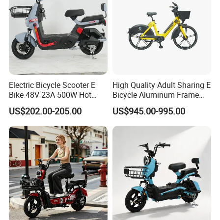
Electric Bicycle Scooter E
High Quality Adult Sharing E
Bike 48V 23A 500W Hot
Bicycle Aluminum Frame
Sale
Airless Tires
US$202.00-205.00
US$945.00-995.00