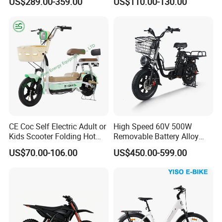
US$289.00-359.00
US$110.00-130.00
Scooter
Eco-Friendly Commute
CE Coc Self Electric Adult or
High Speed 60V 500W
Kids Scooter Folding Hot
Removable Battery Alloy
Sale Esf
Frame Hybrid E- Bike
US$70.00-106.00
US$450.00-599.00
Commuter Bicycle City
Durable Delivery Electric
Bike with Basket