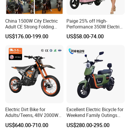
China 1500W City Electric
Paige 25% off High-
Adult CE Strong Folding
Performance 350W Electric
1200W Ebike Electrical
Bike with 48V-12A Power
US$176.00-199.00
US$58.00-74.00
Solar 2 Wheel Bike
Powerful for Adults Bici
Motorcycle Bicycle Mini
Elettrica Electric Bike
Racing Motorcycle
Lithium Battery Scooter
Electric Dirt Bike for
Excellent Electric Bicycle for
Adults/Teens, 48V 2000W
Weekend Family Outings
Electric Motorcycle with
with 70km Long Endurance
US$640.00-710.00
US$280.00-295.00
14"/12" Fat Tire, 37.5mph