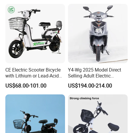
60 Miles Range, Mountain
off-Road Ebike with
Hydraulic Brakes
CE Electric Scooter Bicycle
Y4-Wg 2025 Model Direct
with Lithium or Lead-Acid
Selling Adult Electric
Battery China Factory Eba
Motorcycle 800W Electric
US$68.00-101.00
US$194.00-214.00
Scooter Electric Moped with
Pedal