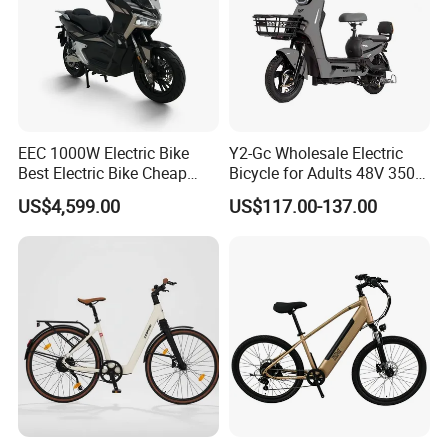
EEC 1000W Electric Bike
Y2-Gc Wholesale Electric
Best Electric Bike Cheap
Bicycle for Adults 48V 350W
Electric Bike Mini 350W
Electric Bike
US$4,599.00
US$117.00-137.00
Electric Bike China Electric
Bike Fat Tire Electric Bike E-
Bike E Bike