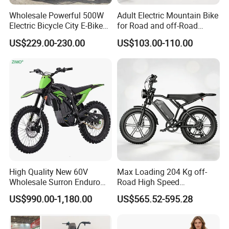
Wholesale Powerful 500W
Adult Electric Mountain Bike
Electric Bicycle City E-Bike
for Road and off-Road
Adult Electric Bike
Moped Riding
US$229.00-230.00
US$103.00-110.00
High Quality New 60V
Max Loading 204 Kg off-
Wholesale Surron Enduro
Road High Speed
Motorcycle Powerful Speed
Performance Lithium Ion
US$990.00-1,180.00
US$565.52-595.28
Cross Ebike 72V Sur Ron
Battery Battery 1200W
Off Road Racing E
Motorbike Scooter Adult
Motocross 3000w Adult
Electric City Moped Ride