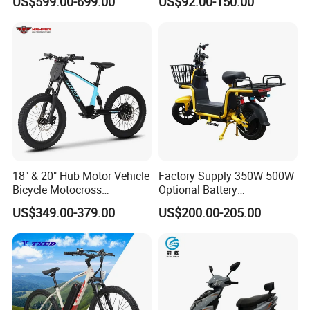
US$599.00-699.00
US$92.00-150.00
for Cycle, Mountain, Ctiy
18" & 20" Hub Motor Vehicle
Factory Supply 350W 500W
Bicycle Motocross
Optional Battery
Mountain Motor Bike
Lightweight E-Bike Carbon
US$349.00-379.00
US$200.00-205.00
Electric Balance Bike Kids
Fiber Customized Mini
Electric Bike for Easy
Carrying