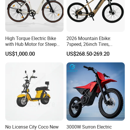
High Torque Electric Bike
2026 Mountain Ebike:
with Hub Motor for Steep
7speed, 26inch Tires,
Hill Climbing
Durable Build for Daily &
US$1,000.00
US$268.50-269.20
Long Distance Rides
No License City Coco New
3000W Surron Electric