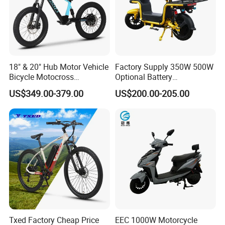
18" & 20" Hub Motor Vehicle
Factory Supply 350W 500W
Bicycle Motocross
Optional Battery
Mountain Motor Bike
Lightweight E-Bike Carbon
US$349.00-379.00
US$200.00-205.00
Electric Balance Bike Kids
Fiber Customized Mini
Electric Bike for Easy
Carrying
Txed Factory Cheap Price
EEC 1000W Motorcycle