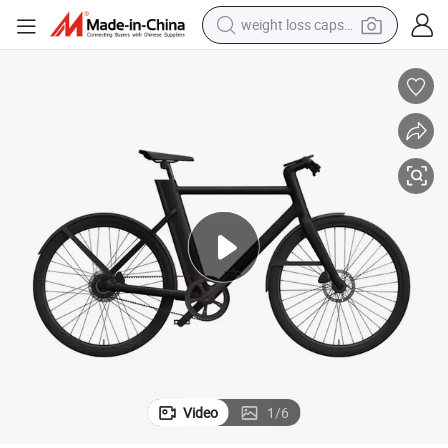
weight loss capsule
electric car
reagent
farm tractor
container house
shoulder bag
electric bike
wheel loader
Video
1
/
6