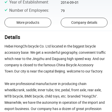
Year of Establishment
:
2014-09-01
Number of Employees
:
79
More products
Company details
Details
Hebei HongChi bicycle Co. Ltd located in the biggest bicycle
accessory base. We get a wonderful geography, convenient traffic
which near to the Jingzhu and Daguang high speed way. And our
company is closed to the famous China Bicycle Accessory
Town.Our city is near the capital Beijing. welcome to our factory.
We are professional manufacturer in producing chain
wheel&crank, saddle, inner tube, tire, pedal, front axle, rear axle,
MTB bicycle, BMX bicycle, child toys, etc. branded "HongChi".
Meanwhile, we have the autonomy in operation of the import and
export business. Our company has a dozen of great profession