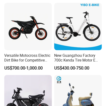
Durable Delivery Electric
Bike with Basket
Versatile Motocross Electric
New Guangzhou Factory
Dirt Bike for Competitive
700c Kenda Tire Motor E
Racing and Recreation
Cycle
US$700.00-1,000.00
US$430.00-750.00