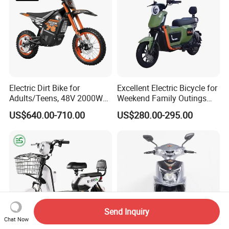
Electric Dirt Bike for
Excellent Electric Bicycle for
Adults/Teens, 48V 2000W
Weekend Family Outings
Electric Motorcycle with
with 70km Long Endurance
US$640.00-710.00
US$280.00-295.00
14"/12" Fat Tire, 37.5mph
60 Miles Range, Mountain
off-Road Ebike with
Hydraulic Brakes
Send Inquiry
Chat Now