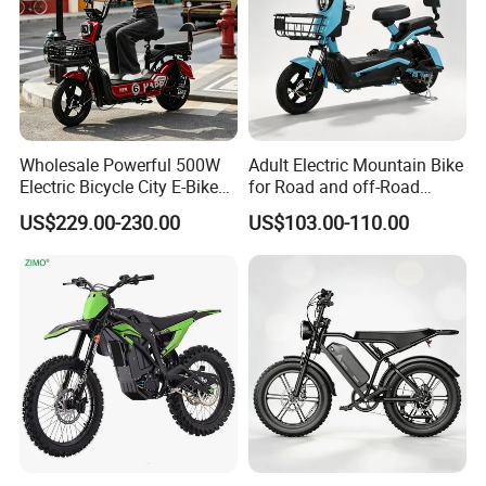
Wholesale Powerful 500W
Adult Electric Mountain Bike
Electric Bicycle City E-Bike
for Road and off-Road
Adult Electric Bike
Moped Riding
US$229.00-230.00
US$103.00-110.00