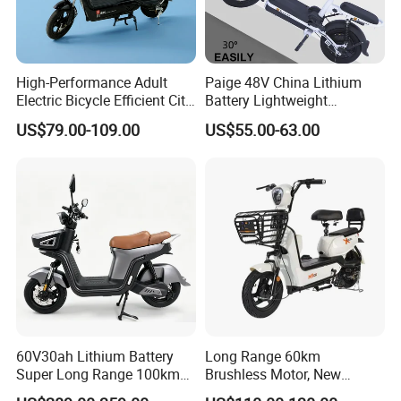
High-Performance Adult
Paige 48V China Lithium
Electric Bicycle Efficient City
Battery Lightweight
E-Bike Convenient Electric
Recharged China Sport
US$79.00-109.00
US$55.00-63.00
Bike
Electric Bike High-Quality
Cheap for Sale Electric
Scooter Mini Electric Vehicle
Bicycle
60V30ah Lithium Battery
Long Range 60km
Super Long Range 100km
Brushless Motor, New
Smart Electric Motorcycles
Energy Electric Bicycle for