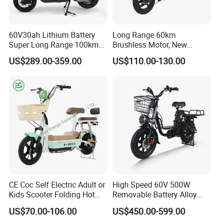
60V30ah Lithium Battery
Long Range 60km
Super Long Range 100km
Brushless Motor, New
Smart Electric Motorcycles
Energy Electric Bicycle for
US$289.00-359.00
US$110.00-130.00
Scooter
Eco-Friendly Commute
CE Coc Self Electric Adult or
High Speed 60V 500W
Kids Scooter Folding Hot
Removable Battery Alloy
Sale Esf
Frame Hybrid E- Bike
US$70.00-106.00
US$450.00-599.00
Commuter Bicycle City