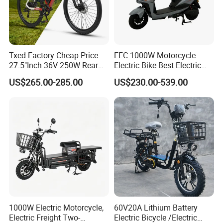
Txed Factory Cheap Price
EEC 1000W Motorcycle
27.5"Inch 36V 250W Rear
Electric Bike Best Electric
Hub Motor E Bike Adult
Bike Cheap Electric Bike
US$265.00-285.00
US$230.00-539.00
Electric Mountain Bike MTB
Mini 350W Electric Bike
7 Speed Electric Mountain
China Electric Bike Fat Tire
Bicycle
Electric Scooter
1000W Electric Motorcycle,
60V20A Lithium Battery
Electric Freight Two-
Electric Bicycle /Electric