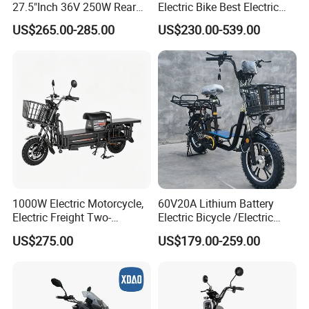
27.5"Inch 36V 250W Rear
Electric Bike Best Electric
Hub Motor E Bike Adult
Bike Cheap Electric Bike
US$265.00-285.00
US$230.00-539.00
Electric Mountain Bike MTB
Mini 350W Electric Bike
7 Speed Electric Mountain
China Electric Bike Fat Tire
Bicycle
Electric Scooter
1000W Electric Motorcycle,
60V20A Lithium Battery
Electric Freight Two-
Electric Bicycle /Electric
Wheeler, 60/72V Adult
Bike/Cargo Bike Electric
US$275.00
US$179.00-259.00
Electric Bicycle
/Ebike for Efficient off-Road
Food Delivery