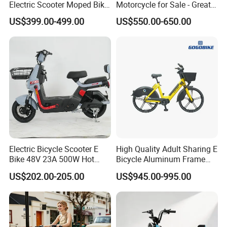
Electric Scooter Moped Bike
Motorcycle for Sale - Great
with Limited 1000W Motor
Value
US$399.00-499.00
US$550.00-650.00
32km/H Speed Wheelbase
1250mm for Adults and
Cheap Affordable Price
Electric Bicycle Scooter E
High Quality Adult Sharing E
Bike 48V 23A 500W Hot
Bicycle Aluminum Frame
Sale
Airless Tires
US$202.00-205.00
US$945.00-995.00