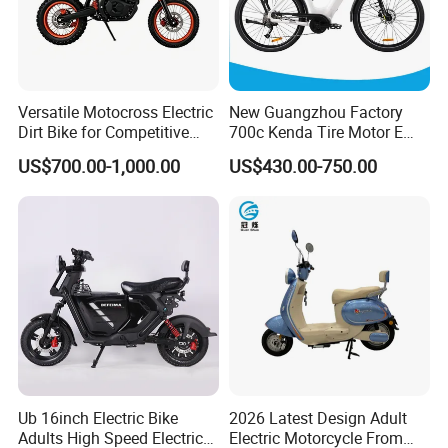
Versatile Motocross Electric
New Guangzhou Factory
Dirt Bike for Competitive
700c Kenda Tire Motor E
Racing and Recreation
Cycle
US$700.00-1,000.00
US$430.00-750.00
Ub 16inch Electric Bike
2026 Latest Design Adult
Adults High Speed Electric
Electric Motorcycle From