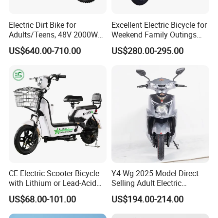
Electric Dirt Bike for
Excellent Electric Bicycle for
Adults/Teens, 48V 2000W
Weekend Family Outings
Electric Motorcycle with
with 70km Long Endurance
US$640.00-710.00
US$280.00-295.00
14"/12" Fat Tire, 37.5mph
60 Miles Range, Mountain
off-Road Ebike with
Hydraulic Brakes
CE Electric Scooter Bicycle
Y4-Wg 2025 Model Direct
with Lithium or Lead-Acid
Selling Adult Electric
Battery China Factory Eba
Motorcycle 800W Electric
US$68.00-101.00
US$194.00-214.00
Scooter Electric Moped with
Pedal