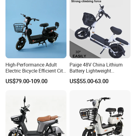
High-Performance Adult
Paige 48V China Lithium
Electric Bicycle Efficient City
Battery Lightweight
E-Bike Convenient Electric
Recharged China Sport
US$79.00-109.00
US$55.00-63.00
Bike
Electric Bike High-Quality
Cheap for Sale Electric
Scooter Mini Electric Vehicle
Bicycle