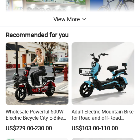
View More
Recommended for you
Wholesale Powerful 500W
Adult Electric Mountain Bike
Electric Bicycle City E-Bike
for Road and off-Road
Adult Electric Bike
Moped Riding
US$229.00-230.00
US$103.00-110.00