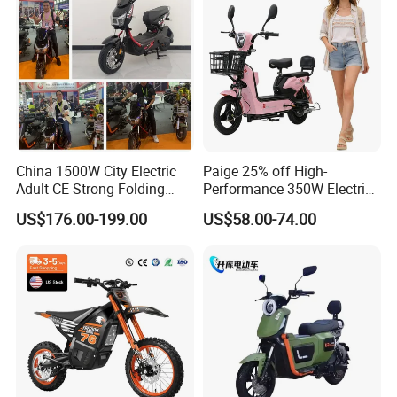
Sport Dirt Electric Bike
Motorcycle
China 1500W City Electric
Paige 25% off High-
Adult CE Strong Folding
Performance 350W Electric
1200W Ebike Electrical
Bike with 48V-12A Power
US$176.00-199.00
US$58.00-74.00
Solar 2 Wheel Bike
Powerful for Adults Bici
Motorcycle Bicycle Mini
Elettrica Electric Bike
Racing Motorcycle
Lithium Battery Scooter