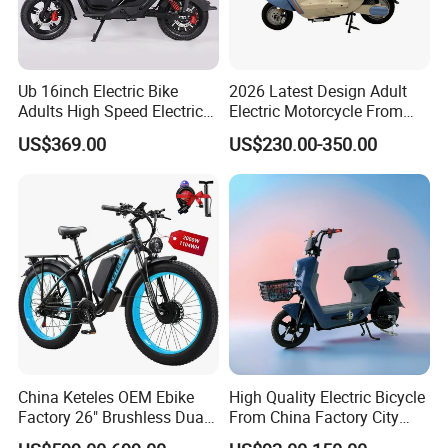
Ub 16inch Electric Bike
2026 Latest Design Adult
Adults High Speed Electric
Electric Motorcycle From
Bicycle 60V 20ah Scooter
Chinese Manufacturer with
US$369.00
US$230.00-350.00
800W Pure Copper Motor
China Keteles OEM Ebike
High Quality Electric Bicycle
Factory 26" Brushless Dual
From China Factory City
Motor Electric Fat Bicycle
Bike for Sale