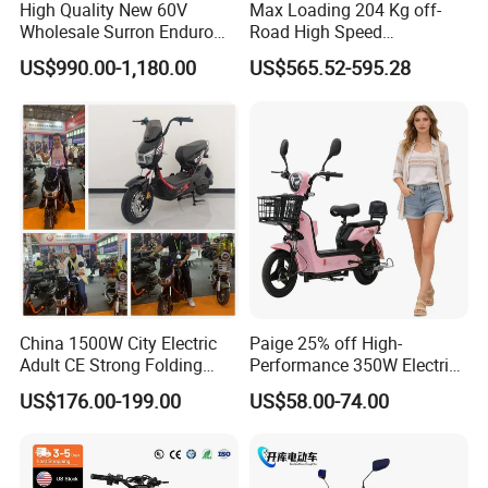
High Quality New 60V
Max Loading 204 Kg off-
Wholesale Surron Enduro
Road High Speed
Motorcycle Powerful Speed
Performance Lithium Ion
US$990.00-1,180.00
US$565.52-595.28
Cross Ebike 72V Sur Ron
Battery Battery 1200W
Off Road Racing E
Motorbike Scooter Adult
Motocross 3000w Adult
Electric City Moped Ride
Sport Dirt Electric Bike
Motorcycle
China 1500W City Electric
Paige 25% off High-
Adult CE Strong Folding
Performance 350W Electric
1200W Ebike Electrical
Bike with 48V-12A Power
US$176.00-199.00
US$58.00-74.00
Solar 2 Wheel Bike
Powerful for Adults Bici
Motorcycle Bicycle Mini
Elettrica Electric Bike
Racing Motorcycle
Lithium Battery Scooter