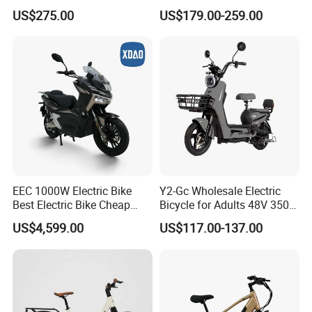
Wheeler, 60/72V Adult
Bike/Cargo Bike Electric
US$275.00
US$179.00-259.00
Electric Bicycle
/Ebike for Efficient off-Road
Food Delivery
EEC 1000W Electric Bike
Y2-Gc Wholesale Electric
Best Electric Bike Cheap
Bicycle for Adults 48V 350W
Electric Bike Mini 350W
Electric Bike
US$4,599.00
US$117.00-137.00
Electric Bike China Electric
Bike Fat Tire Electric Bike E-
Bike E Bike