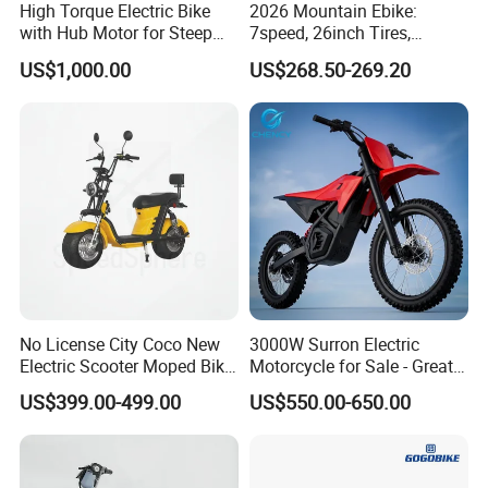
High Torque Electric Bike
2026 Mountain Ebike:
with Hub Motor for Steep
7speed, 26inch Tires,
Hill Climbing
Durable Build for Daily &
US$1,000.00
US$268.50-269.20
Long Distance Rides
No License City Coco New
3000W Surron Electric
Electric Scooter Moped Bike
Motorcycle for Sale - Great
with Limited 1000W Motor
Value
US$399.00-499.00
US$550.00-650.00
32km/H Speed Wheelbase
1250mm for Adults and
Cheap Affordable Price