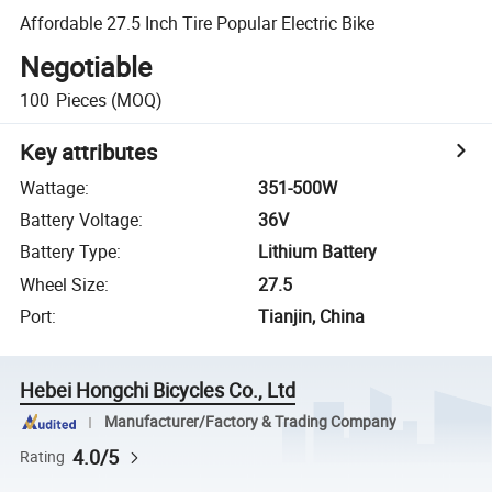
Affordable 27.5 Inch Tire Popular Electric Bike
Negotiable
100
Pieces
(MOQ)
Key attributes
Wattage
:
351-500W
Battery Voltage
:
36V
Battery Type
:
Lithium Battery
Wheel Size
:
27.5
Port
:
Tianjin, China
Hebei Hongchi Bicycles Co., Ltd
Manufacturer/Factory & Trading Company
4.0/5
Rating