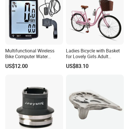
Multifunctional Wireless
Ladies Bicycle with Basket
Bike Computer Water
for Lovely Girls Adult
Resistant Bicycle
Women Riding Outdoor
US$12.00
US$83.10
Speedometer Odometer
Wbb15124
Ci23838