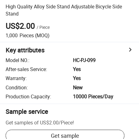
High Quality Alloy Side Stand Adjustable Bicycle Side
Stand
US$2.00
/
Piece
1,000
Pieces
(MOQ)
Key attributes
Model NO.
:
HC-PJ-099
After-sales Service
:
Yes
Warranty
:
Yes
Condition
:
New
Production Capacity
:
10000 Pieces/Day
Sample service
Get samples of
US$2.00
/
Piece
!
Get sample