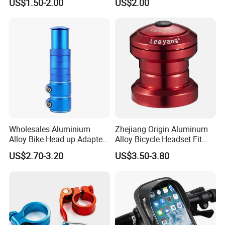
US$1.50-2.00
US$2.00
Sailboat Milling Parts
Wholesales Aluminium
Zhejiang Origin Aluminum
Alloy Bike Head up Adapter
Alloy Bicycle Headset Fit
Handlebar Riser Adaptor
34mm Bearings
US$2.70-3.20
US$3.50-3.80
MTB Bicycle Fork Stem
Extender