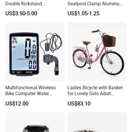
Double Kickstand
Seatpost Clamp Aluminum
Adjustable Kickstand (HKS-
Alloy Bike Seat Tube Clip
US$3.50-5.00
US$1.05-1.25
019)
Multifunctional Wireless
Ladies Bicycle with Basket
Bike Computer Water
for Lovely Girls Adult
Resistant Bicycle
Women Riding Outdoor
US$12.00
US$83.10
Speedometer Odometer
Wbb15124
Ci23838