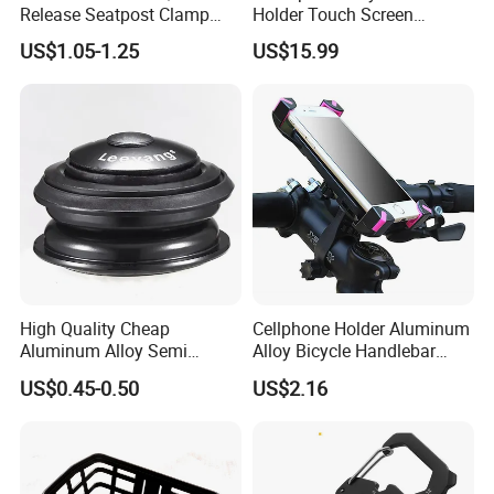
Release Seatpost Clamp
Holder Touch Screen
Aluminum Bike Seat Tube
Rotatable Handlebar Mount
US$1.05-1.25
US$15.99
Clip
Esg16224
High Quality Cheap
Cellphone Holder Aluminum
Aluminum Alloy Semi
Alloy Bicycle Handlebar
Integrated Bike Headset
Rack Cradle Clamp Ci10717
US$0.45-0.50
US$2.16