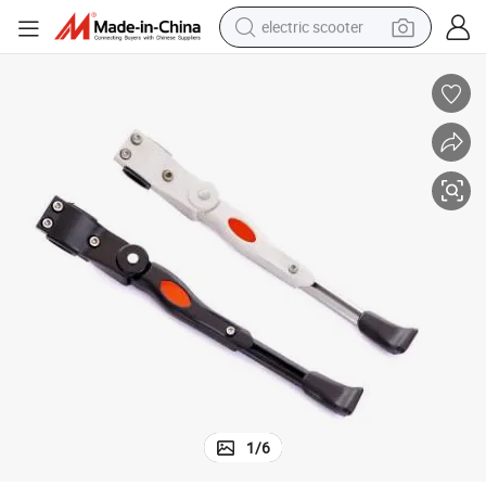
electric scooter
human hair wig
wheel loader
powder
reagent
farm tractor
earbud
electric bike
1
/
6