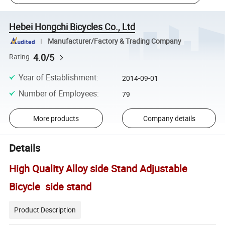
Hebei Hongchi Bicycles Co., Ltd
Manufacturer/Factory & Trading Company
4.0/5
Rating
Year of Establishment
:
2014-09-01
Number of Employees
:
79
More products
Company details
Details
High Quality Alloy side Stand Adjustable
Bicycle side stand
Product Description