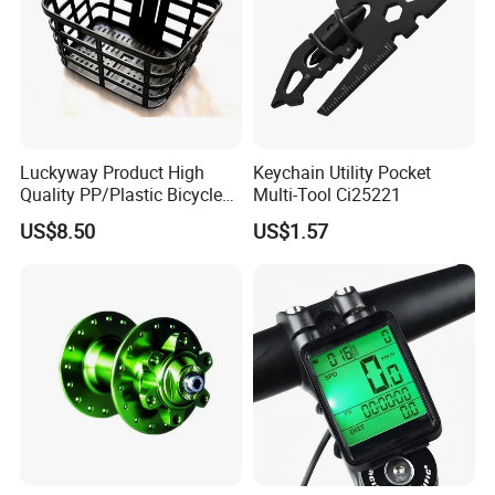
Luckyway Product High
Keychain Utility Pocket
Quality PP/Plastic Bicycle
Multi-Tool Ci25221
Basket
US$8.50
US$1.57