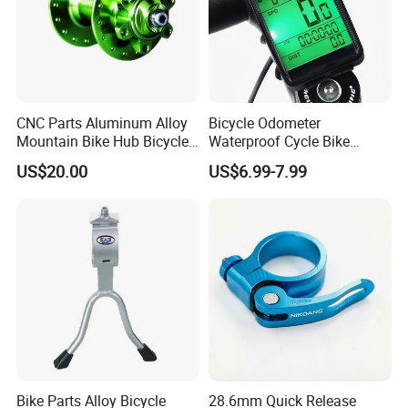
CNC Parts Aluminum Alloy
Bicycle Odometer
Mountain Bike Hub Bicycle
Waterproof Cycle Bike
Wheel Hub
Computer with LCD Display
US$20.00
US$6.99-7.99
Digital Stopwatch
Bike Parts Alloy Bicycle
28.6mm Quick Release