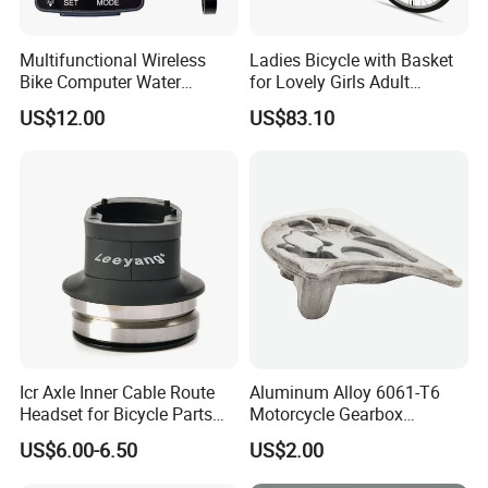
Multifunctional Wireless
Ladies Bicycle with Basket
Bike Computer Water
for Lovely Girls Adult
Resistant Bicycle
Women Riding Outdoor
US$12.00
US$83.10
Speedometer Odometer
Wbb15124
Ci23838
Icr Axle Inner Cable Route
Aluminum Alloy 6061-T6
Headset for Bicycle Parts
Motorcycle Gearbox
Road MTB
Support Plate Forging Parts
US$6.00-6.50
US$2.00