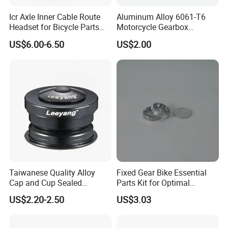
Icr Axle Inner Cable Route
Aluminum Alloy 6061-T6
Headset for Bicycle Parts
Motorcycle Gearbox
Road MTB
Support Plate Forging Parts
US$6.00-6.50
US$2.00
Taiwanese Quality Alloy
Fixed Gear Bike Essential
Cap and Cup Sealed
Parts Kit for Optimal
Bearing Bike Headset by
Performance and Style
US$2.20-2.50
US$3.03
Leeyang