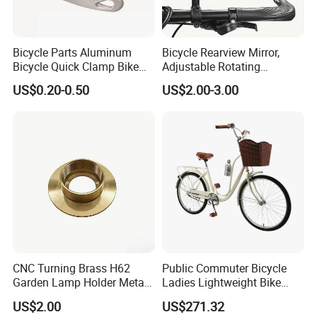
Bicycle Parts Aluminum
Bicycle Rearview Mirror,
Bicycle Quick Clamp Bike
Adjustable Rotating
Clamp for Seat Post (HQC-
Handlebar, Mountain Bike
US$0.20-0.50
US$2.00-3.00
005)
Rearview Mirror, Electric
Scooter, Cycling Bicycle
Accessories
CNC Turning Brass H62
Public Commuter Bicycle
Garden Lamp Holder Metal
Ladies Lightweight Bike
Parts
Wyz14485
US$2.00
US$271.32