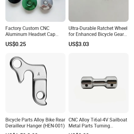
Factory Custom CNC
Ultra-Durable Ratchet Wheel
Aluminum Headset Cap
for Enhanced Bicycle Gear
Bike Parts Accessories
Performance
US$0.25
US$3.03
Bicycle Stem Cap
Bicycle Parts Alloy Bike Rear
CNC Alloy Ti6al-4V Sailboat
Derailleur Hanger (HEN-001)
Metal Parts Turning
Titanium Alloy Ti6al-4V