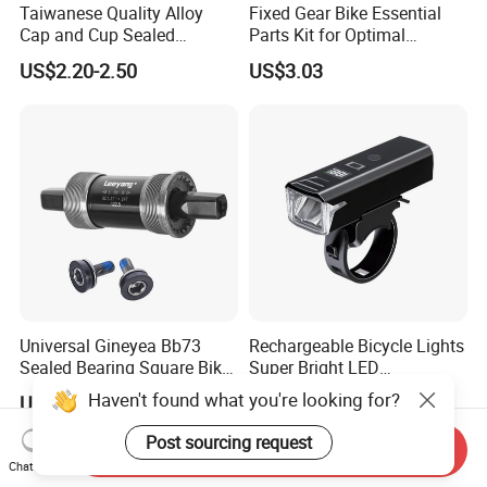
Taiwanese Quality Alloy
Fixed Gear Bike Essential
Cap and Cup Sealed
Parts Kit for Optimal
Bearing Bike Headset by
Performance and Style
US$2.20-2.50
US$3.03
Leeyang
Universal Gineyea Bb73
Rechargeable Bicycle Lights
Sealed Bearing Square Bike
Super Bright LED
Bottom Bracket 68mm
Waterproof Mountain Bike
Haven't found what you're looking for?
US$1.60-2.00
US$6.67
*110.5/113/116/120/127.5
Front Light Ez30254
mmmtb Bottombracket
Post sourcing request
Send Inquiry
Chat Now