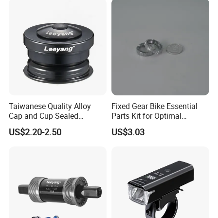
Taiwanese Quality Alloy
Fixed Gear Bike Essential
Cap and Cup Sealed
Parts Kit for Optimal
Bearing Bike Headset by
Performance and Style
US$2.20-2.50
US$3.03
Leeyang
Packaging & Shipping