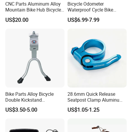
CNC Parts Aluminum Alloy
Bicycle Odometer
Mountain Bike Hub Bicycle
Waterproof Cycle Bike
Wheel Hub
Computer with LCD Display
US$20.00
US$6.99-7.99
Digital Stopwatch
Bike Parts Alloy Bicycle
28.6mm Quick Release
Double Kickstand
Seatpost Clamp Aluminum
Adjustable Kickstand (HKS-
Alloy Bike Seat Tube Clip
US$3.50-5.00
US$1.05-1.25
019)