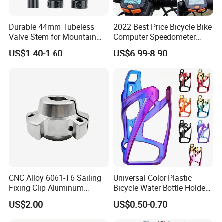
Durable 44mm Tubeless
2022 Best Price Bicycle Bike
Valve Stem for Mountain
Computer Speedometer
and Road Bikes
Cycling Speed Computer
US$1.40-1.60
US$6.99-8.90
CNC Alloy 6061-T6 Sailing
Universal Color Plastic
Fixing Clip Aluminum
Bicycle Water Bottle Holder
Milling Parts
Mountain Bike Cup Holder
US$2.00
US$0.50-0.70
Accessories