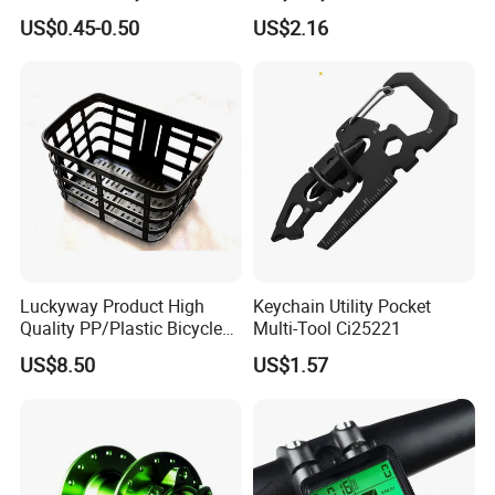
Integrated Bike Headset
Rack Cradle Clamp Ci10717
US$0.45-0.50
US$2.16
Luckyway Product High
Keychain Utility Pocket
Quality PP/Plastic Bicycle
Multi-Tool Ci25221
Basket
US$8.50
US$1.57