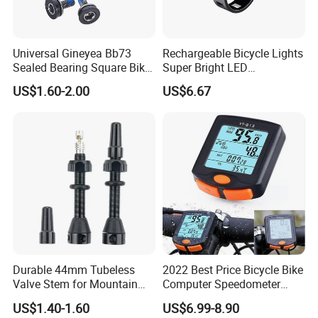
Universal Gineyea Bb73
Rechargeable Bicycle Lights
Sealed Bearing Square Bike
Super Bright LED
Bottom Bracket 68mm
Waterproof Mountain Bike
US$1.60-2.00
US$6.67
*110.5/113/116/120/127.5
Front Light Ez30254
mmmtb Bottombracket
Durable 44mm Tubeless
2022 Best Price Bicycle Bike
Valve Stem for Mountain
Computer Speedometer
Company Profile
and Road Bikes
Cycling Speed Computer
US$1.40-1.60
US$6.99-8.90