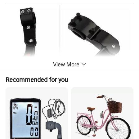
View More
Recommended for you