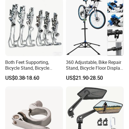
Both Feet Supporting,
360 Adjustable, Bike Repair
Bicycle Stand, Bicycle
Stand, Bicycle Floor Display,
Bracket, Bicycle Bicycle
Super-Strong Clamp, Height
US$0.38-18.60
US$21.90-28.50
Parking Bracket
Adjustable