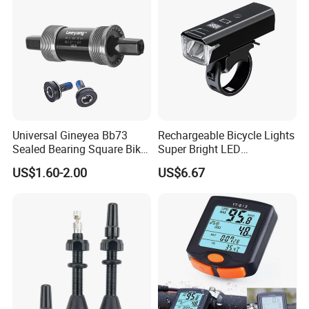
Universal Gineyea Bb73
Rechargeable Bicycle Lights
Sealed Bearing Square Bike
Super Bright LED
Bottom Bracket 68mm
Waterproof Mountain Bike
US$1.60-2.00
US$6.67
*110.5/113/116/120/127.5
Front Light Ez30254
mmmtb Bottombracket