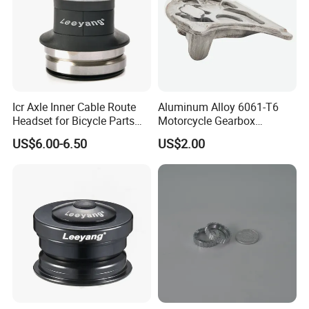
Icr Axle Inner Cable Route
Aluminum Alloy 6061-T6
Headset for Bicycle Parts
Motorcycle Gearbox
Road MTB
Support Plate Forging Parts
US$6.00-6.50
US$2.00