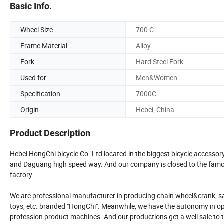
Basic Info.
Wheel Size
700 C
Frame Material
Alloy
Fork
Hard Steel Fork
Used for
Men&Women
Specification
7000C
Origin
Hebei, China
Product Description
Hebei HongChi bicycle Co. Ltd located in the biggest bicycle accessor
and Daguang high speed way. And our company is closed to the famous
factory.
We are professional manufacturer in producing chain wheel&crank, saddle
toys, etc. branded "HongChi". Meanwhile, we have the autonomy in op
profession product machines. And our productions get a well sale to t