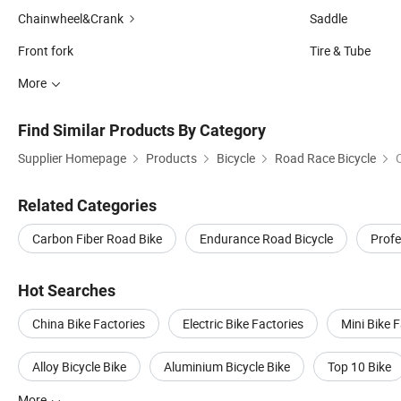
Chainwheel&Crank
Saddle
Front fork
Tire & Tube
More
Find Similar Products By Category
Supplier Homepage
Products
Bicycle
Road Race Bicycle
C
Related Categories
Carbon Fiber Road Bike
Endurance Road Bicycle
Profe
Hot Searches
China Bike Factories
Electric Bike Factories
Mini Bike 
Alloy Bicycle Bike
Aluminium Bicycle Bike
Top 10 Bike
More