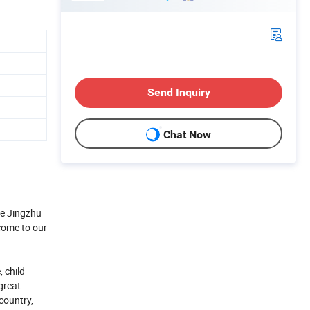
Send Inquiry
Chat Now
he Jingzhu
come to our
 child
great
country,