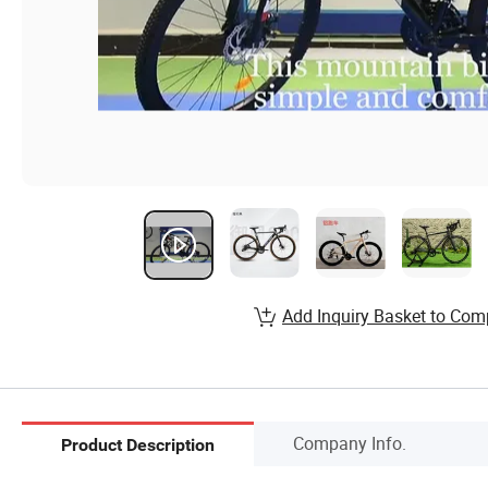
Add Inquiry Basket to Com
Company Info.
Product Description