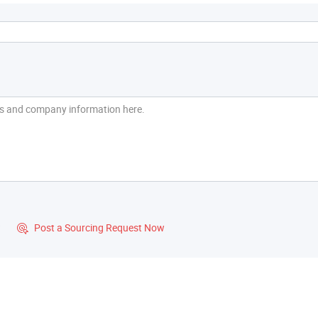
?
Post a Sourcing Request Now
