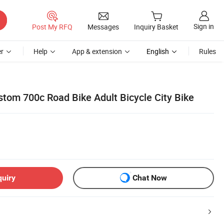
Sign in
Post My RFQ
Messages
Inquiry Basket
r
Help
App & extension
English
Rules
stom 700c Road Bike Adult Bicycle City Bike
quiry
Chat Now