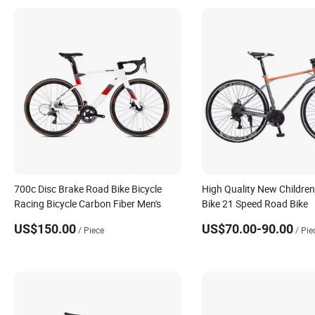
700c Disc Brake Road Bike Bicycle
High Quality New Childre
Racing Bicycle Carbon Fiber Men's
Bike 21 Speed Road Bike
US$150.00
US$70.00-90.00
/ Piece
/ Pie