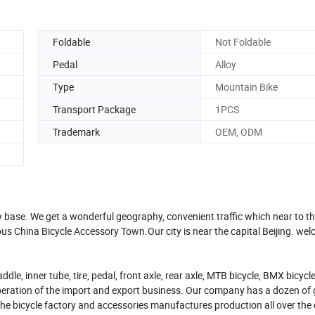
Foldable
Not Foldable
Pedal
Alloy
Type
Mountain Bike
Transport Package
1PCS
Trademark
OEM, ODM
y base. We get a wonderful geography, convenient traffic which near to t
 China Bicycle Accessory Town.Our city is near the capital Beijing. wel
, inner tube, tire, pedal, front axle, rear axle, MTB bicycle, BMX bicycle,
eration of the import and export business. Our company has a dozen of 
he bicycle factory and accessories manufactures production all over the 