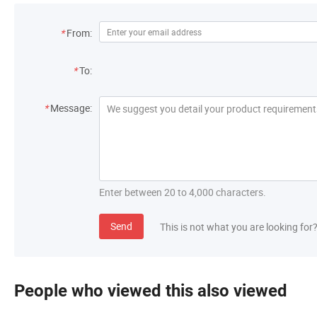
*
From:
*
To:
*
Message:
Enter between 20 to 4,000 characters.
Send
This is not what you are looking for
People who viewed this also viewed