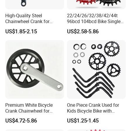
High-Quality Steel
22/24/26/32/38/42/44t
Chainwheel Crank for
96bcd 104bcd Bike Single
Bicycles with Cover
Chainring Bicycle Spare
US$1.85-2.15
US$2.58-5.86
Parts Bicycle Part Bike Part
with Aluminium Alloy
Precision CNC Machining
Parts
Premium White Bicycle
One Piece Crank Used for
Crank Chainwheel for
Kids Bicycle Bike with
Effortless Cycling
Optional Chainwheel and
US$4.72-5.86
US$1.25-1.45
Performance
Ball Cups