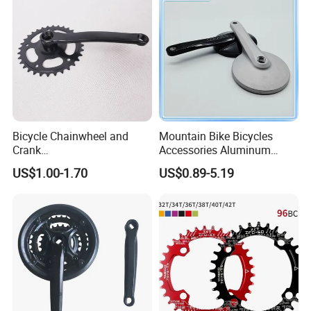
Bicycle Chainwheel and
Mountain Bike Bicycles
Crank
Accessories Aluminum
28t/32t/36t/40t/44t/46t/48
Modified Single-Disc Hollow
US$1.00-1.70
US$0.89-5.19
t (9501)
Crank