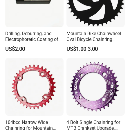
Drilling, Deburring, and
Mountain Bike Chainwheel
Electrophoretic Coating of
Oval Bicycle Chainring
Aluminum Parts Alloy for
Durable Bicycle Chainwheel
US$2.00
US$1.00-3.00
Garden Light Housings
& Crank for MTB Bike Alll
Machining Parts
Kind Bikes Bike Crank
104bcd Narrow Wide
4 Bolt Single Chainring for
Chainring for Mountain
MTB Crankset Upgrade,