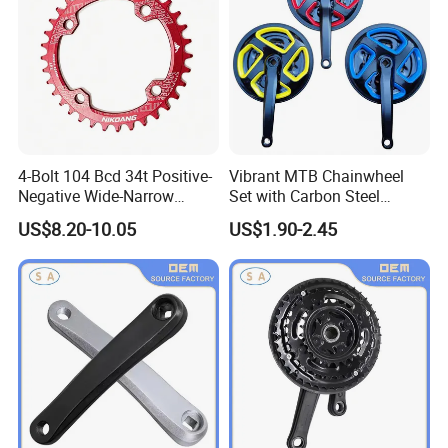
4-Bolt 104 Bcd 34t Positive-
Vibrant MTB Chainwheel
Negative Wide-Narrow
Set with Carbon Steel
Tooth Single Chainring
Cranksets for Bicycles
US$8.20-10.05
US$1.90-2.45
7075-T6/6061-T6 7-12SPD
for MTB