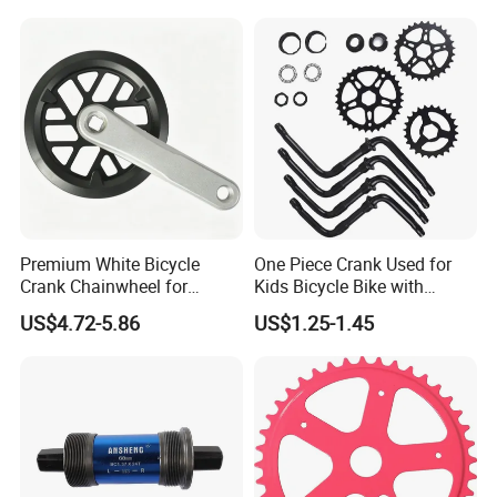
with Aluminium Alloy
Precision CNC Machining
Parts
Premium White Bicycle
One Piece Crank Used for
Crank Chainwheel for
Kids Bicycle Bike with
Effortless Cycling
Optional Chainwheel and
US$4.72-5.86
US$1.25-1.45
Performance
Ball Cups