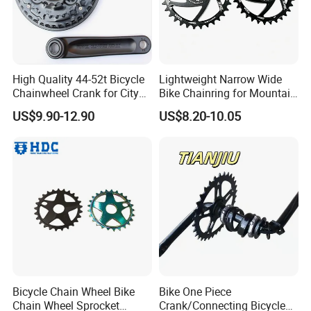
High Quality 44-52t Bicycle
Lightweight Narrow Wide
Chainwheel Crank for City
Bike Chainring for Mountain
Bike
Trail Riding
US$9.90-12.90
US$8.20-10.05
Bicycle Chain Wheel Bike
Bike One Piece
Chain Wheel Sprocket
Crank/Connecting Bicycle