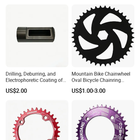
Bicycle Accessories
28/38/48TX170MM with
Emark ECE 3C
Drilling, Deburring, and
Mountain Bike Chainwheel
Electrophoretic Coating of
Oval Bicycle Chainring
Aluminum Parts Alloy for
Durable Bicycle Chainwheel
US$2.00
US$1.00-3.00
Garden Light Housings
& Crank for MTB Bike Alll
Machining Parts
Kind Bikes Bike Crank