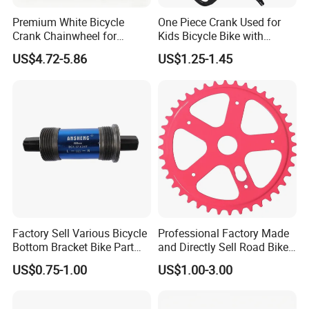
Premium White Bicycle
One Piece Crank Used for
Crank Chainwheel for
Kids Bicycle Bike with
Effortless Cycling
Optional Chainwheel and
US$4.72-5.86
US$1.25-1.45
Performance
Ball Cups
Factory Sell Various Bicycle
Professional Factory Made
Bottom Bracket Bike Part
and Directly Sell Road Bike
Bicycle Bb Axle OEM ODM
Chainring Bicycle Part for
US$0.75-1.00
US$1.00-3.00
Custom Bike Bottom
Mountain Road Bikes
Bracket
Bicycle Sprocket