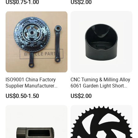
US$0.75-1.00
US$2.00
Bracket
Automotive Applications
DC&O RAM Tube
ISO9001 China Factory
CNC Turning & Milling Alloy
Supplier Manufacturer
6061 Garden Light Short
Bicycle Parts Piezas Para
Protector Aluminum Parts
US$0.50-1.50
US$2.00
Motocicleta Chainwheel
Bicycle Accessories
28/38/48TX170MM with
Emark ECE 3C