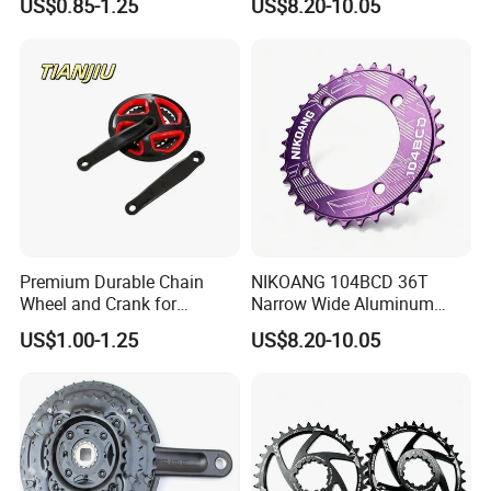
US$0.85-1.25
US$8.20-10.05
Chainring
Premium Durable Chain
NIKOANG 104BCD 36T
Wheel and Crank for
Narrow Wide Aluminum
Bicycles
MTB Chainring for Off-Road
US$1.00-1.25
US$8.20-10.05
Cycling