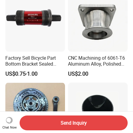
Factory Sell Bicycle Part
CNC Machining of 6061-T6
Bottom Bracket Sealed
Aluminum Alloy, Polished
Bearing Bicycle Bottom
and Deburred for
US$0.75-1.00
US$2.00
Bracket
Automotive Applications
DC&O RAM Tube
Send Inquiry
Chat Now