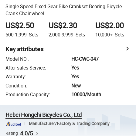
Single Speed Fixed Gear Bike Crankset Bearing Bicycle
Crank Chainwheel
US$2.50
US$2.30
US$2.00
500-1,999
Sets
2,000-9,999
Sets
10,000+
Sets
Key attributes
Model NO.
:
HC-CWC-047
After-sales Service
:
Yes
Warranty
:
Yes
Condition
:
New
Production Capacity
:
10000/Mouth
Hebei Hongchi Bicycles Co., Ltd
Manufacturer/Factory & Trading Company
4.0/5
Rating