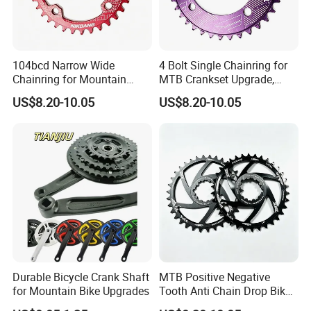
104bcd Narrow Wide
4 Bolt Single Chainring for
Chainring for Mountain
MTB Crankset Upgrade,
Biking Replacement Parts
Alternating Narrow Wide
US$8.20-10.05
US$8.20-10.05
Teeth
Durable Bicycle Crank Shaft
MTB Positive Negative
for Mountain Bike Upgrades
Tooth Anti Chain Drop Bike
Replacement Gear