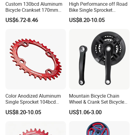
Custom 130bcd Aluminum
High Performance off Road
Bicycle Crankset 170mm
Bike Single Sprocket
Any interesting , pls contact me directly!
MTB Folding Bicycle Crank
Aluminum Alloy Direct
US$6.72-8.46
US$8.20-10.05
Red/Black/Silver
Chainring Fit Replacement
Part for 9 12 Speed
Mountain Cycling
Color Anodized Aluminum
Mountain Bicycle Chain
Single Sprocket 104bcd
Wheel & Crank Set Bicycle
MTB Chainring for
Spare Parts
US$8.20-10.05
US$1.06-3.00
Mountain Bike Crank
Upgrade