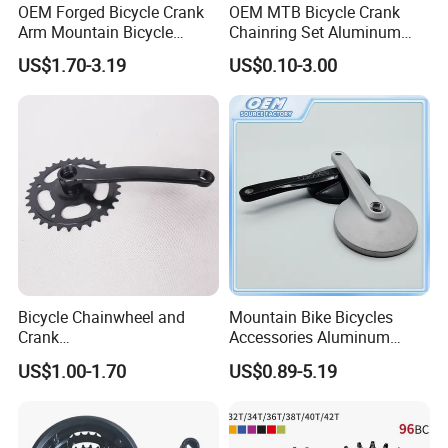
OEM Forged Bicycle Crank
OEM MTB Bicycle Crank
Arm Mountain Bicycle
Chainring Set Aluminum
Crankset Crank
Bike Crank Wheel Cycling
US$1.70-3.19
US$0.10-3.00
Parts
Bicycle Chainwheel and
Mountain Bike Bicycles
Crank
Accessories Aluminum
28t/32t/36t/40t/44t/46t/48
Modified Single-Disc Hollow
US$1.00-1.70
US$0.89-5.19
t (9501)
Crank