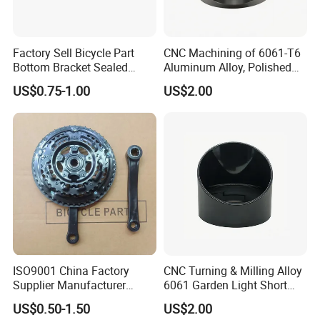
Factory Sell Bicycle Part
CNC Machining of 6061-T6
Bottom Bracket Sealed
Aluminum Alloy, Polished
Bearing Bicycle Bottom
and Deburred for
US$0.75-1.00
US$2.00
Bracket
Automotive Applications
DC&O RAM Tube
ISO9001 China Factory
CNC Turning & Milling Alloy
Supplier Manufacturer
6061 Garden Light Short
Bicycle Parts Piezas Para
Protector Aluminum Parts
US$0.50-1.50
US$2.00
Motocicleta Chainwheel