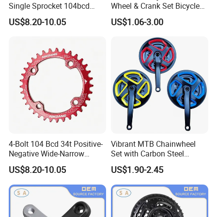
Single Sprocket 104bcd
Wheel & Crank Set Bicycle
MTB Chainring for
Spare Parts
US$8.20-10.05
US$1.06-3.00
Mountain Bike Crank
Upgrade
4-Bolt 104 Bcd 34t Positive-
Vibrant MTB Chainwheel
Negative Wide-Narrow
Set with Carbon Steel
Tooth Single Chainring
Cranksets for Bicycles
US$8.20-10.05
US$1.90-2.45
7075-T6/6061-T6 7-12SPD
for MTB