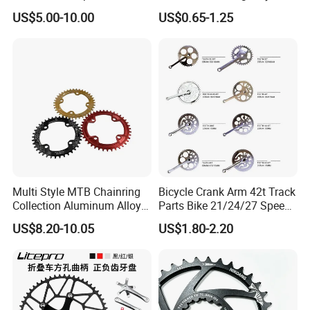
Bicycle/Bike Chainwheel
Crank
US$5.00-10.00
US$0.65-1.25
Multi Style MTB Chainring
Bicycle Crank Arm 42t Track
Collection Aluminum Alloy
Parts Bike 21/24/27 Speed
Bicycle Sprocket
Crankset
US$8.20-10.05
US$1.80-2.20