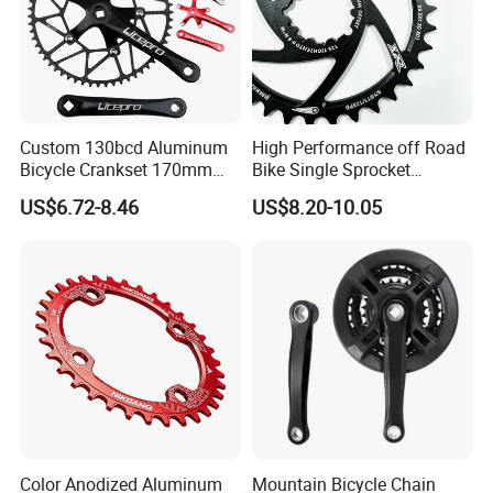
Custom 130bcd Aluminum
High Performance off Road
Bicycle Crankset 170mm
Bike Single Sprocket
MTB Folding Bicycle Crank
Aluminum Alloy Direct
US$6.72-8.46
US$8.20-10.05
Red/Black/Silver
Chainring Fit Replacement
Part for 9 12 Speed
Mountain Cycling
Color Anodized Aluminum
Mountain Bicycle Chain