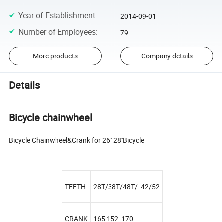
Year of Establishment
:
2014-09-01
Number of Employees
:
79
More products
Company details
Details
Bicycle chainwheel
Bicycle Chainwheel&Crank for 26" 28''Bicycle
TEETH
28T/38T/48T/ 42/52
CRANK
165 152 170