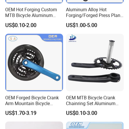
OEM Hot Forging Custom
Aluminum Alloy Hot
MTB Bicycle Aluminum
Forging/Forged Press Plant
Alloy Crankset Crank for
Bicycle Crank CNC Precision
US$0.10-2.00
US$1.00-5.00
Bike
Metal Processing
OEM Forged Bicycle Crank
OEM MTB Bicycle Crank
Arm Mountain Bicycle
Chainring Set Aluminum
Crankset Crank
Bike Crank Wheel Cycling
US$1.70-3.19
US$0.10-3.00
Parts