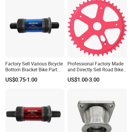
Factory Sell Various Bicycle
Professional Factory Made
Bottom Bracket Bike Part
and Directly Sell Road Bike
Bicycle Bb Axle OEM ODM
Chainring Bicycle Part for
US$0.75-1.00
US$1.00-3.00
Custom Bike Bottom
Mountain Road Bikes
Bracket
Bicycle Sprocket