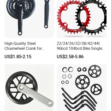
High-Quality Steel
22/24/26/32/38/42/44t
Chainwheel Crank for
96bcd 104bcd Bike Single
Bicycles with Cover
Chainring Bicycle Spare
US$1.85-2.15
US$2.58-5.86
Parts Bicycle Part Bike Part
with Aluminium Alloy
Precision CNC Machining
Parts