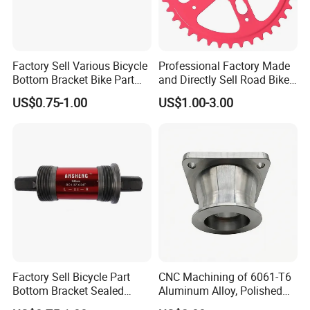
Factory Sell Various Bicycle
Professional Factory Made
Bottom Bracket Bike Part
and Directly Sell Road Bike
Bicycle Bb Axle OEM ODM
Chainring Bicycle Part for
US$0.75-1.00
US$1.00-3.00
Custom Bike Bottom
Mountain Road Bikes
Bracket
Bicycle Sprocket
Factory Sell Bicycle Part
CNC Machining of 6061-T6
Bottom Bracket Sealed
Aluminum Alloy, Polished
Bearing Bicycle Bottom
and Deburred for