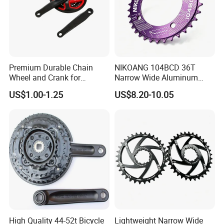
Premium Durable Chain
NIKOANG 104BCD 36T
FAQ:
Wheel and Crank for
Narrow Wide Aluminum
Bicycles
MTB Chainring for Off-Road
US$1.00-1.25
US$8.20-10.05
1. Q: Where is your company located? How can
Cycling
I visit there?
Our factory is located in Xingtai City, Hebei Province,
China. Welcome to visit us.
2. Q: Can I get sample and how long will it take?
Yes. We can supply sample. And you need to pay for
the sample and courier. About 7days after receiving the
High Quality 44-52t Bicycle
Lightweight Narrow Wide