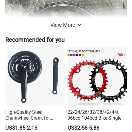
View More
Recommended for you
High-Quality Steel
22/24/26/32/38/42/44t
Chainwheel Crank for
96bcd 104bcd Bike Single
Bicycles with Cover
Chainring Bicycle Spare
US$1.85-2.15
US$2.58-5.86
Parts Bicycle Part Bike Part