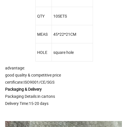
QTY
10SETS
MEAS
45*22*21CM
HOLE
square hole
advantage:
good quality & competitive price
certificate:ISO9001/CE/SGS
Packaging & Delivery
Packaging Details:in cartons
Delivery Time:15-20 days