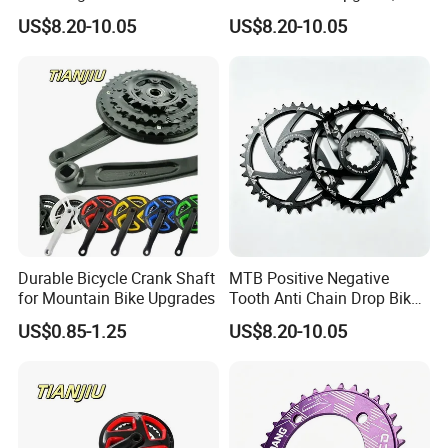
Biking Replacement Parts
Alternating Narrow Wide
US$8.20-10.05
US$8.20-10.05
Teeth
Durable Bicycle Crank Shaft
MTB Positive Negative
for Mountain Bike Upgrades
Tooth Anti Chain Drop Bike
Replacement Gear
US$0.85-1.25
US$8.20-10.05
Chainring