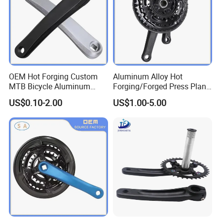
OEM Hot Forging Custom
Aluminum Alloy Hot
MTB Bicycle Aluminum
Forging/Forged Press Plant
Alloy Crankset Crank for
Bicycle Crank CNC Precision
US$0.10-2.00
US$1.00-5.00
Bike
Metal Processing