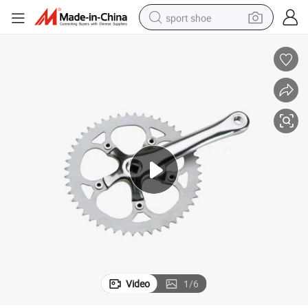
sport shoe
dirt bike
electric motorcycle
powder
pullover hoody
basketball shoe
wheel loader
electric tricycle
Video
1
/
6