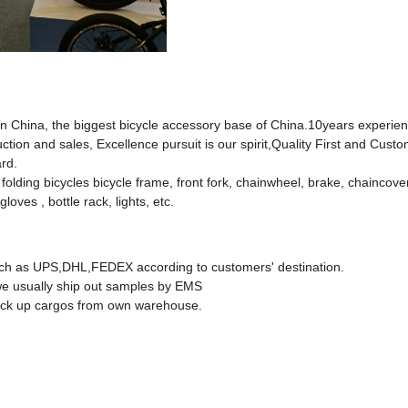
in China,
the biggest bicycle accessory base of China.10years experie
tion and sales, Excellence pursuit is our spirit,Quality First and Custom
ard.
lding bicycles bicycle frame, front fork, chainwheel, brake, chaincover
loves , bottle rack, lights, etc.
uch as UPS,DHL,FEDEX according to customers' destination.
 we usually ship out samples by EMS
pick up cargos from own warehouse.