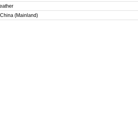
eather
 China (Mainland)