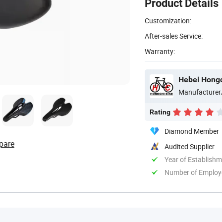
Product Details
Customization:
After-sales Service:
Warranty:
Hebei Hongch
Manufacturer
Rating
Diamond Member
pare
Audited Supplier
Year of Establish
Number of Employ