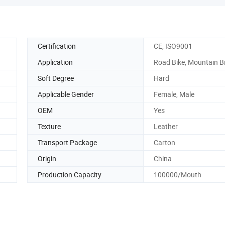
Certification
CE, ISO9001
Application
Road Bike, Mountain B
Soft Degree
Hard
Applicable Gender
Female, Male
OEM
Yes
Texture
Leather
Transport Package
Carton
Origin
China
Production Capacity
100000/Mouth