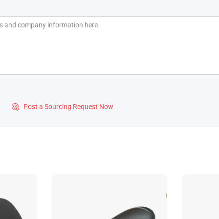
?
Post a Sourcing Request Now
