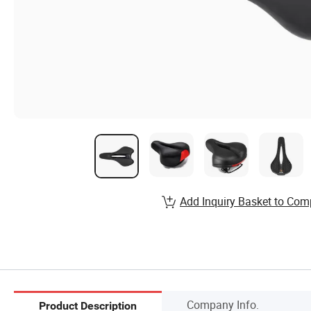
Add Inquiry Basket to Com
Company Info.
Product Description