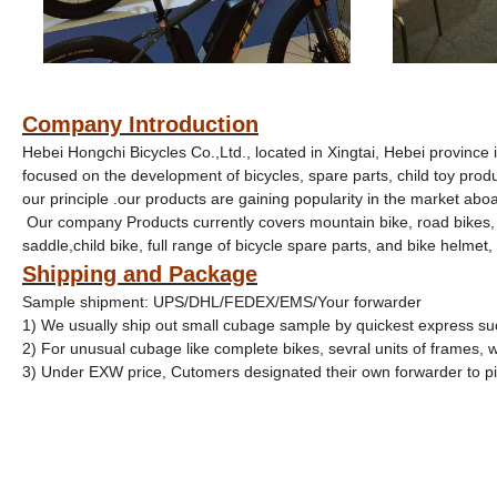
Company Introduction
Hebei Hongchi Bicycles Co.,Ltd., located in
Xingtai, Hebei province 
focused on the development of bicycles, spare parts, child toy produc
our principle .our products are gaining popularity in the market abo
Our company Products currently covers mountain bike, road bikes, fo
saddle,child bike, full range of bicycle spare parts, and bike helmet, g
Shipping and Package
Sample shipment: UPS/DHL/FEDEX/EMS/Your forwarder
1) We usually ship out small cubage sample by quickest express s
2) For unusual cubage like complete bikes, sevral units of frames,
3) Under EXW price, Cutomers designated their own forwarder to 