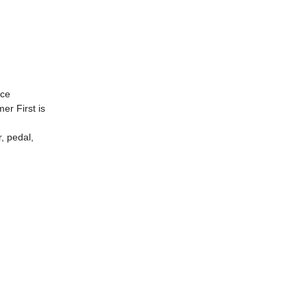
nce
er First is
, pedal,