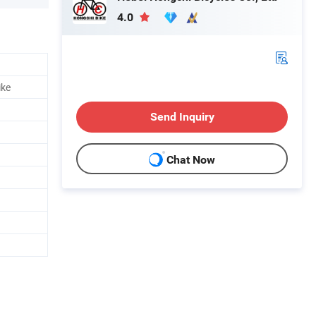
4.0
ike
Send Inquiry
Chat Now