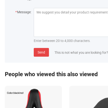
*
Message:
Enter between 20 to 4,000 characters.
Send
This is not what you are looking for
People who viewed this also viewed