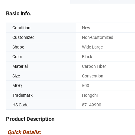
Basic Info.
Condition
New
Customized
Non-Customized
Shape
Wide Large
Color
Black
Material
Carbon Fiber
Size
Convention
MOQ
500
Trademark
Hongchi
HS Code
87149900
Product Description
Quick Details: