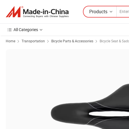
Products
All Categories
Home
Transportation
Bicycle Parts & Accessories
Bicycle Seat & Sad