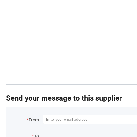
Send your message to this supplier
*
From:
*
To: