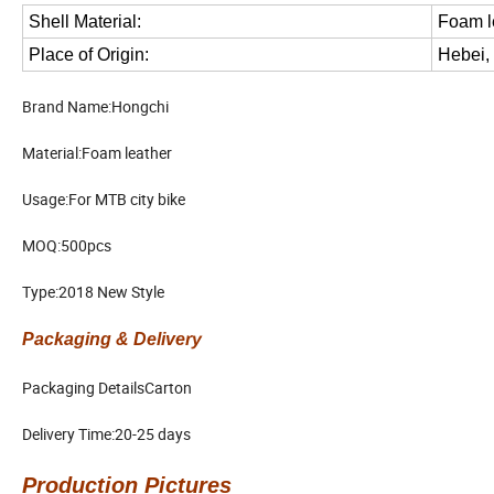
Shell Material:
Foam l
Place of Origin:
Hebei,
Brand Name:Hongchi
Material:Foam leather
Usage:For MTB city bike
MOQ:500pcs
Type:2018 New Style
Packaging & Delivery
Packaging DetailsCarton
Delivery Time:20-25 days
Production Pictures