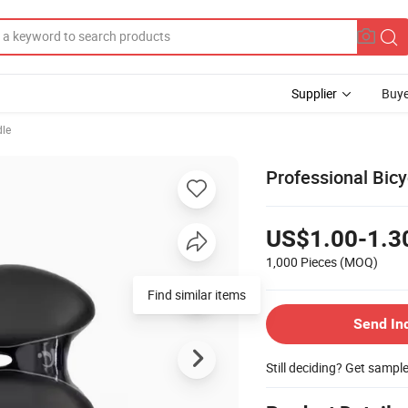
Supplier
Buye
dle
Professional Bic
US$1.00-1.3
1,000 Pieces
(MOQ)
Find similar items
Send In
Still deciding? Get sampl