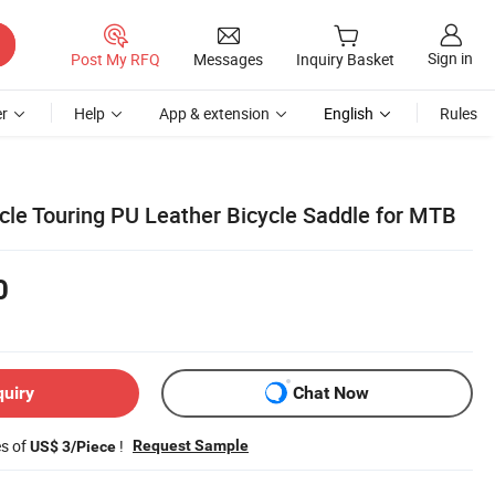
Sign in
Post My RFQ
Messages
Inquiry Basket
r
Help
App & extension
English
Rules
ycle Touring PU Leather Bicycle Saddle for MTB
0
quiry
Chat Now
es of
!
Request Sample
US$ 3/Piece