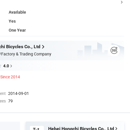
Available
Yes
One Year
i Bicycles Co., Ltd
/Factory & Trading Company
4.0
Since 2014
ment
2014-09-01
ees
79
Hebei Hongchi Bicycles Co., Ltd