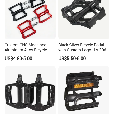
Custom CNC Machined
Black Silver Bicycle Pedal
Aluminum Alloy Bicycle
with Custom Logo - Ly-306
Pedals for MTB Road
Lubricant
US$4.80-5.00
US$5.50-6.00
Bicycles