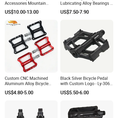
Accessories Mountain
Lubricating Alloy Bearings -
Aluminium Bike Pedal
Ly-626
US$10.00-13.00
US$7.50-7.90
Custom CNC Machined
Black Silver Bicycle Pedal
Aluminum Alloy Bicycle
with Custom Logo - Ly-306
Pedals for MTB Road
Lubricant
US$4.80-5.00
US$5.50-6.00
Bicycles