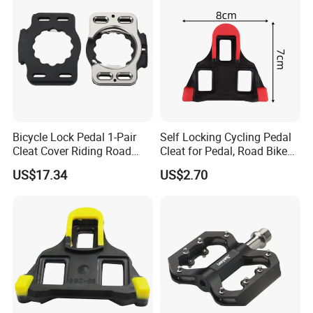
Bicycle Lock Pedal 1-Pair
Self Locking Cycling Pedal
Cleat Cover Riding Road
Cleat for Pedal, Road Bike
Quick Release Clip Ci23858
Pedals Cleats Wyz15182
US$17.34
US$2.70