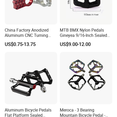
China Factory Anodized
MTB BMX Nylon Pedals
Aluminum CNC Turning
Gineyea 9/16-Inch Sealed
Milling Motorcycle Bike
Bearing Removable Anti-Slip
US$0.75-13.75
US$9.00-12.00
Parts
Pins
Aluminum Bicycle Pedals
Meroca - 3 Bearing
Flat Platform Sealed
Mountain Bicycle Pedal -