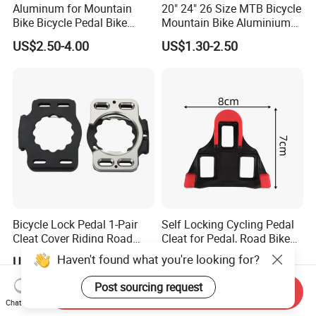
Aluminum for Mountain
20" 24" 26 Size MTB Bicycle
Bike Bicycle Pedal Bike
Mountain Bike Aluminium
Pedal (HPD-010)
Alloy Pedal
US$2.50-4.00
US$1.30-2.50
Bicycle Lock Pedal 1-Pair
Self Locking Cycling Pedal
Cleat Cover Riding Road
Cleat for Pedal, Road Bike
Quick Release Clip Ci23858
Pedals Cleats Wyz15182
Haven't found what you're looking for?
US$17.34
US$2.70
Post sourcing request
Send Inquiry
Chat Now