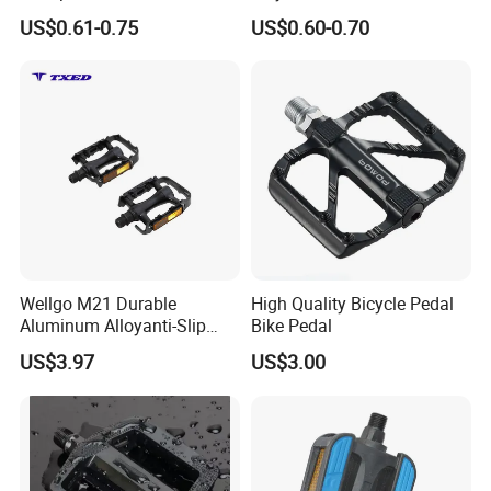
Skid Resistance
Riding
US$0.61-0.75
US$0.60-0.70
Wellgo M21 Durable
High Quality Bicycle Pedal
Aluminum Alloyanti-Slip
Bike Pedal
9/16"Spindle Loose Ball
US$3.97
US$3.00
Bearing Bicycle Pedal for
Mountain Bike off-Road