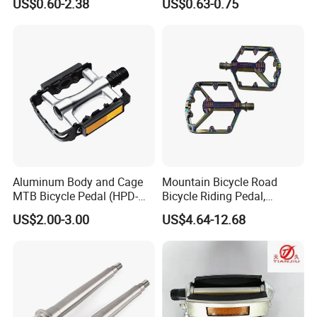
US$0.60-2.38
US$0.63-0.75
Aluminum Body and Cage
Mountain Bicycle Road
MTB Bicycle Pedal (HPD-
Bicycle Riding Pedal,
011)
Aluminum Alloy Material,
US$2.00-3.00
US$4.64-12.68
14mmthread Diameter,
Iridescent Color