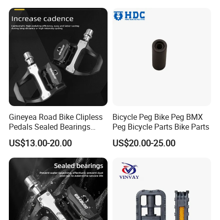
Gineyea Road Bike Clipless
Bicycle Peg Bike Peg BMX
Pedals Sealed Bearings
Peg Bicycle Parts Bike Parts
SPD-SL Compatible Road
US$13.00-20.00
US$20.00-25.00
Cycling Pedals