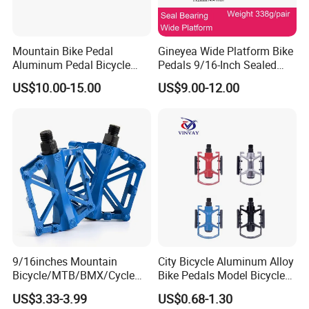
Mountain Bike Pedal
Gineyea Wide Platform Bike
Aluminum Pedal Bicycle
Pedals 9/16-Inch Sealed
Pedal Foot Pedal Cycling
Bearing MTB BMX Anti-Slip
US$10.00-15.00
US$9.00-12.00
Pedal
Pins
9/16inches Mountain
City Bicycle Aluminum Alloy
Bicycle/MTB/BMX/Cycle
Bike Pedals Model Bicycle
Alloy Flat Platform Bike
Parts Pedal
US$3.33-3.99
US$0.68-1.30
Pedals Wyz16731