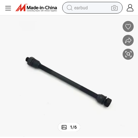
earbud
alloy wheel
wheel loader
reagent
crawler excavator
farm tractor
tshirt
container house
1
/
6