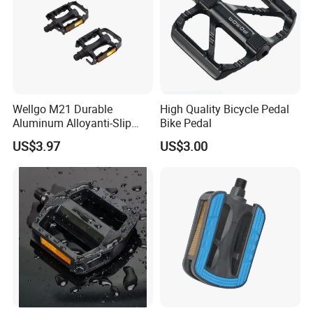
Wellgo M21 Durable
High Quality Bicycle Pedal
Aluminum Alloyanti-Slip
Bike Pedal
9/16"Spindle Loose Ball
US$3.97
US$3.00
Bearing Bicycle Pedal for
Mountain Bike off-Road