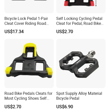
Bicycle Lock Pedal 1-Pair
Self Locking Cycling Pedal
Cleat Cover Riding Road
Cleat for Pedal, Road Bike
Quick Release Clip Ci23858
Pedals Cleats Wyz15182
US$17.34
US$2.70
4. Contacts
Road Bike Pedals Cleats for
Spot Supply Alloy Material
Most Cycling Shoes Self
Bicycle Pedal
Locking Pedal Wbb15182
US$2.70
US$6.90