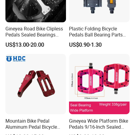
Gineyea Road Bike Clipless
Plastic Folding Bicycle
Pedals Sealed Bearings
Pedals Ball Bearing Parts
SPD-SL Compatible
Pedal for MTB/BMX/Road
US$13.00-20.00
US$0.90-1.30
Bicycle
Mountain Bike Pedal
Gineyea Wide Platform Bike
Aluminum Pedal Bicycle
Pedals 9/16-Inch Sealed
Pedal Foot Pedal Cycling
Bearing MTB BMX Anti-Slip