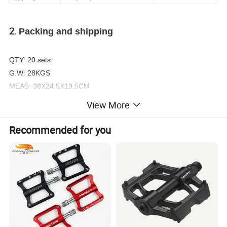
2.
Packing and shipping
QTY: 20 sets
G.W: 28KGS
MEAS: 38X24.5X19.5CM
Delivery Time: 15-30 days as order quantity
View More
3. Related Prodct Photos
Recommended for you