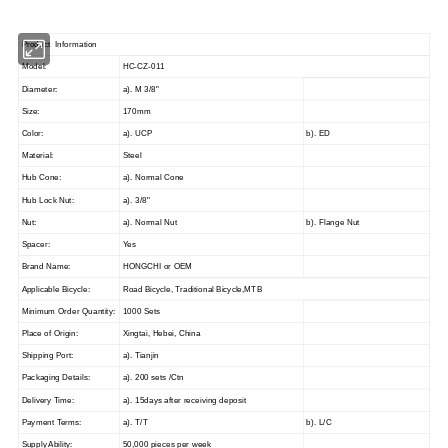
Product Information
Model:
HC-CZ-011
Diameter:
a). M 3/8"
Size:
170mm
Color:
a). UCP
b). ED
Material:
Steel
Hub Cone:
a). Normal Cone
Hub Lock Nut:
a). 3/8"
Nut:
a). Normal Nut
b). Flange Nut
Spacer:
Yes
Brand Name:
HONGCHI
or OEM
Applicable Bicycle:
Road Bicycle, Traditional Bicycle,MTB
Minimum Order Quantity:
1000
Sets
Place of Origin:
Xingtai, Hebei, China
Shipping Port:
a). Tianjin
Packaging Details:
a). 200 sets /Ctn
Delivery Time:
a). 15days after receiving deposit
Payment Terms:
a). T/T
b). L/C
Supply Ability:
5
0,000 pieces per week