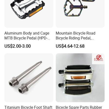
Aluminum Body and Cage
Mountain Bicycle Road
MTB Bicycle Pedal (HPD-
Bicycle Riding Pedal,
011)
Aluminum Alloy Material,
US$2.00-3.00
US$4.64-12.68
14mmthread Diameter,
Iridescent Color
Titanium Bicycle Foot Shaft
Bicycle Spare Parts Rubber