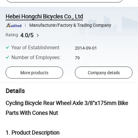
Hebei Hongchi Bicycles Co., Ltd
Manufacturer/Factory & Trading Company
4.0/5
Rating
Year of Establishment
:
2014-09-01
Number of Employees
:
79
More products
Company details
Details
Cycling Bicycle Rear Wheel Axle 3/8"x175mm Bike
Parts With Cones Nut
1. Product Description