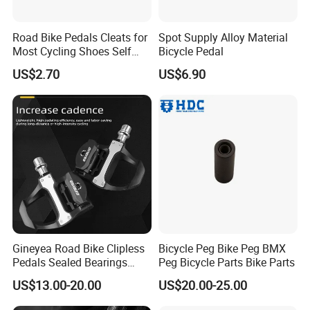
Road Bike Pedals Cleats for
Spot Supply Alloy Material
Most Cycling Shoes Self
Bicycle Pedal
Locking Pedal Wbb15182
US$2.70
US$6.90
Gineyea Road Bike Clipless
Bicycle Peg Bike Peg BMX
Pedals Sealed Bearings
Peg Bicycle Parts Bike Parts
SPD-SL Compatible Road
US$13.00-20.00
US$20.00-25.00
Cycling Pedals