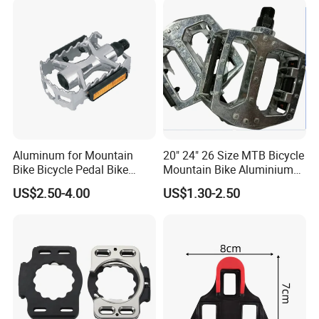
Aluminum for Mountain
20" 24" 26 Size MTB Bicycle
Bike Bicycle Pedal Bike
Mountain Bike Aluminium
Pedal (HPD-010)
Alloy Pedal
US$2.50-4.00
US$1.30-2.50