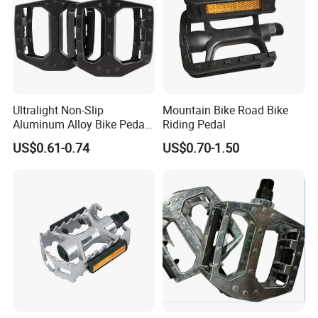
Ultralight Non-Slip
Mountain Bike Road Bike
Aluminum Alloy Bike Pedals
Riding Pedal
for Cycling
US$0.61-0.74
US$0.70-1.50