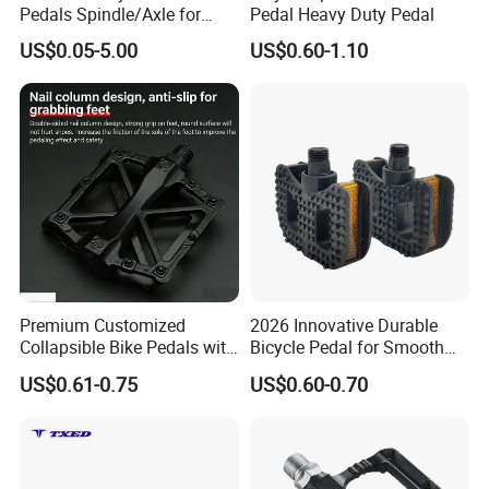
Pedals Spindle/Axle for
Pedal Heavy Duty Pedal
Durable and Smooth
US$0.05-5.00
US$0.60-1.10
Performance
Premium Customized
2026 Innovative Durable
Collapsible Bike Pedals with
Bicycle Pedal for Smooth
Skid Resistance
Riding
US$0.61-0.75
US$0.60-0.70