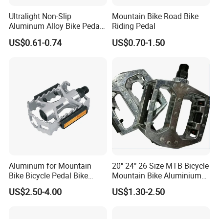
Ultralight Non-Slip
Mountain Bike Road Bike
Aluminum Alloy Bike Pedals
Riding Pedal
for Cycling
US$0.61-0.74
US$0.70-1.50
Aluminum for Mountain
20" 24" 26 Size MTB Bicycle
Bike Bicycle Pedal Bike
Mountain Bike Aluminium
Pedal (HPD-010)
Alloy Pedal
US$2.50-4.00
US$1.30-2.50