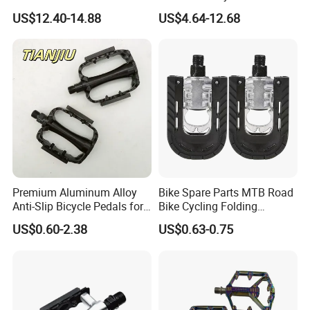
Bearings for Mountain Bikes
Aluminum Alloy Wide Anti-
US$12.40-14.88
US$4.64-12.68
Wyz14442
Slip Bike Pedal for
Mountain Road Cycling
Premium Aluminum Alloy
Bike Spare Parts MTB Road
Anti-Slip Bicycle Pedals for
Bike Cycling Folding
Mountain Bikes
Moutain Bicycle Pedal
US$0.60-2.38
US$0.63-0.75