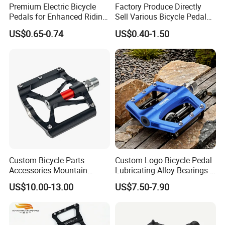
Premium Electric Bicycle
Factory Produce Directly
Pedals for Enhanced Riding
Sell Various Bicycle Pedal
Experience
Accept with Custom Logo
US$0.65-0.74
US$0.40-1.50
Custom Bicycle Parts
Custom Logo Bicycle Pedal
Accessories Mountain
Lubricating Alloy Bearings -
Aluminium Bike Pedal
Ly-626
US$10.00-13.00
US$7.50-7.90