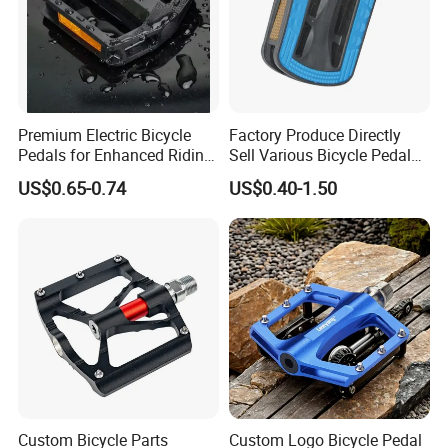
Premium Electric Bicycle
Factory Produce Directly
Pedals for Enhanced Riding
Sell Various Bicycle Pedal
Experience
Accept with Custom Logo
US$0.65-0.74
US$0.40-1.50
Custom Bicycle Parts
Custom Logo Bicycle Pedal