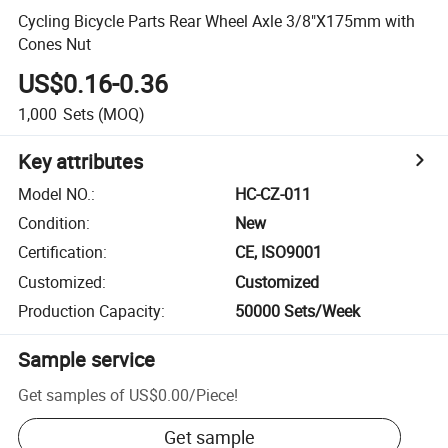
Cycling Bicycle Parts Rear Wheel Axle 3/8"X175mm with
Cones Nut
US$0.16-0.36
1,000
Sets
(MOQ)
Key attributes
Model NO.
:
HC-CZ-011
Condition
:
New
Certification
:
CE, ISO9001
Customized
:
Customized
Production Capacity
:
50000 Sets/Week
Sample service
Get samples of
US$0.00
/
Piece
!
Get sample