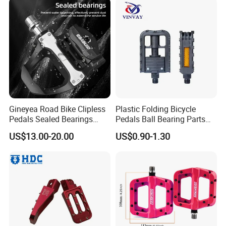
Gineyea Road Bike Clipless
Plastic Folding Bicycle
Pedals Sealed Bearings
Pedals Ball Bearing Parts
SPD-SL Compatible
Pedal for MTB/BMX/Road
US$13.00-20.00
US$0.90-1.30
Bicycle