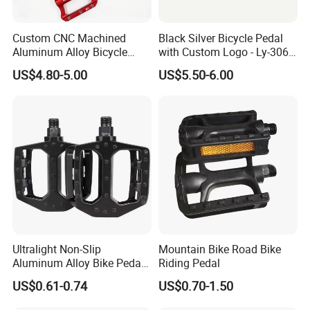
Custom CNC Machined
Black Silver Bicycle Pedal
Aluminum Alloy Bicycle
with Custom Logo - Ly-306
Pedals for MTB Road
Lubricant
US$4.80-5.00
US$5.50-6.00
Bicycles
Ultralight Non-Slip
Mountain Bike Road Bike
Aluminum Alloy Bike Pedals
Riding Pedal
for Cycling
US$0.61-0.74
US$0.70-1.50