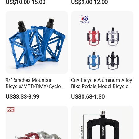
US$10.00-15.00
US$9.00-12.00
Pedal
Pins
9/16inches Mountain
City Bicycle Aluminum Alloy
Bicycle/MTB/BMX/Cycle
Bike Pedals Model Bicycle
Alloy Flat Platform Bike
Parts Pedal
US$3.33-3.99
US$0.68-1.30
Pedals Wyz16731