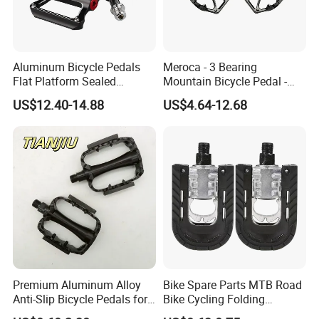
Aluminum Bicycle Pedals
Meroca - 3 Bearing
Flat Platform Sealed
Mountain Bicycle Pedal -
Bearings for Mountain Bikes
Aluminum Alloy Wide Anti-
US$12.40-14.88
US$4.64-12.68
Wyz14442
Slip Bike Pedal for
Mountain Road Cycling
Premium Aluminum Alloy
Bike Spare Parts MTB Road
Anti-Slip Bicycle Pedals for
Bike Cycling Folding
Mountain Bikes
Moutain Bicycle Pedal