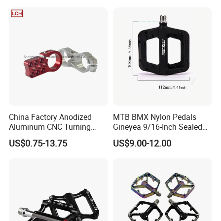
China Factory Anodized
MTB BMX Nylon Pedals
Aluminum CNC Turning
Gineyea 9/16-Inch Sealed
Milling Motorcycle Bike
Bearing Removable Anti-Slip
US$0.75-13.75
US$9.00-12.00
Parts
Pins