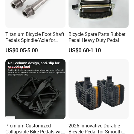
Titanium Bicycle Foot Shaft
Bicycle Spare Parts Rubber
Pedals Spindle/Axle for
Pedal Heavy Duty Pedal
Durable and Smooth
US$0.05-5.00
US$0.60-1.10
Performance
Premium Customized
2026 Innovative Durable
Collapsible Bike Pedals with
Bicycle Pedal for Smooth