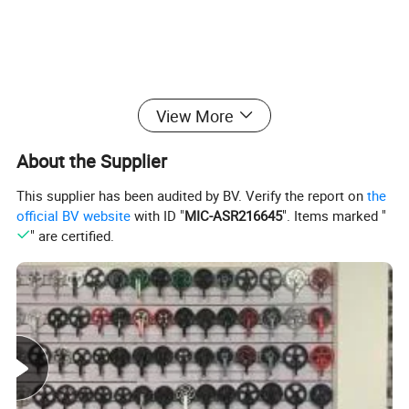
View More
About the Supplier
This supplier has been audited by BV. Verify the report on
the
official BV website
with ID "
MIC-ASR216645
". Items marked "
" are certified.