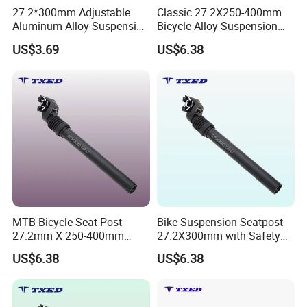
27.2*300mm Adjustable
Classic 27.2X250-400mm
2. We respect every customer as our friend and we sincerely do
Aluminum Alloy Suspension
Bicycle Alloy Suspension
business and make friends with them,
Seat Post with Clamp Head
Seat Post with Clamp for
US$3.69
US$6.38
no matter where they come from.
for Mountain Bikes
Road Bike Yinglong Sp-884
&Roadbikes
Lightweight
MTB Bicycle Seat Post
Bike Suspension Seatpost
27.2mm X 250-400mm
27.2X300mm with Safety
Alloy Suspension
Wire Alloy Clamp Easy
US$6.38
US$6.38
Adjustable Lightweight
Assembly Suspension Seat
Durable for Road Bike
Post
Yinglong Sp-884