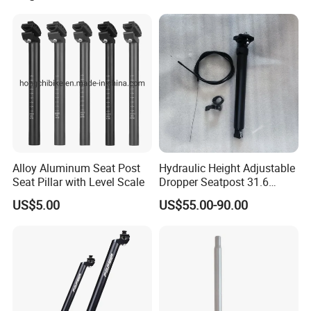
Alloy Aluminum Seat Post
Hydraulic Height Adjustable
Seat Pillar with Level Scale
Dropper Seatpost 31.6
Dropper Post
US$5.00
US$55.00-90.00