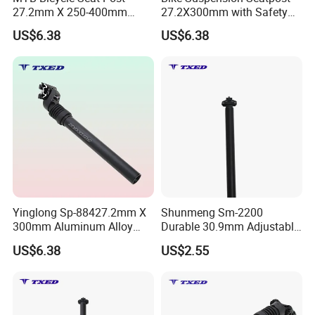
27.2mm X 250-400mm
27.2X300mm with Safety
Alloy Suspension
Wire Alloy Clamp Easy
US$6.38
US$6.38
Adjustable Lightweight
Assembly Suspension Seat
Durable for Road Bike
Post
Yinglong Sp-884
Yinglong Sp-88427.2mm X
Shunmeng Sm-2200
300mm Aluminum Alloy
Durable 30.9mm Adjustable
Suspension Clamp Safety
Aluminum Alloy Bike Seat
US$6.38
US$2.55
Line Bike Seat Post for
Post for Road & Mountain
Road Bike
Bikes