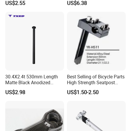
US$2.55
US$6.38
Suspension
30.4X2.4t 530mm Length
Best Selling of Bicycle Parts
Matte Black Anodized
High Strength Seatpost
Aluminum Seat Post with
Alloy and Steel Handlebar
US$2.98
US$1.50-2.50
Anti-Drop Safety Wire for
Bicycle