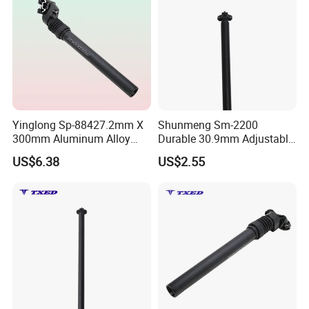
Yinglong Sp-88427.2mm X
Shunmeng Sm-2200
300mm Aluminum Alloy
Durable 30.9mm Adjustable
Suspension Clamp Safety
Aluminum Alloy Bike Seat
US$6.38
US$2.55
Line Bike Seat Post for
Post for Road & Mountain
Road Bike
Bikes