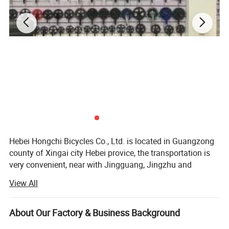
Hebei Hongchi Bicycles Co., Ltd. is located in Guangzong
county of Xingai city Hebei provice, the transportation is
very convenient, near with Jingguang, Jingzhu and
Daguang high speed road, there are clients come from all
View All
the world to order the bicycle spare parts.
Our factory specialized in the field of bicycle and bicycle
About Our Factory & Business Background
spare parts and toys with staffs of more then 10 year