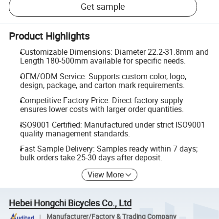
Get sample
Product Highlights
Customizable Dimensions: Diameter 22.2-31.8mm and
Length 180-500mm available for specific needs.
OEM/ODM Service: Supports custom color, logo,
design, package, and carton mark requirements.
Competitive Factory Price: Direct factory supply
ensures lower costs with larger order quantities.
ISO9001 Certified: Manufactured under strict ISO9001
quality management standards.
Fast Sample Delivery: Samples ready within 7 days;
bulk orders take 25-30 days after deposit.
View More
Hebei Hongchi Bicycles Co., Ltd
Manufacturer/Factory & Trading Company