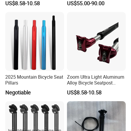
US$8.58-10.58
US$55.00-90.00
2025 Mountain Bicycle Seat
Zoom Ultra Light Aluminum
Pillars
Alloy Bicycle Seatpost
27.2mm MTB Bike
Negotiable
US$8.58-10.58
Suspension Seatpost