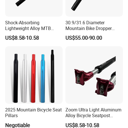
Shock-Absorbing
30.9/31.6 Diameter
Lightweight Alloy MTB
Mountain Bike Dropper
Suspension Bike Seatpost
Seatpost
US$8.58-10.58
US$55.00-90.00
2025 Mountain Bicycle Seat
Zoom Ultra Light Aluminum
Pillars
Alloy Bicycle Seatpost
27.2mm MTB Bike
Negotiable
US$8.58-10.58
Suspension Seatpost