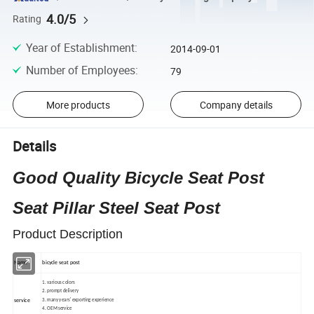
4.0/5
Rating
Year of Establishment
:
2014-09-01
Number of Employees
:
79
More products
Company details
Details
Good Quality Bicycle Seat Post
Seat Pillar Steel Seat Post
Product Description
Name
bicycle seat post
1
.
various colors
2
.
prompt delivery
3
.
many years' exporting experience
service
4
.
OEM service