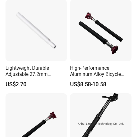
&Durable
Lightweight Durable
High-Performance
Adjustable 27.2mm
Aluminum Alloy Bicycle
Diameter 300mm Length
Seat Post for MTB/Road
US$2.70
US$8.58-10.58
Silver Aluminum Alloy Bike
Seat Post Universal Fit
Scale Marking