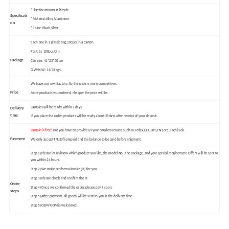
*Size:for mountain bicycle
Specificati
*Material:Alloy Aluminium
on
*Color: Black,Silver
each one in a plastic bag,100pcs in a carton
Pcs/ctn: 100pcs/ctn
Package
Ctn size: 41*25*30 cm
G.W/N.W: 14/13 kgs
We have our own factory. So the price is more competitive,
Price
More products you ordered, cheaper the price will be.
Samples will be ready within 7 days.
Delivery
time
If you place the order, products will be ready about 25days after receipt of your deposit.
Sample is free!
But you have to provide us your courier
account, such as FedEx,DHL,UPS,TNT,ect. Each is ok.
Payment
We only accept T/T,30% prepaid and the balance to be paid before shipment.
Step 1) Please let us know which product you like, the model No., the package, and your special requirement. Offers will be sent to
you within 24 hours.
Step 2) We make proforma invoice(PI) for you.
Step 3) Please check and confirm the PI.
Order
Step 4) Once we confirmed the order, please pay it soon.
steps
Step 5) After payment, all goods will be sent to you in the delivery time.
Step 6) OEM/ODM is welcomed.