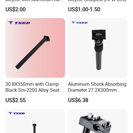
7075-T6 Machining Parts
US$2.00
US$1.00-1.50
30.8X350mm with Clamp
Aluminum Shock-Absorbing
Black Sm-2200 Alloy Seat
Diameter 27.2X300mm
Post for Bicycle/E-Bike No
Seatpost for Bicycles
FAQ:
US$2.55
US$6.38
Suspension
Q1: Are you trading company or manufacturer ?
A1: we are a combination of exporter and manufacturer of
bicycle spare parts,bicycle accessories and complete bicycles.