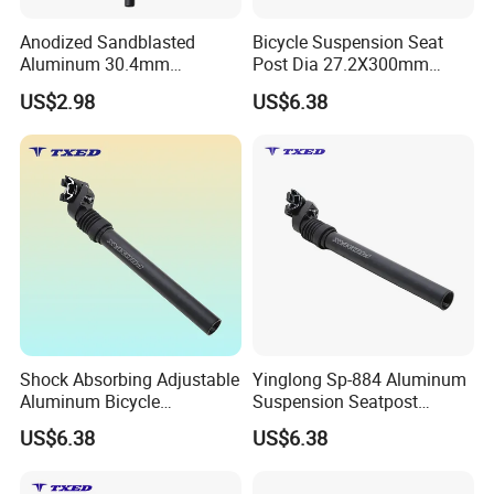
Anodized Sandblasted
Bicycle Suspension Seat
Aluminum 30.4mm
Post Dia 27.2X300mm
Diameter 530mm Length
Safety Aluminum Seatpost
US$2.98
US$6.38
Bike Seat Tube Bicycle Seat
Ebike Seat Post
Post with Safety Cable
Shock Absorbing Adjustable
Yinglong Sp-884 Aluminum
Aluminum Bicycle
Suspension Seatpost
Suspension Seatpost for
27.2mm 300mm with Alloy
US$6.38
US$6.38
Road Bike Riding Comfort
Clamp for Road Bike
Lightweight Durable
Adjustable