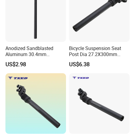
Anodized Sandblasted
Bicycle Suspension Seat
Aluminum 30.4mm
Post Dia 27.2X300mm
Diameter 530mm Length
Safety Aluminum Seatpost
US$2.98
US$6.38
Bike Seat Tube Bicycle Seat
Ebike Seat Post
Post with Safety Cable