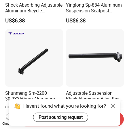
Shock Absorbing Adjustable
Yinglong Sp-884 Aluminum
Aluminum Bicycle
Suspension Seatpost
Suspension Seatpost for
27.2mm 300mm with Alloy
US$6.38
US$6.38
Road Bike Riding Comfort
Clamp for Road Bike
Lightweight Durable
Adjustable
Shunmeng Sm-2200
Adjustable Suspension
30.9X350mm Aluminum
Black Aluminum Alloy Seat
Rear Scale Mark Black
Post 27.2X300mm with
Haven't found what you're looking for?
US$2.55
US$2.41
Clamp Safety Line Durable
Clamp Head and Safety
Adjustable Bicycle Seatpost
Line for MTB &E-Bike
Post sourcing request
Send Inquiry
for Road
Chat Now