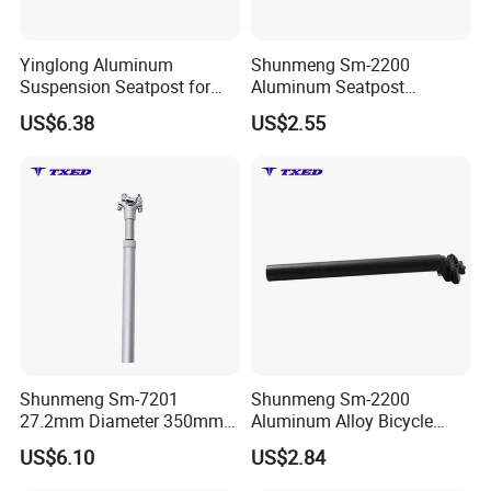
Yinglong Aluminum
Shunmeng Sm-2200
Suspension Seatpost for
Aluminum Seatpost
Road Bikes with Superior
30.9mm 350mm Durable
US$6.38
US$2.55
Shock Absorption
Adjustable Clamp Safety
Adjustable Durable Light
Line Universal Fit for
Weight
Mountain Bike Road Bike
Shunmeng Sm-7201
Shunmeng Sm-2200
27.2mm Diameter 350mm
Aluminum Alloy Bicycle
Lenqth Silver Adjustable
Seat Post 30.9mm X350mm
US$6.10
US$2.84
Aluminum Bike Seat Post
Matte Black Adiustable
for City Commuter Bike
Mountain Bike-Light Weight