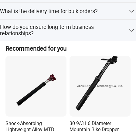
shipment.
Yes, we welcome custom requirements for color, logo,
What is the delivery time for bulk orders?
design, package, and carton mark.
Bulk orders take 25-30 days after receiving the deposit,
How do you ensure long-term business
depending on the order quantity.
relationships?
We maintain good quality and competitive prices, and
Recommended for you
treat every customer as a friend with sincere business
practices.
Shock-Absorbing
30.9/31.6 Diameter
Lightweight Alloy MTB
Mountain Bike Dropper
Suspension Bike Seatpost
Seatpost