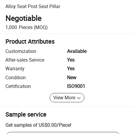
Alloy Seat Post Seat Pillar
Negotiable
1,000
Pieces
(MOQ)
Product Attributes
Customization
Available
After-sales Service
Yes
Warranty
Yes
Condition
New
Certification
ISO9001
View More
Sample service
Get samples of
US$0.00
/
Piece
!