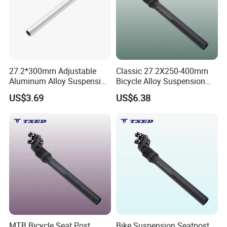
27.2*300mm Adjustable
Classic 27.2X250-400mm
Aluminum Alloy Suspension
Bicycle Alloy Suspension
Seat Post with Clamp Head
Seat Post with Clamp for
US$3.69
US$6.38
for Mountain Bikes
Road Bike Yinglong Sp-884
&Roadbikes
Lightweight
MTB Bicycle Seat Post
Bike Suspension Seatpost