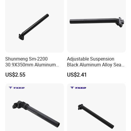
Shunmeng Sm-2200
Adjustable Suspension
30.9X350mm Aluminum
Black Aluminum Alloy Seat
Rear Scale Mark Black
Post 27.2X300mm with
US$2.55
US$2.41
Clamp Safety Line Durable
Clamp Head and Safety
Adjustable Bicycle Seatpost
Line for MTB &E-Bike
for Road