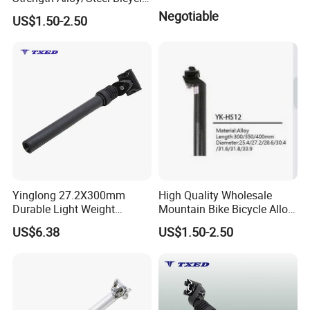
Seatpost of Bicycle Parts
Negotiable
US$1.50-2.50
Yinglong 27.2X300mm
High Quality Wholesale
Durable Light Weight
Mountain Bike Bicycle Alloy
Adjustable Aluminum
Seat Post with Best Price
US$6.38
US$1.50-2.50
Suspension Seat Post for
Road Bikes