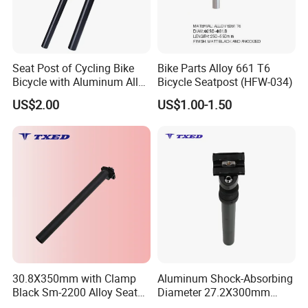
Seat Post of Cycling Bike
Bike Parts Alloy 661 T6
Bicycle with Aluminum Alloy
Bicycle Seatpost (HFW-034)
7075-T6 Machining Parts
US$2.00
US$1.00-1.50
30.8X350mm with Clamp
Aluminum Shock-Absorbing
Black Sm-2200 Alloy Seat
Diameter 27.2X300mm
Post for Bicycle/E-Bike No
Seatpost for Bicycles