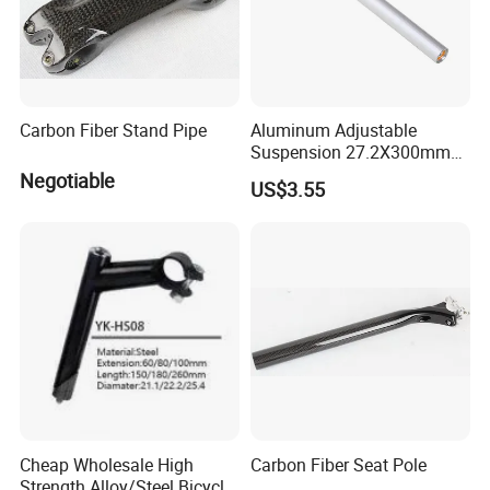
Carbon Fiber Stand Pipe
Aluminum Adjustable
Suspension 27.2X300mm
Seat Post with Locking
Negotiable
US$3.55
Clamp for Electric Bike E
Bike Saddle Tube
Replacement
Cheap Wholesale High
Carbon Fiber Seat Pole
Strength Alloy/Steel Bicycle