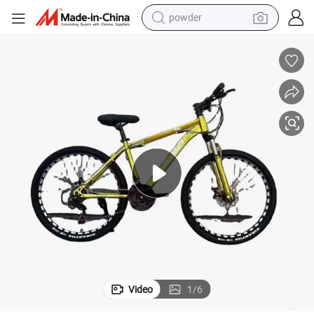
powder
tote bag
crawler excavator
farm tractor
shoulder bag
electric car
man watch
electric bike
Video
1
/
6