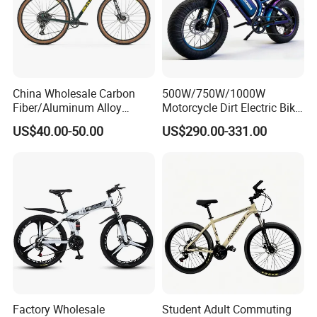
China Wholesale Carbon
500W/750W/1000W
Fiber/Aluminum Alloy
Motorcycle Dirt Electric Bike
Frame MTB Multi Speed/12
20 Inch Fat Tire Ebike
US$40.00-50.00
US$290.00-331.00
Speeds/21speed 26/27.5
Lithium Battery
Inch 29er Mountain Bike
with Suspension
Factory Wholesale
Student Adult Commuting