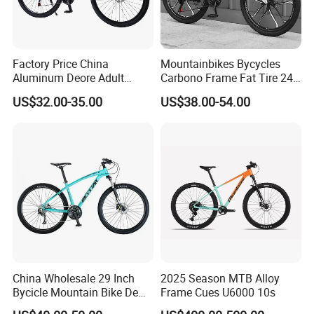
Factory Price China
Mountainbikes Bycycles
Aluminum Deore Adult
Carbono Frame Fat Tire 24-
Bicycle Mountain Bike
Inch Adult Men Polegadas
US$32.00-35.00
US$38.00-54.00
Bicicletas De Barata Aro
Bicycle MTB 29 Mountain
Bike
China Wholesale 29 Inch
2025 Season MTB Alloy
Bycicle Mountain Bike De
Frame Cues U6000 10s
29 Polegadas