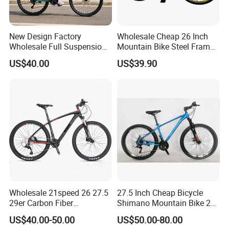
New Design Factory
Wholesale Cheap 26 Inch
Wholesale Full Suspension
Mountain Bike Steel Frame
27 Speed Mountain Bike
MTB 18 SPD
US$40.00
US$39.90
Wholesale 21speed 26 27.5
27.5 Inch Cheap Bicycle
29er Carbon Fiber
Shimano Mountain Bike 21
Aluminum Alloy Frame Disc
Gears Cycle for Man
US$40.00-50.00
US$50.00-80.00
Brake Shimano MTB