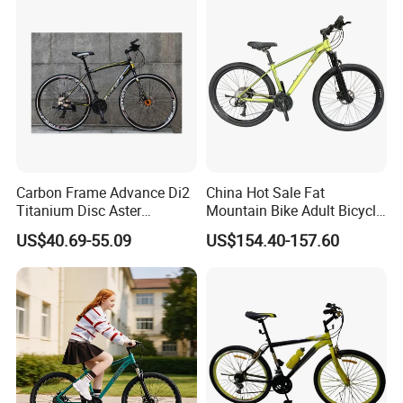
Carbon Frame Advance Di2
China Hot Sale Fat
Titanium Disc Aster
Mountain Bike Adult Bicycle
Japanese Kit Fiber Power
29 Inch 9speed Bicycle with
US$40.69-55.09
US$154.40-157.60
Meter Folding Bike Carbon
Aluminum Material Colorful
off Disc Frame Second
Design
Hand Complete