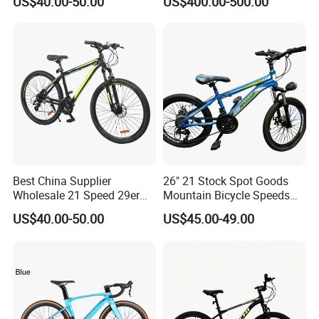
US$40.00-50.00
US$400.00-500.00
Best China Supplier
26" 21 Stock Spot Goods
Wholesale 21 Speed 29er
Mountain Bicycle Speeds
Carbon/Steel Suspension
Suspension Fork Disc-Brake
US$40.00-50.00
US$45.00-49.00
MTB Shimano Bicicleta
Women Mountain Bikes for
Sale