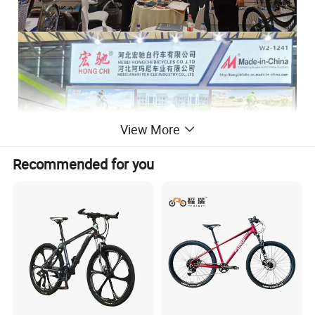
View More
Recommended for you