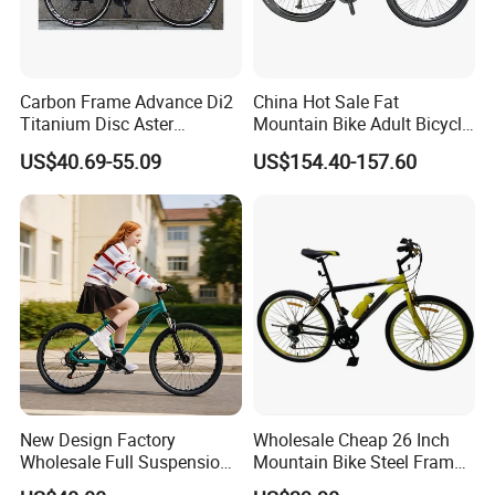
Carbon Frame Advance Di2
China Hot Sale Fat
Titanium Disc Aster
Mountain Bike Adult Bicycle
Japanese Kit Fiber Power
29 Inch 9speed Bicycle with
US$40.69-55.09
US$154.40-157.60
Meter Folding Bike Carbon
Aluminum Material Colorful
off Disc Frame Second
Design
Hand Complete
New Design Factory
Wholesale Cheap 26 Inch
Wholesale Full Suspension
Mountain Bike Steel Frame
27 Speed Mountain Bike
MTB 18 SPD