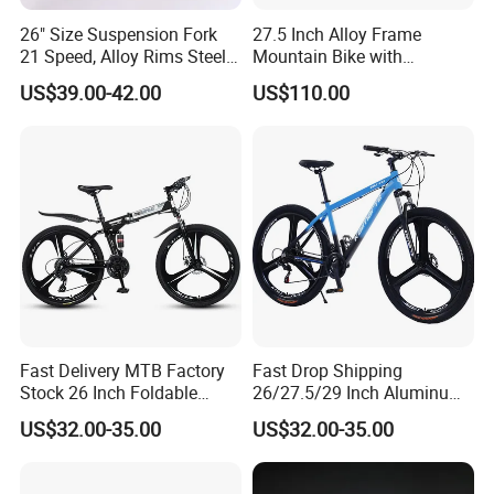
26" Size Suspension Fork
27.5 Inch Alloy Frame
21 Speed, Alloy Rims Steel
Mountain Bike with
Frame Mountain Bicycles
Hydraulic Disc Brakes and
US$39.00-42.00
US$110.00
24 Speed MTB Bicycle
Fast Delivery MTB Factory
Fast Drop Shipping
Stock 26 Inch Foldable
26/27.5/29 Inch Aluminum
Bicycle Aluminum Mountain
Mountain Sport Bike Bicycle
US$32.00-35.00
US$32.00-35.00
Bike