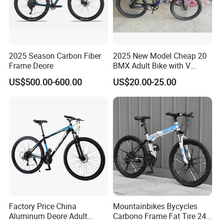
2025 Season Carbon Fiber
2025 New Model Cheap 20
Frame Deore
BMX Adult Bike with V
Brake/ Disc Brake
US$500.00-600.00
US$20.00-25.00
Suspension Fork
Factory Price China
Mountainbikes Bycycles
Aluminum Deore Adult
Carbono Frame Fat Tire 24-