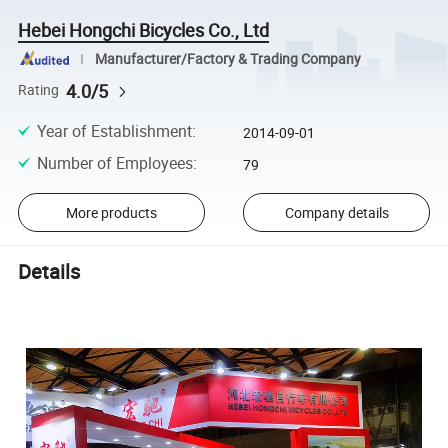
Hebei Hongchi Bicycles Co., Ltd
Manufacturer/Factory & Trading Company
4.0/5
Rating
Year of Establishment
:
2014-09-01
Number of Employees
:
79
More products
Company details
Details