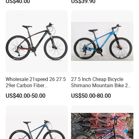
US$40.00
US$39.90
Wholesale 21speed 26 27.5
27.5 Inch Cheap Bicycle
29er Carbon Fiber
Shimano Mountain Bike 21
Aluminum Alloy Frame Disc
Gears Cycle for Man
US$40.00-50.00
US$50.00-80.00
Brake Shimano MTB
Mountain Bicycle with
Suspension Fork