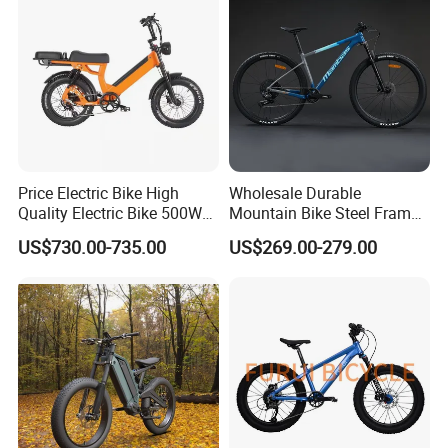
Price Electric Bike High
Wholesale Durable
Quality Electric Bike 500W
Mountain Bike Steel Frame
48V City Electric Bike
MTB Bicycle for Adults
US$730.00-735.00
US$269.00-279.00
Bicycle