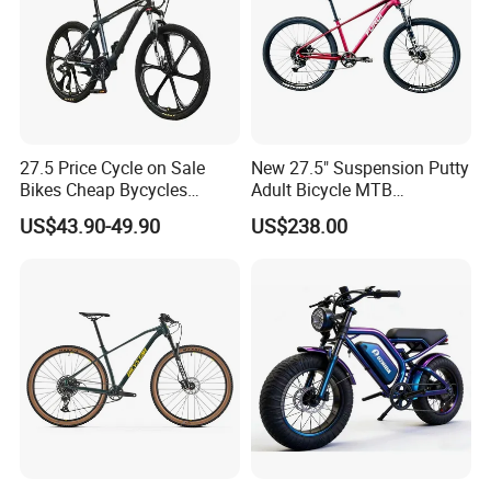
27.5 Price Cycle on Sale
New 27.5" Suspension Putty
Bikes Cheap Bycycles
Adult Bicycle MTB
Bicicletas 29 MTB
OEM/ODM Mountain Bike
US$43.90-49.90
US$238.00
Mountainbike Bicicleta
Bicycle Mountain Bike
Mountain Bicycle