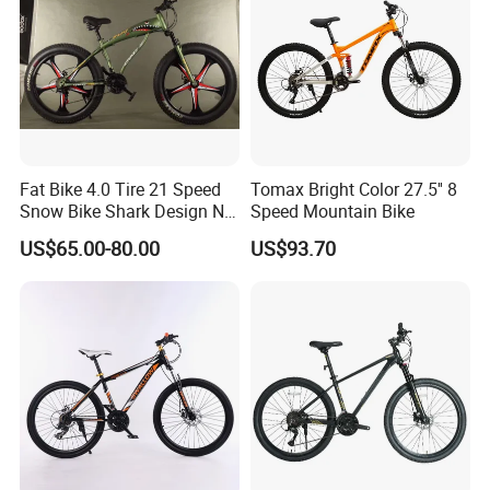
Fat Bike 4.0 Tire 21 Speed
Tomax Bright Color 27.5'' 8
Snow Bike Shark Design No
Speed Mountain Bike
Battery
US$65.00-80.00
US$93.70