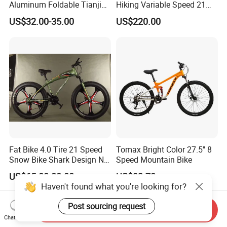
Aluminum Foldable Tianjin
Hiking Variable Speed 21
Adult Mountain Bike Bicycle
Speed Bicycle Aluminum
US$32.00-35.00
US$220.00
Alloy Frame 26 Inch
Mountain Bike
Fat Bike 4.0 Tire 21 Speed
Tomax Bright Color 27.5'' 8
Snow Bike Shark Design No
Speed Mountain Bike
Battery
US$65.00-80.00
US$93.70
Haven't found what you're looking for?
Post sourcing request
Send Inquiry
Chat Now