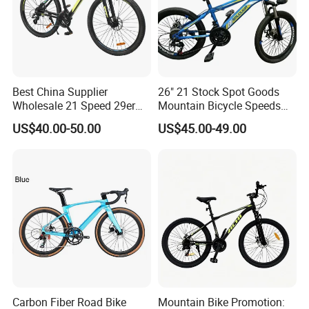
Best China Supplier
26" 21 Stock Spot Goods
Wholesale 21 Speed 29er
Mountain Bicycle Speeds
Carbon/Steel Suspension
Suspension Fork Disc-Brake
US$40.00-50.00
US$45.00-49.00
MTB Shimano Bicicleta
Women Mountain Bikes for
Sale
Carbon Fiber Road Bike
Mountain Bike Promotion: