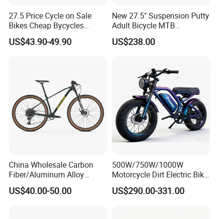
27.5 Price Cycle on Sale
New 27.5" Suspension Putty
Bikes Cheap Bycycles
Adult Bicycle MTB
Bicicletas 29 MTB
OEM/ODM Mountain Bike
US$43.90-49.90
US$238.00
Mountainbike Bicicleta
Bicycle Mountain Bike
Mountain Bicycle
China Wholesale Carbon
500W/750W/1000W
Fiber/Aluminum Alloy
Motorcycle Dirt Electric Bike
Frame MTB Multi Speed/12
20 Inch Fat Tire Ebike
US$40.00-50.00
US$290.00-331.00
Speeds/21speed 26/27.5
Lithium Battery
Inch 29er Mountain Bike
with Suspension