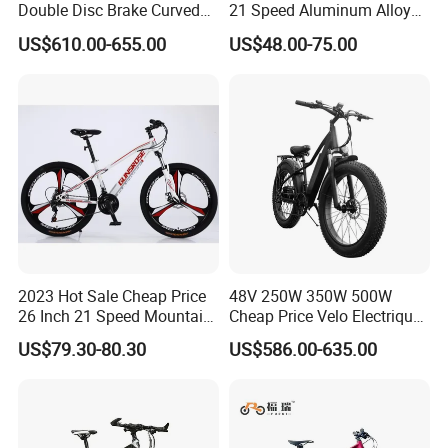
Double Disc Brake Curved
21 Speed Aluminum Alloy
Handle Student Bicycle
Frame for Both Men and
US$610.00-655.00
US$48.00-75.00
Women
2023 Hot Sale Cheap Price
48V 250W 350W 500W
26 Inch 21 Speed Mountain
Cheap Price Velo Electrique
Bikes 3-Knife Integrated
Fat Tire Mountain Dirt Full
US$79.30-80.30
US$586.00-635.00
Wheels
Suspension MTB Electric
Bike for Sale