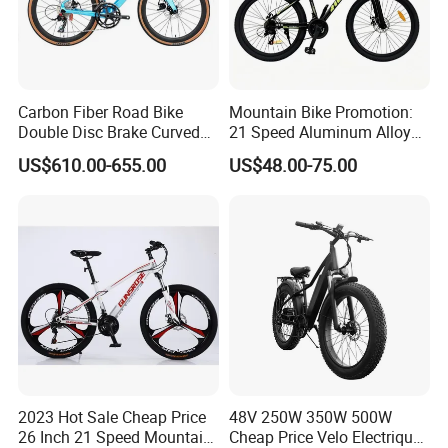
Carbon Fiber Road Bike
Mountain Bike Promotion:
Double Disc Brake Curved
21 Speed Aluminum Alloy
Handle Student Bicycle
Frame for Both Men and
US$610.00-655.00
US$48.00-75.00
Women
2023 Hot Sale Cheap Price
48V 250W 350W 500W
26 Inch 21 Speed Mountain
Cheap Price Velo Electrique