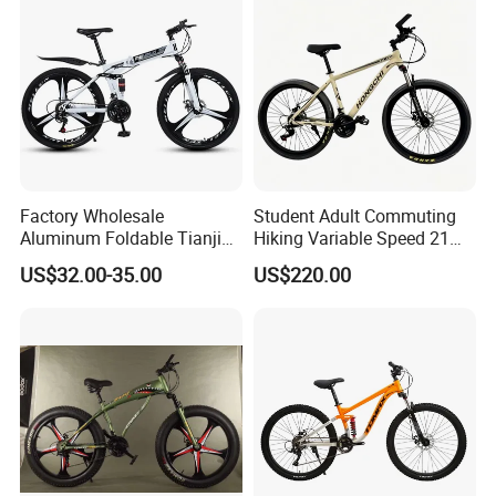
Factory Wholesale
Student Adult Commuting
Aluminum Foldable Tianjin
Hiking Variable Speed 21
Adult Mountain Bike Bicycle
Speed Bicycle Aluminum
US$32.00-35.00
US$220.00
Alloy Frame 26 Inch
Mountain Bike