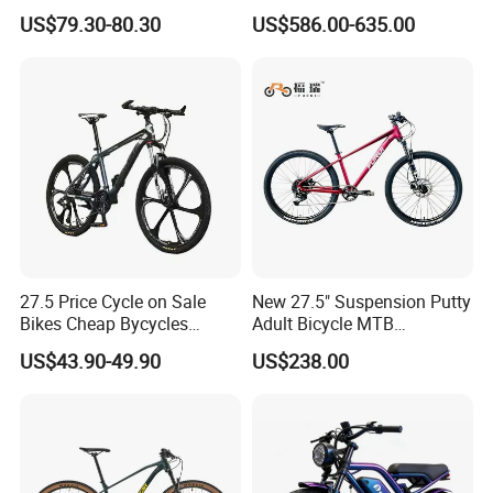
Bikes 3-Knife Integrated
Fat Tire Mountain Dirt Full
US$79.30-80.30
US$586.00-635.00
Wheels
Suspension MTB Electric
Bike for Sale
27.5 Price Cycle on Sale
New 27.5" Suspension Putty
Bikes Cheap Bycycles
Adult Bicycle MTB
Bicicletas 29 MTB
OEM/ODM Mountain Bike
US$43.90-49.90
US$238.00
Mountainbike Bicicleta
Bicycle Mountain Bike
Mountain Bicycle