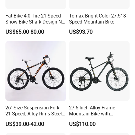
Fat Bike 4.0 Tire 21 Speed
Tomax Bright Color 27.5'' 8
Snow Bike Shark Design No
Speed Mountain Bike
Battery
US$65.00-80.00
US$93.70
26" Size Suspension Fork
27.5 Inch Alloy Frame
21 Speed, Alloy Rims Steel
Mountain Bike with
Frame Mountain Bicycles
Hydraulic Disc Brakes and
US$39.00-42.00
US$110.00
24 Speed MTB Bicycle