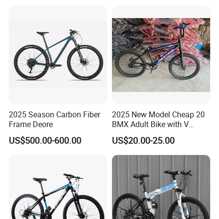
Mountain Bicycle with
Suspension Fork
2025 Season Carbon Fiber
2025 New Model Cheap 20
Frame Deore
BMX Adult Bike with V
Brake/ Disc Brake
US$500.00-600.00
US$20.00-25.00
Suspension Fork