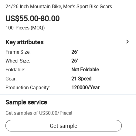
24/26 Inch Mountain Bike, Men's Sport Bike Gears
US$55.00-80.00
100
Pieces
(MOQ)
Key attributes
Frame Size
:
26"
Wheel Size
:
26"
Foldable
:
Not Foldable
Gear
:
21 Speed
Production Capacity
:
120000/Year
Sample service
Get samples of
US$0.00
/
Piece
!
Get sample