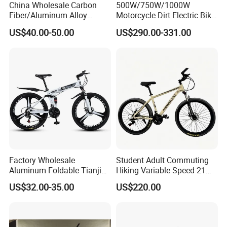
China Wholesale Carbon
500W/750W/1000W
Fiber/Aluminum Alloy
Motorcycle Dirt Electric Bike
Frame MTB Multi Speed/12
20 Inch Fat Tire Ebike
US$40.00-50.00
US$290.00-331.00
Speeds/21speed 26/27.5
Lithium Battery
Inch 29er Mountain Bike
with Suspension
Factory Wholesale
Student Adult Commuting
Aluminum Foldable Tianjin
Hiking Variable Speed 21
Adult Mountain Bike Bicycle
Speed Bicycle Aluminum
US$32.00-35.00
US$220.00
Alloy Frame 26 Inch
Mountain Bike