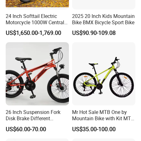
24 Inch Softtail Electric
2025 20 Inch Kids Mountain
Motorcycle 1000W Central
Bike BMX Bicycle Sport Bike
Motor Aluminum Alloy
US$1,650.00-1,769.00
US$90.90-109.08
Electric Bike
26 Inch Suspension Fork
Mr Hot Sale MTB One by
Disk Brake Different
Mountain Bike with Kit MTB
Variable Speeds Mountain
Bicycles for Adults
US$60.00-70.00
US$35.00-100.00
Bike
Mountain