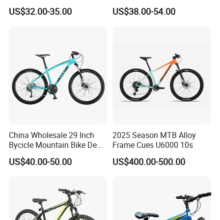
Bicycle Mountain Bike
Inch Adult Men Polegadas
US$32.00-35.00
US$38.00-54.00
Bicicletas De Barata Aro
Bicycle MTB 29 Mountain
Bike
China Wholesale 29 Inch
2025 Season MTB Alloy
Bycicle Mountain Bike De
Frame Cues U6000 10s
29 Polegadas
US$40.00-50.00
US$400.00-500.00