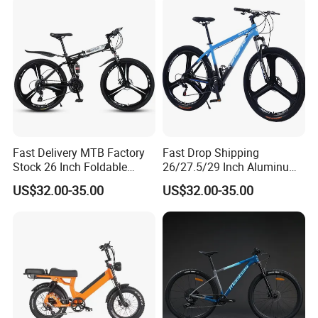
Fast Delivery MTB Factory
Fast Drop Shipping
Stock 26 Inch Foldable
26/27.5/29 Inch Aluminum
Bicycle Aluminum Mountain
Mountain Sport Bike Bicycle
US$32.00-35.00
US$32.00-35.00
Bike