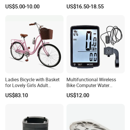
Sprocket Chainwheel
Camera WiFi Video Recorder
US$5.00-10.00
US$16.50-18.55
Camera
Ladies Bicycle with Basket
Multifunctional Wireless
for Lovely Girls Adult
Bike Computer Water
Women Riding Outdoor
Resistant Bicycle
US$83.10
US$12.00
Wbb15124
Speedometer Odometer
Ci23838