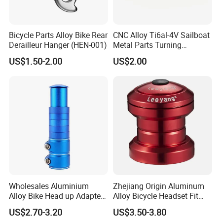
Bicycle Parts Alloy Bike Rear
CNC Alloy Ti6al-4V Sailboat
Derailleur Hanger (HEN-001)
Metal Parts Turning
Titanium Alloy Ti6al-4V
US$1.50-2.00
US$2.00
Sailboat Milling Parts
Wholesales Aluminium
Zhejiang Origin Aluminum
Alloy Bike Head up Adapter
Alloy Bicycle Headset Fit
Handlebar Riser Adaptor
34mm Bearings
US$2.70-3.20
US$3.50-3.80
MTB Bicycle Fork Stem