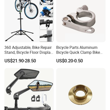
360 Adjustable, Bike Repair
Bicycle Parts Aluminum
Stand, Bicycle Floor Display,
Bicycle Quick Clamp Bike
Super-Strong Clamp, Height
Clamp for Seat Post (HQC-
US$21.90-28.50
US$0.20-0.50
Adjustable
005)