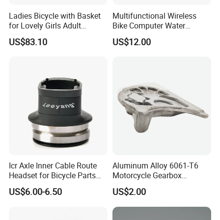
Ladies Bicycle with Basket
Multifunctional Wireless
for Lovely Girls Adult
Bike Computer Water
Women Riding Outdoor
Resistant Bicycle
US$83.10
US$12.00
Wbb15124
Speedometer Odometer
Ci23838
Icr Axle Inner Cable Route
Aluminum Alloy 6061-T6
Headset for Bicycle Parts
Motorcycle Gearbox
Road MTB
Support Plate Forging Parts
US$6.00-6.50
US$2.00