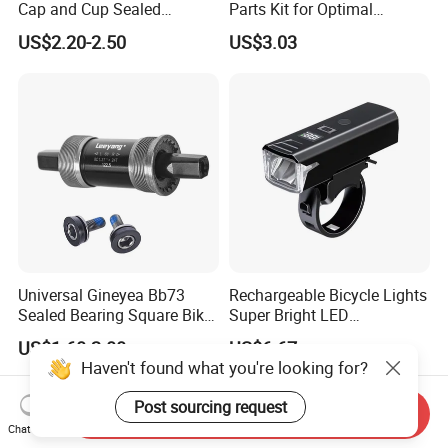
Cap and Cup Sealed
Parts Kit for Optimal
Bearing Bike Headset by
Performance and Style
US$2.20-2.50
US$3.03
Leeyang
Universal Gineyea Bb73
Rechargeable Bicycle Lights
Sealed Bearing Square Bike
Super Bright LED
Bottom Bracket 68mm
Waterproof Mountain Bike
US$1.60-2.00
US$6.67
*110.5/113/116/120/127.5
Front Light Ez30254
Haven't found what you're looking for?
mmmtb Bottombracket
Post sourcing request
Send Inquiry
Chat Now