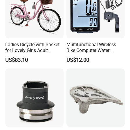
Ladies Bicycle with Basket
Multifunctional Wireless
for Lovely Girls Adult
Bike Computer Water
Women Riding Outdoor
Resistant Bicycle
US$83.10
US$12.00
Wbb15124
Speedometer Odometer
Ci23838