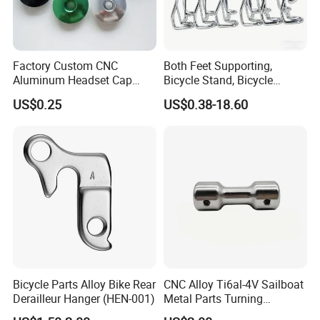
Factory Custom CNC
Both Feet Supporting,
Aluminum Headset Cap
Bicycle Stand, Bicycle
Bike Parts Accessories
Bracket, Bicycle Bicycle
US$0.25
US$0.38-18.60
Bicycle Stem Cap
Parking Bracket
Bicycle Parts Alloy Bike Rear
CNC Alloy Ti6al-4V Sailboat
Derailleur Hanger (HEN-001)
Metal Parts Turning
Titanium Alloy Ti6al-4V