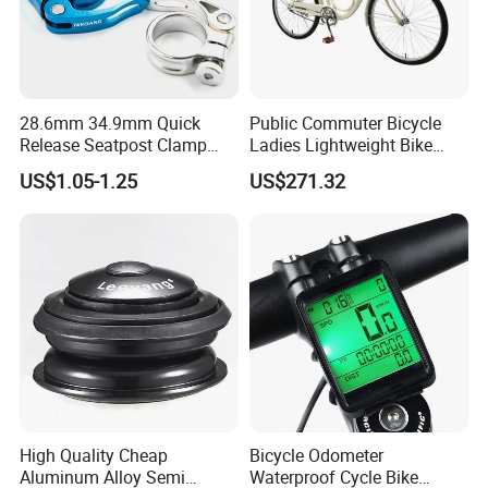
28.6mm 34.9mm Quick
Public Commuter Bicycle
Release Seatpost Clamp
Ladies Lightweight Bike
Aluminum Bike Seat Tube
Wyz14485
US$1.05-1.25
US$271.32
Clip
High Quality Cheap
Bicycle Odometer
Aluminum Alloy Semi
Waterproof Cycle Bike