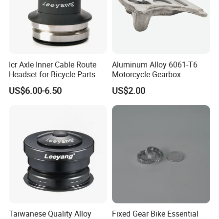
Icr Axle Inner Cable Route
Aluminum Alloy 6061-T6
Headset for Bicycle Parts
Motorcycle Gearbox
Road MTB
Support Plate Forging Parts
US$6.00-6.50
US$2.00
Taiwanese Quality Alloy
Fixed Gear Bike Essential