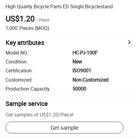
High Quality Bicycle Parts ED Single Bicyclestand
US$1.20
/
Piece
1,000
Pieces
(MOQ)
Key attributes
Model NO.
:
HC-PJ-100F
Condition
:
New
Certification
:
ISO9001
Customized
:
Non-Customized
Production Capacity
:
50000
Sample service
Get samples of
US$1.20
/
Piece
!
Get sample