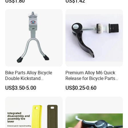
US$1.80
US$1.42
Bike Parts Alloy Bicycle
Premium Alloy M6 Quick
Double Kickstand
Release for Bicycle Parts
Adjustable Kickstand (HKS-
and Accessories
US$3.50-5.00
US$0.25-0.60
019)