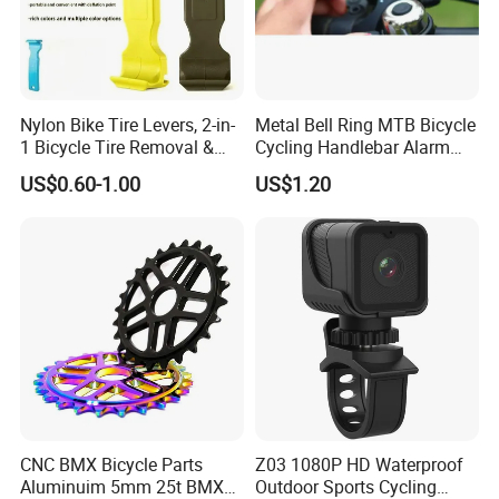
Nylon Bike Tire Levers, 2-in-
Metal Bell Ring MTB Bicycle
1 Bicycle Tire Removal &
Cycling Handlebar Alarm
Installation Tool with Valve
Sports Bike Accessories
US$0.60-1.00
US$1.20
Deflator, Portable Tire
Ci10719
Spoons for Mountain Road
Bike Repair
CNC BMX Bicycle Parts
Z03 1080P HD Waterproof
Aluminuim 5mm 25t BMX
Outdoor Sports Cycling