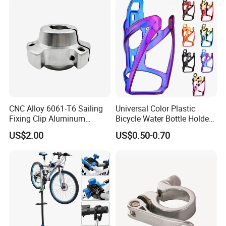
CNC Alloy 6061-T6 Sailing
Universal Color Plastic
Fixing Clip Aluminum
Bicycle Water Bottle Holder
Milling Parts
Mountain Bike Cup Holder
US$2.00
US$0.50-0.70
Accessories