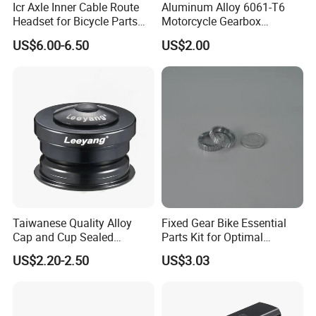
Icr Axle Inner Cable Route
Aluminum Alloy 6061-T6
Headset for Bicycle Parts
Motorcycle Gearbox
Road MTB
Support Plate Forging Parts
US$6.00-6.50
US$2.00
Taiwanese Quality Alloy
Fixed Gear Bike Essential
Cap and Cup Sealed
Parts Kit for Optimal
Bearing Bike Headset by
Performance and Style
US$2.20-2.50
US$3.03
Leeyang