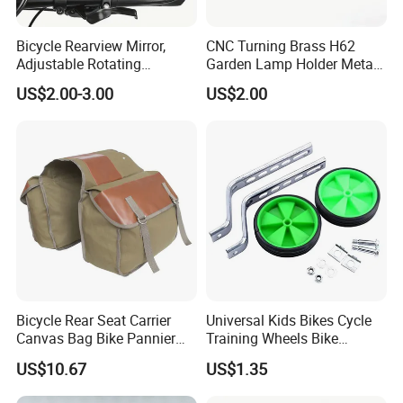
Bicycle Rearview Mirror,
CNC Turning Brass H62
Adjustable Rotating
Garden Lamp Holder Metal
Handlebar, Mountain Bike
Parts
US$2.00-3.00
US$2.00
Rearview Mirror, Electric
Scooter, Cycling Bicycle
Accessories
Bicycle Rear Seat Carrier
Universal Kids Bikes Cycle
Canvas Bag Bike Pannier
Training Wheels Bike
Bag Esg12997
Stabilisers Wheels 12-
US$10.67
US$1.35
20inch