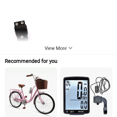
View More
Recommended for you