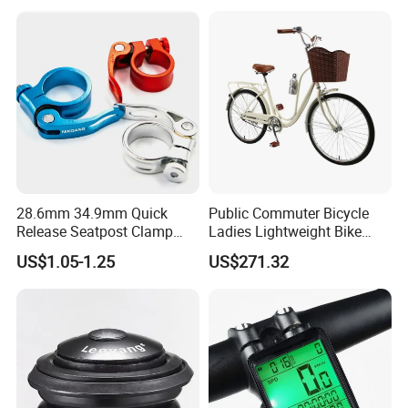
Extender
28.6mm 34.9mm Quick
Public Commuter Bicycle
Release Seatpost Clamp
Ladies Lightweight Bike
Aluminum Bike Seat Tube
Wyz14485
US$1.05-1.25
US$271.32
Clip