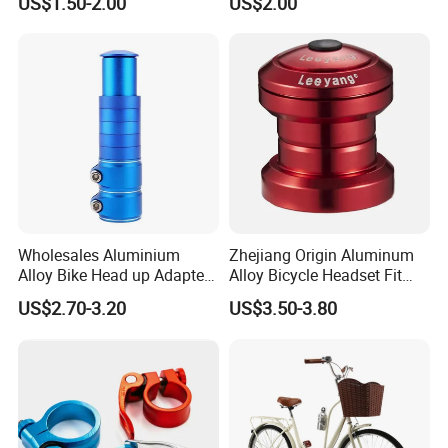
US$1.50-2.00
US$2.00
Sailboat Milling Parts
Wholesales Aluminium
Zhejiang Origin Aluminum
Alloy Bike Head up Adapter
Alloy Bicycle Headset Fit
Handlebar Riser Adaptor
34mm Bearings
US$2.70-3.20
US$3.50-3.80
MTB Bicycle Fork Stem
Extender