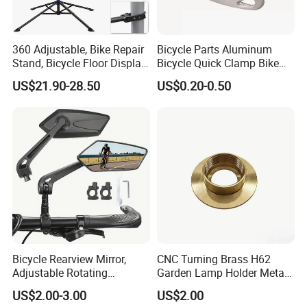
360 Adjustable, Bike Repair
Bicycle Parts Aluminum
Stand, Bicycle Floor Display,
Bicycle Quick Clamp Bike
Super-Strong Clamp, Height
Clamp for Seat Post (HQC-
US$21.90-28.50
US$0.20-0.50
Adjustable
005)
Bicycle Rearview Mirror,
CNC Turning Brass H62
Adjustable Rotating
Garden Lamp Holder Metal
Handlebar, Mountain Bike
Parts
US$2.00-3.00
US$2.00
Rearview Mirror, Electric