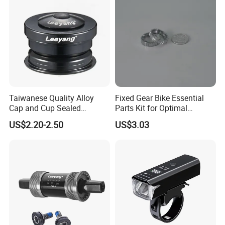
Taiwanese Quality Alloy
Fixed Gear Bike Essential
Cap and Cup Sealed
Parts Kit for Optimal
Bearing Bike Headset by
Performance and Style
US$2.20-2.50
US$3.03
Leeyang