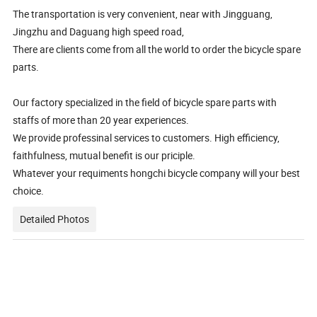
The transportation is very convenient, near with Jingguang,
Jingzhu and Daguang high speed road,
There are clients come from all the world to order the bicycle spare
parts.
Our factory specialized in the field of bicycle spare parts with
staffs of more than 20 year experiences.
We provide professinal services to customers. High efficiency,
faithfulness, mutual benefit is our priciple.
Whatever your requiments hongchi bicycle company will your best
choice.
Detailed Photos