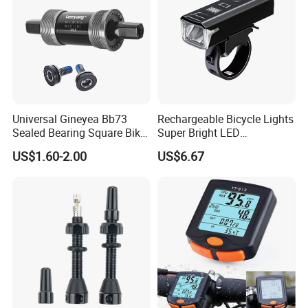
Universal Gineyea Bb73
Rechargeable Bicycle Lights
Sealed Bearing Square Bike
Super Bright LED
Bottom Bracket 68mm
Waterproof Mountain Bike
US$1.60-2.00
US$6.67
*110.5/113/116/120/127.5
Front Light Ez30254
mmmtb Bottombracket