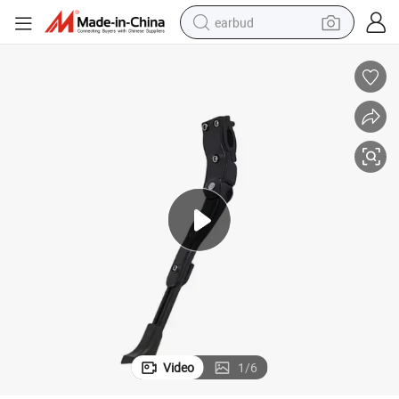
earbud
basketball shoe
electric tricycle
weight loss capsule
smart phone
tshirt
human hair wig
tote bag
Video
1
/
6