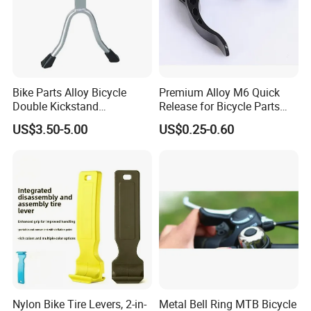
Bike Parts Alloy Bicycle
Premium Alloy M6 Quick
Double Kickstand
Release for Bicycle Parts
Adjustable Kickstand (HKS-
and Accessories
US$3.50-5.00
US$0.25-0.60
019)
Nylon Bike Tire Levers, 2-in-
Metal Bell Ring MTB Bicycle