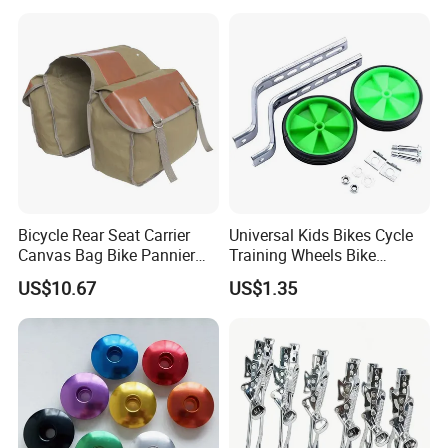
Scooter, Cycling Bicycle
Accessories
Bicycle Rear Seat Carrier
Universal Kids Bikes Cycle
Canvas Bag Bike Pannier
Training Wheels Bike
Bag Esg12997
Stabilisers Wheels 12-
US$10.67
US$1.35
20inch