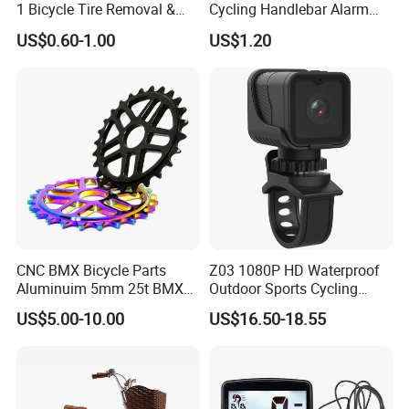
1 Bicycle Tire Removal &
Cycling Handlebar Alarm
Installation Tool with Valve
Sports Bike Accessories
US$0.60-1.00
US$1.20
Deflator, Portable Tire
Ci10719
Spoons for Mountain Road
Bike Repair
CNC BMX Bicycle Parts
Z03 1080P HD Waterproof
Aluminuim 5mm 25t BMX
Outdoor Sports Cycling
Sprocket Chainwheel
Camera WiFi Video Recorder
US$5.00-10.00
US$16.50-18.55
Camera