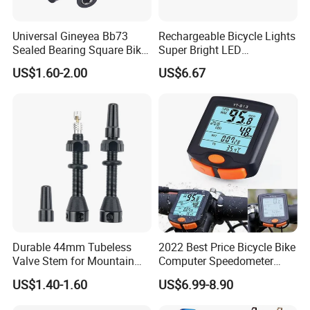
Universal Gineyea Bb73
Rechargeable Bicycle Lights
Sealed Bearing Square Bike
Super Bright LED
Bottom Bracket 68mm
Waterproof Mountain Bike
US$1.60-2.00
US$6.67
*110.5/113/116/120/127.5
Front Light Ez30254
mmmtb Bottombracket
Durable 44mm Tubeless
2022 Best Price Bicycle Bike
Valve Stem for Mountain
Computer Speedometer
and Road Bikes
Cycling Speed Computer
US$1.40-1.60
US$6.99-8.90