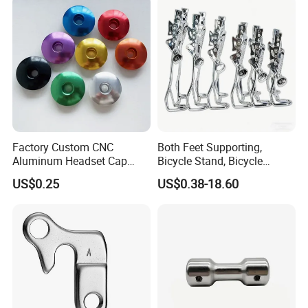
Factory Custom CNC
Both Feet Supporting,
Aluminum Headset Cap
Bicycle Stand, Bicycle
Bike Parts Accessories
Bracket, Bicycle Bicycle
US$0.25
US$0.38-18.60
Bicycle Stem Cap
Parking Bracket