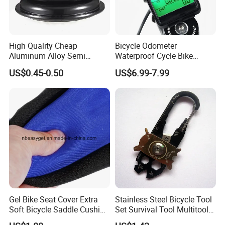
High Quality Cheap
Bicycle Odometer
Aluminum Alloy Semi
Waterproof Cycle Bike
Integrated Bike Headset
Computer with LCD Display
US$0.45-0.50
US$6.99-7.99
Digital Stopwatch
Gel Bike Seat Cover Extra
Stainless Steel Bicycle Tool
Soft Bicycle Saddle Cushion
Set Survival Tool Multitool
Water Dustproof Ci10720
Bl19163