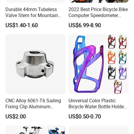
Durable 44mm Tubeless
2022 Best Price Bicycle Bike
Valve Stem for Mountain
Computer Speedometer
and Road Bikes
Cycling Speed Computer
US$1.40-1.60
US$6.99-8.90
CNC Alloy 6061-T6 Sailing
Universal Color Plastic
Fixing Clip Aluminum
Bicycle Water Bottle Holder
Milling Parts
Mountain Bike Cup Holder
US$2.00
US$0.50-0.70
Accessories