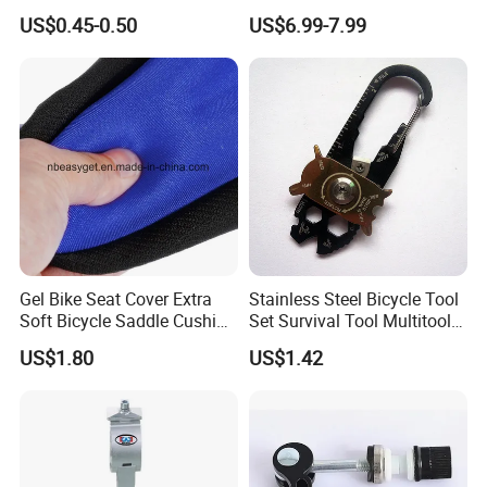
Integrated Bike Headset
Computer with LCD Display
US$0.45-0.50
US$6.99-7.99
Digital Stopwatch
Gel Bike Seat Cover Extra
Stainless Steel Bicycle Tool
Soft Bicycle Saddle Cushion
Set Survival Tool Multitool
Water Dustproof Ci10720
Bl19163
US$1.80
US$1.42