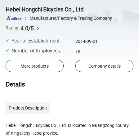
Hebei Hongchi Bicycles Co., Ltd
Manufacturer/Factory & Trading Company
4.0/5
Rating
Year of Establishment
:
2014-09-01
Number of Employees
:
79
More products
Company details
Details
Product Description
Hebei Hongchi Bicycles Co., Ltd. Is located in Guangzong county
of Xingai city Hebei provice,