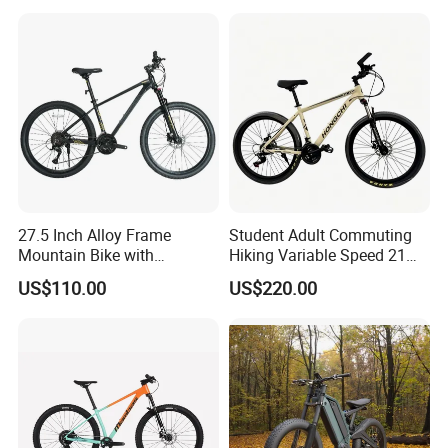
27.5 Inch Alloy Frame
Student Adult Commuting
Mountain Bike with
Hiking Variable Speed 21
Hydraulic Disc Brakes and
Speed Bicycle Aluminum
US$110.00
US$220.00
24 Speed MTB Bicycle
Alloy Frame 26 Inch
Mountain Bike