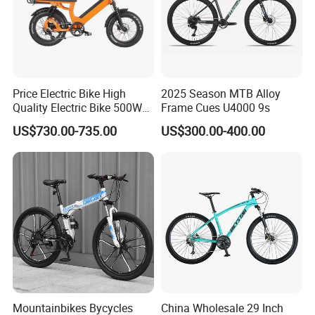
Price Electric Bike High
2025 Season MTB Alloy
Quality Electric Bike 500W
Frame Cues U4000 9s
48V City Electric Bike
US$730.00-735.00
US$300.00-400.00
Bicycle
Mountainbikes Bycycles
China Wholesale 29 Inch