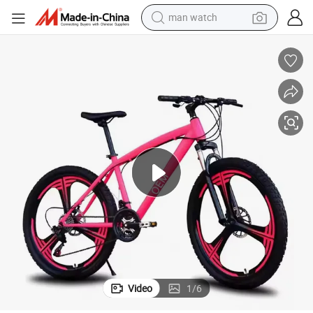
man watch
electric bike
farm tractor
earbud
motorcycle
electric tricycle
weight loss capsule
living room sofa
Video
1
/
6