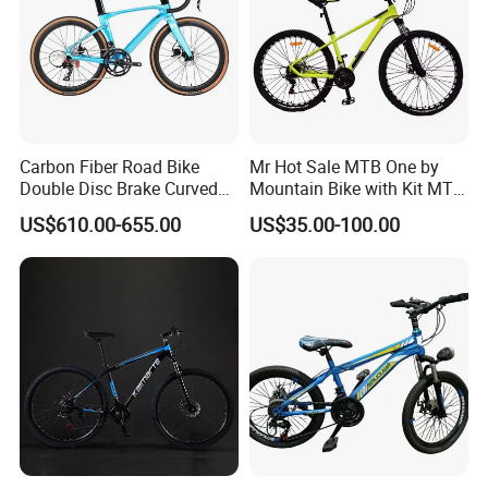
Carbon Fiber Road Bike
Mr Hot Sale MTB One by
Double Disc Brake Curved
Mountain Bike with Kit MTB
Handle Student Bicycle
Bicycles for Adults
US$610.00-655.00
US$35.00-100.00
Mountain