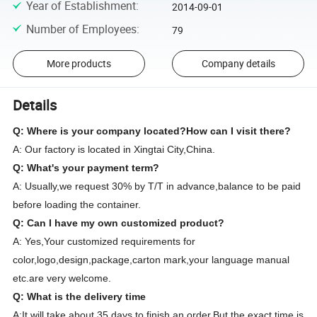
Year of Establishment
:
2014-09-01
Number of Employees
:
79
More products
Company details
Details
Q: Where is your company located?How can I visit there?
A: Our factory is located in Xingtai City,China.
Q: What's your payment term?
A: Usually,we request 30% by T/T in advance,balance to be paid
before loading the container.
Q: Can I have my own customized product?
A: Yes,Your customized requirements for
color,logo,design,package,carton mark,your language manual
etc.are very welcome.
Q: What is the delivery time
A:It will take about 35 days to finish an order.But the exact time is