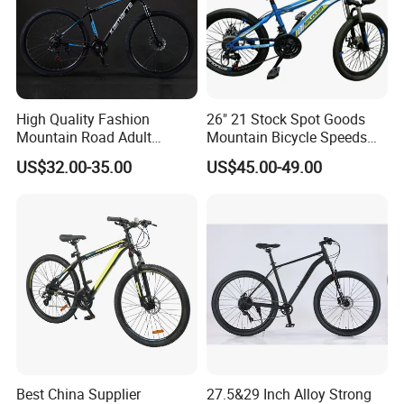
High Quality Fashion
26" 21 Stock Spot Goods
Mountain Road Adult
Mountain Bicycle Speeds
Bicycle Mountain Bike
Suspension Fork Disc-Brake
US$32.00-35.00
US$45.00-49.00
Best China Supplier
27.5&29 Inch Alloy Strong