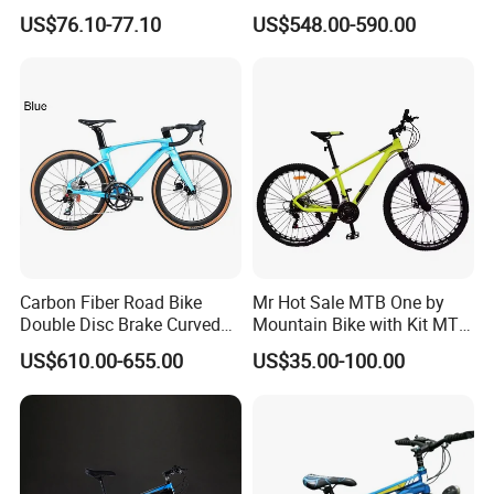
Folding Bicycle for Adult
Beach Electric Bike for
US$76.10-77.10
US$548.00-590.00
Snow
Carbon Fiber Road Bike
Mr Hot Sale MTB One by
Double Disc Brake Curved
Mountain Bike with Kit MTB
Handle Student Bicycle
Bicycles for Adults
US$610.00-655.00
US$35.00-100.00
Mountain