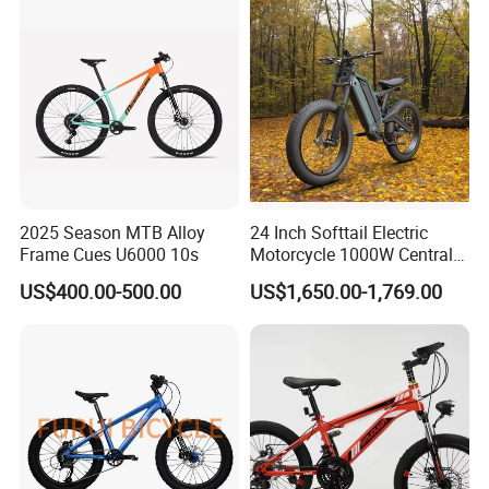
2025 Season MTB Alloy
24 Inch Softtail Electric
Frame Cues U6000 10s
Motorcycle 1000W Central
Motor Aluminum Alloy
US$400.00-500.00
US$1,650.00-1,769.00
Electric Bike