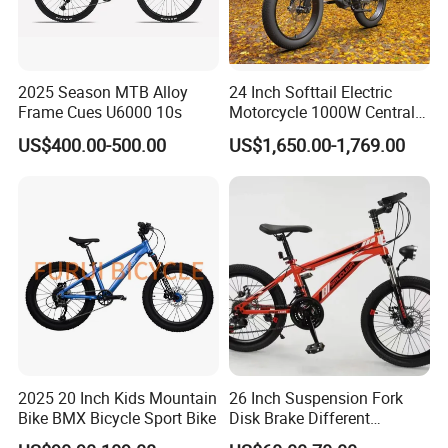
2025 Season MTB Alloy
24 Inch Softtail Electric
Frame Cues U6000 10s
Motorcycle 1000W Central
Motor Aluminum Alloy
US$400.00-500.00
US$1,650.00-1,769.00
Electric Bike
2025 20 Inch Kids Mountain
26 Inch Suspension Fork
Bike BMX Bicycle Sport Bike
Disk Brake Different
Variable Speeds Mountain