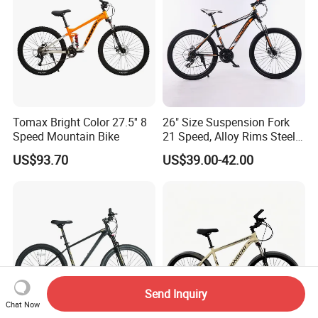
Tomax Bright Color 27.5'' 8
26" Size Suspension Fork
Speed Mountain Bike
21 Speed, Alloy Rims Steel
Frame Mountain Bicycles
US$93.70
US$39.00-42.00
Send Inquiry
Chat Now