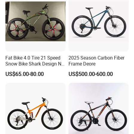
Fat Bike 4.0 Tire 21 Speed
2025 Season Carbon Fiber
Snow Bike Shark Design No
Frame Deore
Battery
US$65.00-80.00
US$500.00-600.00