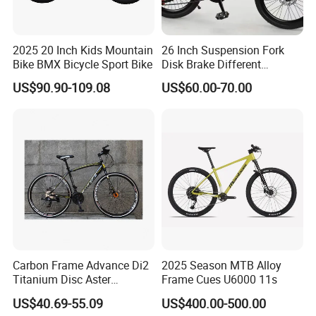
2025 20 Inch Kids Mountain
26 Inch Suspension Fork
Bike BMX Bicycle Sport Bike
Disk Brake Different
Variable Speeds Mountain
US$90.90-109.08
US$60.00-70.00
Bike
Carbon Frame Advance Di2
2025 Season MTB Alloy
Titanium Disc Aster
Frame Cues U6000 11s
Japanese Kit Fiber Power
US$40.69-55.09
US$400.00-500.00
Meter Folding Bike Carbon