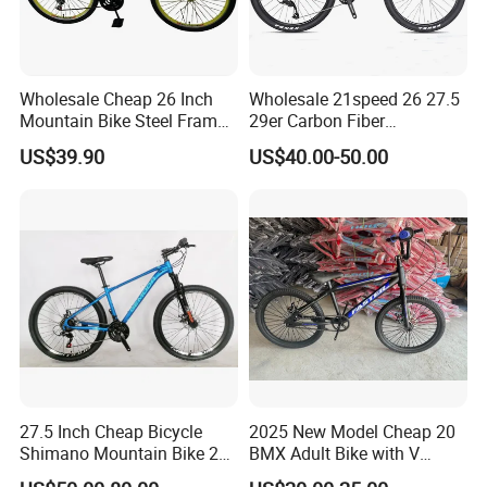
Wholesale Cheap 26 Inch
Wholesale 21speed 26 27.5
Mountain Bike Steel Frame
29er Carbon Fiber
MTB 18 SPD
Aluminum Alloy Frame Disc
US$39.90
US$40.00-50.00
Brake Shimano MTB
Mountain Bicycle with
Suspension Fork
27.5 Inch Cheap Bicycle
2025 New Model Cheap 20
Shimano Mountain Bike 21
BMX Adult Bike with V
Gears Cycle for Man
Brake/ Disc Brake