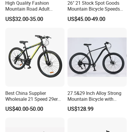
High Quality Fashion
26" 21 Stock Spot Goods
Mountain Road Adult
Mountain Bicycle Speeds
Bicycle Mountain Bike
Suspension Fork Disc-Brake
US$32.00-35.00
US$45.00-49.00
Best China Supplier
27.5&29 Inch Alloy Strong
Wholesale 21 Speed 29er
Mountain Bicycle with
Carbon/Steel Suspension
Hydraulic Disc Brakes and
US$40.00-50.00
US$128.99
MTB Shimano Bicicleta
1*10 Speed Bike
Women Mountain Bikes for
Sale