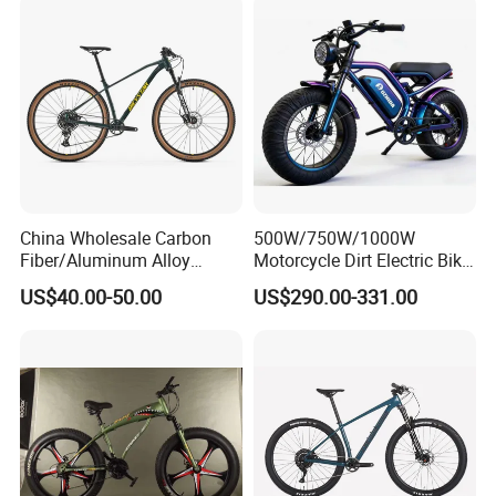
Mountain Bicycle
China Wholesale Carbon
500W/750W/1000W
Fiber/Aluminum Alloy
Motorcycle Dirt Electric Bike
Frame MTB Multi Speed/12
20 Inch Fat Tire Ebike
US$40.00-50.00
US$290.00-331.00
Speeds/21speed 26/27.5
Lithium Battery
Inch 29er Mountain Bike
with Suspension