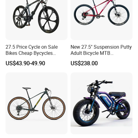
27.5 Price Cycle on Sale
New 27.5" Suspension Putty
Bikes Cheap Bycycles
Adult Bicycle MTB
Bicicletas 29 MTB
OEM/ODM Mountain Bike
US$43.90-49.90
US$238.00
Mountainbike Bicicleta
Bicycle Mountain Bike
Mountain Bicycle