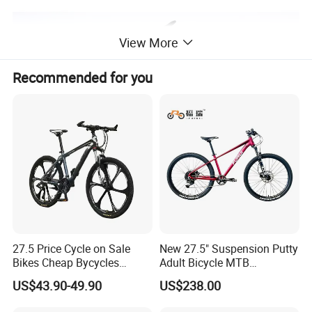
View More
Recommended for you
27.5 Price Cycle on Sale
New 27.5" Suspension Putty
Bikes Cheap Bycycles
Adult Bicycle MTB
Bicicletas 29 MTB
OEM/ODM Mountain Bike
US$43.90-49.90
US$238.00
Mountainbike Bicicleta
Bicycle Mountain Bike