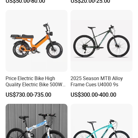
US$50.00-80.00
US$20.00-25.00
Suspension Fork
Price Electric Bike High
2025 Season MTB Alloy
Quality Electric Bike 500W
Frame Cues U4000 9s
48V City Electric Bike
US$730.00-735.00
US$300.00-400.00
Bicycle