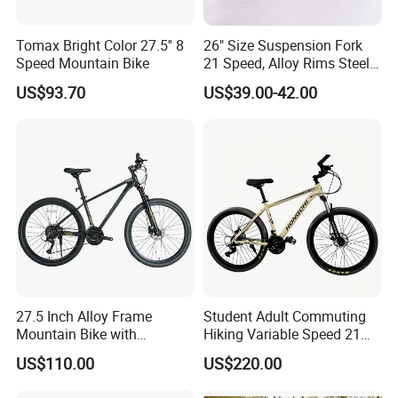
Tomax Bright Color 27.5'' 8
26" Size Suspension Fork
Speed Mountain Bike
21 Speed, Alloy Rims Steel
Frame Mountain Bicycles
US$93.70
US$39.00-42.00
27.5 Inch Alloy Frame
Student Adult Commuting
Mountain Bike with
Hiking Variable Speed 21
Hydraulic Disc Brakes and
Speed Bicycle Aluminum
US$110.00
US$220.00
24 Speed MTB Bicycle
Alloy Frame 26 Inch
Mountain Bike