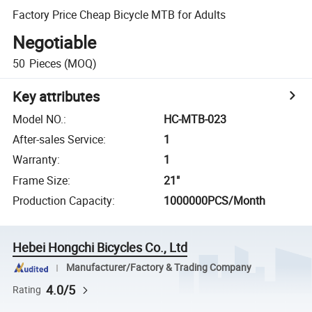
Factory Price Cheap Bicycle MTB for Adults
Negotiable
50
Pieces
(MOQ)
Key attributes
Model NO.
:
HC-MTB-023
After-sales Service
:
1
Warranty
:
1
Frame Size
:
21"
Production Capacity
:
1000000PCS/Month
Hebei Hongchi Bicycles Co., Ltd
Manufacturer/Factory & Trading Company
4.0/5
Rating