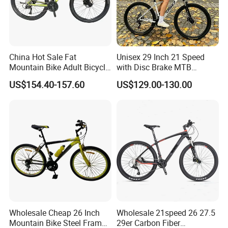
China Hot Sale Fat
Unisex 29 Inch 21 Speed
Mountain Bike Adult Bicycle
with Disc Brake MTB
29 Inch 9speed Bicycle with
Mountain Bike
US$154.40-157.60
US$129.00-130.00
Aluminum Material Colorful
Design
Wholesale Cheap 26 Inch
Wholesale 21speed 26 27.5
Mountain Bike Steel Frame
29er Carbon Fiber