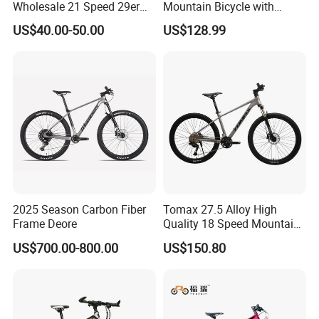
Wholesale 21 Speed 29er
Mountain Bicycle with
Carbon/Steel Suspension
Hydraulic Disc Brakes and
US$40.00-50.00
US$128.99
MTB Shimano Bicicleta
1*10 Speed Bike
Women Mountain Bikes for
Sale
2025 Season Carbon Fiber
Tomax 27.5 Alloy High
Frame Deore
Quality 18 Speed Mountain
Bike
US$700.00-800.00
US$150.80