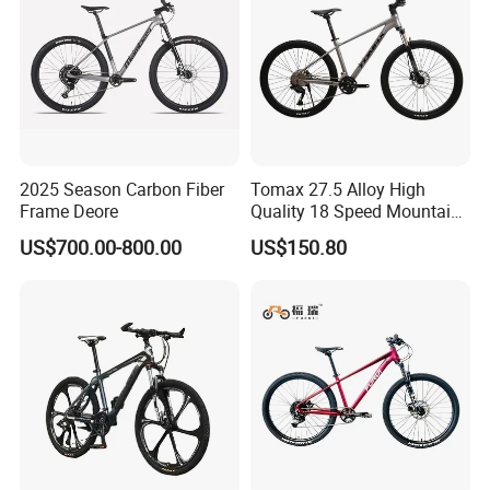
2025 Season Carbon Fiber
Tomax 27.5 Alloy High
Frame Deore
Quality 18 Speed Mountain
Bike
US$700.00-800.00
US$150.80