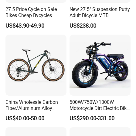
27.5 Price Cycle on Sale
New 27.5" Suspension Putty
Bikes Cheap Bycycles
Adult Bicycle MTB
Bicicletas 29 MTB
OEM/ODM Mountain Bike
US$43.90-49.90
US$238.00
Mountainbike Bicicleta
Bicycle Mountain Bike
Mountain Bicycle
China Wholesale Carbon
500W/750W/1000W
Fiber/Aluminum Alloy
Motorcycle Dirt Electric Bike
Frame MTB Multi Speed/12
20 Inch Fat Tire Ebike
US$40.00-50.00
US$290.00-331.00
Speeds/21speed 26/27.5
Lithium Battery
Inch 29er Mountain Bike
with Suspension