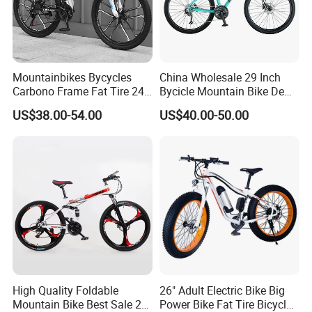
Mountainbikes Bycycles
China Wholesale 29 Inch
Carbono Frame Fat Tire 24-
Bycicle Mountain Bike De
Inch Adult Men Polegadas
29 Polegadas
US$38.00-54.00
US$40.00-50.00
Bicicletas De Barata Aro
Bicycle MTB 29 Mountain
Bike
High Quality Foldable
26" Adult Electric Bike Big
Mountain Bike Best Sale 26''
Power Bike Fat Tire Bicycle