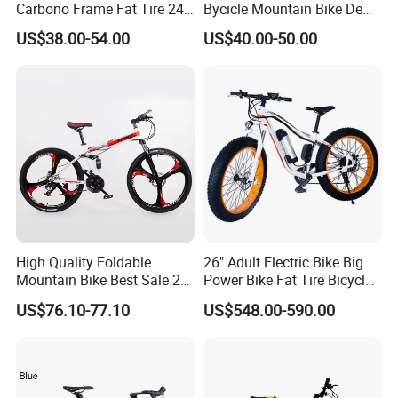
Carbono Frame Fat Tire 24-
Bycicle Mountain Bike De
Inch Adult Men Polegadas
29 Polegadas
US$38.00-54.00
US$40.00-50.00
Bicicletas De Barata Aro
Bicycle MTB 29 Mountain
Bike
High Quality Foldable
26" Adult Electric Bike Big
Mountain Bike Best Sale 26''
Power Bike Fat Tire Bicycle
Folding Bicycle for Adult
Beach Electric Bike for
US$76.10-77.10
US$548.00-590.00
Snow