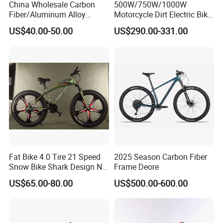
China Wholesale Carbon
500W/750W/1000W
Fiber/Aluminum Alloy
Motorcycle Dirt Electric Bike
Frame MTB Multi Speed/12
20 Inch Fat Tire Ebike
US$40.00-50.00
US$290.00-331.00
Speeds/21speed 26/27.5
Lithium Battery
Inch 29er Mountain Bike
with Suspension
Fat Bike 4.0 Tire 21 Speed
2025 Season Carbon Fiber
Snow Bike Shark Design No
Frame Deore
Battery
US$65.00-80.00
US$500.00-600.00