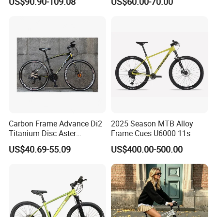
US$90.90-109.08
US$60.00-70.00
Bike
Carbon Frame Advance Di2
2025 Season MTB Alloy
Titanium Disc Aster
Frame Cues U6000 11s
Japanese Kit Fiber Power
US$40.69-55.09
US$400.00-500.00
Meter Folding Bike Carbon
off Disc Frame Second
Hand Complete