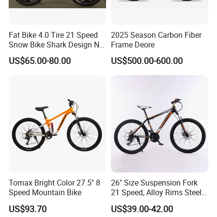
Fat Bike 4.0 Tire 21 Speed
2025 Season Carbon Fiber
Snow Bike Shark Design No
Frame Deore
Battery
US$65.00-80.00
US$500.00-600.00
Tomax Bright Color 27.5'' 8
26" Size Suspension Fork
Speed Mountain Bike
21 Speed, Alloy Rims Steel
Frame Mountain Bicycles
US$93.70
US$39.00-42.00