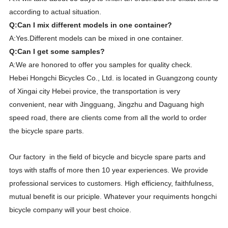
according to actual situation.
Q:Can I mix different models in one container?
A:Yes.Different models can be mixed in one container.
Q:Can I get some samples?
A:We are honored to offer you samples for quality check.
Hebei Hongchi Bicycles Co., Ltd. is located in Guangzong county
of Xingai city Hebei provice, the transportation is very
convenient, near with Jingguang, Jingzhu and Daguang high
speed road, there are clients come from all the world to order
the bicycle spare parts.
Our factory in the field of bicycle and bicycle spare parts and
toys with staffs of more then 10 year experiences. We provide
professional services to customers. High efficiency, faithfulness,
mutual benefit is our priciple. Whatever your requiments hongchi
bicycle company will your best choice.