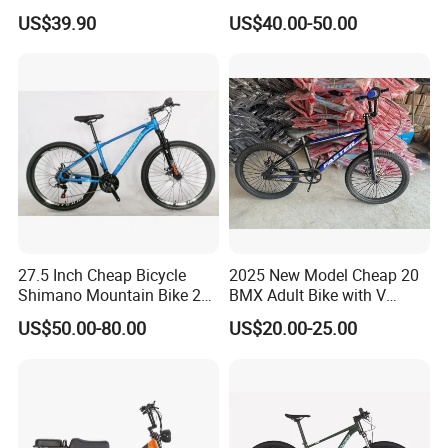
MTB 18 SPD
Aluminum Alloy Frame Disc
US$39.90
US$40.00-50.00
Brake Shimano MTB
Mountain Bicycle with
Suspension Fork
27.5 Inch Cheap Bicycle
2025 New Model Cheap 20
Shimano Mountain Bike 21
BMX Adult Bike with V
Gears Cycle for Man
Brake/ Disc Brake
US$50.00-80.00
US$20.00-25.00
Suspension Fork