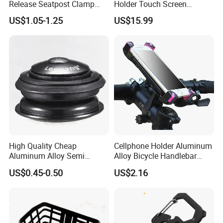
Release Seatpost Clamp
Holder Touch Screen
Aluminum Bike Seat Tube
Rotatable Handlebar Mount
US$1.05-1.25
US$15.99
Clip
Esg16224
High Quality Cheap
Cellphone Holder Aluminum
Aluminum Alloy Semi
Alloy Bicycle Handlebar
Integrated Bike Headset
Rack Cradle Clamp Ci10717
US$0.45-0.50
US$2.16