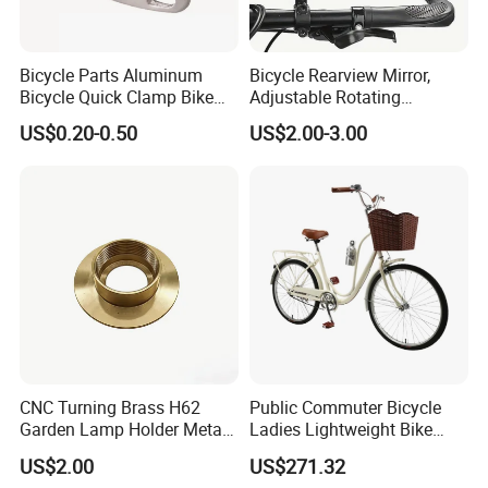
Bicycle Parts Aluminum
Bicycle Rearview Mirror,
Bicycle Quick Clamp Bike
Adjustable Rotating
Clamp for Seat Post (HQC-
Handlebar, Mountain Bike
US$0.20-0.50
US$2.00-3.00
005)
Rearview Mirror, Electric
Scooter, Cycling Bicycle
Accessories
CNC Turning Brass H62
Public Commuter Bicycle
Garden Lamp Holder Metal
Ladies Lightweight Bike
Parts
Wyz14485
US$2.00
US$271.32