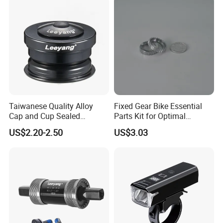
Taiwanese Quality Alloy
Fixed Gear Bike Essential
Cap and Cup Sealed
Parts Kit for Optimal
Bearing Bike Headset by
Performance and Style
US$2.20-2.50
US$3.03
Leeyang