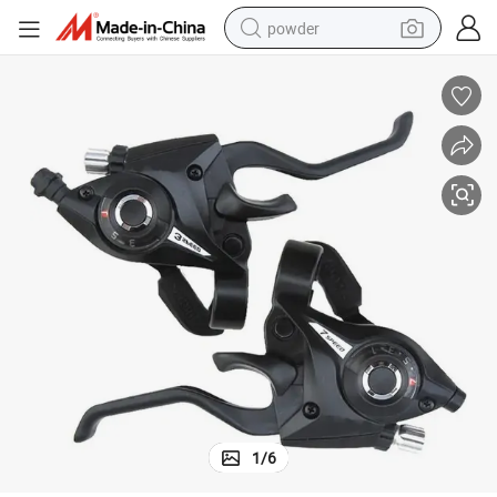
powder
earbud
perfume
sport shoe
shoulder bag
human hair wig
electric bike
running shoe
1
/
6