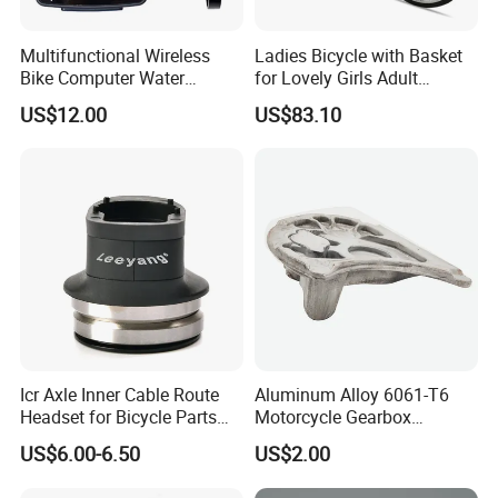
Multifunctional Wireless
Ladies Bicycle with Basket
Bike Computer Water
for Lovely Girls Adult
Resistant Bicycle
Women Riding Outdoor
US$12.00
US$83.10
Speedometer Odometer
Wbb15124
Ci23838
Icr Axle Inner Cable Route
Aluminum Alloy 6061-T6
Headset for Bicycle Parts
Motorcycle Gearbox
Road MTB
Support Plate Forging Parts
US$6.00-6.50
US$2.00