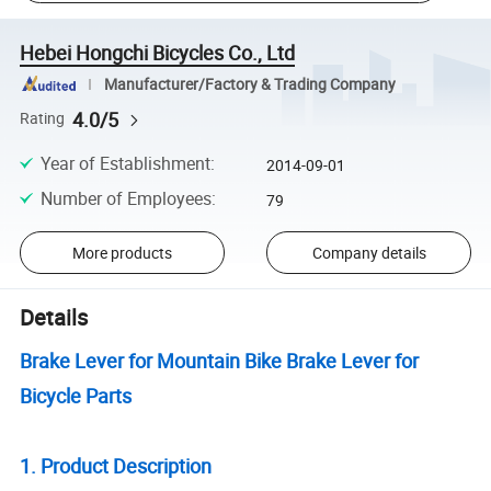
Hebei Hongchi Bicycles Co., Ltd
Manufacturer/Factory & Trading Company
4.0/5
Rating
Year of Establishment
:
2014-09-01
Number of Employees
:
79
More products
Company details
Details
Brake Lever for Mountain Bike Brake Lever for
Bicycle Parts
1. Product Description