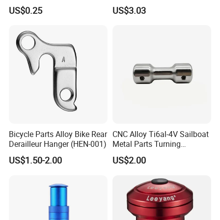
Bike Parts Accessories
Performance
US$0.25
US$3.03
Bicycle Stem Cap
Bicycle Parts Alloy Bike Rear
CNC Alloy Ti6al-4V Sailboat
Derailleur Hanger (HEN-001)
Metal Parts Turning
Titanium Alloy Ti6al-4V
US$1.50-2.00
US$2.00
Sailboat Milling Parts