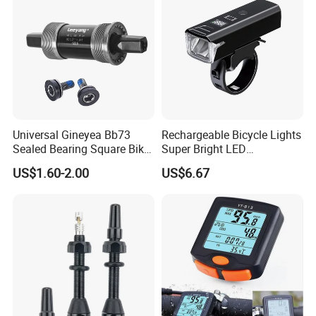
Universal Gineyea Bb73
Rechargeable Bicycle Lights
Sealed Bearing Square Bike
Super Bright LED
Bottom Bracket 68mm
Waterproof Mountain Bike
US$1.60-2.00
US$6.67
*110.5/113/116/120/127.5
Front Light Ez30254
mmmtb Bottombracket