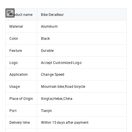
Product name
Bike Derailleur
Material
Aluminum
Color
Black
Feature
Durable
Logo
Accept Customized Logo
Application
Change Speed
Usage
Mountain bike,Road bicycle
Place of Origin
Xingtai,Hebei,China
Port
Tianjin
Delivery time
Within 15 days after payment