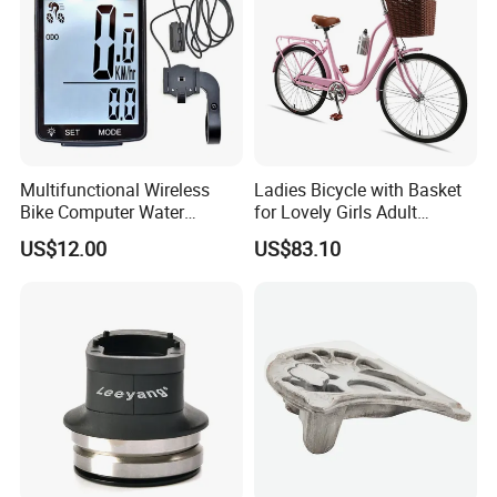
Multifunctional Wireless
Ladies Bicycle with Basket
Bike Computer Water
for Lovely Girls Adult
Resistant Bicycle
Women Riding Outdoor
US$12.00
US$83.10
Speedometer Odometer
Wbb15124
Ci23838