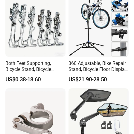
Both Feet Supporting,
360 Adjustable, Bike Repair
Bicycle Stand, Bicycle
Stand, Bicycle Floor Display,
Bracket, Bicycle Bicycle
Super-Strong Clamp, Height
US$0.38-18.60
US$21.90-28.50
Parking Bracket
Adjustable