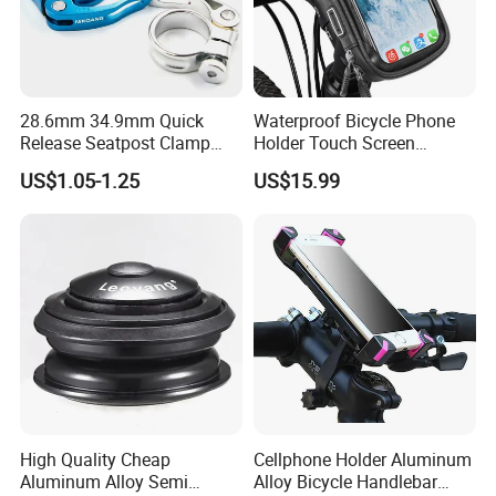
28.6mm 34.9mm Quick
Waterproof Bicycle Phone
Release Seatpost Clamp
Holder Touch Screen
Aluminum Bike Seat Tube
Rotatable Handlebar Mount
US$1.05-1.25
US$15.99
Clip
Esg16224
High Quality Cheap
Cellphone Holder Aluminum
Aluminum Alloy Semi
Alloy Bicycle Handlebar