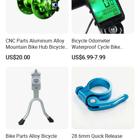
CNC Parts Aluminum Alloy
Bicycle Odometer
Mountain Bike Hub Bicycle
Waterproof Cycle Bike
Wheel Hub
Computer with LCD Display
US$20.00
US$6.99-7.99
Digital Stopwatch
Bike Parts Alloy Bicycle
28.6mm Quick Release