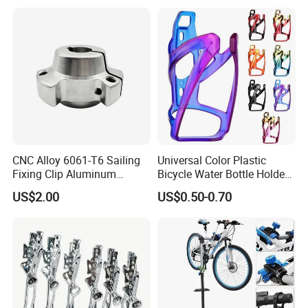
CNC Alloy 6061-T6 Sailing
Universal Color Plastic
Fixing Clip Aluminum
Bicycle Water Bottle Holder
Milling Parts
Mountain Bike Cup Holder
US$2.00
US$0.50-0.70
Accessories