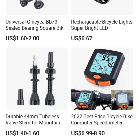
Universal Gineyea Bb73
Rechargeable Bicycle Lights
Sealed Bearing Square Bike
Super Bright LED
Bottom Bracket 68mm
Waterproof Mountain Bike
US$1.60-2.00
US$6.67
*110.5/113/116/120/127.5
Front Light Ez30254
mmmtb Bottombracket
Durable 44mm Tubeless
2022 Best Price Bicycle Bike
Valve Stem for Mountain
Computer Speedometer
and Road Bikes
Cycling Speed Computer
US$1.40-1.60
US$6.99-8.90