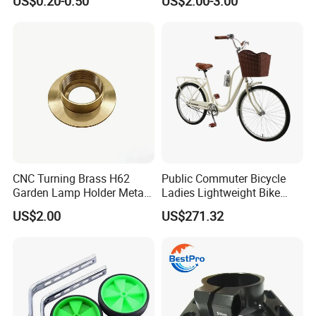
US$0.20-0.50
US$2.00-3.00
005)
Rearview Mirror, Electric
Scooter, Cycling Bicycle
Accessories
CNC Turning Brass H62
Public Commuter Bicycle
Garden Lamp Holder Metal
Ladies Lightweight Bike
Parts
Wyz14485
US$2.00
US$271.32