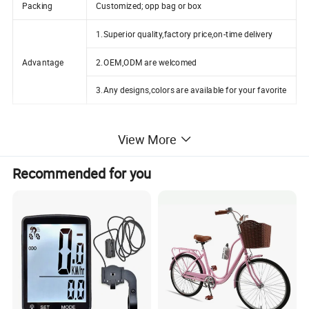
Packing
Customized; opp bag or box
1.Superior quality,factory price,on-time delivery
Advantage
2.OEM,ODM are welcomed
3.Any designs,colors are available for your favorite
View More
Recommended for you