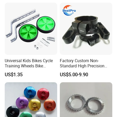
Universal Kids Bikes Cycle
Factory Custom Non-
Training Wheels Bike
Standard High Precision
Stabilisers Wheels 12-
CNC Machining Hardware
US$1.35
US$5.00-9.90
20inch
Kits 6061 7075 Aluminum
Alloy Titanium Bike Part for
Motorcycle Mini E-Bike
Automotive Pit