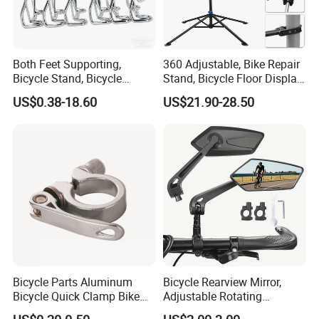
Both Feet Supporting,
360 Adjustable, Bike Repair
Bicycle Stand, Bicycle
Stand, Bicycle Floor Display,
Bracket, Bicycle Bicycle
Super-Strong Clamp, Height
US$0.38-18.60
US$21.90-28.50
Parking Bracket
Adjustable
Bicycle Parts Aluminum
Bicycle Rearview Mirror,
Bicycle Quick Clamp Bike
Adjustable Rotating
Clamp for Seat Post (HQC-
Handlebar, Mountain Bike