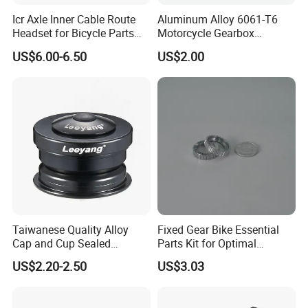
Icr Axle Inner Cable Route
Aluminum Alloy 6061-T6
Headset for Bicycle Parts
Motorcycle Gearbox
Road MTB
Support Plate Forging Parts
US$6.00-6.50
US$2.00
Taiwanese Quality Alloy
Fixed Gear Bike Essential
Cap and Cup Sealed
Parts Kit for Optimal
Bearing Bike Headset by
Performance and Style
US$2.20-2.50
US$3.03
Leeyang