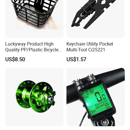
Luckyway Product High
Keychain Utility Pocket
Quality PP/Plastic Bicycle
Multi-Tool Ci25221
Basket
US$8.50
US$1.57