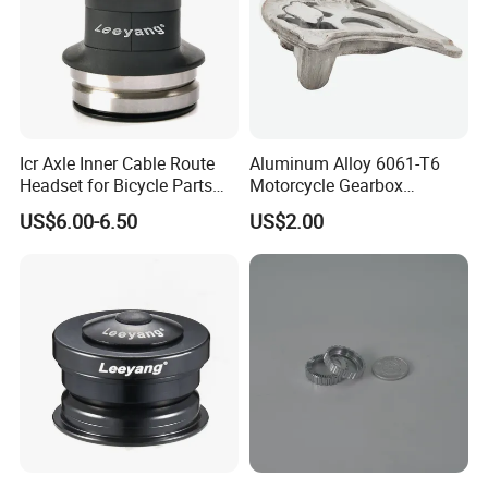
Icr Axle Inner Cable Route
Aluminum Alloy 6061-T6
Headset for Bicycle Parts
Motorcycle Gearbox
Road MTB
Support Plate Forging Parts
US$6.00-6.50
US$2.00