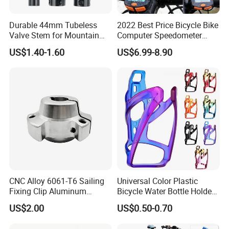
Durable 44mm Tubeless
2022 Best Price Bicycle Bike
Valve Stem for Mountain
Computer Speedometer
and Road Bikes
Cycling Speed Computer
US$1.40-1.60
US$6.99-8.90
CNC Alloy 6061-T6 Sailing
Universal Color Plastic
Fixing Clip Aluminum
Bicycle Water Bottle Holder
Milling Parts
Mountain Bike Cup Holder
US$2.00
US$0.50-0.70
Accessories