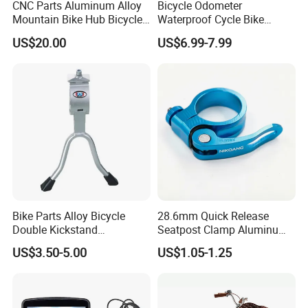
CNC Parts Aluminum Alloy
Bicycle Odometer
Mountain Bike Hub Bicycle
Waterproof Cycle Bike
Wheel Hub
Computer with LCD Display
US$20.00
US$6.99-7.99
Digital Stopwatch
Bike Parts Alloy Bicycle
28.6mm Quick Release
Double Kickstand
Seatpost Clamp Aluminum
Adjustable Kickstand (HKS-
Alloy Bike Seat Tube Clip
US$3.50-5.00
US$1.05-1.25
019)