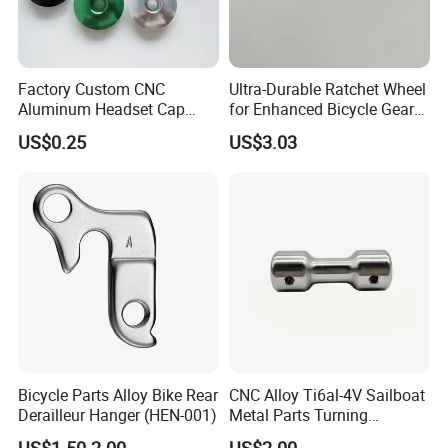
Factory Custom CNC
Ultra-Durable Ratchet Wheel
Aluminum Headset Cap
for Enhanced Bicycle Gear
Bike Parts Accessories
Performance
US$0.25
US$3.03
Bicycle Stem Cap
Bicycle Parts Alloy Bike Rear
CNC Alloy Ti6al-4V Sailboat
Derailleur Hanger (HEN-001)
Metal Parts Turning
Titanium Alloy Ti6al-4V
US$1.50-2.00
US$2.00