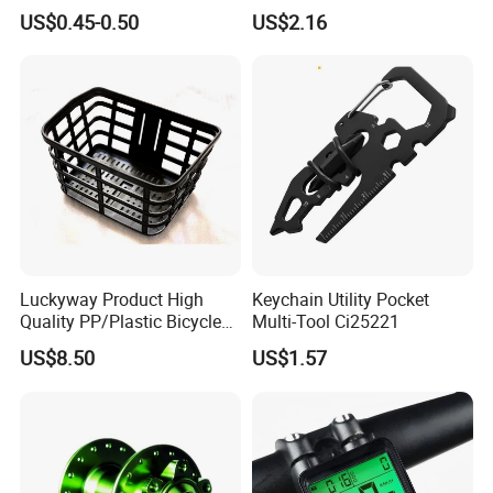
Integrated Bike Headset
Rack Cradle Clamp Ci10717
US$0.45-0.50
US$2.16
Luckyway Product High
Keychain Utility Pocket
Quality PP/Plastic Bicycle
Multi-Tool Ci25221
Basket
US$8.50
US$1.57