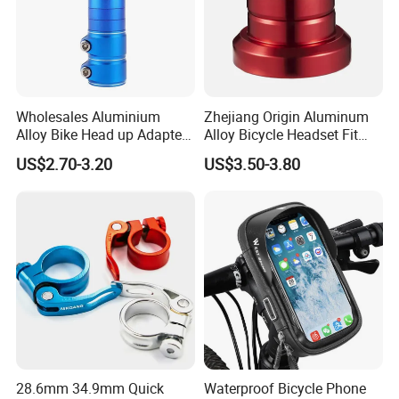
Wholesales Aluminium
Zhejiang Origin Aluminum
Alloy Bike Head up Adapter
Alloy Bicycle Headset Fit
Handlebar Riser Adaptor
34mm Bearings
US$2.70-3.20
US$3.50-3.80
MTB Bicycle Fork Stem
Extender
28.6mm 34.9mm Quick
Waterproof Bicycle Phone