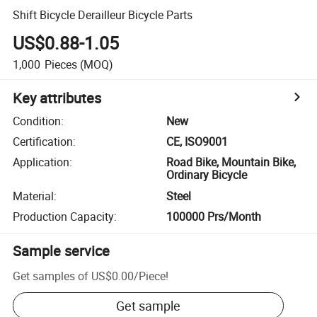
Shift Bicycle Derailleur Bicycle Parts
US$0.88-1.05
1,000
Pieces
(MOQ)
Key attributes
Condition
:
New
Certification
:
CE, ISO9001
Application
:
Road Bike, Mountain Bike,
Ordinary Bicycle
Material
:
Steel
Production Capacity
:
100000 Prs/Month
Sample service
Get samples of
US$0.00
/
Piece
!
Get sample