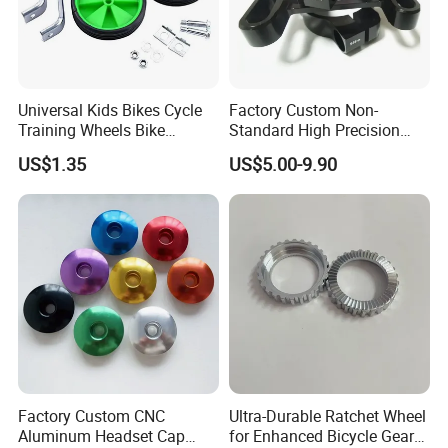
Universal Kids Bikes Cycle
Factory Custom Non-
Training Wheels Bike
Standard High Precision
Stabilisers Wheels 12-
CNC Machining Hardware
US$1.35
US$5.00-9.90
20inch
Kits 6061 7075 Aluminum
Alloy Titanium Bike Part for
Motorcycle Mini E-Bike
Automotive Pit
Factory Custom CNC
Ultra-Durable Ratchet Wheel
Aluminum Headset Cap
for Enhanced Bicycle Gear