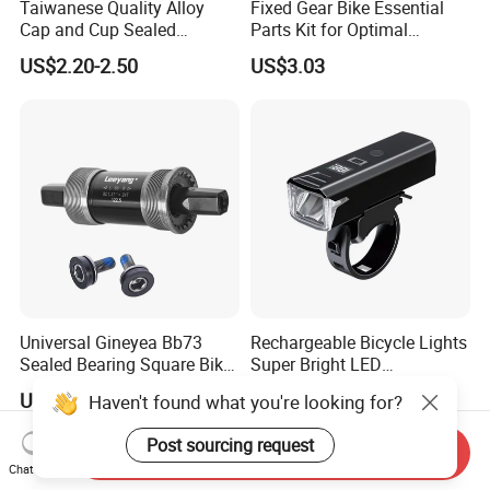
Taiwanese Quality Alloy
Fixed Gear Bike Essential
Cap and Cup Sealed
Parts Kit for Optimal
Bearing Bike Headset by
Performance and Style
US$2.20-2.50
US$3.03
Leeyang
Universal Gineyea Bb73
Rechargeable Bicycle Lights
Sealed Bearing Square Bike
Super Bright LED
Bottom Bracket 68mm
Waterproof Mountain Bike
US$1.60-2.00
US$6.67
Haven't found what you're looking for?
*110.5/113/116/120/127.5
Front Light Ez30254
mmmtb Bottombracket
Post sourcing request
Send Inquiry
Chat Now