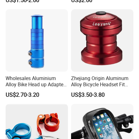
Sailboat Milling Parts
Wholesales Aluminium
Zhejiang Origin Aluminum
Alloy Bike Head up Adapter
Alloy Bicycle Headset Fit
Handlebar Riser Adaptor
34mm Bearings
US$2.70-3.20
US$3.50-3.80
MTB Bicycle Fork Stem
Extender