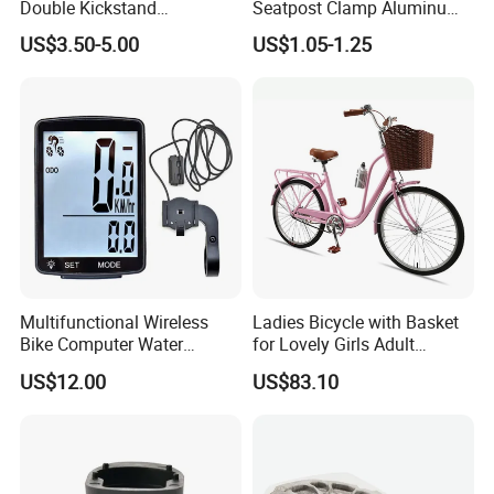
Double Kickstand
Seatpost Clamp Aluminum
Adjustable Kickstand (HKS-
Alloy Bike Seat Tube Clip
US$3.50-5.00
US$1.05-1.25
019)
Multifunctional Wireless
Ladies Bicycle with Basket
Bike Computer Water
for Lovely Girls Adult
Resistant Bicycle
Women Riding Outdoor
US$12.00
US$83.10
Speedometer Odometer
Wbb15124
Ci23838