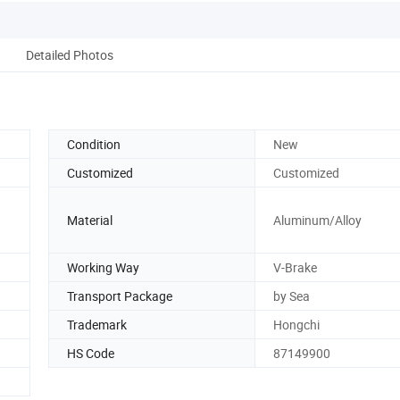
Detailed Photos
Condition
New
Customized
Customized
Material
Aluminum/Alloy
Working Way
V-Brake
Transport Package
by Sea
Trademark
Hongchi
HS Code
87149900