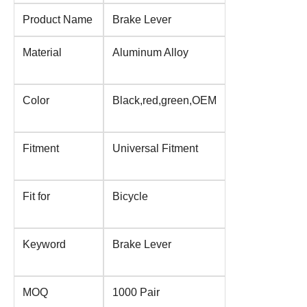
Product Name
Brake Lever
Material
Aluminum Alloy
Color
Black,red,green,OEM
Fitment
Universal Fitment
Fit for
Bicycle
Keyword
Brake Lever
MOQ
1000 Pair