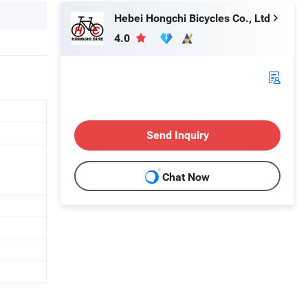
Hebei Hongchi Bicycles Co., Ltd
4.0
Send Inquiry
Chat Now