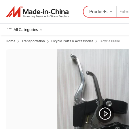
Products
All Categories
Home
Transportation
Bicycle Parts & Accessories
Bicycle Brake