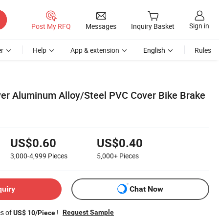
Sign in
Post My RFQ
Messages
Inquiry Basket
r
Help
App & extension
English
Rules
ver Aluminum Alloy/Steel PVC Cover Bike Brake
US$0.60
US$0.40
3,000-4,999
Pieces
5,000+
Pieces
quiry
Chat Now
es of
!
Request Sample
US$ 10/Piece