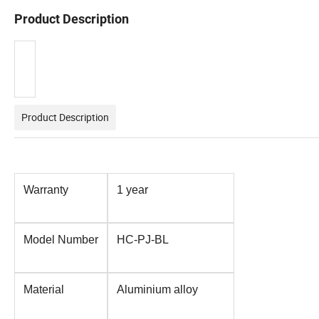
Product Description
Product Description
Warranty
1 year
Model Number
HC-PJ-BL
Material
Aluminium alloy