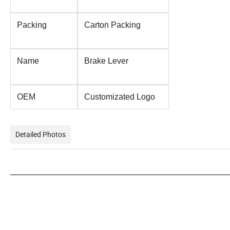
Packing
Carton Packing
Name
Brake Lever
OEM
Customizated Logo
Detailed Photos