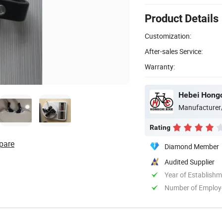
Product Details
Customization:
After-sales Service:
Warranty:
Hebei Hongch
Manufacturer
Rating
pare
Diamond Member
Audited Supplier
Year of Establish
Number of Employ