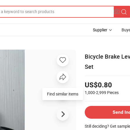
Supplier
Buye
Bicycle Brake Le
Set
US$0.80
1,000-2,999
Pieces
Find similar items
Send In
Still deciding? Get sampl