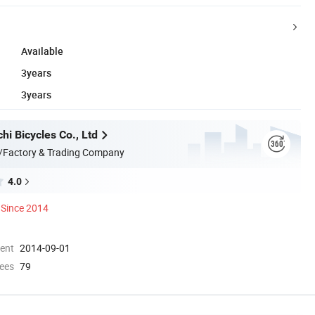
Available
3years
3years
i Bicycles Co., Ltd
/Factory & Trading Company
4.0
Since 2014
ment
2014-09-01
ees
79