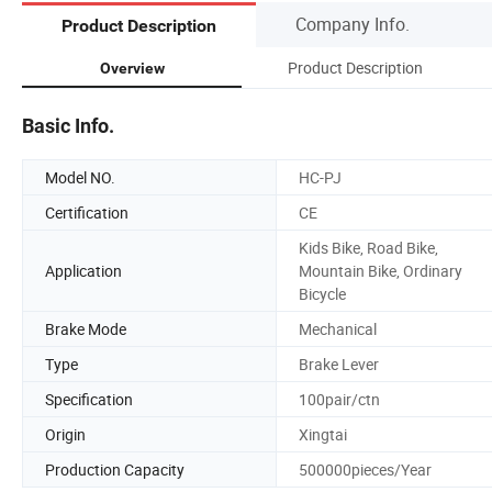
Company Info.
Product Description
Product Description
Overview
Basic Info.
Model NO.
HC-PJ
Certification
CE
Kids Bike, Road Bike,
Application
Mountain Bike, Ordinary
Bicycle
Brake Mode
Mechanical
Type
Brake Lever
Specification
100pair/ctn
Origin
Xingtai
Production Capacity
500000pieces/Year