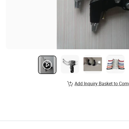
Add Inquiry Basket to Com