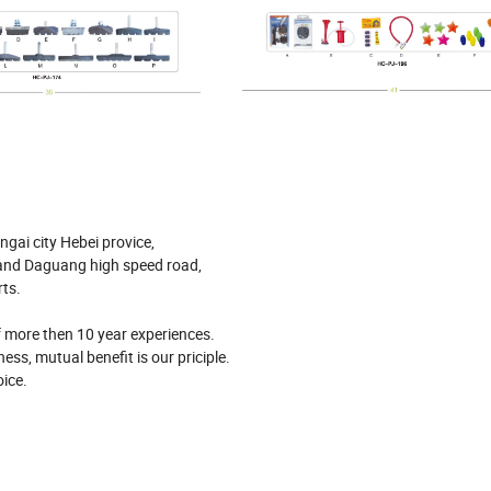
ngai city Hebei provice,
 and Daguang high speed road,
rts.
of more then 10 year experiences.
ess, mutual benefit is our priciple.
ice.