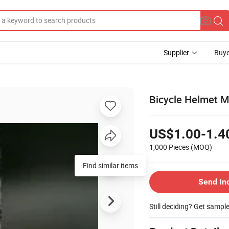
Supplier
Buye
Bicycle Helmet M
US$1.00-1.4
1,000 Pieces
(MOQ)
Find similar items
Send In
Still deciding? Get sampl