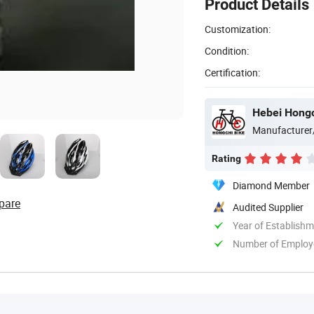
Product Details
Customization:
Condition:
Certification:
Hebei Hongch
Manufacturer
Rating
Diamond Member
pare
Audited Supplier
Year of Establish
Number of Employ