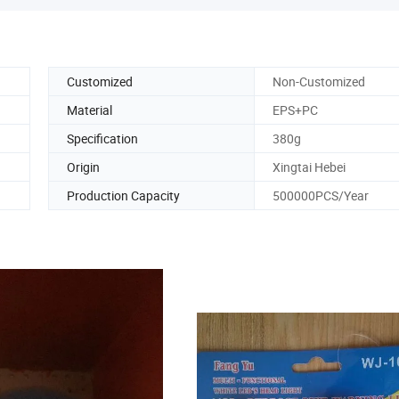
Customized
Non-Customized
Material
EPS+PC
Specification
380g
Origin
Xingtai Hebei
Production Capacity
500000PCS/Year