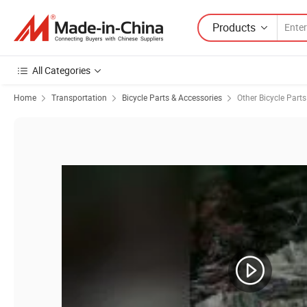
Products
All Categories
Home
Transportation
Bicycle Parts & Accessories
Other Bicycle Parts