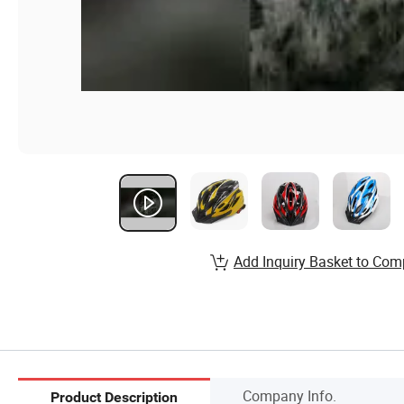
Add Inquiry Basket to Com
Company Info.
Product Description