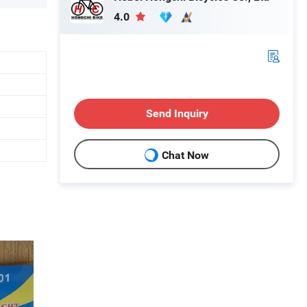
4.0
Send Inquiry
Chat Now