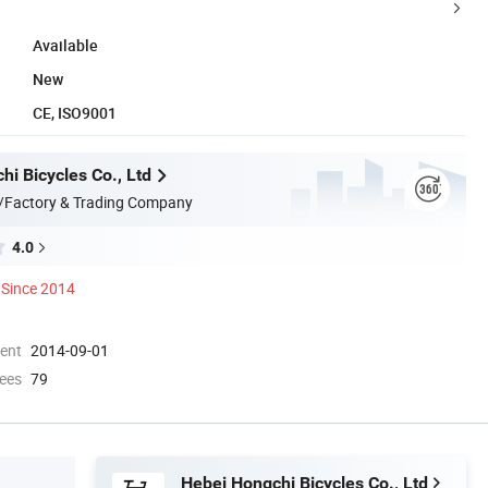
Available
New
CE, ISO9001
i Bicycles Co., Ltd
/Factory & Trading Company
4.0
Since 2014
ment
2014-09-01
ees
79
Hebei Hongchi Bicycles Co., Ltd