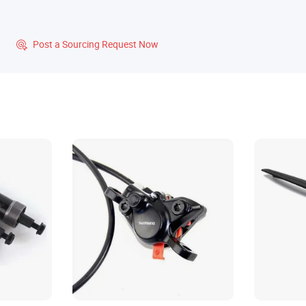
?
Post a Sourcing Request Now
