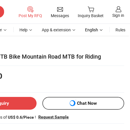
Sign in
Post My RFQ
Messages
Inquiry Basket
r
Help
App & extension
English
Rules
TB Bike Mountain Road MTB for Riding
0
quiry
Chat Now
es of
!
Request Sample
US$ 0.6/Piece