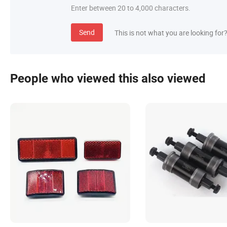
Enter between 20 to 4,000 characters.
Send
This is not what you are looking for
People who viewed this also viewed