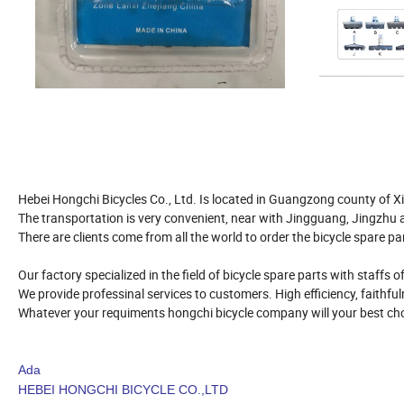
Hebei Hongchi Bicycles Co., Ltd. Is located in Guangzong county of Xi
The transportation is very convenient, near with Jingguang, Jingzhu
There are clients come from all the world to order the bicycle spare pa
Our factory specialized in the field of bicycle spare parts with staffs 
We provide professinal services to customers. High efficiency, faithfuln
Whatever your requiments hongchi bicycle company will your best cho
Ada
HEBEI HONGCHI BICYCLE CO.,LTD