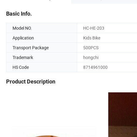
Basic Info.
Model NO.
HC-HE-203
Application
Kids Bike
Transport Package
500PCS
Trademark
hongchi
HS Code
8714961000
Product Description