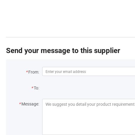
Send your message to this supplier
*
From:
*
To:
*
Message: