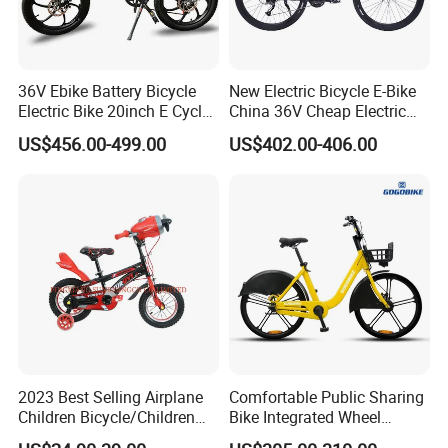
36V Ebike Battery Bicycle
New Electric Bicycle E-Bike
Electric Bike 20inch E Cycle
China 36V Cheap Electric
Hub Motor Electric Bike
Bicycle
US$456.00-499.00
US$402.00-406.00
2023 Best Selling Airplane
Comfortable Public Sharing
Children Bicycle/Children
Bike Integrated Wheel
Bike/Kids Bicycle/Kids Bike
Internal 3 Speed for Long