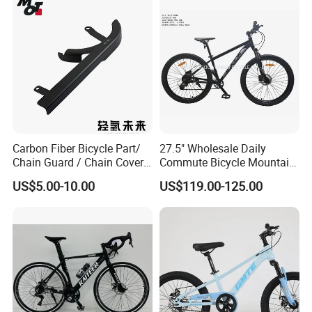
Carbon Fiber Bicycle Part/
27.5" Wholesale Daily
Chain Guard / Chain Cover
Commute Bicycle Mountain
(Autoclave / PPCM)
Cross Alloy Bike for Adult
US$5.00-10.00
US$119.00-125.00
with CE MTB