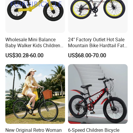
PACKING: 1SET/CARTON
WEIGHT:10.4kgs
Carton SIZE:69x42x49cm
Motor size:107x43x66cm
COLOR: red, yellow, white, blue
Wholesale Mini Balance
24" Factory Outlet Hot Sale
Baby Walker Kids Children
Mountain Bike Hardtail Fat
Bicycle Bike OEM Road
Tire Bike with CE for
US$30.28-60.00
US$68.00-70.00
Factory
Children Snow Bicycle
Export Markets:South America, Eastern Europe, Southeast Asia,
Africa, Oceania, Mid East, Eastern AsiaAdditional Info.
Additional Info.
Trademark:nullPacking:25sets/CTNStandard:ISO9001,
SGSOrigin:Xingtai, HebeiHS Code:8714962000Production
Capacity:10000sets/Month
Product Description
New Original Retro Woman
6-Speed Children Bicycle
For 26' 28' bicycle