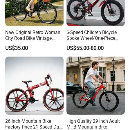
New Original Retro Woman
6-Speed Children Bicycle
City Road Bike Vintage
Spoke Wheel/One-Piece
Beach Cruiser Bicycle
Wheel
US$35.00
US$55.00-80.00
26 Inch Mountain Bike
High Quality 29 Inch Adult
Factory Price 21 Speed Dual
MTB Mountain Bike