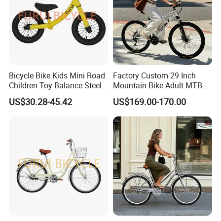
110-125cm
6-8ages
18''
High than 120
Older than 8years
20''
Bicycle Bike Kids Mini Road
Factory Custom 29 Inch
Children Toy Balance Steel
Mountain Bike Adult MTB
Frame Baby Walker
Bicycle
US$30.28-45.42
US$169.00-170.00