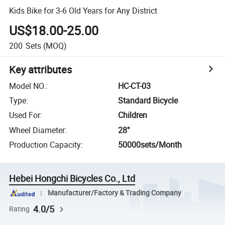
Kids Bike for 3-6 Old Years for Any District
US$18.00-25.00
200
Sets
(MOQ)
Key attributes
Model NO.
:
HC-CT-03
Type
:
Standard Bicycle
Used For
:
Children
Wheel Diameter
:
28"
Production Capacity
:
50000sets/Month
Hebei Hongchi Bicycles Co., Ltd
Manufacturer/Factory & Trading Company
4.0/5
Rating