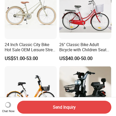
24 Inch Classic City Bike
26" Classic Bike Adult
Hot Sale OEM Leisure Street
Bicycle with Children Seat
Ride Bicycle Classic Urban
Comfort Bike Women
US$51.00-53.00
US$40.00-50.00
Commuter Mountain Bike
CTB for Adult
Send Inquiry
Chat Now