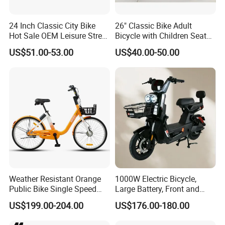
24 Inch Classic City Bike
26" Classic Bike Adult
Hot Sale OEM Leisure Street
Bicycle with Children Seat
Ride Bicycle Classic Urban
Comfort Bike Women
US$51.00-53.00
US$40.00-50.00
Commuter Mountain Bike
CTB for Adult
Weather Resistant Orange
1000W Electric Bicycle,
Public Bike Single Speed
Large Battery, Front and
with Basket for Outdoor Hire
Rear Drum Brakes Electric
US$199.00-204.00
US$176.00-180.00
Bicycle