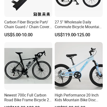
Carbon Fiber Bicycle Part/
27.5" Wholesale Daily
Chain Guard / Chain Cover
Commute Bicycle Mountain
(Autoclave / PPCM)
Cross Alloy Bike for Adult
US$5.00-10.00
US$119.00-125.00
with CE MTB
Newest 700c Full Carbon
High Performance 20 Inch
Road Bike Frame Bicycle 22
Kids Mountain Bike Disc
Speed Frameset with
Brake Variable Speed