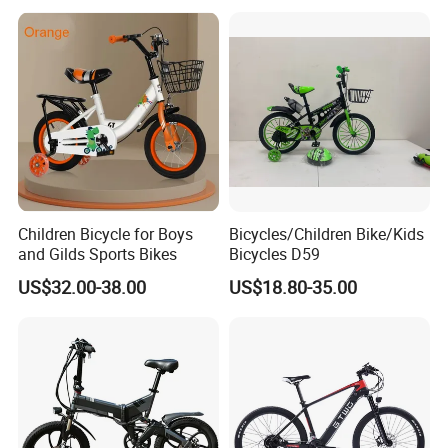
Children Bicycle for Boys
Bicycles/Children Bike/Kids
and Gilds Sports Bikes
Bicycles D59
US$32.00-38.00
US$18.80-35.00