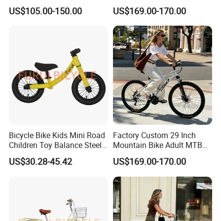
Disc Brake 3-Year Warranty
US$105.00-150.00
US$169.00-170.00
Bicycle Bike Kids Mini Road
Factory Custom 29 Inch
Children Toy Balance Steel
Mountain Bike Adult MTB
Frame Baby Walker
Bicycle
US$30.28-45.42
US$169.00-170.00