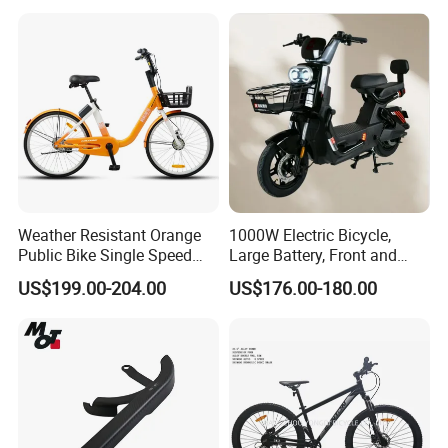
CTB for Adult
Weather Resistant Orange
1000W Electric Bicycle,
Public Bike Single Speed
Large Battery, Front and
with Basket for Outdoor Hire
Rear Drum Brakes Electric
US$199.00-204.00
US$176.00-180.00
Bicycle