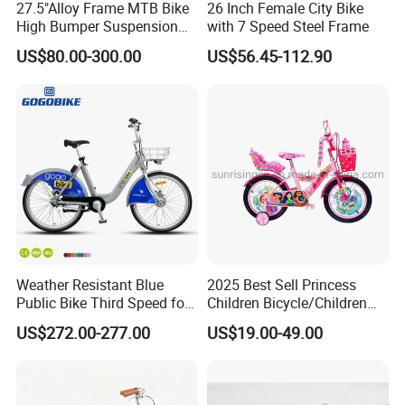
27.5"Alloy Frame MTB Bike
26 Inch Female City Bike
High Bumper Suspension
with 7 Speed Steel Frame
Bicycle
US$80.00-300.00
US$56.45-112.90
Weather Resistant Blue
2025 Best Sell Princess
Public Bike Third Speed for
Children Bicycle/Children
Outdoor Bike Stations
Bike/Kids Bicycle/Kids Bike
US$272.00-277.00
US$19.00-49.00