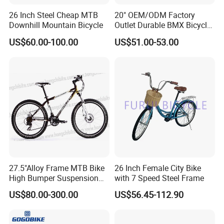
26 Inch Steel Cheap MTB
20" OEM/ODM Factory
Downhill Mountain Bicycle
Outlet Durable BMX Bicycle
for Beginner Level to
US$60.00-100.00
US$51.00-53.00
Advanced Riders Stunts
with CE Street Teens Bike
27.5"Alloy Frame MTB Bike
26 Inch Female City Bike
High Bumper Suspension
with 7 Speed Steel Frame
Bicycle
US$80.00-300.00
US$56.45-112.90