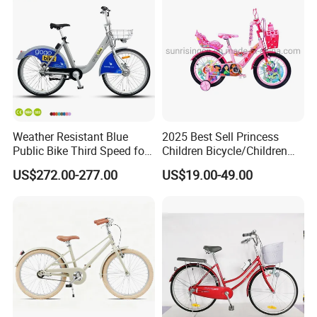
Weather Resistant Blue
2025 Best Sell Princess
Public Bike Third Speed for
Children Bicycle/Children
Outdoor Bike Stations
Bike/Kids Bicycle/Kids Bike
US$272.00-277.00
US$19.00-49.00