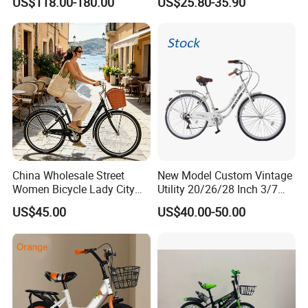
US$118.00-180.00
US$25.80-35.90
Hydraulic Lightweight
Children Bicycle OEM
Gravel Bike
China Wholesale Street
New Model Custom Vintage
Women Bicycle Lady City
Utility 20/26/28 Inch 3/7
Commuter Bike
Speed Bycycles City Bike for
US$45.00
US$40.00-50.00
Ladies/Men/Adult