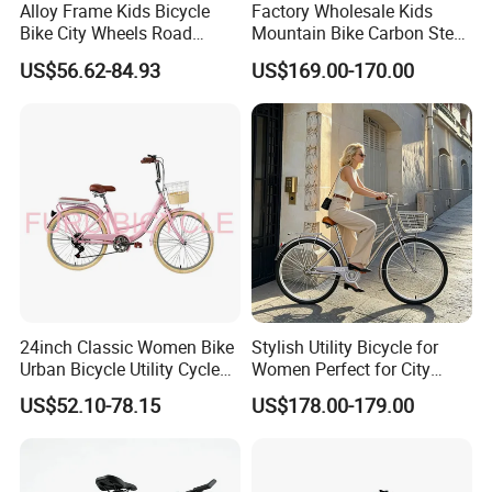
Alloy Frame Kids Bicycle
Factory Wholesale Kids
Bike City Wheels Road
Mountain Bike Carbon Steel
Cycling Dirt Cycle 26''
Adult Bike
US$56.62-84.93
US$169.00-170.00
24inch Classic Women Bike
Stylish Utility Bicycle for
Urban Bicycle Utility Cycle
Women Perfect for City
Fashion OEM ODM
Commuting Bike
US$52.10-78.15
US$178.00-179.00