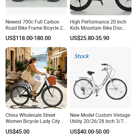
Newest 700c Full Carbon
High Performance 20 Inch
Road Bike Frame Bicycle 22
Kids Mountain Bike Disc
Speed Frameset with
Brake Variable Speed
US$118.00-180.00
US$25.80-35.90
Hydraulic Lightweight
Children Bicycle OEM
Gravel Bike
China Wholesale Street
New Model Custom Vintage
Women Bicycle Lady City
Utility 20/26/28 Inch 3/7
Commuter Bike
Speed Bycycles City Bike for
US$45.00
US$40.00-50.00
Ladies/Men/Adult