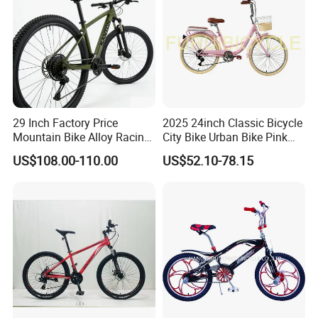
29 Inch Factory Price
2025 24inch Classic Bicycle
Mountain Bike Alloy Racing
City Bike Urban Bike Pink
Bicycle Popular Cycle 30-
Unisex Color Customzied
US$108.00-110.00
US$52.10-78.15
Speed with CE
Avaliable