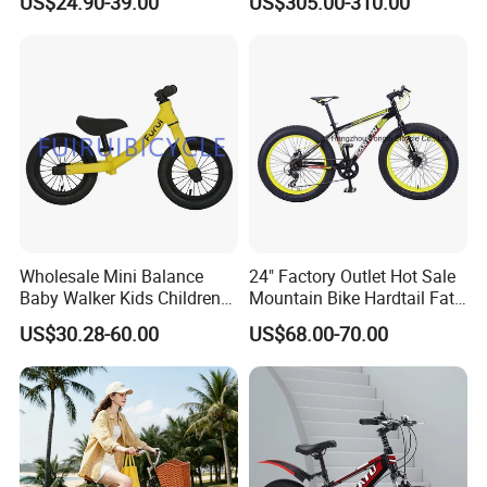
US$24.90-39.00
US$305.00-310.00
Distance
Wholesale Mini Balance
24" Factory Outlet Hot Sale
Baby Walker Kids Children
Mountain Bike Hardtail Fat
Bicycle Bike OEM Road
Tire Bike with CE for
US$30.28-60.00
US$68.00-70.00
Factory
Children Snow Bicycle