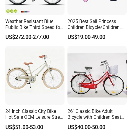
Weather Resistant Blue
2025 Best Sell Princess
Public Bike Third Speed for
Children Bicycle/Children
Outdoor Bike Stations
Bike/Kids Bicycle/Kids Bike
US$272.00-277.00
US$19.00-49.00
24 Inch Classic City Bike
26" Classic Bike Adult
Hot Sale OEM Leisure Street
Bicycle with Children Seat
Ride Bicycle Classic Urban
Comfort Bike Women
US$51.00-53.00
US$40.00-50.00
Commuter Mountain Bike