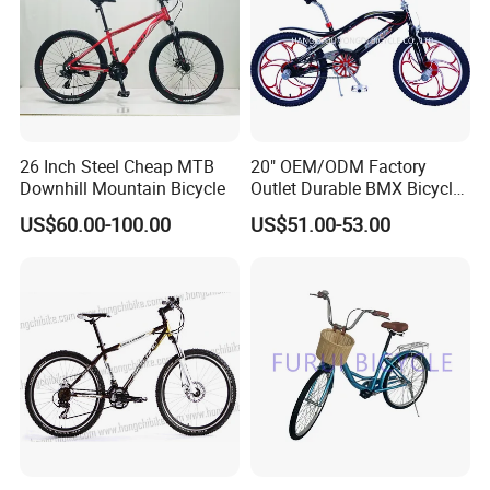
26 Inch Steel Cheap MTB
20" OEM/ODM Factory
Downhill Mountain Bicycle
Outlet Durable BMX Bicycle
for Beginner Level to
US$60.00-100.00
US$51.00-53.00
Advanced Riders Stunts
with CE Street Teens Bike