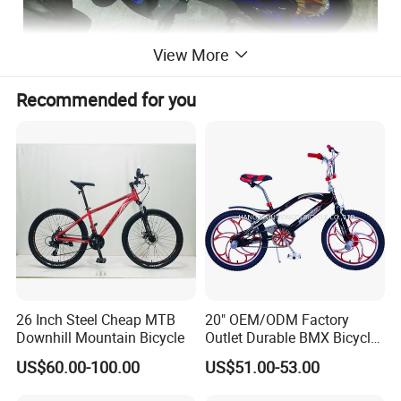
View More
Recommended for you
26 Inch Steel Cheap MTB
20" OEM/ODM Factory
Downhill Mountain Bicycle
Outlet Durable BMX Bicycle
for Beginner Level to
US$60.00-100.00
US$51.00-53.00
Advanced Riders Stunts
with CE Street Teens Bike