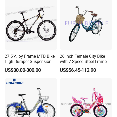
27.5"Alloy Frame MTB Bike
26 Inch Female City Bike
High Bumper Suspension
with 7 Speed Steel Frame
Bicycle
US$80.00-300.00
US$56.45-112.90