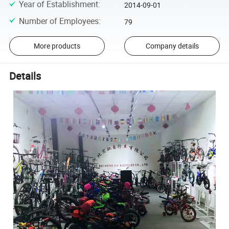
Year of Establishment
:
2014-09-01
Number of Employees
:
79
More products
Company details
Details