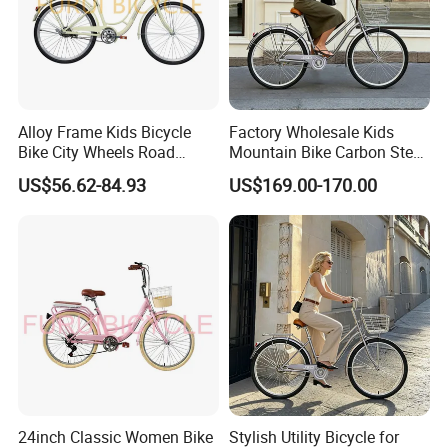
Alloy Frame Kids Bicycle
Factory Wholesale Kids
Bike City Wheels Road
Mountain Bike Carbon Steel
Cycling Dirt Cycle 26''
Adult Bike
US$56.62-84.93
US$169.00-170.00
24inch Classic Women Bike
Stylish Utility Bicycle for