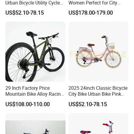
Urban Bicycle Utility Cycle
Women Perfect for City
Fashion OEM ODM
Commuting Bike
US$52.10-78.15
US$178.00-179.00
29 Inch Factory Price
2025 24inch Classic Bicycle
Mountain Bike Alloy Racing
City Bike Urban Bike Pink
Bicycle Popular Cycle 30-
Unisex Color Customzied
US$108.00-110.00
US$52.10-78.15
Speed with CE
Avaliable