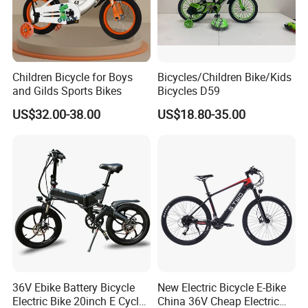
Children Bicycle for Boys
Bicycles/Children Bike/Kids
and Gilds Sports Bikes
Bicycles D59
US$32.00-38.00
US$18.80-35.00
Basic Info.
1.
Frame:steel painted ,TIG welding 1.2mm
2.
Fork:steel painted TIG welding 1.2mm
3.
Handle bar:steel ED.0.8mm
36V Ebike Battery Bicycle
New Electric Bicycle E-Bike
Electric Bike 20inch E Cycle
China 36V Cheap Electric
4.
Brake:Front caliper brake ,rear band brake