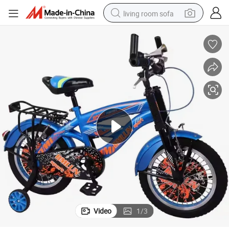
living room sofa
pullover hoody
earbud
electric scooter
powder
reagent
electric bike
basketball shoe
Video
1
/
3